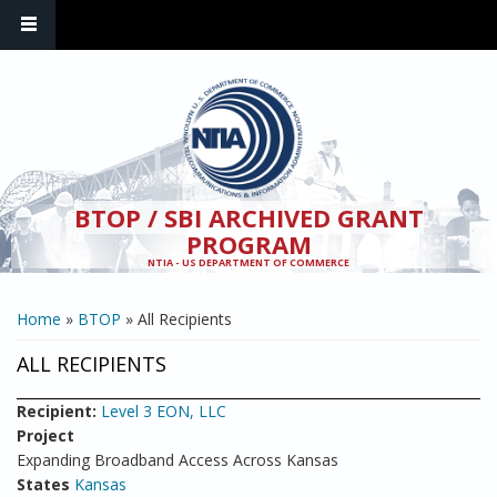
Skip to main content
BTOP / SBI ARCHIVED GRANT
PROGRAM
NTIA - US DEPARTMENT OF COMMERCE
YOU ARE HERE
Home
»
BTOP
» All Recipients
ALL RECIPIENTS
Recipient:
Level 3 EON, LLC
Project
Expanding Broadband Access Across Kansas
States
Kansas