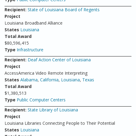
Recipient:
State of Louisiana Board of Regents
Project
Louisiana Broadband Alliance
States
Louisiana
Total Award
$80,596,415
Type
Infrastructure
Recipient:
Deaf Action Center of Louisiana
Project
AccessAmerica Video Remote Interpreting
States
Alabama
,
California
,
Louisiana
,
Texas
Total Award
$1,380,513
Type
Public Computer Centers
Recipient:
State Library of Louisiana
Project
Louisiana Libraries Connecting People to Their Potential
States
Louisiana