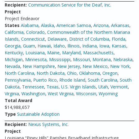
Recipient:
Communication Service for the Deaf, Inc.
Project
Project Endeavor
States
Alabama
,
Alaska
,
American Samoa
,
Arizona
,
Arkansas
,
California
,
Colorado
,
Commonwealth of the Northern Mariana
Islands
,
Connecticut
,
Delaware
,
District of Columbia
,
Florida
,
Georgia
,
Guam
,
Hawaii
,
Idaho
,
Illinois
,
Indiana
,
Iowa
,
Kansas
,
Kentucky
,
Louisiana
,
Maine
,
Maryland
,
Massachusetts
,
Michigan
,
Minnesota
,
Mississippi
,
Missouri
,
Montana
,
Nebraska
,
Nevada
,
New Hampshire
,
New Jersey
,
New Mexico
,
New York
,
North Carolina
,
North Dakota
,
Ohio
,
Oklahoma
,
Oregon
,
Pennsylvania
,
Puerto Rico
,
Rhode Island
,
South Carolina
,
South
Dakota
,
Tennessee
,
Texas
,
U.S. Virgin Islands
,
Utah
,
Vermont
,
Virginia
,
Washington
,
West Virginia
,
Wisconsin
,
Wyoming
Total Award
$14,988,657
Type
Sustainable Adoption
Recipient:
Nexus Systems, Inc.
Project
Louisiana “Piney Hills” Parishes Broadband Infrastructure