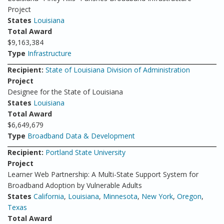
Project
States
Louisiana
Total Award
$9,163,384
Type
Infrastructure
Recipient:
State of Louisiana Division of Administration
Project
Designee for the State of Louisiana
States
Louisiana
Total Award
$6,649,679
Type
Broadband Data & Development
Recipient:
Portland State University
Project
Learner Web Partnership: A Multi-State Support System for
Broadband Adoption by Vulnerable Adults
States
California
,
Louisiana
,
Minnesota
,
New York
,
Oregon
,
Texas
Total Award