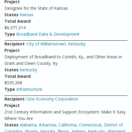
Project
Designee for the State of Kansas
States
Kansas
Total Award
$6,371,514
Type
Broadband Data & Development
Recipient:
City of Williamstown, Kentucky
Project
Deployment of Broadband to Corinth, Ky., and Other Areas in
Grant and Owen County, Ky.
States
Kentucky
Total Award
$535,308
Type
Infrastructure
Recipient:
One Economy Corporation
Project
21st Century Information and Support Ecosystem: Make It Easy
Where You Are
States
Alabama
,
Arkansas
,
California
,
Connecticut
,
District of
Columbia
,
Florida
,
Georgia
,
Illinois
,
Indiana
,
Kentucky
,
Maryland
,