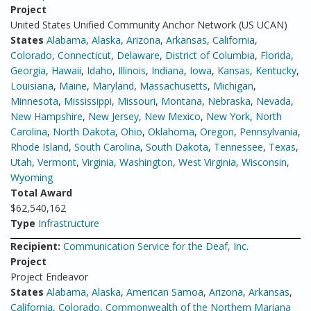
Project
United States Unified Community Anchor Network (US UCAN)
States
Alabama
,
Alaska
,
Arizona
,
Arkansas
,
California
,
Colorado
,
Connecticut
,
Delaware
,
District of Columbia
,
Florida
,
Georgia
,
Hawaii
,
Idaho
,
Illinois
,
Indiana
,
Iowa
,
Kansas
,
Kentucky
,
Louisiana
,
Maine
,
Maryland
,
Massachusetts
,
Michigan
,
Minnesota
,
Mississippi
,
Missouri
,
Montana
,
Nebraska
,
Nevada
,
New Hampshire
,
New Jersey
,
New Mexico
,
New York
,
North
Carolina
,
North Dakota
,
Ohio
,
Oklahoma
,
Oregon
,
Pennsylvania
,
Rhode Island
,
South Carolina
,
South Dakota
,
Tennessee
,
Texas
,
Utah
,
Vermont
,
Virginia
,
Washington
,
West Virginia
,
Wisconsin
,
Wyoming
Total Award
$62,540,162
Type
Infrastructure
Recipient:
Communication Service for the Deaf, Inc.
Project
Project Endeavor
States
Alabama
,
Alaska
,
American Samoa
,
Arizona
,
Arkansas
,
California
,
Colorado
,
Commonwealth of the Northern Mariana