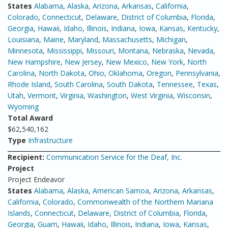
States
Alabama
,
Alaska
,
Arizona
,
Arkansas
,
California
,
Colorado
,
Connecticut
,
Delaware
,
District of Columbia
,
Florida
,
Georgia
,
Hawaii
,
Idaho
,
Illinois
,
Indiana
,
Iowa
,
Kansas
,
Kentucky
,
Louisiana
,
Maine
,
Maryland
,
Massachusetts
,
Michigan
,
Minnesota
,
Mississippi
,
Missouri
,
Montana
,
Nebraska
,
Nevada
,
New Hampshire
,
New Jersey
,
New Mexico
,
New York
,
North
Carolina
,
North Dakota
,
Ohio
,
Oklahoma
,
Oregon
,
Pennsylvania
,
Rhode Island
,
South Carolina
,
South Dakota
,
Tennessee
,
Texas
,
Utah
,
Vermont
,
Virginia
,
Washington
,
West Virginia
,
Wisconsin
,
Wyoming
Total Award
$62,540,162
Type
Infrastructure
Recipient:
Communication Service for the Deaf, Inc.
Project
Project Endeavor
States
Alabama
,
Alaska
,
American Samoa
,
Arizona
,
Arkansas
,
California
,
Colorado
,
Commonwealth of the Northern Mariana
Islands
,
Connecticut
,
Delaware
,
District of Columbia
,
Florida
,
Georgia
,
Guam
,
Hawaii
,
Idaho
,
Illinois
,
Indiana
,
Iowa
,
Kansas
,