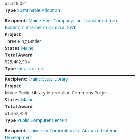
$3,318,031
Type
Sustainable Adoption
Recipient:
Maine Fiber Company, Inc. (transferred from
Biddeford Internet Corp. d.b.a. GWI)
Project
Three Ring Binder
States
Maine
Total Award
$25,402,904
Type
Infrastructure
Recipient:
Maine State Library
Project
Maine Public Library Information Commons Project
States
Maine
Total Award
$1,362,459
Type
Public Computer Centers
Recipient:
University Corporation for Advanced Internet
Development