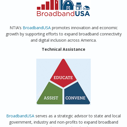
NTIA’s
BroadbandUSA
promotes innovation and economic
growth by supporting efforts to expand broadband connectivity
and digital inclusion across America.
Technical Assistance
BroadbandUSA
serves as a strategic advisor to state and local
government, industry and non-profits to expand broadband