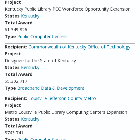
Project
Kentucky Public Library PCC Workforce Opportunity Expansion
States
Kentucky
Total Award
$1,349,826
Type
Public Computer Centers
Recipient:
Commonwealth of Kentucky Office of Technology
Project
Designee for the State of Kentucky
States
Kentucky
Total Award
$5,302,717
Type
Broadband Data & Development
Recipient:
Louisville-Jefferson County Metro
Project
Metro Louisville Public Library Computing Centers Expansion
States
Kentucky
Total Award
$743,741
Type
Public Computer Centers