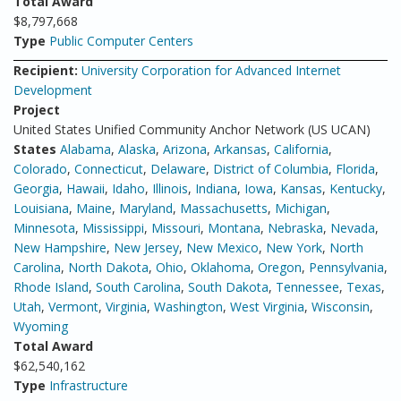
Total Award
$8,797,668
Type
Public Computer Centers
Recipient:
University Corporation for Advanced Internet
Development
Project
United States Unified Community Anchor Network (US UCAN)
States
Alabama
,
Alaska
,
Arizona
,
Arkansas
,
California
,
Colorado
,
Connecticut
,
Delaware
,
District of Columbia
,
Florida
,
Georgia
,
Hawaii
,
Idaho
,
Illinois
,
Indiana
,
Iowa
,
Kansas
,
Kentucky
,
Louisiana
,
Maine
,
Maryland
,
Massachusetts
,
Michigan
,
Minnesota
,
Mississippi
,
Missouri
,
Montana
,
Nebraska
,
Nevada
,
New Hampshire
,
New Jersey
,
New Mexico
,
New York
,
North
Carolina
,
North Dakota
,
Ohio
,
Oklahoma
,
Oregon
,
Pennsylvania
,
Rhode Island
,
South Carolina
,
South Dakota
,
Tennessee
,
Texas
,
Utah
,
Vermont
,
Virginia
,
Washington
,
West Virginia
,
Wisconsin
,
Wyoming
Total Award
$62,540,162
Type
Infrastructure