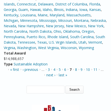
Islands
,
Connecticut
,
Delaware
,
District of Columbia
,
Florida
,
Georgia
,
Guam
,
Hawaii
,
Idaho
,
Illinois
,
Indiana
,
Iowa
,
Kansas
,
Kentucky
,
Louisiana
,
Maine
,
Maryland
,
Massachusetts
,
Michigan
,
Minnesota
,
Mississippi
,
Missouri
,
Montana
,
Nebraska
,
Nevada
,
New Hampshire
,
New Jersey
,
New Mexico
,
New York
,
North Carolina
,
North Dakota
,
Ohio
,
Oklahoma
,
Oregon
,
Pennsylvania
,
Puerto Rico
,
Rhode Island
,
South Carolina
,
South
Dakota
,
Tennessee
,
Texas
,
U.S. Virgin Islands
,
Utah
,
Vermont
,
Virginia
,
Washington
,
West Virginia
,
Wisconsin
,
Wyoming
Total Award
$14,988,657
Type
Sustainable Adoption
PAGES
« first
‹ previous
…
3
4
5
6
7
8
9
10
11
…
next ›
last »
SEARCH FORM
Search