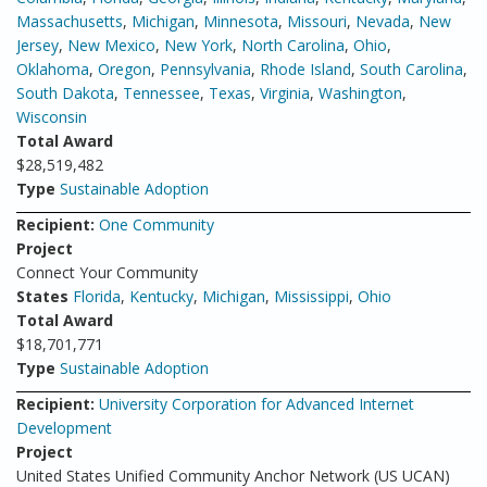
Massachusetts
,
Michigan
,
Minnesota
,
Missouri
,
Nevada
,
New
Jersey
,
New Mexico
,
New York
,
North Carolina
,
Ohio
,
Oklahoma
,
Oregon
,
Pennsylvania
,
Rhode Island
,
South Carolina
,
South Dakota
,
Tennessee
,
Texas
,
Virginia
,
Washington
,
Wisconsin
Total Award
$28,519,482
Type
Sustainable Adoption
Recipient:
One Community
Project
Connect Your Community
States
Florida
,
Kentucky
,
Michigan
,
Mississippi
,
Ohio
Total Award
$18,701,771
Type
Sustainable Adoption
Recipient:
University Corporation for Advanced Internet
Development
Project
United States Unified Community Anchor Network (US UCAN)