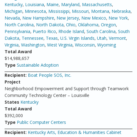
Kentucky
,
Louisiana
,
Maine
,
Maryland
,
Massachusetts
,
Michigan
,
Minnesota
,
Mississippi
,
Missouri
,
Montana
,
Nebraska
,
Nevada
,
New Hampshire
,
New Jersey
,
New Mexico
,
New York
,
North Carolina
,
North Dakota
,
Ohio
,
Oklahoma
,
Oregon
,
Pennsylvania
,
Puerto Rico
,
Rhode Island
,
South Carolina
,
South
Dakota
,
Tennessee
,
Texas
,
U.S. Virgin Islands
,
Utah
,
Vermont
,
Virginia
,
Washington
,
West Virginia
,
Wisconsin
,
Wyoming
Total Award
$14,988,657
Type
Sustainable Adoption
Recipient:
Boat People SOS, Inc.
Project
Neighborhood Empowerment and Support through Teamwork
Community Technology Center – Louisville
States
Kentucky
Total Award
$392,000
Type
Public Computer Centers
Recipient:
Kentucky Arts, Education & Humanities Cabinet