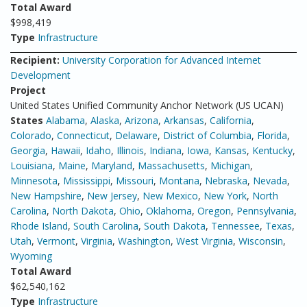
Total Award
$998,419
Type
Infrastructure
Recipient:
University Corporation for Advanced Internet
Development
Project
United States Unified Community Anchor Network (US UCAN)
States
Alabama
,
Alaska
,
Arizona
,
Arkansas
,
California
,
Colorado
,
Connecticut
,
Delaware
,
District of Columbia
,
Florida
,
Georgia
,
Hawaii
,
Idaho
,
Illinois
,
Indiana
,
Iowa
,
Kansas
,
Kentucky
,
Louisiana
,
Maine
,
Maryland
,
Massachusetts
,
Michigan
,
Minnesota
,
Mississippi
,
Missouri
,
Montana
,
Nebraska
,
Nevada
,
New Hampshire
,
New Jersey
,
New Mexico
,
New York
,
North
Carolina
,
North Dakota
,
Ohio
,
Oklahoma
,
Oregon
,
Pennsylvania
,
Rhode Island
,
South Carolina
,
South Dakota
,
Tennessee
,
Texas
,
Utah
,
Vermont
,
Virginia
,
Washington
,
West Virginia
,
Wisconsin
,
Wyoming
Total Award
$62,540,162
Type
Infrastructure