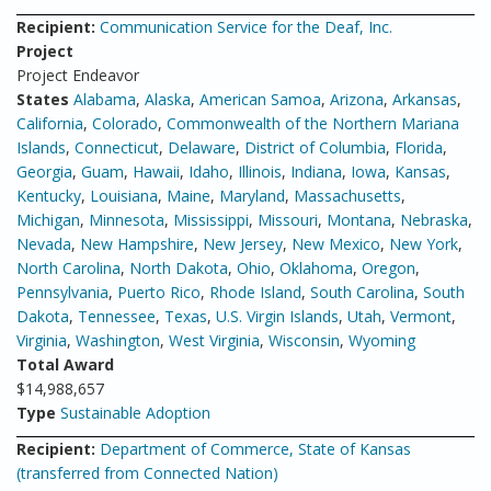
Recipient:
Communication Service for the Deaf, Inc.
Project
Project Endeavor
States
Alabama
,
Alaska
,
American Samoa
,
Arizona
,
Arkansas
,
California
,
Colorado
,
Commonwealth of the Northern Mariana
Islands
,
Connecticut
,
Delaware
,
District of Columbia
,
Florida
,
Georgia
,
Guam
,
Hawaii
,
Idaho
,
Illinois
,
Indiana
,
Iowa
,
Kansas
,
Kentucky
,
Louisiana
,
Maine
,
Maryland
,
Massachusetts
,
Michigan
,
Minnesota
,
Mississippi
,
Missouri
,
Montana
,
Nebraska
,
Nevada
,
New Hampshire
,
New Jersey
,
New Mexico
,
New York
,
North Carolina
,
North Dakota
,
Ohio
,
Oklahoma
,
Oregon
,
Pennsylvania
,
Puerto Rico
,
Rhode Island
,
South Carolina
,
South
Dakota
,
Tennessee
,
Texas
,
U.S. Virgin Islands
,
Utah
,
Vermont
,
Virginia
,
Washington
,
West Virginia
,
Wisconsin
,
Wyoming
Total Award
$14,988,657
Type
Sustainable Adoption
Recipient:
Department of Commerce, State of Kansas
(transferred from Connected Nation)