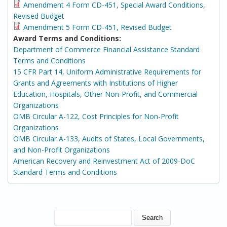
Amendment 4 Form CD-451, Special Award Conditions,
Revised Budget
Amendment 5 Form CD-451, Revised Budget
Award Terms and Conditions:
Department of Commerce Financial Assistance Standard
Terms and Conditions
15 CFR Part 14, Uniform Administrative Requirements for
Grants and Agreements with Institutions of Higher
Education, Hospitals, Other Non-Profit, and Commercial
Organizations
OMB Circular A-122, Cost Principles for Non-Profit
Organizations
OMB Circular A-133, Audits of States, Local Governments,
and Non-Profit Organizations
American Recovery and Reinvestment Act of 2009-DoC
Standard Terms and Conditions
SEARCH FORM
Search