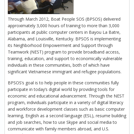
Through March 2012, Boat People SOS (BPSOS) delivered
approximately 3,000 hours of training to more than 3,000
participants at public computer centers in Bayou La Batre,
Alabama, and Louisville, Kentucky. BPSOS is implementing
its Neighborhood Empowerment and Support through
Teamwork (NEST) program to provide broadband access,
training, education, and support to economically vulnerable
individuals in these communities, both of which have
significant Vietnamese immigrant and refugee populations.
BPSOS’s goal is to help people in these communities fully
participate in today’s digital world by providing tools for
economic and educational advancement. Through the NEST
program, individuals participate in a variety of digital literacy
and workforce development classes such as basic computer
learning, English as a second language (ESL), resume building
and job searches, how to use Skype and social media to
communicate with family members abroad, and U.S.