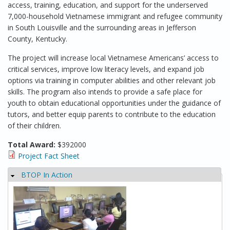
access, training, education, and support for the underserved
7,000-household Vietnamese immigrant and refugee community
in South Louisville and the surrounding areas in Jefferson
County, Kentucky.
The project will increase local Vietnamese Americans’ access to
critical services, improve low literacy levels, and expand job
options via training in computer abilities and other relevant job
skills. The program also intends to provide a safe place for
youth to obtain educational opportunities under the guidance of
tutors, and better equip parents to contribute to the education
of their children.
Total Award:
$392000
Project Fact Sheet
BTOP In Action
Hide