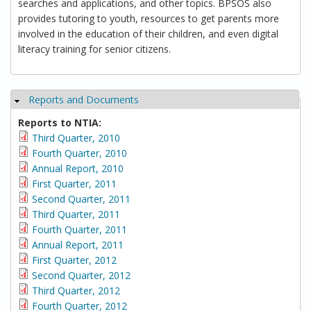
searches and applications, and other topics. BPSOS also
provides tutoring to youth, resources to get parents more
involved in the education of their children, and even digital
literacy training for senior citizens.
Reports and Documents
Hide
Reports to NTIA:
Third Quarter, 2010
Fourth Quarter, 2010
Annual Report, 2010
First Quarter, 2011
Second Quarter, 2011
Third Quarter, 2011
Fourth Quarter, 2011
Annual Report, 2011
First Quarter, 2012
Second Quarter, 2012
Third Quarter, 2012
Fourth Quarter, 2012