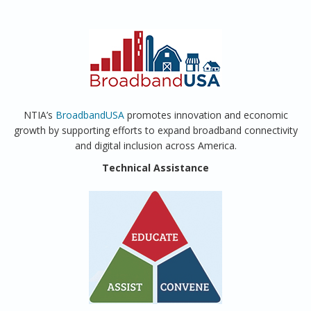
NTIA’s
BroadbandUSA
promotes innovation and economic
growth by supporting efforts to expand broadband connectivity
and digital inclusion across America.
Technical Assistance