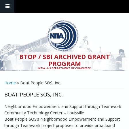
Skip to main content
BTOP / SBI ARCHIVED GRANT
PROGRAM
NTIA - US DEPARTMENT OF COMMERCE
YOU ARE HERE
Home
» Boat People SOS, Inc.
BOAT PEOPLE SOS, INC.
Neighborhood Empowerment and Support through Teamwork
Community Technology Center – Louisville
Boat People SOS’s Neighborhood Empowerment and Support
through Teamwork project proposes to provide broadband