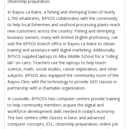
citizenship preparation.
In Bayou La Batre, a fishing and shrimping town of nearly
2,700 inhabitants, BPSOS collaborates with the community
to help local fishermen and seafood processing plants reach
new customers across the country. Fishing and shrimping
business owners, many with limited English proficiency, can
visit the BPSOS branch office in Bayou La Batre to obtain
training and assistance with digital marketing. Additionally,
BPSOS supplied laptops to Alba Middle School for a “rolling
lab” on carts. Teachers use the laptops to help teach
science, math, social studies, career exploration, and other
subjects. BPSOS also equipped the community room of the
Bayou Clinic with the technology to provide GED classes in
partnership with a charitable organization.
In Louisville, BPSOS’s two computer centers provide training
to help community members acquire the digital and
workforce development skills needed in today’s economy.
The two centers offer classes in basic and advanced
computer concepts, ESL, citizenship preparation, online job