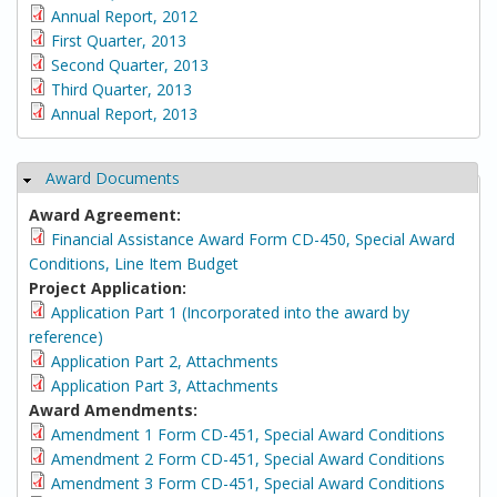
Annual Report, 2012
First Quarter, 2013
Second Quarter, 2013
Third Quarter, 2013
Annual Report, 2013
Award Documents
Hide
Award Agreement:
Financial Assistance Award Form CD-450, Special Award
Conditions, Line Item Budget
Project Application:
Application Part 1 (Incorporated into the award by
reference)
Application Part 2, Attachments
Application Part 3, Attachments
Award Amendments:
Amendment 1 Form CD-451, Special Award Conditions
Amendment 2 Form CD-451, Special Award Conditions
Amendment 3 Form CD-451, Special Award Conditions