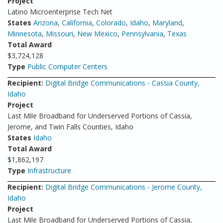
Project
Latino Microenterprise Tech Net
States
Arizona
,
California
,
Colorado
,
Idaho
,
Maryland
,
Minnesota
,
Missouri
,
New Mexico
,
Pennsylvania
,
Texas
Total Award
$3,724,128
Type
Public Computer Centers
Recipient:
Digital Bridge Communications - Cassia County,
Idaho
Project
Last Mile Broadband for Underserved Portions of Cassia,
Jerome, and Twin Falls Counties, Idaho
States
Idaho
Total Award
$1,862,197
Type
Infrastructure
Recipient:
Digital Bridge Communications - Jerome County,
Idaho
Project
Last Mile Broadband for Underserved Portions of Cassia,