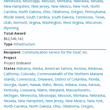
Minnesota
,
Mississippi
,
Missouri
,
Montana
,
Nebraska
,
Nevada
,
New Hampshire
,
New Jersey
,
New Mexico
,
New York
,
North
Carolina
,
North Dakota
,
Ohio
,
Oklahoma
,
Oregon
,
Pennsylvania
,
Rhode Island
,
South Carolina
,
South Dakota
,
Tennessee
,
Texas
,
Utah
,
Vermont
,
Virginia
,
Washington
,
West Virginia
,
Wisconsin
,
Wyoming
Total Award
$62,540,162
Type
Infrastructure
Recipient:
Communication Service for the Deaf, Inc.
Project
Project Endeavor
States
Alabama
,
Alaska
,
American Samoa
,
Arizona
,
Arkansas
,
California
,
Colorado
,
Commonwealth of the Northern Mariana
Islands
,
Connecticut
,
Delaware
,
District of Columbia
,
Florida
,
Georgia
,
Guam
,
Hawaii
,
Idaho
,
Illinois
,
Indiana
,
Iowa
,
Kansas
,
Kentucky
,
Louisiana
,
Maine
,
Maryland
,
Massachusetts
,
Michigan
,
Minnesota
,
Mississippi
,
Missouri
,
Montana
,
Nebraska
,
Nevada
,
New Hampshire
,
New Jersey
,
New Mexico
,
New York
,
North Carolina
,
North Dakota
,
Ohio
,
Oklahoma
,
Oregon
,