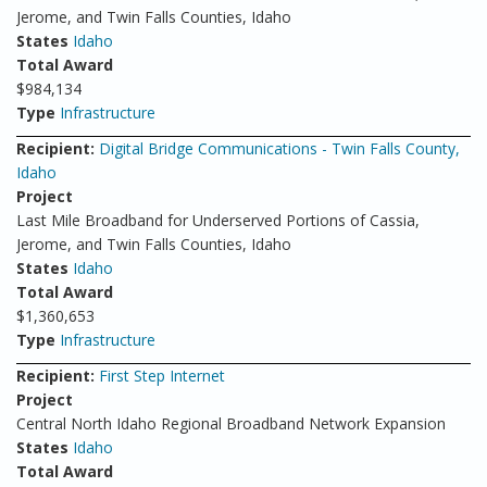
Jerome, and Twin Falls Counties, Idaho
States
Idaho
Total Award
$984,134
Type
Infrastructure
Recipient:
Digital Bridge Communications - Twin Falls County,
Idaho
Project
Last Mile Broadband for Underserved Portions of Cassia,
Jerome, and Twin Falls Counties, Idaho
States
Idaho
Total Award
$1,360,653
Type
Infrastructure
Recipient:
First Step Internet
Project
Central North Idaho Regional Broadband Network Expansion
States
Idaho
Total Award