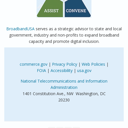
BroadbandUSA
serves as a strategic advisor to state and local
government, industry and non-profits to expand broadband
capacity and promote digital inclusion.
commerce.gov
|
Privacy Policy
|
Web Policies
|
FOIA
|
Accessibility
|
usa.gov
National Telecommunications and Information
Administration
1401 Constitution Ave., NW Washington, DC
20230