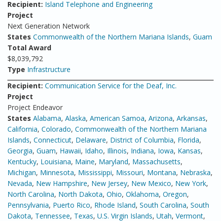
Recipient:
Island Telephone and Engineering
Project
Next Generation Network
States
Commonwealth of the Northern Mariana Islands
,
Guam
Total Award
$8,039,792
Type
Infrastructure
Recipient:
Communication Service for the Deaf, Inc.
Project
Project Endeavor
States
Alabama
,
Alaska
,
American Samoa
,
Arizona
,
Arkansas
,
California
,
Colorado
,
Commonwealth of the Northern Mariana
Islands
,
Connecticut
,
Delaware
,
District of Columbia
,
Florida
,
Georgia
,
Guam
,
Hawaii
,
Idaho
,
Illinois
,
Indiana
,
Iowa
,
Kansas
,
Kentucky
,
Louisiana
,
Maine
,
Maryland
,
Massachusetts
,
Michigan
,
Minnesota
,
Mississippi
,
Missouri
,
Montana
,
Nebraska
,
Nevada
,
New Hampshire
,
New Jersey
,
New Mexico
,
New York
,
North Carolina
,
North Dakota
,
Ohio
,
Oklahoma
,
Oregon
,
Pennsylvania
,
Puerto Rico
,
Rhode Island
,
South Carolina
,
South
Dakota
,
Tennessee
,
Texas
,
U.S. Virgin Islands
,
Utah
,
Vermont
,