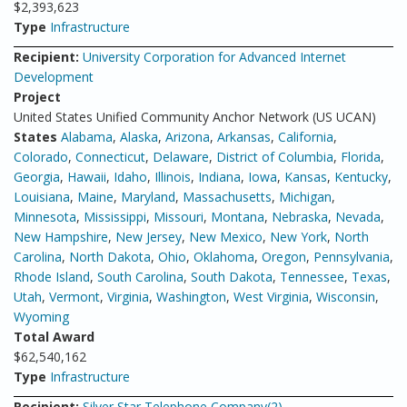
$2,393,623
Type
Infrastructure
Recipient:
University Corporation for Advanced Internet
Development
Project
United States Unified Community Anchor Network (US UCAN)
States
Alabama
,
Alaska
,
Arizona
,
Arkansas
,
California
,
Colorado
,
Connecticut
,
Delaware
,
District of Columbia
,
Florida
,
Georgia
,
Hawaii
,
Idaho
,
Illinois
,
Indiana
,
Iowa
,
Kansas
,
Kentucky
,
Louisiana
,
Maine
,
Maryland
,
Massachusetts
,
Michigan
,
Minnesota
,
Mississippi
,
Missouri
,
Montana
,
Nebraska
,
Nevada
,
New Hampshire
,
New Jersey
,
New Mexico
,
New York
,
North
Carolina
,
North Dakota
,
Ohio
,
Oklahoma
,
Oregon
,
Pennsylvania
,
Rhode Island
,
South Carolina
,
South Dakota
,
Tennessee
,
Texas
,
Utah
,
Vermont
,
Virginia
,
Washington
,
West Virginia
,
Wisconsin
,
Wyoming
Total Award
$62,540,162
Type
Infrastructure
Recipient:
Silver Star Telephone Company(2)