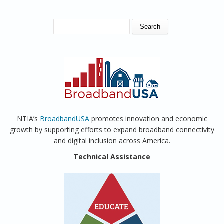
SEARCH FORM
Search
NTIA’s
BroadbandUSA
promotes innovation and economic
growth by supporting efforts to expand broadband connectivity
and digital inclusion across America.
Technical Assistance