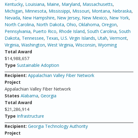
Kentucky
,
Louisiana
,
Maine
,
Maryland
,
Massachusetts
,
Michigan
,
Minnesota
,
Mississippi
,
Missouri
,
Montana
,
Nebraska
,
Nevada
,
New Hampshire
,
New Jersey
,
New Mexico
,
New York
,
North Carolina
,
North Dakota
,
Ohio
,
Oklahoma
,
Oregon
,
Pennsylvania
,
Puerto Rico
,
Rhode Island
,
South Carolina
,
South
Dakota
,
Tennessee
,
Texas
,
U.S. Virgin Islands
,
Utah
,
Vermont
,
Virginia
,
Washington
,
West Virginia
,
Wisconsin
,
Wyoming
Total Award
$14,988,657
Type
Sustainable Adoption
Recipient:
Appalachian Valley Fiber Network
Project
Appalachian Valley Fiber Network
States
Alabama
,
Georgia
Total Award
$21,286,914
Type
Infrastructure
Recipient:
Georgia Technology Authority
Project