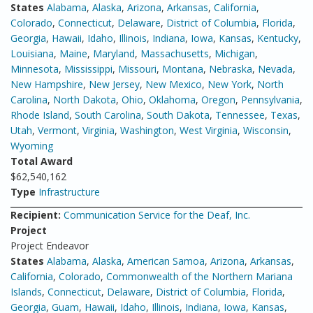
States
Alabama
,
Alaska
,
Arizona
,
Arkansas
,
California
,
Colorado
,
Connecticut
,
Delaware
,
District of Columbia
,
Florida
,
Georgia
,
Hawaii
,
Idaho
,
Illinois
,
Indiana
,
Iowa
,
Kansas
,
Kentucky
,
Louisiana
,
Maine
,
Maryland
,
Massachusetts
,
Michigan
,
Minnesota
,
Mississippi
,
Missouri
,
Montana
,
Nebraska
,
Nevada
,
New Hampshire
,
New Jersey
,
New Mexico
,
New York
,
North
Carolina
,
North Dakota
,
Ohio
,
Oklahoma
,
Oregon
,
Pennsylvania
,
Rhode Island
,
South Carolina
,
South Dakota
,
Tennessee
,
Texas
,
Utah
,
Vermont
,
Virginia
,
Washington
,
West Virginia
,
Wisconsin
,
Wyoming
Total Award
$62,540,162
Type
Infrastructure
Recipient:
Communication Service for the Deaf, Inc.
Project
Project Endeavor
States
Alabama
,
Alaska
,
American Samoa
,
Arizona
,
Arkansas
,
California
,
Colorado
,
Commonwealth of the Northern Mariana
Islands
,
Connecticut
,
Delaware
,
District of Columbia
,
Florida
,
Georgia
,
Guam
,
Hawaii
,
Idaho
,
Illinois
,
Indiana
,
Iowa
,
Kansas
,