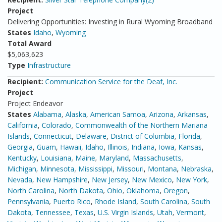
Project
Delivering Opportunities: Investing in Rural Wyoming Broadband
States
Idaho
,
Wyoming
Total Award
$5,063,623
Type
Infrastructure
Recipient:
Communication Service for the Deaf, Inc.
Project
Project Endeavor
States
Alabama
,
Alaska
,
American Samoa
,
Arizona
,
Arkansas
,
California
,
Colorado
,
Commonwealth of the Northern Mariana
Islands
,
Connecticut
,
Delaware
,
District of Columbia
,
Florida
,
Georgia
,
Guam
,
Hawaii
,
Idaho
,
Illinois
,
Indiana
,
Iowa
,
Kansas
,
Kentucky
,
Louisiana
,
Maine
,
Maryland
,
Massachusetts
,
Michigan
,
Minnesota
,
Mississippi
,
Missouri
,
Montana
,
Nebraska
,
Nevada
,
New Hampshire
,
New Jersey
,
New Mexico
,
New York
,
North Carolina
,
North Dakota
,
Ohio
,
Oklahoma
,
Oregon
,
Pennsylvania
,
Puerto Rico
,
Rhode Island
,
South Carolina
,
South
Dakota
,
Tennessee
,
Texas
,
U.S. Virgin Islands
,
Utah
,
Vermont
,