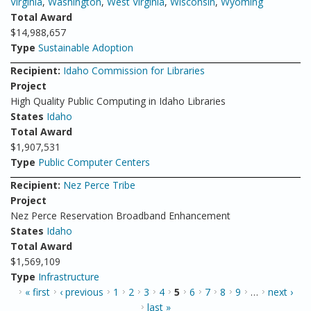
Virginia
,
Washington
,
West Virginia
,
Wisconsin
,
Wyoming
Total Award
$14,988,657
Type
Sustainable Adoption
Recipient:
Idaho Commission for Libraries
Project
High Quality Public Computing in Idaho Libraries
States
Idaho
Total Award
$1,907,531
Type
Public Computer Centers
Recipient:
Nez Perce Tribe
Project
Nez Perce Reservation Broadband Enhancement
States
Idaho
Total Award
$1,569,109
Type
Infrastructure
PAGES
« first
‹ previous
1
2
3
4
5
6
7
8
9
…
next ›
last »