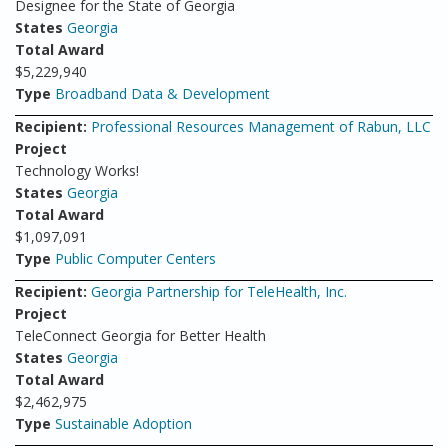
Designee for the State of Georgia
States
Georgia
Total Award
$5,229,940
Type
Broadband Data & Development
Recipient:
Professional Resources Management of Rabun, LLC
Project
Technology Works!
States
Georgia
Total Award
$1,097,091
Type
Public Computer Centers
Recipient:
Georgia Partnership for TeleHealth, Inc.
Project
TeleConnect Georgia for Better Health
States
Georgia
Total Award
$2,462,975
Type
Sustainable Adoption