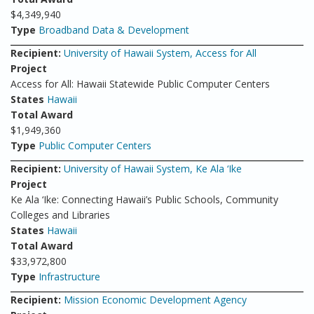
$4,349,940
Type
Broadband Data & Development
Recipient:
University of Hawaii System, Access for All
Project
Access for All: Hawaii Statewide Public Computer Centers
States
Hawaii
Total Award
$1,949,360
Type
Public Computer Centers
Recipient:
University of Hawaii System, Ke Ala ‘Ike
Project
Ke Ala ‘Ike: Connecting Hawaii’s Public Schools, Community
Colleges and Libraries
States
Hawaii
Total Award
$33,972,800
Type
Infrastructure
Recipient:
Mission Economic Development Agency