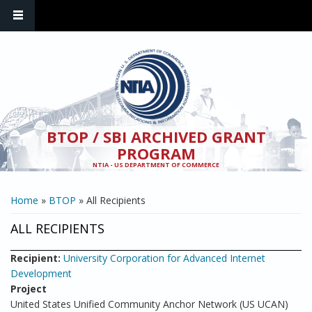
Skip to main content
BTOP / SBI ARCHIVED GRANT
PROGRAM
NTIA - US DEPARTMENT OF COMMERCE
YOU ARE HERE
Home
»
BTOP
» All Recipients
ALL RECIPIENTS
Recipient:
University Corporation for Advanced Internet
Development
Project
United States Unified Community Anchor Network (US UCAN)