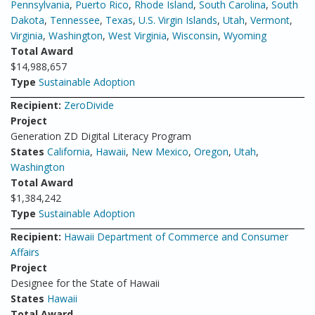
Pennsylvania
,
Puerto Rico
,
Rhode Island
,
South Carolina
,
South
Dakota
,
Tennessee
,
Texas
,
U.S. Virgin Islands
,
Utah
,
Vermont
,
Virginia
,
Washington
,
West Virginia
,
Wisconsin
,
Wyoming
Total Award
$14,988,657
Type
Sustainable Adoption
Recipient:
ZeroDivide
Project
Generation ZD Digital Literacy Program
States
California
,
Hawaii
,
New Mexico
,
Oregon
,
Utah
,
Washington
Total Award
$1,384,242
Type
Sustainable Adoption
Recipient:
Hawaii Department of Commerce and Consumer
Affairs
Project
Designee for the State of Hawaii
States
Hawaii
Total Award