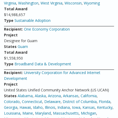
Virginia
,
Washington
,
West Virginia
,
Wisconsin
,
Wyoming
Total Award
$14,988,657
Type
Sustainable Adoption
Recipient:
One Economy Corporation
Project
Designee for Guam
States
Guam
Total Award
$1,558,950
Type
Broadband Data & Development
Recipient:
University Corporation for Advanced Internet
Development
Project
United States Unified Community Anchor Network (US UCAN)
States
Alabama
,
Alaska
,
Arizona
,
Arkansas
,
California
,
Colorado
,
Connecticut
,
Delaware
,
District of Columbia
,
Florida
,
Georgia
,
Hawaii
,
Idaho
,
Illinois
,
Indiana
,
Iowa
,
Kansas
,
Kentucky
,
Louisiana
,
Maine
,
Maryland
,
Massachusetts
,
Michigan
,