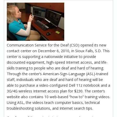
Communication Service for the Deaf (CSD) opened its new
contact center on December 6, 2010, in Sioux Falls, S.D. This
center is supporting a nationwide initiative to provide
discounted equipment, high-speed Internet access, and life-
skills training to people who are deaf and hard of hearing.
Through the center’s American-Sign-Language (ASL)-trained
staff, individuals who are deaf and hard of hearing will be
able to purchase a video-configured Dell 11z notebook and a
3G/4G wireless Internet access plan for $230. The center’s
website also contains 10 web-based “how to” training videos.
Using ASL, the videos teach computer basics, technical
troubleshooting solutions, and Internet search tips.