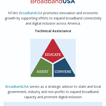
NTIA’s
BroadbandUSA
promotes innovation and economic
growth by supporting efforts to expand broadband connectivity
and digital inclusion across America.
Technical Assistance
BroadbandUSA
serves as a strategic advisor to state and local
government, industry and non-profits to expand broadband
capacity and promote digital inclusion.