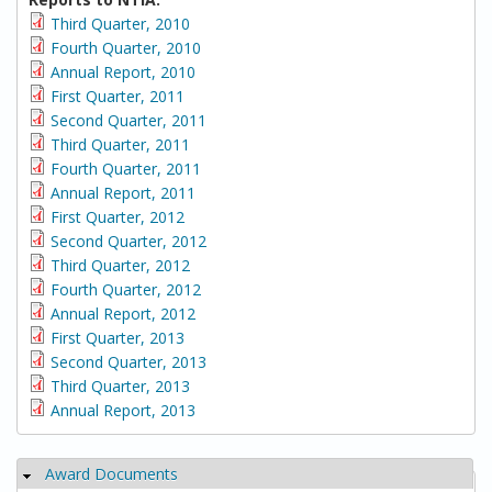
Third Quarter, 2010
Fourth Quarter, 2010
Annual Report, 2010
First Quarter, 2011
Second Quarter, 2011
Third Quarter, 2011
Fourth Quarter, 2011
Annual Report, 2011
First Quarter, 2012
Second Quarter, 2012
Third Quarter, 2012
Fourth Quarter, 2012
Annual Report, 2012
First Quarter, 2013
Second Quarter, 2013
Third Quarter, 2013
Annual Report, 2013
Award Documents
Hide