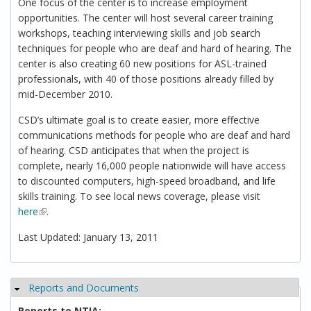
One focus of the center is to increase employment
opportunities. The center will host several career training
workshops, teaching interviewing skills and job search
techniques for people who are deaf and hard of hearing. The
center is also creating 60 new positions for ASL-trained
professionals, with 40 of those positions already filled by
mid-December 2010.
CSD’s ultimate goal is to create easier, more effective
communications methods for people who are deaf and hard
of hearing. CSD anticipates that when the project is
complete, nearly 16,000 people nationwide will have access
to discounted computers, high-speed broadband, and life
skills training. To see local news coverage, please visit
here
(link is external)
.
Last Updated: January 13, 2011
Reports and Documents
Hide
Reports to NTIA: