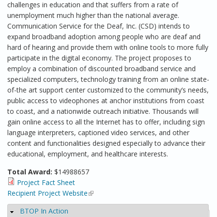
challenges in education and that suffers from a rate of
unemployment much higher than the national average.
Communication Service for the Deaf, Inc. (CSD) intends to
expand broadband adoption among people who are deaf and
hard of hearing and provide them with online tools to more fully
participate in the digital economy. The project proposes to
employ a combination of discounted broadband service and
specialized computers, technology training from an online state-
of-the art support center customized to the community’s needs,
public access to videophones at anchor institutions from coast
to coast, and a nationwide outreach initiative. Thousands will
gain online access to all the Internet has to offer, including sign
language interpreters, captioned video services, and other
content and functionalities designed especially to advance their
educational, employment, and healthcare interests.
Total Award:
$14988657
Project Fact Sheet
Recipient Project Website
(link is external)
BTOP In Action
Hide