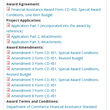
Award Agreement:
Financial Assistance Award Form CD-450, Special Award
Conditions, Line Item Budget
Project Application:
Application Part 1 (Incorporated into the award by
reference)
Application Part 2, Attachments
Application Part 3, Attachments
Award Amendments:
Amendment 1 Form CD-451, Special Award Conditions
Amendment 2 Form CD-451, Revised Budget
Amendment 3 Form CD-451
Amendment 4 Form CD-451, Special Award Conditions,
Revised Budget
Amendment 5 Form CD-451, Special Award Conditions
Amendment 6 Form CD-451
Amendment 7 Form CD-451
Amendment 8 Form CD-451
Award Terms and Conditions:
Department of Commerce Financial Assistance Standard