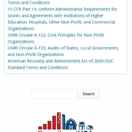
Terms and Conditions
15 CFR Part 14, Uniform Administrative Requirements for
Grants and Agreements with Institutions of Higher
Education, Hospitals, Other Non-Profit, and Commercial
Organizations
OMB Circular A-122, Cost Principles for Non-Profit
Organizations
OMB Circular A-133, Audits of States, Local Governments,
and Non-Profit Organizations
American Recovery and Reinvestment Act of 2009-DoC
Standard Terms and Conditions
SEARCH FORM
Search