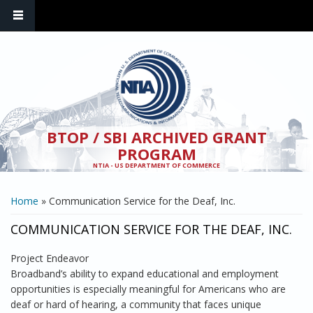
Skip to main content
BTOP / SBI ARCHIVED GRANT
PROGRAM
NTIA - US DEPARTMENT OF COMMERCE
YOU ARE HERE
Home
» Communication Service for the Deaf, Inc.
COMMUNICATION SERVICE FOR THE DEAF, INC.
Project Endeavor
Broadband’s ability to expand educational and employment
opportunities is especially meaningful for Americans who are
deaf or hard of hearing, a community that faces unique