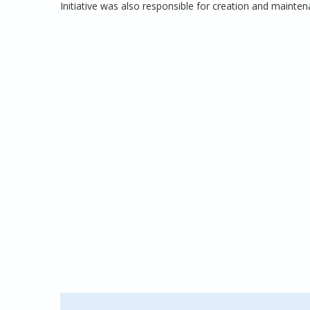
Initiative was also responsible for creation and maint