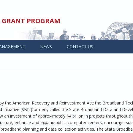
ED GRANT PROGRAM
ANAGEMENT
NEWS
CONTACT US
y the American Recovery and Reinvestment Act: the Broadband Tec
Initiative (SBI) (formerly called the State Broadband Data and Dev
an investment of approximately $4 billion in projects throughout th
ructure, enhance and expand public computer centers, encourage sus
broadband planning and data collection activities. The State Broadb