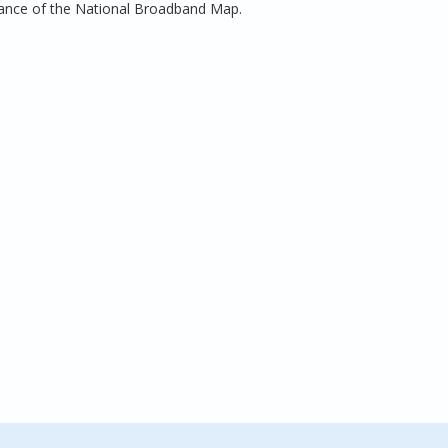
enance of the National Broadband Map.