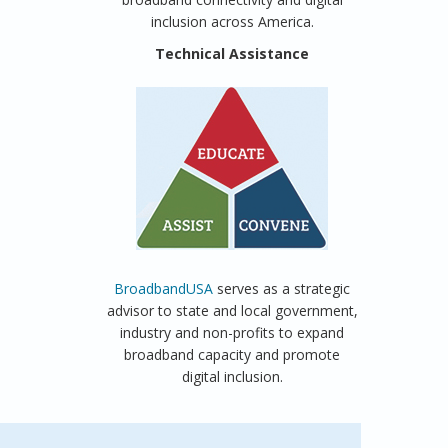
inclusion across America.
Technical Assistance
BroadbandUSA
serves as a strategic
advisor to state and local government,
industry and non-profits to expand
broadband capacity and promote
digital inclusion.