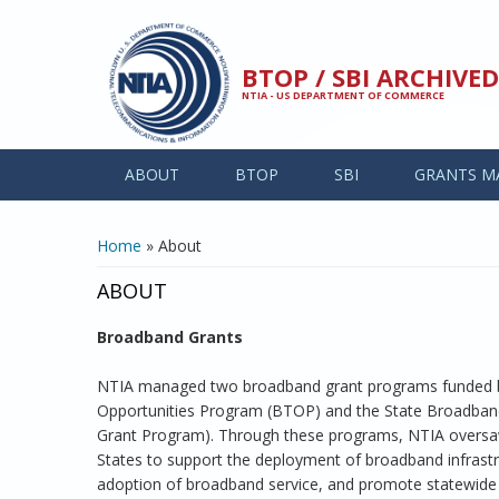
Skip to main content
BTOP / SBI ARCHIV
NTIA - US DEPARTMENT OF COMMERCE
ABOUT
BTOP
SBI
GRANTS M
YOU ARE HERE
Home
» About
ABOUT
Broadband Grants
NTIA managed two broadband grant programs funded b
Opportunities Program (BTOP) and the State Broadband 
Grant Program). Through these programs, NTIA oversaw 
States to support the deployment of broadband infrast
adoption of broadband service, and promote statewide 