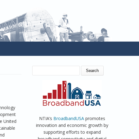
SEARCH FORM
Search
hnology
elopment
NTIA’s
BroadbandUSA
promotes
e United
innovation and economic growth by
tainable
supporting efforts to expand
and
broadband connectivity and digital