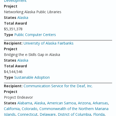
Development
Project
Networking Alaska Public Libraries
States
Alaska
Total Award
$5,351,378
Type
Public Computer Centers
Recipient:
University of Alaska Fairbanks
Project
Bridging the e-Skills Gap in Alaska
States
Alaska
Total Award
$4,544,546
Type
Sustainable Adoption
Recipient:
Communication Service for the Deaf, Inc.
Project
Project Endeavor
States
Alabama
,
Alaska
,
American Samoa
,
Arizona
,
Arkansas
,
California
,
Colorado
,
Commonwealth of the Northern Mariana
Islands
,
Connecticut
,
Delaware
,
District of Columbia
,
Florida
,