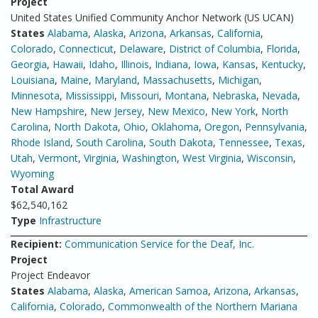
Project
United States Unified Community Anchor Network (US UCAN)
States
Alabama
,
Alaska
,
Arizona
,
Arkansas
,
California
,
Colorado
,
Connecticut
,
Delaware
,
District of Columbia
,
Florida
,
Georgia
,
Hawaii
,
Idaho
,
Illinois
,
Indiana
,
Iowa
,
Kansas
,
Kentucky
,
Louisiana
,
Maine
,
Maryland
,
Massachusetts
,
Michigan
,
Minnesota
,
Mississippi
,
Missouri
,
Montana
,
Nebraska
,
Nevada
,
New Hampshire
,
New Jersey
,
New Mexico
,
New York
,
North
Carolina
,
North Dakota
,
Ohio
,
Oklahoma
,
Oregon
,
Pennsylvania
,
Rhode Island
,
South Carolina
,
South Dakota
,
Tennessee
,
Texas
,
Utah
,
Vermont
,
Virginia
,
Washington
,
West Virginia
,
Wisconsin
,
Wyoming
Total Award
$62,540,162
Type
Infrastructure
Recipient:
Communication Service for the Deaf, Inc.
Project
Project Endeavor
States
Alabama
,
Alaska
,
American Samoa
,
Arizona
,
Arkansas
,
California
,
Colorado
,
Commonwealth of the Northern Mariana