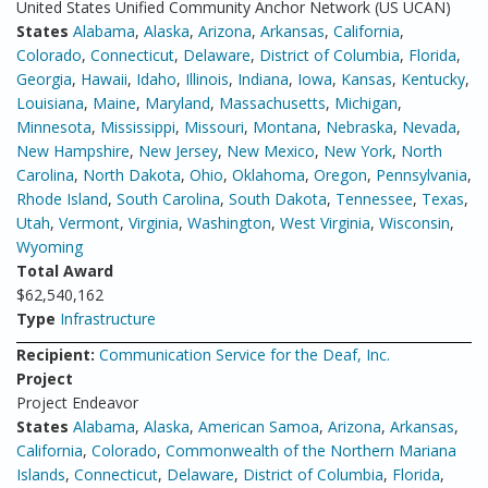
United States Unified Community Anchor Network (US UCAN)
States
Alabama
,
Alaska
,
Arizona
,
Arkansas
,
California
,
Colorado
,
Connecticut
,
Delaware
,
District of Columbia
,
Florida
,
Georgia
,
Hawaii
,
Idaho
,
Illinois
,
Indiana
,
Iowa
,
Kansas
,
Kentucky
,
Louisiana
,
Maine
,
Maryland
,
Massachusetts
,
Michigan
,
Minnesota
,
Mississippi
,
Missouri
,
Montana
,
Nebraska
,
Nevada
,
New Hampshire
,
New Jersey
,
New Mexico
,
New York
,
North
Carolina
,
North Dakota
,
Ohio
,
Oklahoma
,
Oregon
,
Pennsylvania
,
Rhode Island
,
South Carolina
,
South Dakota
,
Tennessee
,
Texas
,
Utah
,
Vermont
,
Virginia
,
Washington
,
West Virginia
,
Wisconsin
,
Wyoming
Total Award
$62,540,162
Type
Infrastructure
Recipient:
Communication Service for the Deaf, Inc.
Project
Project Endeavor
States
Alabama
,
Alaska
,
American Samoa
,
Arizona
,
Arkansas
,
California
,
Colorado
,
Commonwealth of the Northern Mariana
Islands
,
Connecticut
,
Delaware
,
District of Columbia
,
Florida
,