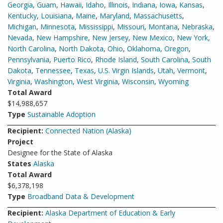
Georgia
,
Guam
,
Hawaii
,
Idaho
,
Illinois
,
Indiana
,
Iowa
,
Kansas
,
Kentucky
,
Louisiana
,
Maine
,
Maryland
,
Massachusetts
,
Michigan
,
Minnesota
,
Mississippi
,
Missouri
,
Montana
,
Nebraska
,
Nevada
,
New Hampshire
,
New Jersey
,
New Mexico
,
New York
,
North Carolina
,
North Dakota
,
Ohio
,
Oklahoma
,
Oregon
,
Pennsylvania
,
Puerto Rico
,
Rhode Island
,
South Carolina
,
South
Dakota
,
Tennessee
,
Texas
,
U.S. Virgin Islands
,
Utah
,
Vermont
,
Virginia
,
Washington
,
West Virginia
,
Wisconsin
,
Wyoming
Total Award
$14,988,657
Type
Sustainable Adoption
Recipient:
Connected Nation (Alaska)
Project
Designee for the State of Alaska
States
Alaska
Total Award
$6,378,198
Type
Broadband Data & Development
Recipient:
Alaska Department of Education & Early