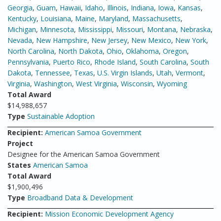
Georgia
,
Guam
,
Hawaii
,
Idaho
,
Illinois
,
Indiana
,
Iowa
,
Kansas
,
Kentucky
,
Louisiana
,
Maine
,
Maryland
,
Massachusetts
,
Michigan
,
Minnesota
,
Mississippi
,
Missouri
,
Montana
,
Nebraska
,
Nevada
,
New Hampshire
,
New Jersey
,
New Mexico
,
New York
,
North Carolina
,
North Dakota
,
Ohio
,
Oklahoma
,
Oregon
,
Pennsylvania
,
Puerto Rico
,
Rhode Island
,
South Carolina
,
South
Dakota
,
Tennessee
,
Texas
,
U.S. Virgin Islands
,
Utah
,
Vermont
,
Virginia
,
Washington
,
West Virginia
,
Wisconsin
,
Wyoming
Total Award
$14,988,657
Type
Sustainable Adoption
Recipient:
American Samoa Government
Project
Designee for the American Samoa Government
States
American Samoa
Total Award
$1,900,496
Type
Broadband Data & Development
Recipient:
Mission Economic Development Agency