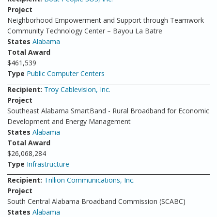
Project
Neighborhood Empowerment and Support through Teamwork
Community Technology Center – Bayou La Batre
States
Alabama
Total Award
$461,539
Type
Public Computer Centers
Recipient:
Troy Cablevision, Inc.
Project
Southeast Alabama SmartBand - Rural Broadband for Economic
Development and Energy Management
States
Alabama
Total Award
$26,068,284
Type
Infrastructure
Recipient:
Trillion Communications, Inc.
Project
South Central Alabama Broadband Commission (SCABC)
States
Alabama