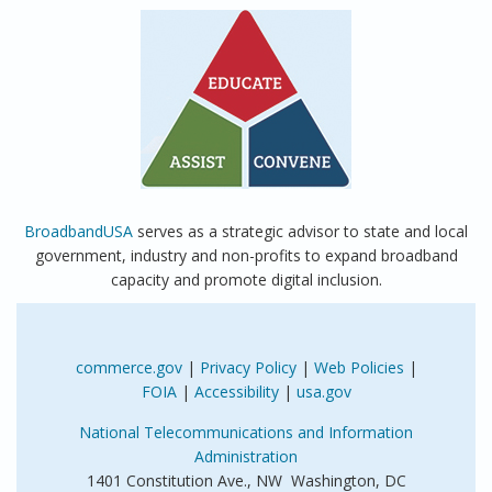
BroadbandUSA
serves as a strategic advisor to state and local
government, industry and non-profits to expand broadband
capacity and promote digital inclusion.
commerce.gov
|
Privacy Policy
|
Web Policies
|
FOIA
|
Accessibility
|
usa.gov
National Telecommunications and Information
Administration
1401 Constitution Ave., NW Washington, DC