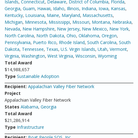
Islands
,
Connecticut
,
Delaware
,
District of Columbia
,
Florida
,
Georgia
,
Guam
,
Hawaii
,
Idaho
,
Illinois
,
Indiana
,
Iowa
,
Kansas
,
Kentucky
,
Louisiana
,
Maine
,
Maryland
,
Massachusetts
,
Michigan
,
Minnesota
,
Mississippi
,
Missouri
,
Montana
,
Nebraska
,
Nevada
,
New Hampshire
,
New Jersey
,
New Mexico
,
New York
,
North Carolina
,
North Dakota
,
Ohio
,
Oklahoma
,
Oregon
,
Pennsylvania
,
Puerto Rico
,
Rhode Island
,
South Carolina
,
South
Dakota
,
Tennessee
,
Texas
,
U.S. Virgin Islands
,
Utah
,
Vermont
,
Virginia
,
Washington
,
West Virginia
,
Wisconsin
,
Wyoming
Total Award
$14,988,657
Type
Sustainable Adoption
Recipient:
Appalachian Valley Fiber Network
Project
Appalachian Valley Fiber Network
States
Alabama
,
Georgia
Total Award
$21,286,914
Type
Infrastructure
Recipient:
Boat People SOS, Inc.