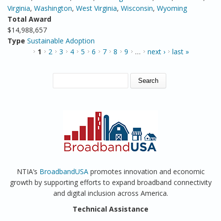
Virginia
,
Washington
,
West Virginia
,
Wisconsin
,
Wyoming
Total Award
$14,988,657
Type
Sustainable Adoption
PAGES
1
2
3
4
5
6
7
8
9
…
next ›
last »
SEARCH FORM
Search
NTIA’s
BroadbandUSA
promotes innovation and economic
growth by supporting efforts to expand broadband connectivity
and digital inclusion across America.
Technical Assistance