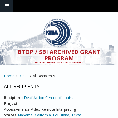
Skip to main content
BTOP / SBI ARCHIVED GRANT
PROGRAM
NTIA - US DEPARTMENT OF COMMERCE
YOU ARE HERE
Home
»
BTOP
» All Recipients
ALL RECIPIENTS
Recipient:
Deaf Action Center of Louisiana
Project
AccessAmerica Video Remote Interpreting
States
Alabama
,
California
,
Louisiana
,
Texas