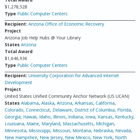
$1,278,528
Type
Public Computer Centers
Recipient:
Arizona Office of Economic Recovery
Project
Arizona Job Help Hubs @ Your Library
States
Arizona
Total Award
$1,646,936
Type
Public Computer Centers
Recipient:
University Corporation for Advanced Internet
Development
Project
United States Unified Community Anchor Network (US UCAN)
States
Alabama
,
Alaska
,
Arizona
,
Arkansas
,
California
,
Colorado
,
Connecticut
,
Delaware
,
District of Columbia
,
Florida
,
Georgia
,
Hawaii
,
Idaho
,
Illinois
,
Indiana
,
Iowa
,
Kansas
,
Kentucky
,
Louisiana
,
Maine
,
Maryland
,
Massachusetts
,
Michigan
,
Minnesota
,
Mississippi
,
Missouri
,
Montana
,
Nebraska
,
Nevada
,
New Hampshire
,
New Jersey
,
New Mexico
,
New York
,
North