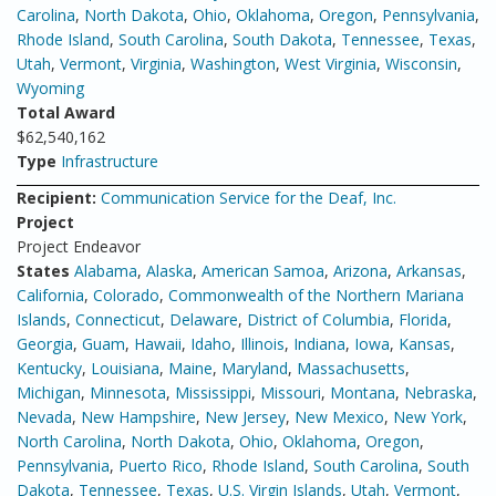
Carolina
,
North Dakota
,
Ohio
,
Oklahoma
,
Oregon
,
Pennsylvania
,
Rhode Island
,
South Carolina
,
South Dakota
,
Tennessee
,
Texas
,
Utah
,
Vermont
,
Virginia
,
Washington
,
West Virginia
,
Wisconsin
,
Wyoming
Total Award
$62,540,162
Type
Infrastructure
Recipient:
Communication Service for the Deaf, Inc.
Project
Project Endeavor
States
Alabama
,
Alaska
,
American Samoa
,
Arizona
,
Arkansas
,
California
,
Colorado
,
Commonwealth of the Northern Mariana
Islands
,
Connecticut
,
Delaware
,
District of Columbia
,
Florida
,
Georgia
,
Guam
,
Hawaii
,
Idaho
,
Illinois
,
Indiana
,
Iowa
,
Kansas
,
Kentucky
,
Louisiana
,
Maine
,
Maryland
,
Massachusetts
,
Michigan
,
Minnesota
,
Mississippi
,
Missouri
,
Montana
,
Nebraska
,
Nevada
,
New Hampshire
,
New Jersey
,
New Mexico
,
New York
,
North Carolina
,
North Dakota
,
Ohio
,
Oklahoma
,
Oregon
,
Pennsylvania
,
Puerto Rico
,
Rhode Island
,
South Carolina
,
South
Dakota
,
Tennessee
,
Texas
,
U.S. Virgin Islands
,
Utah
,
Vermont
,