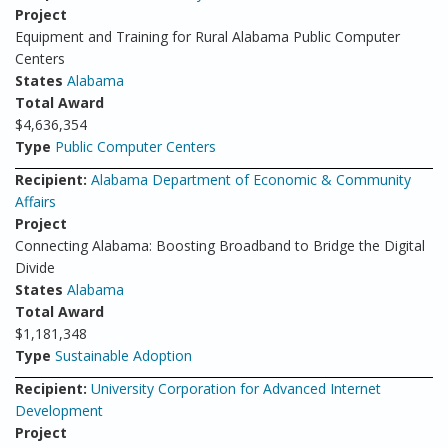
Project
Equipment and Training for Rural Alabama Public Computer
Centers
States
Alabama
Total Award
$4,636,354
Type
Public Computer Centers
Recipient:
Alabama Department of Economic & Community
Affairs
Project
Connecting Alabama: Boosting Broadband to Bridge the Digital
Divide
States
Alabama
Total Award
$1,181,348
Type
Sustainable Adoption
Recipient:
University Corporation for Advanced Internet
Development
Project