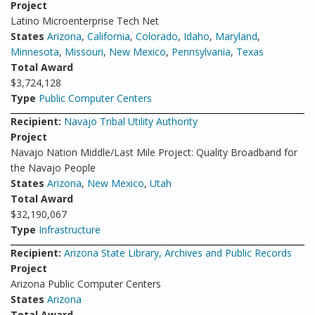
Project
Latino Microenterprise Tech Net
States
Arizona
,
California
,
Colorado
,
Idaho
,
Maryland
,
Minnesota
,
Missouri
,
New Mexico
,
Pennsylvania
,
Texas
Total Award
$3,724,128
Type
Public Computer Centers
Recipient:
Navajo Tribal Utility Authority
Project
Navajo Nation Middle/Last Mile Project: Quality Broadband for
the Navajo People
States
Arizona
,
New Mexico
,
Utah
Total Award
$32,190,067
Type
Infrastructure
Recipient:
Arizona State Library, Archives and Public Records
Project
Arizona Public Computer Centers
States
Arizona
Total Award