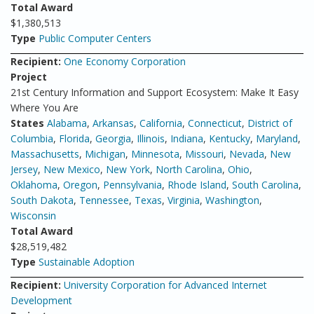
Total Award
$1,380,513
Type
Public Computer Centers
Recipient:
One Economy Corporation
Project
21st Century Information and Support Ecosystem: Make It Easy
Where You Are
States
Alabama
,
Arkansas
,
California
,
Connecticut
,
District of
Columbia
,
Florida
,
Georgia
,
Illinois
,
Indiana
,
Kentucky
,
Maryland
,
Massachusetts
,
Michigan
,
Minnesota
,
Missouri
,
Nevada
,
New
Jersey
,
New Mexico
,
New York
,
North Carolina
,
Ohio
,
Oklahoma
,
Oregon
,
Pennsylvania
,
Rhode Island
,
South Carolina
,
South Dakota
,
Tennessee
,
Texas
,
Virginia
,
Washington
,
Wisconsin
Total Award
$28,519,482
Type
Sustainable Adoption
Recipient:
University Corporation for Advanced Internet
Development