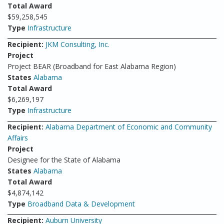
Total Award
$59,258,545
Type
Infrastructure
Recipient:
JKM Consulting, Inc.
Project
Project BEAR (Broadband for East Alabama Region)
States
Alabama
Total Award
$6,269,197
Type
Infrastructure
Recipient:
Alabama Department of Economic and Community
Affairs
Project
Designee for the State of Alabama
States
Alabama
Total Award
$4,874,142
Type
Broadband Data & Development
Recipient:
Auburn University