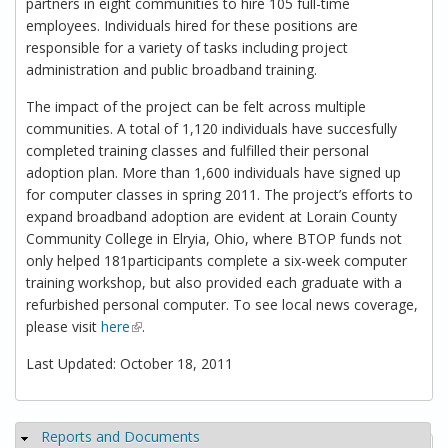
partners in eight communities to hire 105 full-time
employees. Individuals hired for these positions are
responsible for a variety of tasks including project
administration and public broadband training.
The impact of the project can be felt across multiple
communities. A total of 1,120 individuals have succesfully
completed training classes and fulfilled their personal
adoption plan. More than 1,600 individuals have signed up
for computer classes in spring 2011. The project’s efforts to
expand broadband adoption are evident at Lorain County
Community College in Elryia, Ohio, where BTOP funds not
only helped 181participants complete a six-week computer
training workshop, but also provided each graduate with a
refurbished personal computer. To see local news coverage,
please visit
here
(link is external)
.
Last Updated: October 18, 2011
Reports and Documents
Hide