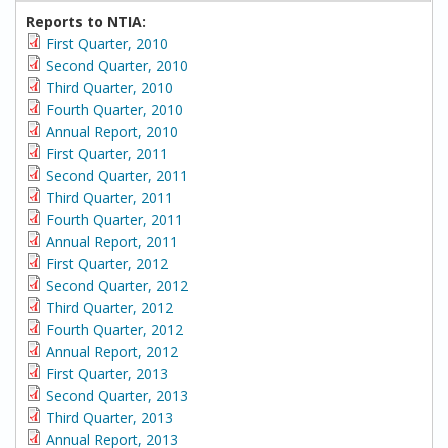
Reports to NTIA:
First Quarter, 2010
Second Quarter, 2010
Third Quarter, 2010
Fourth Quarter, 2010
Annual Report, 2010
First Quarter, 2011
Second Quarter, 2011
Third Quarter, 2011
Fourth Quarter, 2011
Annual Report, 2011
First Quarter, 2012
Second Quarter, 2012
Third Quarter, 2012
Fourth Quarter, 2012
Annual Report, 2012
First Quarter, 2013
Second Quarter, 2013
Third Quarter, 2013
Annual Report, 2013