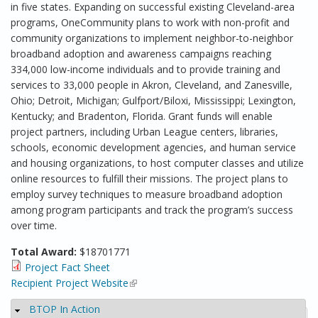
in five states. Expanding on successful existing Cleveland-area
programs, OneCommunity plans to work with non-profit and
community organizations to implement neighbor-to-neighbor
broadband adoption and awareness campaigns reaching
334,000 low-income individuals and to provide training and
services to 33,000 people in Akron, Cleveland, and Zanesville,
Ohio; Detroit, Michigan; Gulfport/Biloxi, Mississippi; Lexington,
Kentucky; and Bradenton, Florida. Grant funds will enable
project partners, including Urban League centers, libraries,
schools, economic development agencies, and human service
and housing organizations, to host computer classes and utilize
online resources to fulfill their missions. The project plans to
employ survey techniques to measure broadband adoption
among program participants and track the program’s success
over time.
Total Award:
$18701771
Project Fact Sheet
Recipient Project Website
(link is external)
BTOP In Action
Hide