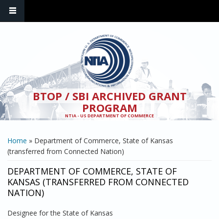
Skip to main content
BTOP / SBI ARCHIVED GRANT
PROGRAM
NTIA - US DEPARTMENT OF COMMERCE
YOU ARE HERE
Home
» Department of Commerce, State of Kansas
(transferred from Connected Nation)
DEPARTMENT OF COMMERCE, STATE OF
KANSAS (TRANSFERRED FROM CONNECTED
NATION)
Designee for the State of Kansas