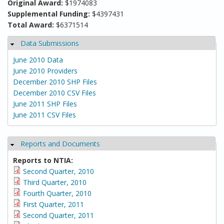
Original Award:
$1974083
Supplemental Funding:
$4397431
Total Award:
$6371514
Data Submissions
Hide
June 2010 Data
June 2010 Providers
December 2010 SHP Files
December 2010 CSV Files
June 2011 SHP Files
June 2011 CSV Files
Reports and Documents
Hide
Reports to NTIA:
Second Quarter, 2010
Third Quarter, 2010
Fourth Quarter, 2010
First Quarter, 2011
Second Quarter, 2011