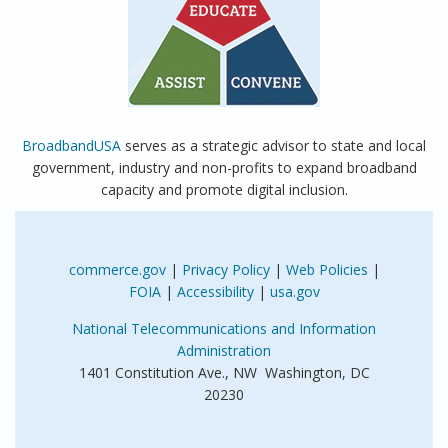
BroadbandUSA
serves as a strategic advisor to state and local
government, industry and non-profits to expand broadband
capacity and promote digital inclusion.
commerce.gov
|
Privacy Policy
|
Web Policies
|
FOIA
|
Accessibility
|
usa.gov
National Telecommunications and Information
Administration
1401 Constitution Ave., NW Washington, DC
20230