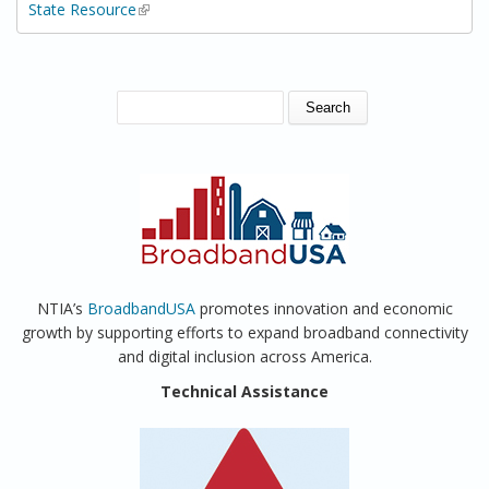
State Resource
(link is external)
SEARCH FORM
Search
NTIA’s
BroadbandUSA
promotes innovation and economic
growth by supporting efforts to expand broadband connectivity
and digital inclusion across America.
Technical Assistance