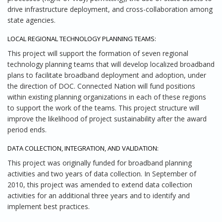
drive infrastructure deployment, and cross-collaboration among
state agencies.
LOCAL REGIONAL TECHNOLOGY PLANNING TEAMS:
This project will support the formation of seven regional
technology planning teams that will develop localized broadband
plans to facilitate broadband deployment and adoption, under
the direction of DOC. Connected Nation will fund positions
within existing planning organizations in each of these regions
to support the work of the teams. This project structure will
improve the likelihood of project sustainability after the award
period ends.
DATA COLLECTION, INTEGRATION, AND VALIDATION:
This project was originally funded for broadband planning
activities and two years of data collection. In September of
2010, this project was amended to extend data collection
activities for an additional three years and to identify and
implement best practices.