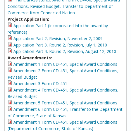
Conditions, Revised Budget, Transfer to Department of
Commerce from Connected Nation
Project Application:
Application Part 1 (Incorporated into the award by
reference)
Application Part 2, Revision, November 2, 2009
Application Part 3, Round 2, Revision, July 1, 2010
Application Part 4, Round 2, Revision, August 12, 2010
Award Amendments:
Amendment 1 Form CD-451, Special Award Conditions
Amendment 2 Form CD-451, Special Award Conditions,
Revised Budget
Amendment 3 Form CD-451
Amendment 4 Form CD-451, Special Award Conditions,
Revised Budget
Amendment 5 Form CD-451, Special Award Conditions
Amendment 6 Form CD-451, Transfer to the Department
of Commerce, State of Kansas
Amendment 1 Form CD-451, Special Award Conditions
(Department of Commerce, State of Kansas)