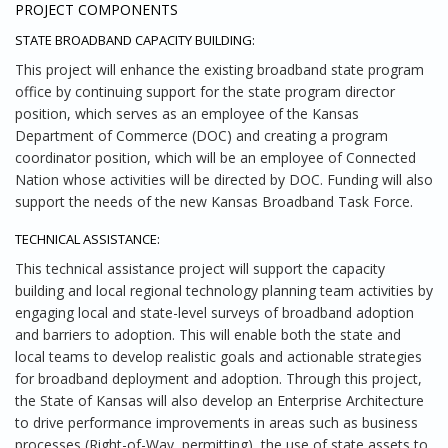
PROJECT COMPONENTS
STATE BROADBAND CAPACITY BUILDING:
This project will enhance the existing broadband state program
office by continuing support for the state program director
position, which serves as an employee of the Kansas
Department of Commerce (DOC) and creating a program
coordinator position, which will be an employee of Connected
Nation whose activities will be directed by DOC. Funding will also
support the needs of the new Kansas Broadband Task Force.
TECHNICAL ASSISTANCE:
This technical assistance project will support the capacity
building and local regional technology planning team activities by
engaging local and state-level surveys of broadband adoption
and barriers to adoption. This will enable both the state and
local teams to develop realistic goals and actionable strategies
for broadband deployment and adoption. Through this project,
the State of Kansas will also develop an Enterprise Architecture
to drive performance improvements in areas such as business
processes (Right-of-Way, permitting), the use of state assets to