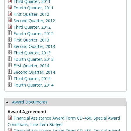
Third Quarter, 2011
Fourth Quarter, 2011
First Quarter, 2012
Second Quarter, 2012
Third Quarter, 2012
Fourth Quarter, 2012
First Quarter, 2013
Second Quarter, 2013
Third Quarter, 2013
Fourth Quarter, 2013
First Quarter, 2014
Second Quarter, 2014
Third Quarter, 2014
Fourth Quarter, 2014
Award Documents
Hide
Award Agreement:
Financial Assistance Award Form CD-450, Special Award
Conditions, Line Item Budget
Financial Assistance Award Form CD-450, Special Award