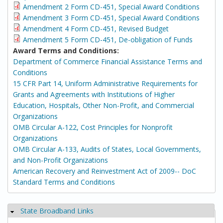
Amendment 2 Form CD-451, Special Award Conditions
Amendment 3 Form CD-451, Special Award Conditions
Amendment 4 Form CD-451, Revised Budget
Amendment 5 Form CD-451, De-obligation of Funds
Award Terms and Conditions:
Department of Commerce Financial Assistance Terms and
Conditions
15 CFR Part 14, Uniform Administrative Requirements for
Grants and Agreements with Institutions of Higher
Education, Hospitals, Other Non-Profit, and Commercial
Organizations
OMB Circular A-122, Cost Principles for Nonprofit
Organizations
OMB Circular A-133, Audits of States, Local Governments,
and Non-Profit Organizations
American Recovery and Reinvestment Act of 2009-- DoC
Standard Terms and Conditions
State Broadband Links
Hide