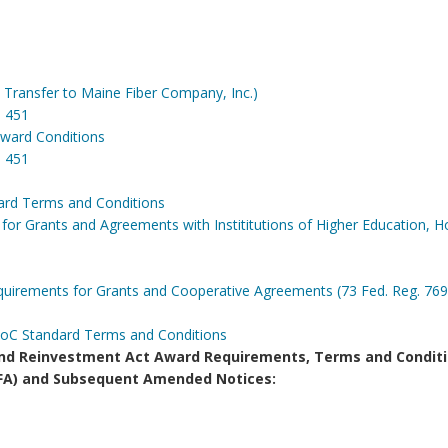
ransfer to Maine Fiber Company, Inc.)
m CD 451
ward Conditions
 451
ard Terms and Conditions
or Grants and Agreements with Instititutions of Higher Education, Ho
irements for Grants and Cooperative Agreements (73 Fed. Reg. 769
DoC Standard Terms and Conditions
d Reinvestment Act Award Requirements, Terms and Conditi
(NOFA) and Subsequent Amended Notices: