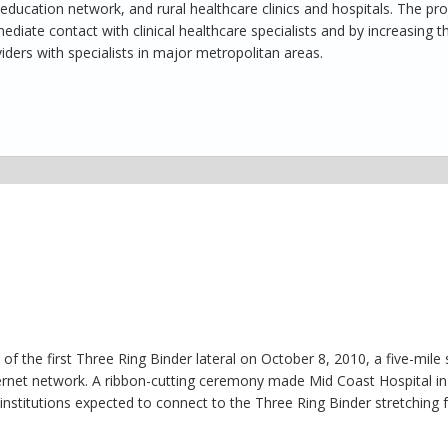
ucation network, and rural healthcare clinics and hospitals. The pro
ediate contact with clinical healthcare specialists and by increasing t
ders with specialists in major metropolitan areas.
 the first Three Ring Binder lateral on October 8, 2010, a five-mile 
ternet network. A ribbon-cutting ceremony made Mid Coast Hospital in
nstitutions expected to connect to the Three Ring Binder stretching