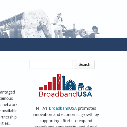
SEARCH FORM
Search
vantaged
ntainous
s network.
NTIA’s
BroadbandUSA
promotes
 available
innovation and economic growth by
artnership
supporting efforts to expand
ities,
broadband connectivity and digital