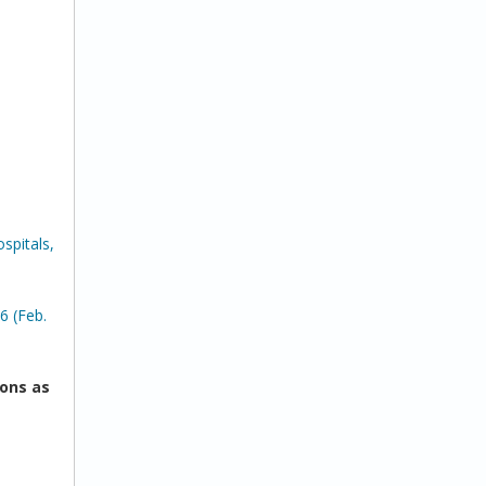
spitals,
6 (Feb.
ons as