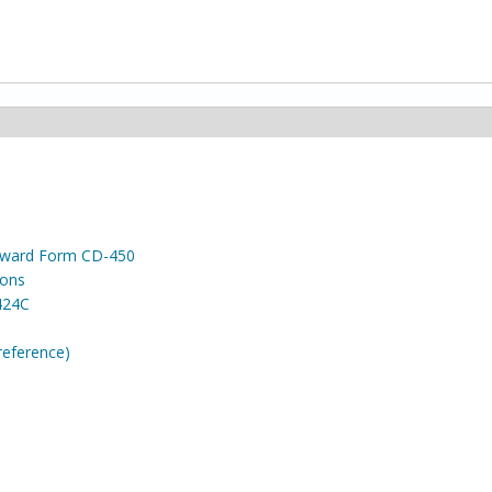
 Award Form CD-450
ions
424C
reference)