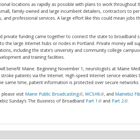
tional locations as rapidly as possible with plans to work throughout 
small, family-owned and large incumbent detailers, contractors to pe
and professional services. A large effort like this could mean jobs t
d private funding came together to connect the state to broadband s
to the large Internet hubs or nodes in Portland. Private money will su
utions, including the state’s university and community college campus
lopment and training facilities.
will benefit Maine. Beginning November 1, neurologists at Maine Med
 stroke patients via the Internet. High-speed Internet service enables 
the same time, patient information is protected over secure networks.
 please visit
Maine Public Broadcasting
(link is external)
,
WCSH6
(link is external)
, and
Mainebiz Fi
inebiz Sunday’s The Business of Broadband
Part 1
(link is external)
and
Part 2
(link is 
.