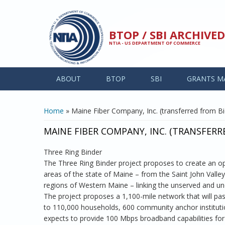
Skip to main content
BTOP / SBI ARCHIV
NTIA - US DEPARTMENT OF COMMERCE
ABOUT
BTOP
SBI
GRANTS M
YOU ARE HERE
Home
» Maine Fiber Company, Inc. (transferred from Bid
MAINE FIBER COMPANY, INC. (TRANSFERR
Three Ring Binder
The Three Ring Binder project proposes to create an op
areas of the state of Maine – from the Saint John Valle
regions of Western Maine – linking the unserved and u
The project proposes a 1,100-mile network that will p
to 110,000 households, 600 community anchor institution
expects to provide 100 Mbps broadband capabilities for