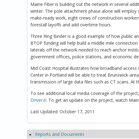
Maine Fiber is building out the network in several addi
winter. The pole attachment phase alone will employ 
make-ready work, eight crews of construction workers, 
forestall layoffs and add overtime hours.
Three Ring Binder is a good example of how public an
BTOP funding will help build a middle mile connection 
laterals off the network needed to reach anchor instit
government offices, police stations, and economic deve
Mid Coast Hospital illustrates how broadband access 
Center in Portland will be able to treat Brunswick-area
transmission of large data files such as CT scans. At 
To see additional local media coverage of the project,
Driver
(link is external)
. To get an update on the project, watch Ma
Last Updated: October 17, 2011
Reports and Documents
Hide