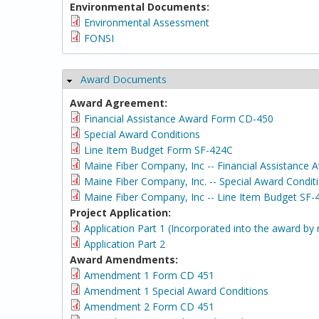
Environmental Documents:
Environmental Assessment
FONSI
Award Documents
Hide
Award Agreement:
Financial Assistance Award Form CD-450
Special Award Conditions
Line Item Budget Form SF-424C
Maine Fiber Company, Inc -- Financial Assistance
Maine Fiber Company, Inc. -- Special Award Condit
Maine Fiber Company, Inc -- Line Item Budget SF-
Project Application:
Application Part 1 (Incorporated into the award by 
Application Part 2
Award Amendments:
Amendment 1 Form CD 451
Amendment 1 Special Award Conditions
Amendment 2 Form CD 451