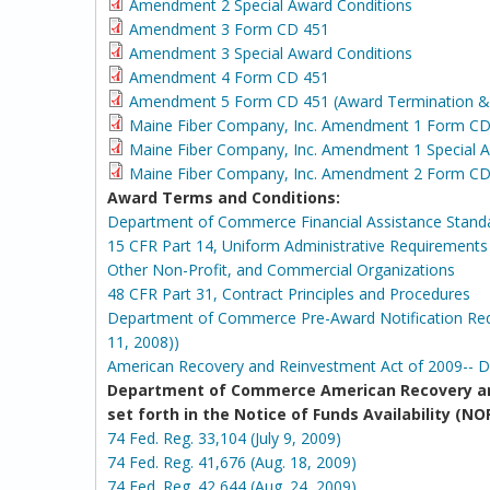
Amendment 2 Special Award Conditions
Amendment 3 Form CD 451
Amendment 3 Special Award Conditions
Amendment 4 Form CD 451
Amendment 5 Form CD 451 (Award Termination & T
Maine Fiber Company, Inc. Amendment 1 For
Maine Fiber Company, Inc. Amendment 1 Special A
Maine Fiber Company, Inc. Amendment 2 Form CD
Award Terms and Conditions:
Department of Commerce Financial Assistance Stand
15 CFR Part 14, Uniform Administrative Requirements f
Other Non-Profit, and Commercial Organizations
48 CFR Part 31, Contract Principles and Procedures
Department of Commerce Pre-Award Notification Requ
11, 2008))
American Recovery and Reinvestment Act of 2009-- 
Department of Commerce American Recovery an
set forth in the Notice of Funds Availability 
74 Fed. Reg. 33,104 (July 9, 2009)
74 Fed. Reg. 41,676 (Aug. 18, 2009)
74 Fed. Reg. 42,644 (Aug. 24, 2009)