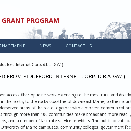
ED GRANT PROGRAM
ANAGEMENT
NEWS
CONTACT US
deford Internet Corp. d.b.a. GWI)
ED FROM BIDDEFORD INTERNET CORP. D.B.A. GWI)
en access fiber-optic network extending to the most rural and disad
y in the north, to the rocky coastline of downeast Maine, to the mou
nderserved areas of the state together with a modern communication
ass through more than 100 communities make broadband more readily
s, and a number of last mile service providers. The public-private p
 University of Maine campuses, community colleges, government facil