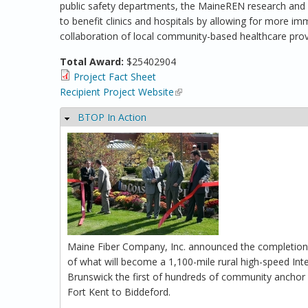
public safety departments, the MaineREN research and ed
to benefit clinics and hospitals by allowing for more imm
collaboration of local community-based healthcare provi
Total Award:
$25402904
Project Fact Sheet
Recipient Project Website
(link is external)
BTOP In Action
Hide
Maine Fiber Company, Inc. announced the completion of
of what will become a 1,100-mile rural high-speed In
Brunswick the first of hundreds of community anchor i
Fort Kent to Biddeford.