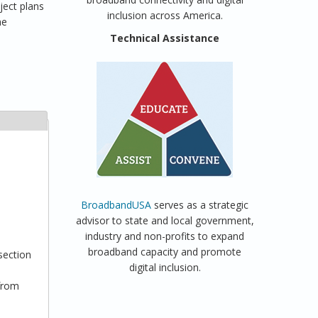
ject plans
inclusion across America.
he
Technical Assistance
BroadbandUSA
serves as a strategic
advisor to state and local government,
industry and non-profits to expand
broadband capacity and promote
section
digital inclusion.
 from