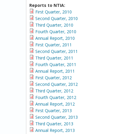
Reports to NTIA:
First Quarter, 2010
Second Quarter, 2010
Third Quarter, 2010
Fourth Quarter, 2010
Annual Report, 2010
First Quarter, 2011
Second Quarter, 2011
Third Quarter, 2011
Fourth Quarter, 2011
Annual Report, 2011
First Quarter, 2012
Second Quarter, 2012
Third Quarter, 2012
Fourth Quarter, 2012
Annual Report, 2012
First Quarter, 2013
Second Quarter, 2013
Third Quarter, 2013
Annual Report, 2013