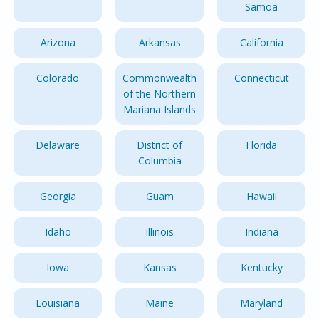
Samoa
Arizona
Arkansas
California
Colorado
Commonwealth
Connecticut
of the Northern
Mariana Islands
Delaware
District of
Florida
Columbia
Georgia
Guam
Hawaii
Idaho
Illinois
Indiana
Iowa
Kansas
Kentucky
Louisiana
Maine
Maryland