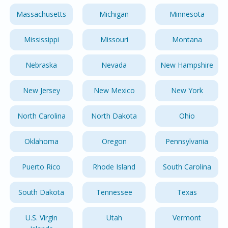
Massachusetts
Michigan
Minnesota
Mississippi
Missouri
Montana
Nebraska
Nevada
New Hampshire
New Jersey
New Mexico
New York
North Carolina
North Dakota
Ohio
Oklahoma
Oregon
Pennsylvania
Puerto Rico
Rhode Island
South Carolina
South Dakota
Tennessee
Texas
U.S. Virgin
Utah
Vermont