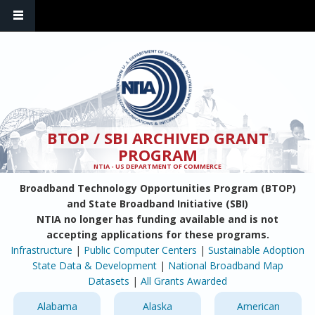
Skip to main content
BTOP / SBI ARCHIVED GRANT
PROGRAM
NTIA - US DEPARTMENT OF COMMERCE
Broadband Technology Opportunities Program (BTOP)
and State Broadband Initiative (SBI)
NTIA no longer has funding available and is not
accepting applications for these programs.
Infrastructure
|
Public Computer Centers
|
Sustainable Adoption
State Data & Development
|
National Broadband Map
Datasets
|
All Grants Awarded
Alabama
Alaska
American