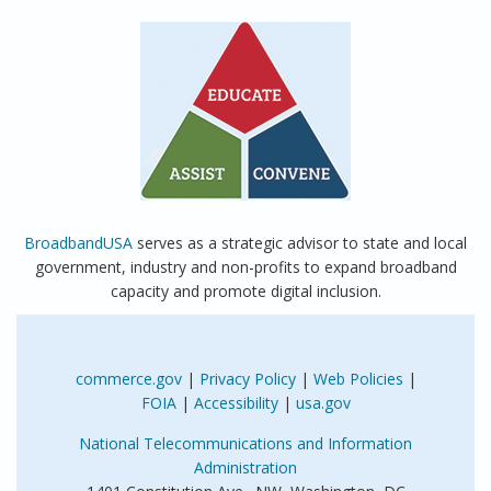
BroadbandUSA
serves as a strategic advisor to state and local
government, industry and non-profits to expand broadband
capacity and promote digital inclusion.
commerce.gov
|
Privacy Policy
|
Web Policies
|
FOIA
|
Accessibility
|
usa.gov
National Telecommunications and Information
Administration