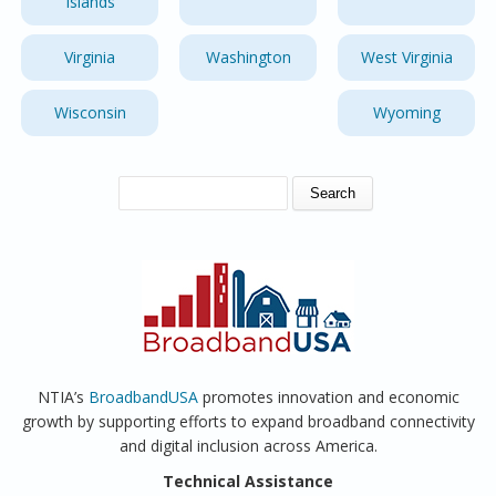
Islands
Virginia
Washington
West Virginia
Wisconsin
Wyoming
SEARCH FORM
Search
NTIA’s
BroadbandUSA
promotes innovation and economic
growth by supporting efforts to expand broadband connectivity
and digital inclusion across America.
Technical Assistance