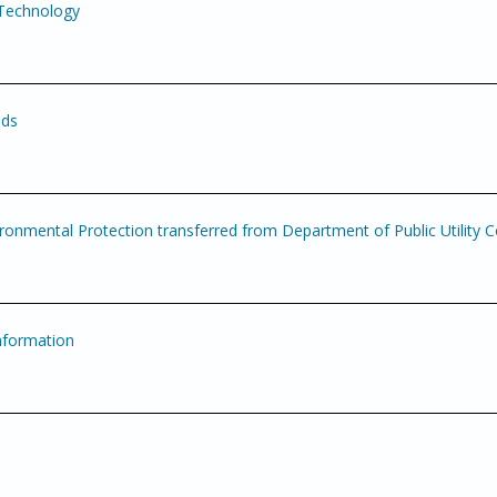
 Technology
nds
onmental Protection transferred from Department of Public Utility C
nformation