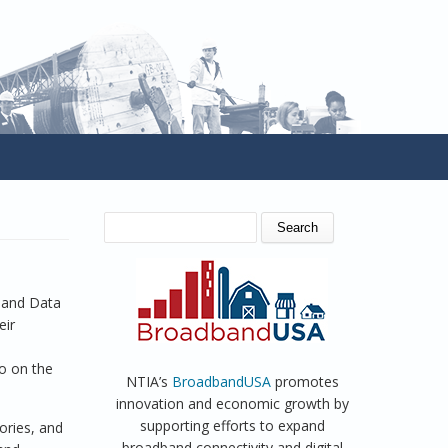
SEARCH FORM
Search
dband Data
eir
so on the
NTIA’s
BroadbandUSA
promotes
innovation and economic growth by
supporting efforts to expand
ories, and
broadband connectivity and digital