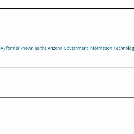
OA) former known as the Arizona Government Information Technolo