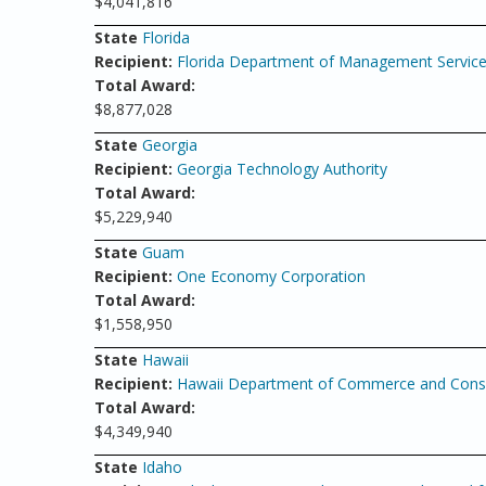
$4,041,816
State
Florida
Recipient:
Florida Department of Management Servic
Total Award:
$8,877,028
State
Georgia
Recipient:
Georgia Technology Authority
Total Award:
$5,229,940
State
Guam
Recipient:
One Economy Corporation
Total Award:
$1,558,950
State
Hawaii
Recipient:
Hawaii Department of Commerce and Consu
Total Award:
$4,349,940
State
Idaho