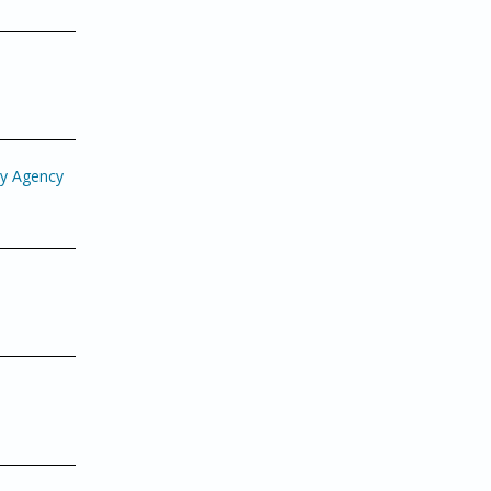
gy Agency