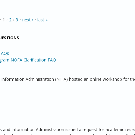
1
2
3
next ›
last »
QUESTIONS
 FAQs
gram NOFA Clarification FAQ
 Information Administration (NTIA) hosted an online workshop for th
and Information Administration issued a request for academic rese