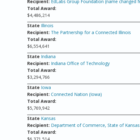
Recipient:
EdLabs Group Foundation (name changed fr
Total Award:
$4,486,214
State
Illinois
Recipient:
The Partnership for a Connected Illinois
Total Award:
$6,554,641
State
Indiana
Recipient:
Indiana Office of Technology
Total Award:
$3,294,766
State
Iowa
Recipient:
Connected Nation (Iowa)
Total Award:
$5,769,942
State
Kansas
Recipient:
Department of Commerce, State of Kansas 
Total Award:
$6,371,514