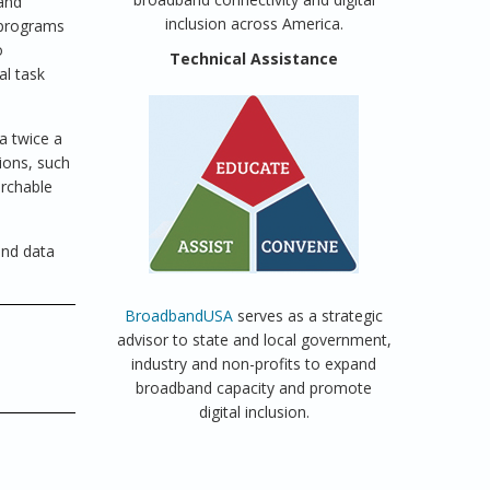
band
inclusion across America.
 programs
o
Technical Assistance
al task
a twice a
ions, such
earchable
and data
BroadbandUSA
serves as a strategic
advisor to state and local government,
industry and non-profits to expand
broadband capacity and promote
digital inclusion.