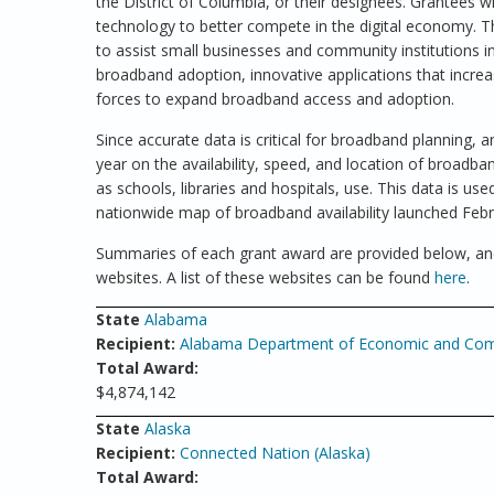
the District of Columbia, or their designees. Grantees wi
technology to better compete in the digital economy. T
to assist small businesses and community institutions in
broadband adoption, innovative applications that incre
forces to expand broadband access and adoption.
Since accurate data is critical for broadband planning, 
year on the availability, speed, and location of broadba
as schools, libraries and hospitals, use. This data is u
nationwide map of broadband availability launched Febr
Summaries of each grant award are provided below, and
websites. A list of these websites can be found
here
.
State
Alabama
Recipient:
Alabama Department of Economic and Comm
Total Award:
$4,874,142
State
Alaska
Recipient:
Connected Nation (Alaska)
Total Award: