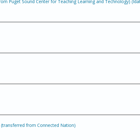
om Puget Sound Center for Teaching Learning and Technology) (Ida
(transferred from Connected Nation)