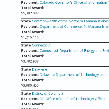
Recipient:
Colorado Governor's Office of Information
Total Award:
$5,382,082
State
Commonwealth of the Northern Mariana Islands
Recipient:
Department of Commerce, N. Mariana Isla
Total Award:
$1,216,116
State
Connecticut
Recipient:
Connecticut Department of Energy and Envir
Total Award:
$3,782,938
State
Delaware
Recipient:
Delaware Department of Technology and I
Total Award:
$3,080,450
State
District of Columbia
Recipient:
DC Office of the Chief Technology Officer
Total Award: