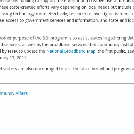
ll use this funding to support the efficient and creative use of broad
hese state-created efforts vary depending on local needs but include
 using technology more effectively, research to investigate barriers t
ase access to government services and information, and state and loc
another purpose of the SBI program is to assist states in gathering dat
nd services, as well as the broadband services that community institut
sed by NTIA to update the
National Broadband Map
, the first public, s
uary 17, 2011.
 visitors are also encouraged to visit the state broadband program 
unity Affairs