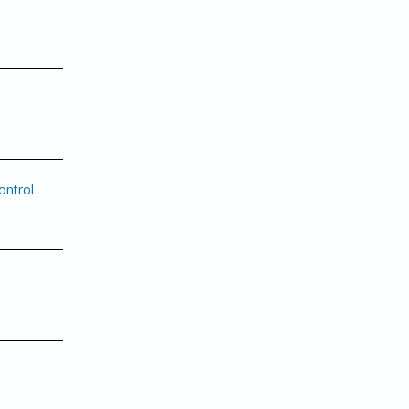
ontrol