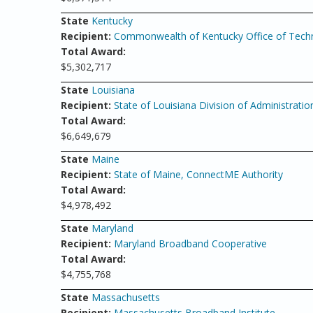
State
Kentucky
Recipient:
Commonwealth of Kentucky Office of Tech
Total Award:
$5,302,717
State
Louisiana
Recipient:
State of Louisiana Division of Administratio
Total Award:
$6,649,679
State
Maine
Recipient:
State of Maine, ConnectME Authority
Total Award:
$4,978,492
State
Maryland
Recipient:
Maryland Broadband Cooperative
Total Award:
$4,755,768
State
Massachusetts
Recipient:
Massachusetts Broadband Institute