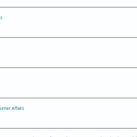
es
mer Affairs