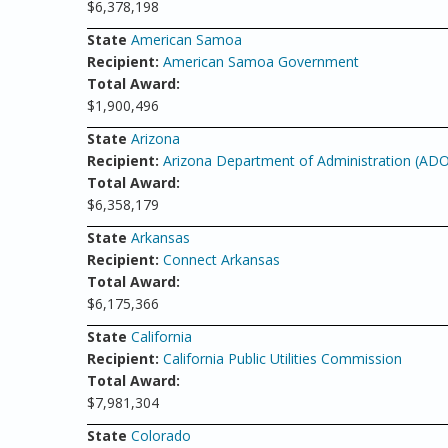
$6,378,198
State
American Samoa
Recipient:
American Samoa Government
Total Award:
$1,900,496
State
Arizona
Recipient:
Arizona Department of Administration (AD
Total Award:
$6,358,179
State
Arkansas
Recipient:
Connect Arkansas
Total Award:
$6,175,366
State
California
Recipient:
California Public Utilities Commission
Total Award:
$7,981,304
State
Colorado