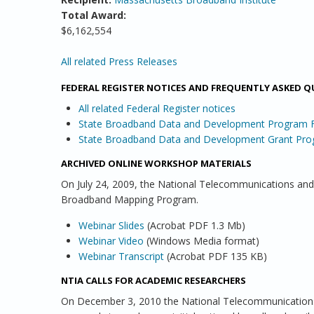
Total Award:
$6,162,554
PAGES
All related Press Releases
FEDERAL REGISTER NOTICES AND FREQUENTLY ASKED 
All related Federal Register notices
State Broadband Data and Development Program
State Broadband Data and Development Grant Pro
ARCHIVED ONLINE WORKSHOP MATERIALS
On July 24, 2009, the National Telecommunications and
Broadband Mapping Program.
Webinar Slides
(Acrobat PDF 1.3 Mb)
Webinar Video
(Windows Media format)
Webinar Transcript
(Acrobat PDF 135 KB)
NTIA CALLS FOR ACADEMIC RESEARCHERS
On December 3, 2010 the National Telecommunications 