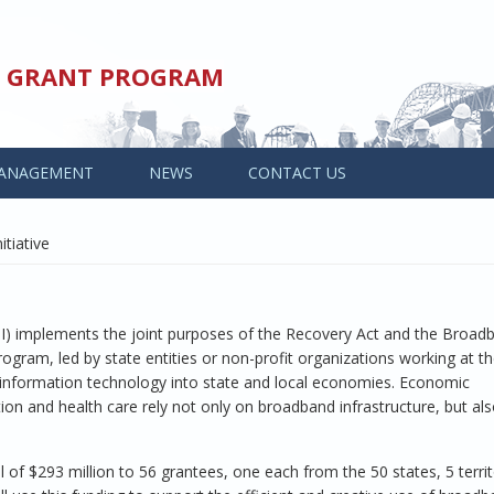
ED GRANT PROGRAM
ANAGEMENT
NEWS
CONTACT US
tiative
SBI) implements the joint purposes of the Recovery Act and the Broa
ram, led by state entities or non-profit organizations working at th
nd information technology into state and local economies. Economic
on and health care rely not only on broadband infrastructure, but al
 of $293 million to 56 grantees, one each from the 50 states, 5 territ