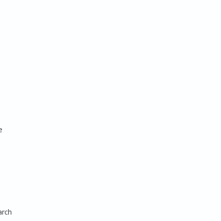
e
arch