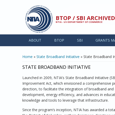
Skip to main content
BTOP / SBI ARCHIV
NTIA - US DEPARTMENT OF COMMERCE
ABOUT
BTOP
SBI
GRANTS M
YOU ARE HERE
Home
»
State Broadband Initiative
» State Broadband Ini
STATE BROADBAND INITIATIVE
Launched in 2009, NTIA’s State Broadband Initiative (
Improvement Act, which envisioned a comprehensive prog
direction, to facilitate the integration of broadband a
development, energy efficiency, and advances in educati
knowledge and tools to leverage that infrastructure.
Since the program’s inception, NTIA has awarded a total