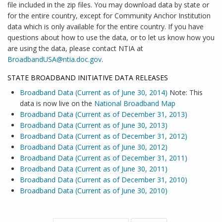
file included in the zip files. You may download data by state or
for the entire country, except for Community Anchor Institution
data which is only available for the entire country. If you have
questions about how to use the data, or to let us know how you
are using the data, please contact NTIA at
BroadbandUSA@ntia.doc.gov
.
STATE BROADBAND INITIATIVE DATA RELEASES
Broadband Data (Current as of June 30, 2014)
Note: This
data is now live on the
National Broadband Map
Broadband Data (Current as of December 31, 2013)
Broadband Data (Current as of June 30, 2013)
Broadband Data (Current as of December 31, 2012)
Broadband Data (Current as of June 30, 2012)
Broadband Data (Current as of December 31, 2011)
Broadband Data (Current as of June 30, 2011)
Broadband Data (Current as of December 31, 2010)
Broadband Data (Current as of June 30, 2010)