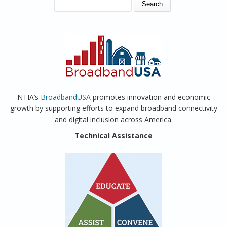
SEARCH FORM
Search
NTIA’s
BroadbandUSA
promotes innovation and economic
growth by supporting efforts to expand broadband connectivity
and digital inclusion across America.
Technical Assistance