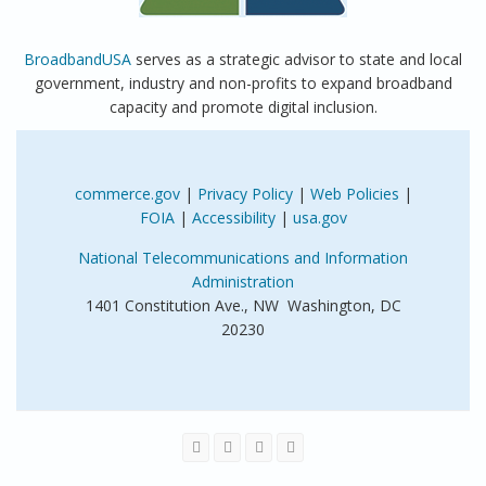
BroadbandUSA
serves as a strategic advisor to state and local
government, industry and non-profits to expand broadband
capacity and promote digital inclusion.
commerce.gov
|
Privacy Policy
|
Web Policies
|
FOIA
|
Accessibility
|
usa.gov
National Telecommunications and Information
Administration
1401 Constitution Ave., NW Washington, DC
20230