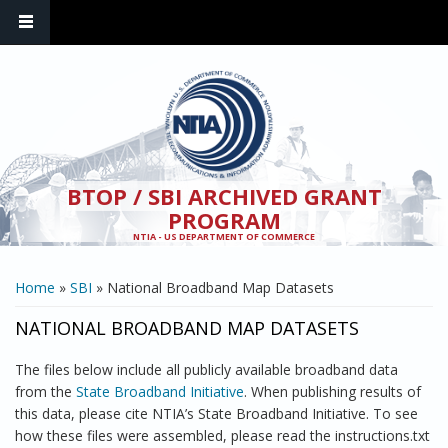
Skip to main content
BTOP / SBI ARCHIVED GRANT
PROGRAM
NTIA - US DEPARTMENT OF COMMERCE
YOU ARE HERE
Home
»
SBI
» National Broadband Map Datasets
NATIONAL BROADBAND MAP DATASETS
The files below include all publicly available broadband data
from the
State Broadband Initiative
. When publishing results of
this data, please cite NTIA’s State Broadband Initiative. To see
how these files were assembled, please read the instructions.txt