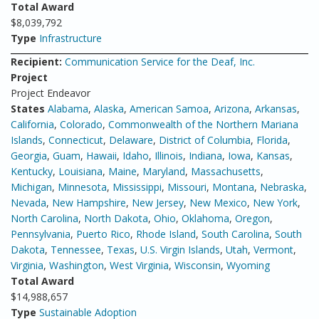
Total Award
$8,039,792
Type
Infrastructure
Recipient:
Communication Service for the Deaf, Inc.
Project
Project Endeavor
States
Alabama
,
Alaska
,
American Samoa
,
Arizona
,
Arkansas
,
California
,
Colorado
,
Commonwealth of the Northern Mariana
Islands
,
Connecticut
,
Delaware
,
District of Columbia
,
Florida
,
Georgia
,
Guam
,
Hawaii
,
Idaho
,
Illinois
,
Indiana
,
Iowa
,
Kansas
,
Kentucky
,
Louisiana
,
Maine
,
Maryland
,
Massachusetts
,
Michigan
,
Minnesota
,
Mississippi
,
Missouri
,
Montana
,
Nebraska
,
Nevada
,
New Hampshire
,
New Jersey
,
New Mexico
,
New York
,
North Carolina
,
North Dakota
,
Ohio
,
Oklahoma
,
Oregon
,
Pennsylvania
,
Puerto Rico
,
Rhode Island
,
South Carolina
,
South
Dakota
,
Tennessee
,
Texas
,
U.S. Virgin Islands
,
Utah
,
Vermont
,
Virginia
,
Washington
,
West Virginia
,
Wisconsin
,
Wyoming
Total Award
$14,988,657
Type
Sustainable Adoption