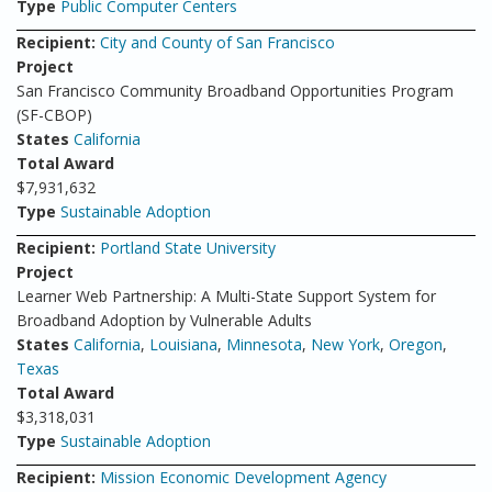
Type
Public Computer Centers
Recipient:
City and County of San Francisco
Project
San Francisco Community Broadband Opportunities Program
(SF-CBOP)
States
California
Total Award
$7,931,632
Type
Sustainable Adoption
Recipient:
Portland State University
Project
Learner Web Partnership: A Multi-State Support System for
Broadband Adoption by Vulnerable Adults
States
California
,
Louisiana
,
Minnesota
,
New York
,
Oregon
,
Texas
Total Award
$3,318,031
Type
Sustainable Adoption
Recipient:
Mission Economic Development Agency