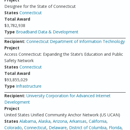
Designee for the State of Connecticut
States
Connecticut
Total Award
$3,782,938
Type
Broadband Data & Development
Recipient:
Connecticut Department of Information Technology
Project
Access Connecticut: Expanding the State’s Education and Public
Safety Network
States
Connecticut
Total Award
$93,855,029
Type
Infrastructure
Recipient:
University Corporation for Advanced Internet
Development
Project
United States Unified Community Anchor Network (US UCAN)
States
Alabama
,
Alaska
,
Arizona
,
Arkansas
,
California
,
Colorado
,
Connecticut
,
Delaware
,
District of Columbia
,
Florida
,