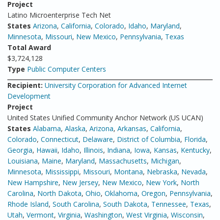
Project
Latino Microenterprise Tech Net
States
Arizona
,
California
,
Colorado
,
Idaho
,
Maryland
,
Minnesota
,
Missouri
,
New Mexico
,
Pennsylvania
,
Texas
Total Award
$3,724,128
Type
Public Computer Centers
Recipient:
University Corporation for Advanced Internet
Development
Project
United States Unified Community Anchor Network (US UCAN)
States
Alabama
,
Alaska
,
Arizona
,
Arkansas
,
California
,
Colorado
,
Connecticut
,
Delaware
,
District of Columbia
,
Florida
,
Georgia
,
Hawaii
,
Idaho
,
Illinois
,
Indiana
,
Iowa
,
Kansas
,
Kentucky
,
Louisiana
,
Maine
,
Maryland
,
Massachusetts
,
Michigan
,
Minnesota
,
Mississippi
,
Missouri
,
Montana
,
Nebraska
,
Nevada
,
New Hampshire
,
New Jersey
,
New Mexico
,
New York
,
North
Carolina
,
North Dakota
,
Ohio
,
Oklahoma
,
Oregon
,
Pennsylvania
,
Rhode Island
,
South Carolina
,
South Dakota
,
Tennessee
,
Texas
,
Utah
,
Vermont
,
Virginia
,
Washington
,
West Virginia
,
Wisconsin
,