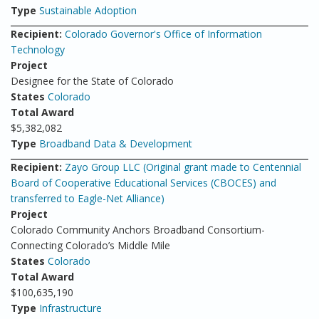
Type
Sustainable Adoption
Recipient:
Colorado Governor's Office of Information
Technology
Project
Designee for the State of Colorado
States
Colorado
Total Award
$5,382,082
Type
Broadband Data & Development
Recipient:
Zayo Group LLC (Original grant made to Centennial
Board of Cooperative Educational Services (CBOCES) and
transferred to Eagle-Net Alliance)
Project
Colorado Community Anchors Broadband Consortium-
Connecting Colorado’s Middle Mile
States
Colorado
Total Award
$100,635,190
Type
Infrastructure