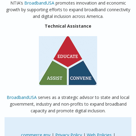
NTIA’s
BroadbandUSA
promotes innovation and economic
growth by supporting efforts to expand broadband connectivity
and digital inclusion across America.
Technical Assistance
BroadbandUSA
serves as a strategic advisor to state and local
government, industry and non-profits to expand broadband
capacity and promote digital inclusion.
commerce.gov
|
Privacy Policy
|
Web Policies
|