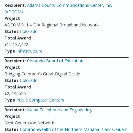
Recipient:
Adams County Communications Center, Inc.
(ADCOM)
Project
ADCOM 911 – DIA Regional Broadband Network
States
Colorado
Total Award
$12,137,422
Type
Infrastructure
Recipient:
Colorado Board of Education
Project
Bridging Colorado’s Great Digital Divide
States
Colorado
Total Award
$2,275,526
Type
Public Computer Centers
Recipient:
Island Telephone and Engineering
Project
Next Generation Network
States
Commonwealth of the Northern Mariana Islands
,
Guam