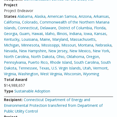
Project
Project Endeavor
States
Alabama
,
Alaska
,
American Samoa
,
Arizona
,
Arkansas
,
California
,
Colorado
,
Commonwealth of the Northern Mariana
Islands
,
Connecticut
,
Delaware
,
District of Columbia
,
Florida
,
Georgia
,
Guam
,
Hawaii
,
Idaho
,
Illinois
,
Indiana
,
Iowa
,
Kansas
,
Kentucky
,
Louisiana
,
Maine
,
Maryland
,
Massachusetts
,
Michigan
,
Minnesota
,
Mississippi
,
Missouri
,
Montana
,
Nebraska
,
Nevada
,
New Hampshire
,
New Jersey
,
New Mexico
,
New York
,
North Carolina
,
North Dakota
,
Ohio
,
Oklahoma
,
Oregon
,
Pennsylvania
,
Puerto Rico
,
Rhode Island
,
South Carolina
,
South
Dakota
,
Tennessee
,
Texas
,
U.S. Virgin Islands
,
Utah
,
Vermont
,
Virginia
,
Washington
,
West Virginia
,
Wisconsin
,
Wyoming
Total Award
$14,988,657
Type
Sustainable Adoption
Recipient:
Connecticut Department of Energy and
Environmental Protection transferred from Department of
Public Utility Control
Project