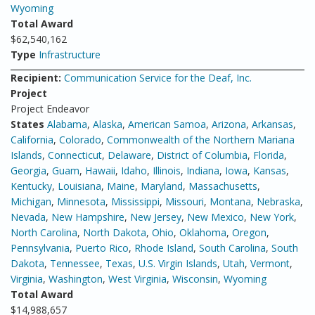
Wyoming
Total Award
$62,540,162
Type
Infrastructure
Recipient:
Communication Service for the Deaf, Inc.
Project
Project Endeavor
States
Alabama
,
Alaska
,
American Samoa
,
Arizona
,
Arkansas
,
California
,
Colorado
,
Commonwealth of the Northern Mariana
Islands
,
Connecticut
,
Delaware
,
District of Columbia
,
Florida
,
Georgia
,
Guam
,
Hawaii
,
Idaho
,
Illinois
,
Indiana
,
Iowa
,
Kansas
,
Kentucky
,
Louisiana
,
Maine
,
Maryland
,
Massachusetts
,
Michigan
,
Minnesota
,
Mississippi
,
Missouri
,
Montana
,
Nebraska
,
Nevada
,
New Hampshire
,
New Jersey
,
New Mexico
,
New York
,
North Carolina
,
North Dakota
,
Ohio
,
Oklahoma
,
Oregon
,
Pennsylvania
,
Puerto Rico
,
Rhode Island
,
South Carolina
,
South
Dakota
,
Tennessee
,
Texas
,
U.S. Virgin Islands
,
Utah
,
Vermont
,
Virginia
,
Washington
,
West Virginia
,
Wisconsin
,
Wyoming
Total Award
$14,988,657