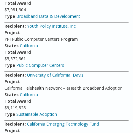
Total Award
$7,981,304
Type
Broadband Data & Development
Recipient:
Youth Policy Institute, Inc.
Project
YPI Public Computer Centers Program
States
California
Total Award
$5,572,361
Type
Public Computer Centers
Recipient:
University of California, Davis
Project
California Telehealth Network – eHealth Broadband Adoption
States
California
Total Award
$9,119,828
Type
Sustainable Adoption
Recipient:
California Emerging Technology Fund
Project