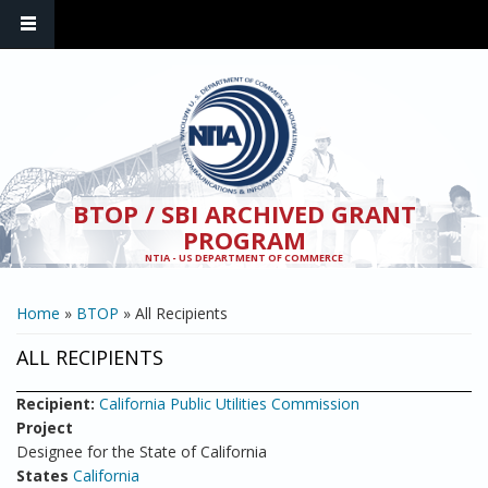
Skip to main content
BTOP / SBI ARCHIVED GRANT
PROGRAM
NTIA - US DEPARTMENT OF COMMERCE
YOU ARE HERE
Home
»
BTOP
» All Recipients
ALL RECIPIENTS
Recipient:
California Public Utilities Commission
Project
Designee for the State of California
States
California