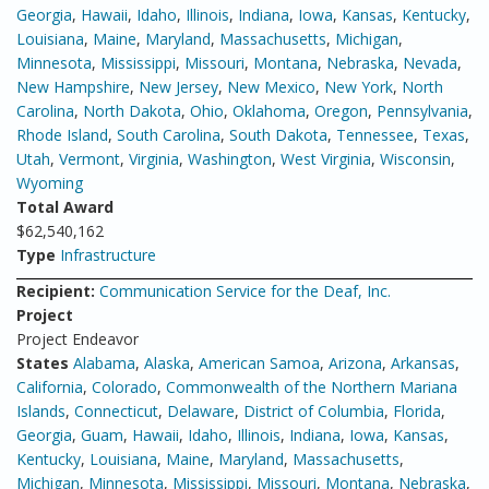
Georgia
,
Hawaii
,
Idaho
,
Illinois
,
Indiana
,
Iowa
,
Kansas
,
Kentucky
,
Louisiana
,
Maine
,
Maryland
,
Massachusetts
,
Michigan
,
Minnesota
,
Mississippi
,
Missouri
,
Montana
,
Nebraska
,
Nevada
,
New Hampshire
,
New Jersey
,
New Mexico
,
New York
,
North
Carolina
,
North Dakota
,
Ohio
,
Oklahoma
,
Oregon
,
Pennsylvania
,
Rhode Island
,
South Carolina
,
South Dakota
,
Tennessee
,
Texas
,
Utah
,
Vermont
,
Virginia
,
Washington
,
West Virginia
,
Wisconsin
,
Wyoming
Total Award
$62,540,162
Type
Infrastructure
Recipient:
Communication Service for the Deaf, Inc.
Project
Project Endeavor
States
Alabama
,
Alaska
,
American Samoa
,
Arizona
,
Arkansas
,
California
,
Colorado
,
Commonwealth of the Northern Mariana
Islands
,
Connecticut
,
Delaware
,
District of Columbia
,
Florida
,
Georgia
,
Guam
,
Hawaii
,
Idaho
,
Illinois
,
Indiana
,
Iowa
,
Kansas
,
Kentucky
,
Louisiana
,
Maine
,
Maryland
,
Massachusetts
,
Michigan
,
Minnesota
,
Mississippi
,
Missouri
,
Montana
,
Nebraska
,