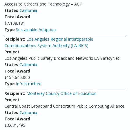
Access to Careers and Technology – ACT
States
California
Total Award
$7,108,181
Type
Sustainable Adoption
Recipient:
Los Angeles Regional Interoperable
Communications System Authority (LA-RICS)
Project
Los Angeles Public Safety Broadband Network: LA-SafetyNet
States
California
Total Award
$154,640,000
Type
Infrastructure
Recipient:
Monterey County Office of Education
Project
Central Coast Broadband Consortium Public Computing Alliance
States
California
Total Award
$3,631,495