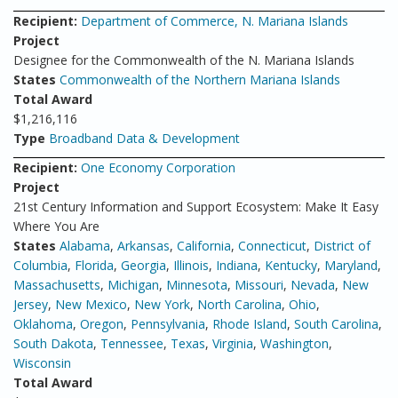
Recipient:
Department of Commerce, N. Mariana Islands
Project
Designee for the Commonwealth of the N. Mariana Islands
States
Commonwealth of the Northern Mariana Islands
Total Award
$1,216,116
Type
Broadband Data & Development
Recipient:
One Economy Corporation
Project
21st Century Information and Support Ecosystem: Make It Easy
Where You Are
States
Alabama
,
Arkansas
,
California
,
Connecticut
,
District of
Columbia
,
Florida
,
Georgia
,
Illinois
,
Indiana
,
Kentucky
,
Maryland
,
Massachusetts
,
Michigan
,
Minnesota
,
Missouri
,
Nevada
,
New
Jersey
,
New Mexico
,
New York
,
North Carolina
,
Ohio
,
Oklahoma
,
Oregon
,
Pennsylvania
,
Rhode Island
,
South Carolina
,
South Dakota
,
Tennessee
,
Texas
,
Virginia
,
Washington
,
Wisconsin
Total Award