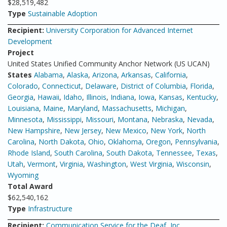
$28,519,482
Type
Sustainable Adoption
Recipient:
University Corporation for Advanced Internet
Development
Project
United States Unified Community Anchor Network (US UCAN)
States
Alabama
,
Alaska
,
Arizona
,
Arkansas
,
California
,
Colorado
,
Connecticut
,
Delaware
,
District of Columbia
,
Florida
,
Georgia
,
Hawaii
,
Idaho
,
Illinois
,
Indiana
,
Iowa
,
Kansas
,
Kentucky
,
Louisiana
,
Maine
,
Maryland
,
Massachusetts
,
Michigan
,
Minnesota
,
Mississippi
,
Missouri
,
Montana
,
Nebraska
,
Nevada
,
New Hampshire
,
New Jersey
,
New Mexico
,
New York
,
North
Carolina
,
North Dakota
,
Ohio
,
Oklahoma
,
Oregon
,
Pennsylvania
,
Rhode Island
,
South Carolina
,
South Dakota
,
Tennessee
,
Texas
,
Utah
,
Vermont
,
Virginia
,
Washington
,
West Virginia
,
Wisconsin
,
Wyoming
Total Award
$62,540,162
Type
Infrastructure
Recipient:
Communication Service for the Deaf, Inc.