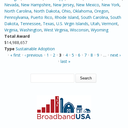
Nevada
,
New Hampshire
,
New Jersey
,
New Mexico
,
New York
,
North Carolina
,
North Dakota
,
Ohio
,
Oklahoma
,
Oregon
,
Pennsylvania
,
Puerto Rico
,
Rhode Island
,
South Carolina
,
South
Dakota
,
Tennessee
,
Texas
,
U.S. Virgin Islands
,
Utah
,
Vermont
,
Virginia
,
Washington
,
West Virginia
,
Wisconsin
,
Wyoming
Total Award
$14,988,657
Type
Sustainable Adoption
PAGES
« first
‹ previous
1
2
3
4
5
6
7
8
9
…
next ›
last »
SEARCH FORM
Search