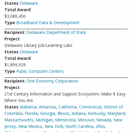
States
Delaware
Total Award
$3,080,450
Type
Broadband Data & Development
Recipient:
Delaware Department of State
Project
Delaware Library Job/Learning Labs
States
Delaware
Total Award
$1,899,929
Type
Public Computer Centers
Recipient:
One Economy Corporation
Project
21st Century Information and Support Ecosystem: Make It Easy
Where You Are
States
Alabama
,
Arkansas
,
California
,
Connecticut
,
District of
Columbia
,
Florida
,
Georgia
,
Illinois
,
Indiana
,
Kentucky
,
Maryland
,
Massachusetts
,
Michigan
,
Minnesota
,
Missouri
,
Nevada
,
New
Jersey
,
New Mexico
,
New York
,
North Carolina
,
Ohio
,