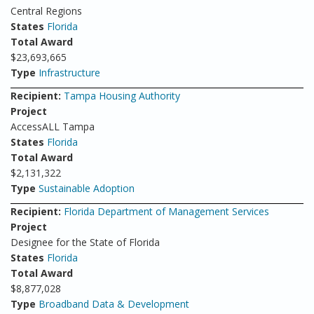
Central Regions
States
Florida
Total Award
$23,693,665
Type
Infrastructure
Recipient:
Tampa Housing Authority
Project
AccessALL Tampa
States
Florida
Total Award
$2,131,322
Type
Sustainable Adoption
Recipient:
Florida Department of Management Services
Project
Designee for the State of Florida
States
Florida
Total Award
$8,877,028
Type
Broadband Data & Development