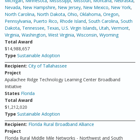
Michigan
,
Minnesota
,
Mississippi
,
Missouri
,
Montana
,
Nebraska
,
Nevada
,
New Hampshire
,
New Jersey
,
New Mexico
,
New York
,
North Carolina
,
North Dakota
,
Ohio
,
Oklahoma
,
Oregon
,
Pennsylvania
,
Puerto Rico
,
Rhode Island
,
South Carolina
,
South
Dakota
,
Tennessee
,
Texas
,
U.S. Virgin Islands
,
Utah
,
Vermont
,
Virginia
,
Washington
,
West Virginia
,
Wisconsin
,
Wyoming
Total Award
$14,988,657
Type
Sustainable Adoption
Recipient:
City of Tallahassee
Project
Apalachee Ridge Technology Learning Center Broadband
Initiative
States
Florida
Total Award
$1,212,020
Type
Sustainable Adoption
Recipient:
Florida Rural Broadband Alliance
Project
Florida Rural Middle Mile Networks - Northwest and South