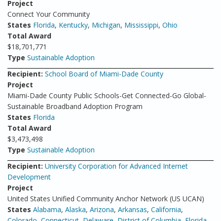
Project
Connect Your Community
States
Florida
,
Kentucky
,
Michigan
,
Mississippi
,
Ohio
Total Award
$18,701,771
Type
Sustainable Adoption
Recipient:
School Board of Miami-Dade County
Project
Miami-Dade County Public Schools-Get Connected-Go Global-
Sustainable Broadband Adoption Program
States
Florida
Total Award
$3,473,498
Type
Sustainable Adoption
Recipient:
University Corporation for Advanced Internet
Development
Project
United States Unified Community Anchor Network (US UCAN)
States
Alabama
,
Alaska
,
Arizona
,
Arkansas
,
California
,
Colorado
,
Connecticut
,
Delaware
,
District of Columbia
,
Florida
,