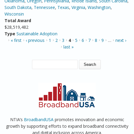
Oklahoma
,
Oregon
,
Pennsylvania
,
Rhode Island
,
South Carolina
,
South Dakota
,
Tennessee
,
Texas
,
Virginia
,
Washington
,
Wisconsin
Total Award
$28,519,482
Type
Sustainable Adoption
PAGES
« first
‹ previous
1
2
3
4
5
6
7
8
9
…
next ›
last »
SEARCH FORM
Search
NTIA’s
BroadbandUSA
promotes innovation and economic
growth by supporting efforts to expand broadband connectivity
and digital inclusion across America.