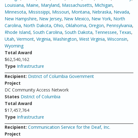
Louisiana
,
Maine
,
Maryland
,
Massachusetts
,
Michigan
,
Minnesota
,
Mississippi
,
Missouri
,
Montana
,
Nebraska
,
Nevada
,
New Hampshire
,
New Jersey
,
New Mexico
,
New York
,
North
Carolina
,
North Dakota
,
Ohio
,
Oklahoma
,
Oregon
,
Pennsylvania
,
Rhode Island
,
South Carolina
,
South Dakota
,
Tennessee
,
Texas
,
Utah
,
Vermont
,
Virginia
,
Washington
,
West Virginia
,
Wisconsin
,
Wyoming
Total Award
$62,540,162
Type
Infrastructure
Recipient:
District of Columbia Government
Project
DC Community Access Network
States
District of Columbia
Total Award
$17,457,764
Type
Infrastructure
Recipient:
Communication Service for the Deaf, Inc.
Project