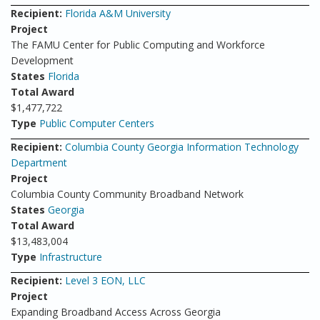
Recipient:
Florida A&M University
Project
The FAMU Center for Public Computing and Workforce
Development
States
Florida
Total Award
$1,477,722
Type
Public Computer Centers
Recipient:
Columbia County Georgia Information Technology
Department
Project
Columbia County Community Broadband Network
States
Georgia
Total Award
$13,483,004
Type
Infrastructure
Recipient:
Level 3 EON, LLC
Project
Expanding Broadband Access Across Georgia