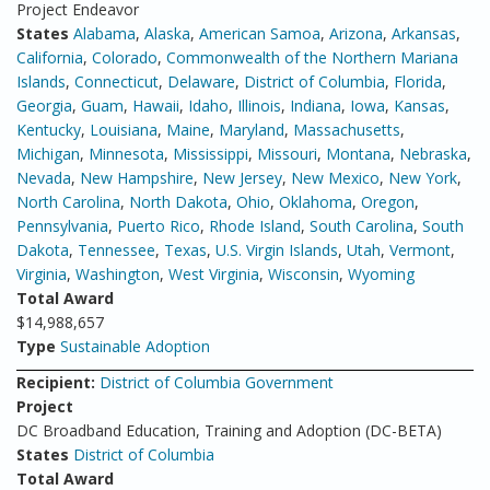
Project Endeavor
States
Alabama
,
Alaska
,
American Samoa
,
Arizona
,
Arkansas
,
California
,
Colorado
,
Commonwealth of the Northern Mariana
Islands
,
Connecticut
,
Delaware
,
District of Columbia
,
Florida
,
Georgia
,
Guam
,
Hawaii
,
Idaho
,
Illinois
,
Indiana
,
Iowa
,
Kansas
,
Kentucky
,
Louisiana
,
Maine
,
Maryland
,
Massachusetts
,
Michigan
,
Minnesota
,
Mississippi
,
Missouri
,
Montana
,
Nebraska
,
Nevada
,
New Hampshire
,
New Jersey
,
New Mexico
,
New York
,
North Carolina
,
North Dakota
,
Ohio
,
Oklahoma
,
Oregon
,
Pennsylvania
,
Puerto Rico
,
Rhode Island
,
South Carolina
,
South
Dakota
,
Tennessee
,
Texas
,
U.S. Virgin Islands
,
Utah
,
Vermont
,
Virginia
,
Washington
,
West Virginia
,
Wisconsin
,
Wyoming
Total Award
$14,988,657
Type
Sustainable Adoption
Recipient:
District of Columbia Government
Project
DC Broadband Education, Training and Adoption (DC-BETA)
States
District of Columbia
Total Award