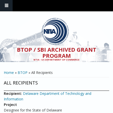
Skip to main content
BTOP / SBI ARCHIVED GRANT
PROGRAM
NTIA - US DEPARTMENT OF COMMERCE
YOU ARE HERE
Home
»
BTOP
» All Recipients
ALL RECIPIENTS
Recipient:
Delaware Department of Technology and
Information
Project
Designee for the State of Delaware