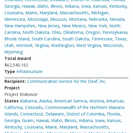
Georgia
,
Hawaii
,
Idaho
,
Illinois
,
Indiana
,
Iowa
,
Kansas
,
Kentucky
,
Louisiana
,
Maine
,
Maryland
,
Massachusetts
,
Michigan
,
Minnesota
,
Mississippi
,
Missouri
,
Montana
,
Nebraska
,
Nevada
,
New Hampshire
,
New Jersey
,
New Mexico
,
New York
,
North
Carolina
,
North Dakota
,
Ohio
,
Oklahoma
,
Oregon
,
Pennsylvania
,
Rhode Island
,
South Carolina
,
South Dakota
,
Tennessee
,
Texas
,
Utah
,
Vermont
,
Virginia
,
Washington
,
West Virginia
,
Wisconsin
,
Wyoming
Total Award
$62,540,162
Type
Infrastructure
Recipient:
Communication Service for the Deaf, Inc.
Project
Project Endeavor
States
Alabama
,
Alaska
,
American Samoa
,
Arizona
,
Arkansas
,
California
,
Colorado
,
Commonwealth of the Northern Mariana
Islands
,
Connecticut
,
Delaware
,
District of Columbia
,
Florida
,
Georgia
,
Guam
,
Hawaii
,
Idaho
,
Illinois
,
Indiana
,
Iowa
,
Kansas
,
Kentucky
,
Louisiana
,
Maine
,
Maryland
,
Massachusetts
,