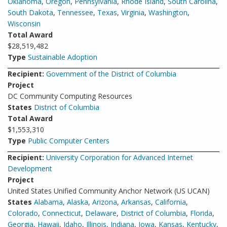
Oklahoma
,
Oregon
,
Pennsylvania
,
Rhode Island
,
South Carolina
,
South Dakota
,
Tennessee
,
Texas
,
Virginia
,
Washington
,
Wisconsin
Total Award
$28,519,482
Type
Sustainable Adoption
Recipient:
Government of the District of Columbia
Project
DC Community Computing Resources
States
District of Columbia
Total Award
$1,553,310
Type
Public Computer Centers
Recipient:
University Corporation for Advanced Internet
Development
Project
United States Unified Community Anchor Network (US UCAN)
States
Alabama
,
Alaska
,
Arizona
,
Arkansas
,
California
,
Colorado
,
Connecticut
,
Delaware
,
District of Columbia
,
Florida
,
Georgia
,
Hawaii
,
Idaho
,
Illinois
,
Indiana
,
Iowa
,
Kansas
,
Kentucky
,