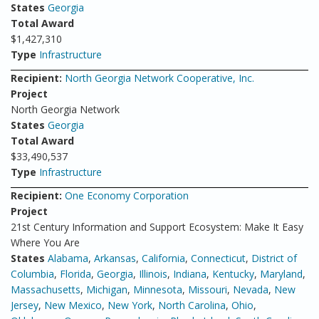
States
Georgia
Total Award
$1,427,310
Type
Infrastructure
Recipient:
North Georgia Network Cooperative, Inc.
Project
North Georgia Network
States
Georgia
Total Award
$33,490,537
Type
Infrastructure
Recipient:
One Economy Corporation
Project
21st Century Information and Support Ecosystem: Make It Easy
Where You Are
States
Alabama
,
Arkansas
,
California
,
Connecticut
,
District of
Columbia
,
Florida
,
Georgia
,
Illinois
,
Indiana
,
Kentucky
,
Maryland
,
Massachusetts
,
Michigan
,
Minnesota
,
Missouri
,
Nevada
,
New
Jersey
,
New Mexico
,
New York
,
North Carolina
,
Ohio
,