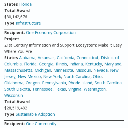
States
Florida
Total Award
$30,142,676
Type
Infrastructure
Recipient:
One Economy Corporation
Project
21st Century Information and Support Ecosystem: Make It Easy
Where You Are
States
Alabama
,
Arkansas
,
California
,
Connecticut
,
District of
Columbia
,
Florida
,
Georgia
,
Illinois
,
Indiana
,
Kentucky
,
Maryland
,
Massachusetts
,
Michigan
,
Minnesota
,
Missouri
,
Nevada
,
New
Jersey
,
New Mexico
,
New York
,
North Carolina
,
Ohio
,
Oklahoma
,
Oregon
,
Pennsylvania
,
Rhode Island
,
South Carolina
,
South Dakota
,
Tennessee
,
Texas
,
Virginia
,
Washington
,
Wisconsin
Total Award
$28,519,482
Type
Sustainable Adoption
Recipient:
One Community