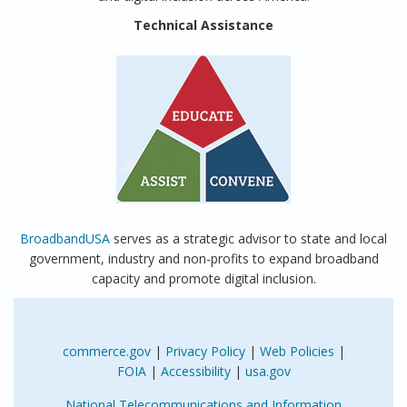
Technical Assistance
BroadbandUSA
serves as a strategic advisor to state and local
government, industry and non-profits to expand broadband
capacity and promote digital inclusion.
commerce.gov
|
Privacy Policy
|
Web Policies
|
FOIA
|
Accessibility
|
usa.gov
National Telecommunications and Information