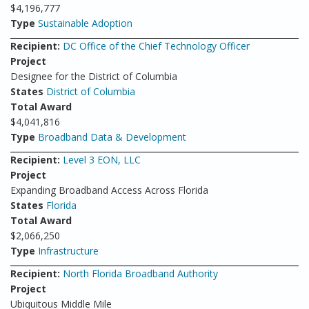
$4,196,777
Type
Sustainable Adoption
Recipient:
DC Office of the Chief Technology Officer
Project
Designee for the District of Columbia
States
District of Columbia
Total Award
$4,041,816
Type
Broadband Data & Development
Recipient:
Level 3 EON, LLC
Project
Expanding Broadband Access Across Florida
States
Florida
Total Award
$2,066,250
Type
Infrastructure
Recipient:
North Florida Broadband Authority
Project
Ubiquitous Middle Mile