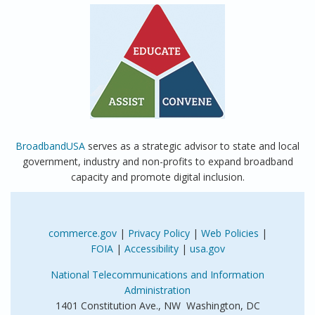
BroadbandUSA
serves as a strategic advisor to state and local
government, industry and non-profits to expand broadband
capacity and promote digital inclusion.
commerce.gov
|
Privacy Policy
|
Web Policies
|
FOIA
|
Accessibility
|
usa.gov
National Telecommunications and Information
Administration
1401 Constitution Ave., NW Washington, DC