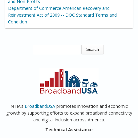
and Non-Profits
Department of Commerce American Recovery and
Reinvestment Act of 2009 -- DOC Standard Terms and
Condition
SEARCH FORM
Search
NTIA’s
BroadbandUSA
promotes innovation and economic
growth by supporting efforts to expand broadband connectivity
and digital inclusion across America.
Technical Assistance