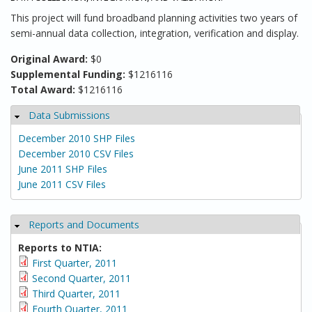
This project will fund broadband planning activities two years of
semi-annual data collection, integration, verification and display.
Original Award:
$0
Supplemental Funding:
$1216116
Total Award:
$1216116
Data Submissions
Hide
December 2010 SHP Files
December 2010 CSV Files
June 2011 SHP Files
June 2011 CSV Files
Reports and Documents
Hide
Reports to NTIA:
First Quarter, 2011
Second Quarter, 2011
Third Quarter, 2011
Fourth Quarter, 2011