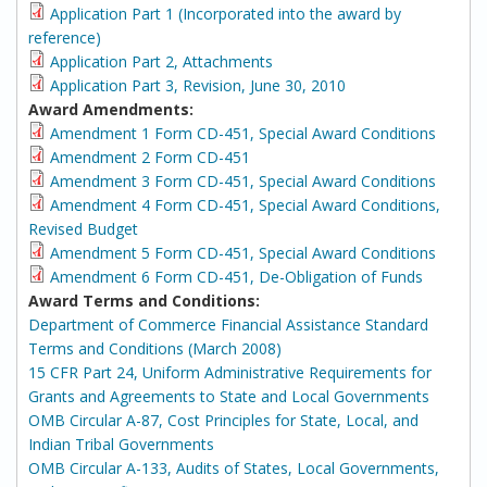
Application Part 1 (Incorporated into the award by
reference)
Application Part 2, Attachments
Application Part 3, Revision, June 30, 2010
Award Amendments:
Amendment 1 Form CD-451, Special Award Conditions
Amendment 2 Form CD-451
Amendment 3 Form CD-451, Special Award Conditions
Amendment 4 Form CD-451, Special Award Conditions,
Revised Budget
Amendment 5 Form CD-451, Special Award Conditions
Amendment 6 Form CD-451, De-Obligation of Funds
Award Terms and Conditions:
Department of Commerce Financial Assistance Standard
Terms and Conditions (March 2008)
15 CFR Part 24, Uniform Administrative Requirements for
Grants and Agreements to State and Local Governments
OMB Circular A-87, Cost Principles for State, Local, and
Indian Tribal Governments
OMB Circular A-133, Audits of States, Local Governments,