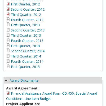
First Quarter, 2012
Second Quarter, 2012
Third Quarter, 2012
Fourth Quarter, 2012
First Quarter, 2013
Second Quarter, 2013
Third Quarter, 2013
Fourth Quarter, 2013
First Quarter, 2014
Second Quarter, 2014
Third Quarter, 2014
Fourth Quarter, 2014
First Quarter, 2015
Award Documents
Hide
Award Agreement:
Financial Assistance Award Form CD-450, Special Award
Conditions, Line Item Budget
Project Application: