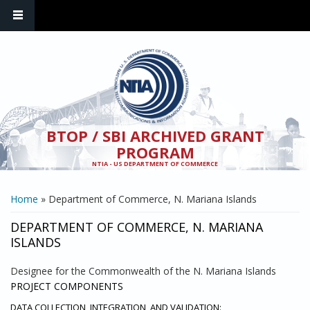
Skip to main content
BTOP / SBI ARCHIVED GRANT
PROGRAM
NTIA - US DEPARTMENT OF COMMERCE
YOU ARE HERE
Home
» Department of Commerce, N. Mariana Islands
DEPARTMENT OF COMMERCE, N. MARIANA
ISLANDS
Designee for the Commonwealth of the N. Mariana Islands
PROJECT COMPONENTS
DATA COLLECTION, INTEGRATION, AND VALIDATION: