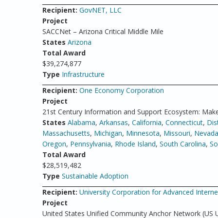
Recipient:
GovNET, LLC
Project
SACCNet – Arizona Critical Middle Mile
States
Arizona
Total Award
$39,274,877
Type
Infrastructure
Recipient:
One Economy Corporation
Project
21st Century Information and Support Ecosystem: Make
States
Alabama
,
Arkansas
,
California
,
Connecticut
,
Dis
Massachusetts
,
Michigan
,
Minnesota
,
Missouri
,
Nevad
Oregon
,
Pennsylvania
,
Rhode Island
,
South Carolina
,
So
Total Award
$28,519,482
Type
Sustainable Adoption
Recipient:
University Corporation for Advanced Inter
Project
United States Unified Community Anchor Network (US