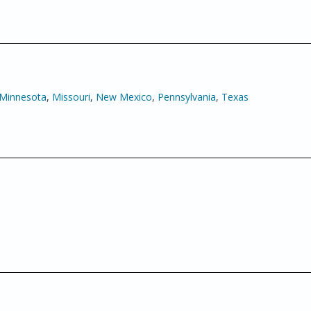
Minnesota
,
Missouri
,
New Mexico
,
Pennsylvania
,
Texas