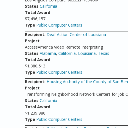
States
California
Total Award
$7,496,157
Type
Public Computer Centers
Recipient:
Deaf Action Center of Louisiana
Project
AccessAmerica Video Remote Interpreting
States
Alabama
,
California
,
Louisiana
,
Texas
Total Award
$1,380,513
Type
Public Computer Centers
Recipient:
Housing Authority of the County of San Ber
Project
Transforming Neighborhood Network Centers for Job 
States
California
Total Award
$1,239,980
Type
Public Computer Centers