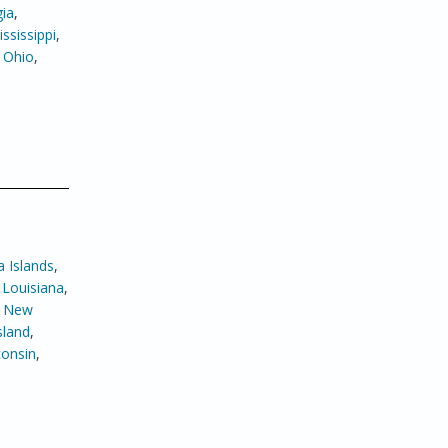
ia
,
ssissippi
,
,
Ohio
,
 Islands
,
,
Louisiana
,
,
New
sland
,
onsin
,