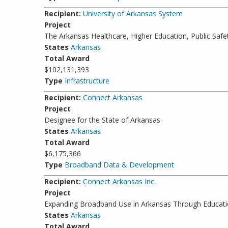
Recipient:
University of Arkansas System
Project
The Arkansas Healthcare, Higher Education, Public Safe
States
Arkansas
Total Award
$102,131,393
Type
Infrastructure
Recipient:
Connect Arkansas
Project
Designee for the State of Arkansas
States
Arkansas
Total Award
$6,175,366
Type
Broadband Data & Development
Recipient:
Connect Arkansas Inc.
Project
Expanding Broadband Use in Arkansas Through Educat
States
Arkansas
Total Award