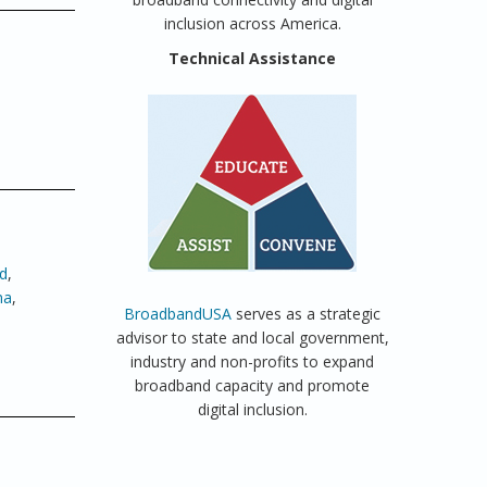
inclusion across America.
Technical Assistance
d
,
ma
,
BroadbandUSA
serves as a strategic
advisor to state and local government,
industry and non-profits to expand
broadband capacity and promote
digital inclusion.