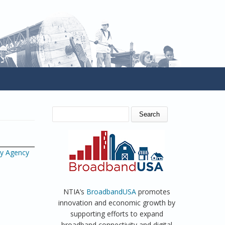
SEARCH FORM
Search
gy Agency
NTIA’s
BroadbandUSA
promotes
innovation and economic growth by
supporting efforts to expand
broadband connectivity and digital