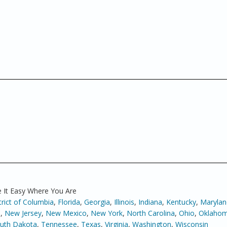
 It Easy Where You Are
trict of Columbia
,
Florida
,
Georgia
,
Illinois
,
Indiana
,
Kentucky
,
Marylan
a
,
New Jersey
,
New Mexico
,
New York
,
North Carolina
,
Ohio
,
Oklaho
uth Dakota
,
Tennessee
,
Texas
,
Virginia
,
Washington
,
Wisconsin