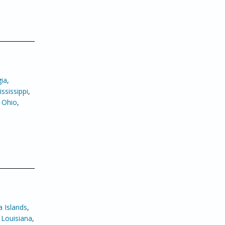
ia
,
ssissippi
,
,
Ohio
,
 Islands
,
,
Louisiana
,