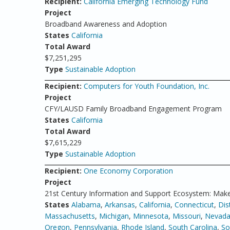
Recipient:
California Emerging Technology Fund
Project
Broadband Awareness and Adoption
States
California
Total Award
$7,251,295
Type
Sustainable Adoption
Recipient:
Computers for Youth Foundation, Inc.
Project
CFY/LAUSD Family Broadband Engagement Program
States
California
Total Award
$7,615,229
Type
Sustainable Adoption
Recipient:
One Economy Corporation
Project
21st Century Information and Support Ecosystem: Make
States
Alabama
,
Arkansas
,
California
,
Connecticut
,
Dis
Massachusetts
,
Michigan
,
Minnesota
,
Missouri
,
Nevad
Oregon
,
Pennsylvania
,
Rhode Island
,
South Carolina
,
So