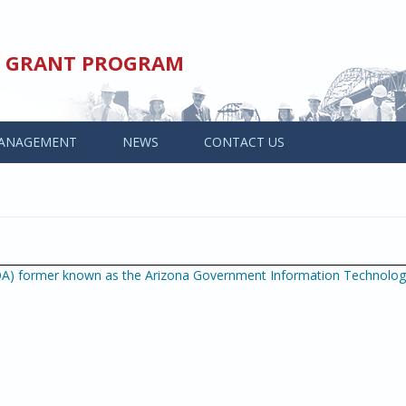
ED GRANT PROGRAM
ANAGEMENT
NEWS
CONTACT US
OA) former known as the Arizona Government Information Technolo