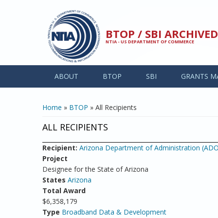
Skip to main content
BTOP / SBI ARCHIV
NTIA - US DEPARTMENT OF COMMERCE
ABOUT
BTOP
SBI
GRANTS M
YOU ARE HERE
Home
»
BTOP
» All Recipients
ALL RECIPIENTS
Recipient:
Arizona Department of Administration (AD
Project
Designee for the State of Arizona
States
Arizona
Total Award
$6,358,179
Type
Broadband Data & Development