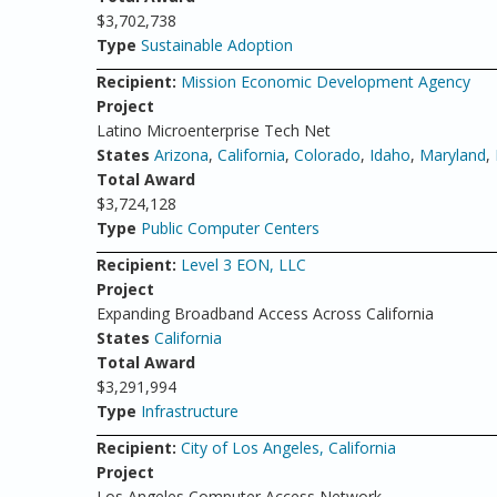
$3,702,738
Type
Sustainable Adoption
Recipient:
Mission Economic Development Agency
Project
Latino Microenterprise Tech Net
States
Arizona
,
California
,
Colorado
,
Idaho
,
Maryland
,
Total Award
$3,724,128
Type
Public Computer Centers
Recipient:
Level 3 EON, LLC
Project
Expanding Broadband Access Across California
States
California
Total Award
$3,291,994
Type
Infrastructure
Recipient:
City of Los Angeles, California
Project
Los Angeles Computer Access Network