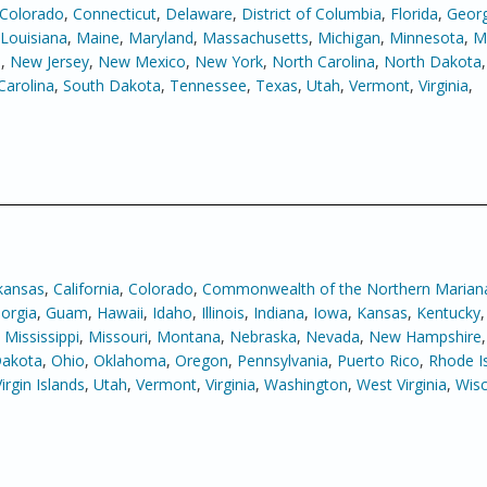
Colorado
,
Connecticut
,
Delaware
,
District of Columbia
,
Florida
,
Georg
Louisiana
,
Maine
,
Maryland
,
Massachusetts
,
Michigan
,
Minnesota
,
Mi
e
,
New Jersey
,
New Mexico
,
New York
,
North Carolina
,
North Dakota
Carolina
,
South Dakota
,
Tennessee
,
Texas
,
Utah
,
Vermont
,
Virginia
,
kansas
,
California
,
Colorado
,
Commonwealth of the Northern Mariana
orgia
,
Guam
,
Hawaii
,
Idaho
,
Illinois
,
Indiana
,
Iowa
,
Kansas
,
Kentucky
,
Mississippi
,
Missouri
,
Montana
,
Nebraska
,
Nevada
,
New Hampshire
Dakota
,
Ohio
,
Oklahoma
,
Oregon
,
Pennsylvania
,
Puerto Rico
,
Rhode I
Virgin Islands
,
Utah
,
Vermont
,
Virginia
,
Washington
,
West Virginia
,
Wisc