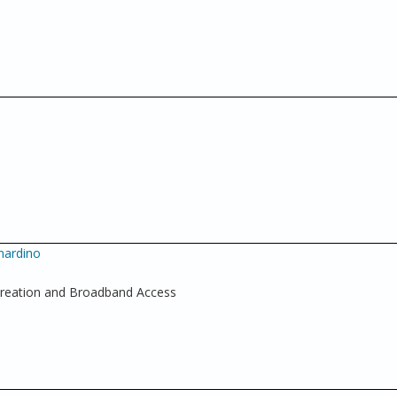
nardino
Creation and Broadband Access