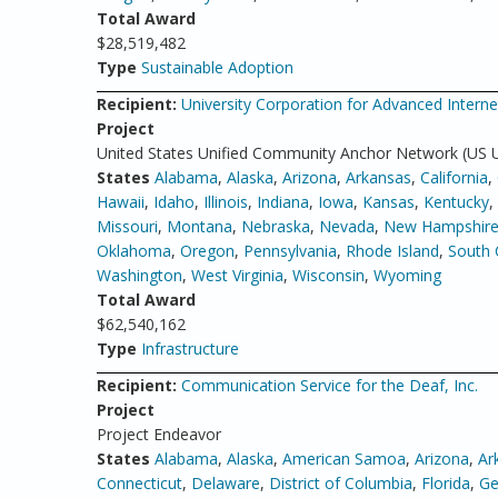
Total Award
$28,519,482
Type
Sustainable Adoption
Recipient:
University Corporation for Advanced Inter
Project
United States Unified Community Anchor Network (US
States
Alabama
,
Alaska
,
Arizona
,
Arkansas
,
California
,
Hawaii
,
Idaho
,
Illinois
,
Indiana
,
Iowa
,
Kansas
,
Kentucky
,
Missouri
,
Montana
,
Nebraska
,
Nevada
,
New Hampshir
Oklahoma
,
Oregon
,
Pennsylvania
,
Rhode Island
,
South 
Washington
,
West Virginia
,
Wisconsin
,
Wyoming
Total Award
$62,540,162
Type
Infrastructure
Recipient:
Communication Service for the Deaf, Inc.
Project
Project Endeavor
States
Alabama
,
Alaska
,
American Samoa
,
Arizona
,
Ar
Connecticut
,
Delaware
,
District of Columbia
,
Florida
,
Ge