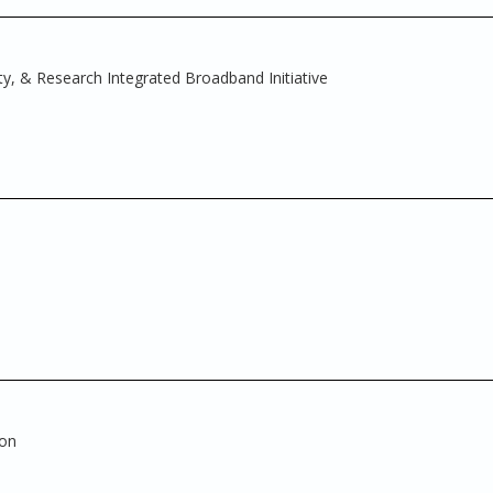
ty, & Research Integrated Broadband Initiative
ion