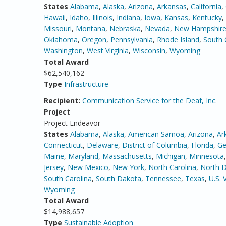
States
Alabama
,
Alaska
,
Arizona
,
Arkansas
,
California
,
Hawaii
,
Idaho
,
Illinois
,
Indiana
,
Iowa
,
Kansas
,
Kentucky
,
Missouri
,
Montana
,
Nebraska
,
Nevada
,
New Hampshir
Oklahoma
,
Oregon
,
Pennsylvania
,
Rhode Island
,
South 
Washington
,
West Virginia
,
Wisconsin
,
Wyoming
Total Award
$62,540,162
Type
Infrastructure
Recipient:
Communication Service for the Deaf, Inc.
Project
Project Endeavor
States
Alabama
,
Alaska
,
American Samoa
,
Arizona
,
Ar
Connecticut
,
Delaware
,
District of Columbia
,
Florida
,
Ge
Maine
,
Maryland
,
Massachusetts
,
Michigan
,
Minnesota
Jersey
,
New Mexico
,
New York
,
North Carolina
,
North 
South Carolina
,
South Dakota
,
Tennessee
,
Texas
,
U.S. 
Wyoming
Total Award
$14,988,657
Type
Sustainable Adoption