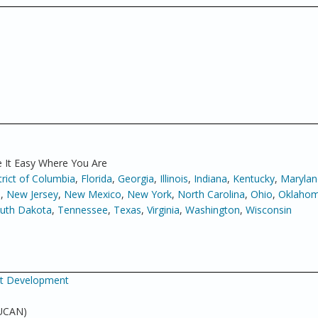
 It Easy Where You Are
trict of Columbia
,
Florida
,
Georgia
,
Illinois
,
Indiana
,
Kentucky
,
Marylan
a
,
New Jersey
,
New Mexico
,
New York
,
North Carolina
,
Ohio
,
Oklaho
uth Dakota
,
Tennessee
,
Texas
,
Virginia
,
Washington
,
Wisconsin
net Development
 UCAN)