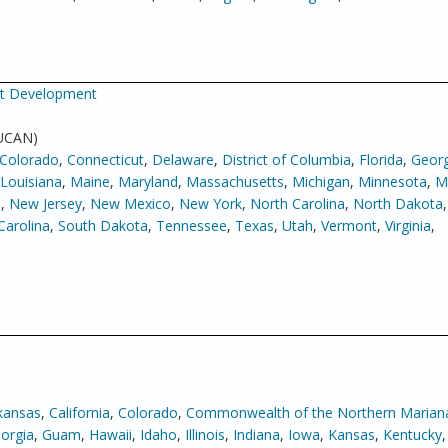
net Development
 UCAN)
Colorado
,
Connecticut
,
Delaware
,
District of Columbia
,
Florida
,
Georg
Louisiana
,
Maine
,
Maryland
,
Massachusetts
,
Michigan
,
Minnesota
,
Mi
e
,
New Jersey
,
New Mexico
,
New York
,
North Carolina
,
North Dakota
Carolina
,
South Dakota
,
Tennessee
,
Texas
,
Utah
,
Vermont
,
Virginia
,
kansas
,
California
,
Colorado
,
Commonwealth of the Northern Mariana
orgia
,
Guam
,
Hawaii
,
Idaho
,
Illinois
,
Indiana
,
Iowa
,
Kansas
,
Kentucky