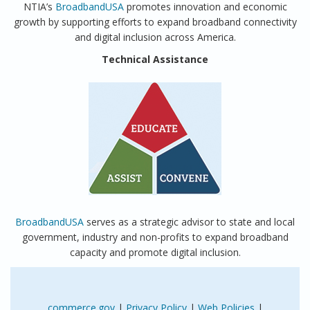
NTIA’s
BroadbandUSA
promotes innovation and economic
growth by supporting efforts to expand broadband connectivity
and digital inclusion across America.
Technical Assistance
BroadbandUSA
serves as a strategic advisor to state and local
government, industry and non-profits to expand broadband
capacity and promote digital inclusion.
commerce.gov
|
Privacy Policy
|
Web Policies
|