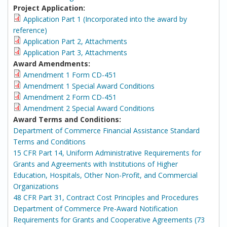
Project Application:
Application Part 1 (Incorporated into the award by
reference)
Application Part 2, Attachments
Application Part 3, Attachments
Award Amendments:
Amendment 1 Form CD-451
Amendment 1 Special Award Conditions
Amendment 2 Form CD-451
Amendment 2 Special Award Conditions
Award Terms and Conditions:
Department of Commerce Financial Assistance Standard
Terms and Conditions
15 CFR Part 14, Uniform Administrative Requirements for
Grants and Agreements with Institutions of Higher
Education, Hospitals, Other Non-Profit, and Commercial
Organizations
48 CFR Part 31, Contract Cost Principles and Procedures
Department of Commerce Pre-Award Notification
Requirements for Grants and Cooperative Agreements (73