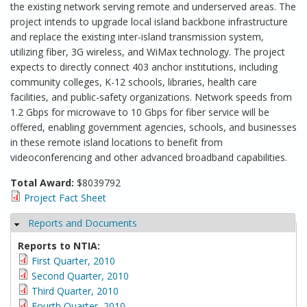
the existing network serving remote and underserved areas. The
project intends to upgrade local island backbone infrastructure
and replace the existing inter-island transmission system,
utilizing fiber, 3G wireless, and WiMax technology. The project
expects to directly connect 403 anchor institutions, including
community colleges, K-12 schools, libraries, health care
facilities, and public-safety organizations. Network speeds from
1.2 Gbps for microwave to 10 Gbps for fiber service will be
offered, enabling government agencies, schools, and businesses
in these remote island locations to benefit from
videoconferencing and other advanced broadband capabilities.
Total Award:
$8039792
Project Fact Sheet
Reports and Documents
Hide
Reports to NTIA:
First Quarter, 2010
Second Quarter, 2010
Third Quarter, 2010
Fourth Quarter, 2010