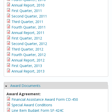
Annual Report, 2010
First Quarter, 2011
Second Quarter, 2011
Third Quarter, 2011
Fourth Quarter, 2011
Annual Report, 2011
First Quarter, 2012
Second Quarter, 2012
Third Quarter, 2012
Fourth Quarter, 2012
Annual Report, 2012
First Quarter, 2013
Annual Report, 2013
Award Documents
Hide
Award Agreement:
Financial Assistance Award Form CD-450
Special Award Conditions
Line Item Budget Form SF-424C