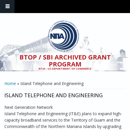
Skip to main content
BTOP / SBI ARCHIVED GRANT
PROGRAM
NTIA - US DEPARTMENT OF COMMERCE
YOU ARE HERE
Home
» Island Telephone and Engineering
ISLAND TELEPHONE AND ENGINEERING
Next Generation Network
Island Telephone and Engineering (IT&E) plans to expand high-
capacity broadband services to the Territory of Guam and the
Commonwealth of the Northern Mariana Islands by upgrading