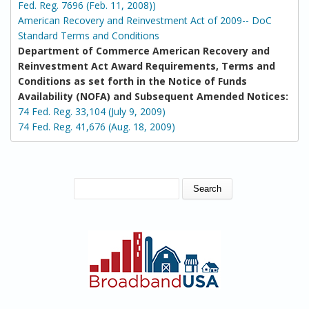
Fed. Reg. 7696 (Feb. 11, 2008))
American Recovery and Reinvestment Act of 2009-- DoC
Standard Terms and Conditions
Department of Commerce American Recovery and
Reinvestment Act Award Requirements, Terms and
Conditions as set forth in the Notice of Funds
Availability (NOFA) and Subsequent Amended Notices:
74 Fed. Reg. 33,104 (July 9, 2009)
74 Fed. Reg. 41,676 (Aug. 18, 2009)
SEARCH FORM
Search