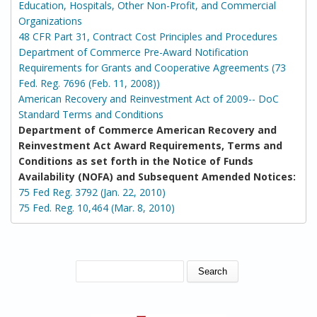
Education, Hospitals, Other Non-Profit, and Commercial
Organizations
48 CFR Part 31, Contract Cost Principles and Procedures
Department of Commerce Pre-Award Notification
Requirements for Grants and Cooperative Agreements (73
Fed. Reg. 7696 (Feb. 11, 2008))
American Recovery and Reinvestment Act of 2009-- DoC
Standard Terms and Conditions
Department of Commerce American Recovery and
Reinvestment Act Award Requirements, Terms and
Conditions as set forth in the Notice of Funds
Availability (NOFA) and Subsequent Amended Notices:
75 Fed Reg. 3792 (Jan. 22, 2010)
75 Fed. Reg. 10,464 (Mar. 8, 2010)
SEARCH FORM
Search