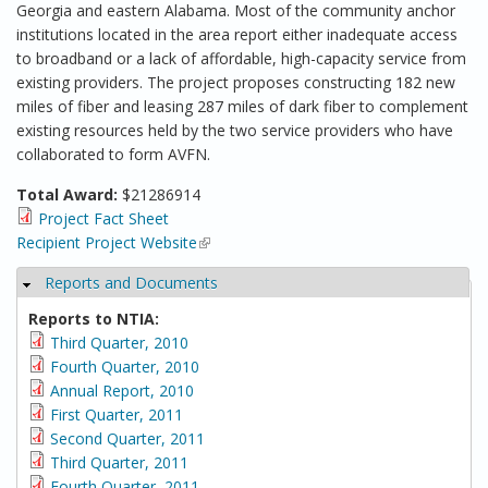
Georgia and eastern Alabama. Most of the community anchor
institutions located in the area report either inadequate access
to broadband or a lack of affordable, high-capacity service from
existing providers. The project proposes constructing 182 new
miles of fiber and leasing 287 miles of dark fiber to complement
existing resources held by the two service providers who have
collaborated to form AVFN.
Total Award:
$21286914
Project Fact Sheet
Recipient Project Website
(link is external)
Reports and Documents
Hide
Reports to NTIA:
Third Quarter, 2010
Fourth Quarter, 2010
Annual Report, 2010
First Quarter, 2011
Second Quarter, 2011
Third Quarter, 2011
Fourth Quarter, 2011