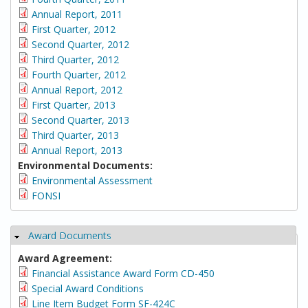
Annual Report, 2011
First Quarter, 2012
Second Quarter, 2012
Third Quarter, 2012
Fourth Quarter, 2012
Annual Report, 2012
First Quarter, 2013
Second Quarter, 2013
Third Quarter, 2013
Annual Report, 2013
Environmental Documents:
Environmental Assessment
FONSI
Award Documents
Hide
Award Agreement:
Financial Assistance Award Form CD-450
Special Award Conditions
Line Item Budget Form SF-424C