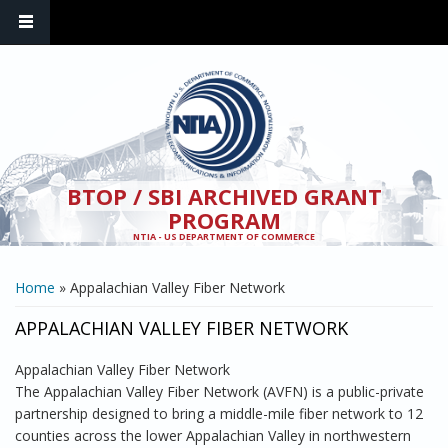
Skip to main content
BTOP / SBI ARCHIVED GRANT
PROGRAM
NTIA - US DEPARTMENT OF COMMERCE
YOU ARE HERE
Home
» Appalachian Valley Fiber Network
APPALACHIAN VALLEY FIBER NETWORK
Appalachian Valley Fiber Network
The Appalachian Valley Fiber Network (AVFN) is a public-private
partnership designed to bring a middle-mile fiber network to 12
counties across the lower Appalachian Valley in northwestern