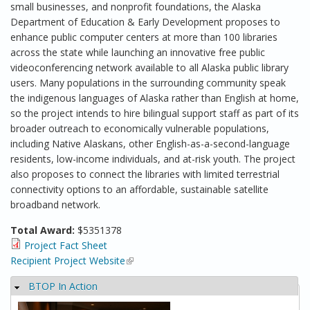
small businesses, and nonprofit foundations, the Alaska
Department of Education & Early Development proposes to
enhance public computer centers at more than 100 libraries
across the state while launching an innovative free public
videoconferencing network available to all Alaska public library
users. Many populations in the surrounding community speak
the indigenous languages of Alaska rather than English at home,
so the project intends to hire bilingual support staff as part of its
broader outreach to economically vulnerable populations,
including Native Alaskans, other English-as-a-second-language
residents, low-income individuals, and at-risk youth. The project
also proposes to connect the libraries with limited terrestrial
connectivity options to an affordable, sustainable satellite
broadband network.
Total Award:
$5351378
Project Fact Sheet
Recipient Project Website
(link is external)
BTOP In Action
Hide