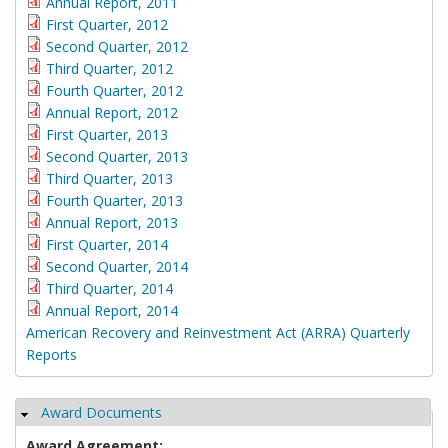
Annual Report, 2011
First Quarter, 2012
Second Quarter, 2012
Third Quarter, 2012
Fourth Quarter, 2012
Annual Report, 2012
First Quarter, 2013
Second Quarter, 2013
Third Quarter, 2013
Fourth Quarter, 2013
Annual Report, 2013
First Quarter, 2014
Second Quarter, 2014
Third Quarter, 2014
Annual Report, 2014
American Recovery and Reinvestment Act (ARRA) Quarterly
Reports
Award Documents
Hide
Award Agreement: