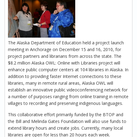
The Alaska Department of Education held a project launch
meeting in Anchorage on December 15 and 16, 2010, for
project partners and librarians from across the state. The
$8.2 million Alaska OWL: Online with Libraries project will
enhance public computer centers at 104 libraries in Alaska. In
addition to providing faster Internet connections to these
libraries, many in remote rural areas, Alaska OWL will
establish an innovative public videoconferencing network for
a number of purposes ranging from online training in remote
villages to recording and preserving indigenous languages.
This collaborative effort primarily funded by the BTOP and
the Bill and Melinda Gates Foundation will also use funds to
extend library hours and create jobs. Currently, many local
libraries are open for less than 20 hours each week.