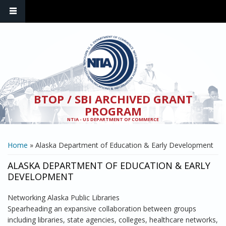
Skip to main content
BTOP / SBI ARCHIVED GRANT
PROGRAM
NTIA - US DEPARTMENT OF COMMERCE
YOU ARE HERE
Home
» Alaska Department of Education & Early Development
ALASKA DEPARTMENT OF EDUCATION & EARLY
DEVELOPMENT
Networking Alaska Public Libraries
Spearheading an expansive collaboration between groups
including libraries, state agencies, colleges, healthcare networks,