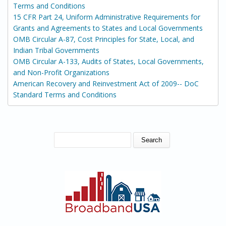
Terms and Conditions
15 CFR Part 24, Uniform Administrative Requirements for
Grants and Agreements to States and Local Governments
OMB Circular A-87, Cost Principles for State, Local, and
Indian Tribal Governments
OMB Circular A-133, Audits of States, Local Governments,
and Non-Profit Organizations
American Recovery and Reinvestment Act of 2009-- DoC
Standard Terms and Conditions
SEARCH FORM
Search