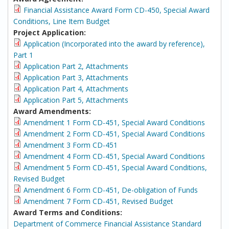
Financial Assistance Award Form CD-450, Special Award
Conditions, Line Item Budget
Project Application:
Application (Incorporated into the award by reference),
Part 1
Application Part 2, Attachments
Application Part 3, Attachments
Application Part 4, Attachments
Application Part 5, Attachments
Award Amendments:
Amendment 1 Form CD-451, Special Award Conditions
Amendment 2 Form CD-451, Special Award Conditions
Amendment 3 Form CD-451
Amendment 4 Form CD-451, Special Award Conditions
Amendment 5 Form CD-451, Special Award Conditions,
Revised Budget
Amendment 6 Form CD-451, De-obligation of Funds
Amendment 7 Form CD-451, Revised Budget
Award Terms and Conditions:
Department of Commerce Financial Assistance Standard