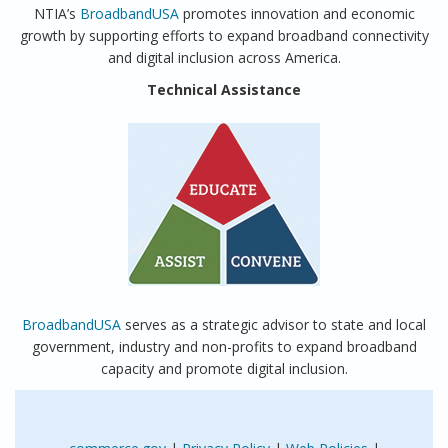
NTIA’s
BroadbandUSA
promotes innovation and economic
growth by supporting efforts to expand broadband connectivity
and digital inclusion across America.
Technical Assistance
BroadbandUSA
serves as a strategic advisor to state and local
government, industry and non-profits to expand broadband
capacity and promote digital inclusion.