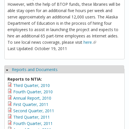
However, with the help of BTOP funds, these libraries will be
able stay open for an additional five hours per week and
serve approximately an additional 12,000 users. The Alaska
Department of Education is in the process of hiring four
employees to assist in launching the project and expects to
hire an additional 65 part-time employees as Internet aides.
To see local news coverage, please visit
here.
(link is external)
Last Updated: October 19, 2011
Reports and Documents
Hide
Reports to NTIA:
Third Quarter, 2010
Fourth Quarter, 2010
Annual Report, 2010
First Quarter, 2011
Second Quarter, 2011
Third Quarter, 2011
Fourth Quarter, 2011