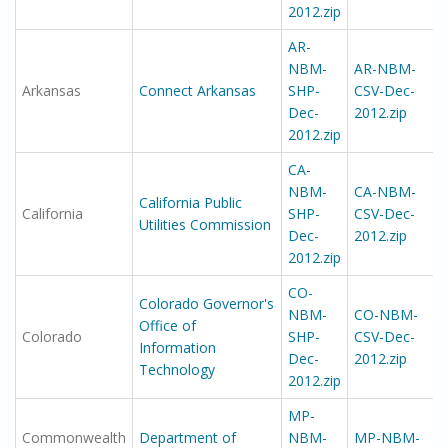
2012.zip
AR-
NBM-
AR-NBM-
Arkansas
Connect Arkansas
SHP-
CSV-Dec-
Dec-
2012.zip
2012.zip
CA-
NBM-
CA-NBM-
California Public
California
SHP-
CSV-Dec-
Utilities Commission
Dec-
2012.zip
2012.zip
CO-
Colorado Governor's
NBM-
CO-NBM-
Office of
Colorado
SHP-
CSV-Dec-
Information
Dec-
2012.zip
Technology
2012.zip
MP-
Commonwealth
Department of
NBM-
MP-NBM-