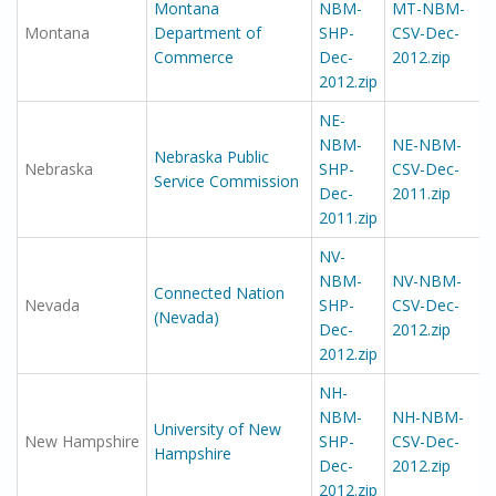
Montana
NBM-
MT-NBM-
Montana
Department of
SHP-
CSV-Dec-
Commerce
Dec-
2012.zip
2012.zip
NE-
NBM-
NE-NBM-
Nebraska Public
Nebraska
SHP-
CSV-Dec-
Service Commission
Dec-
2011.zip
2011.zip
NV-
NBM-
NV-NBM-
Connected Nation
Nevada
SHP-
CSV-Dec-
(Nevada)
Dec-
2012.zip
2012.zip
NH-
NBM-
NH-NBM-
University of New
New Hampshire
SHP-
CSV-Dec-
Hampshire
Dec-
2012.zip
2012.zip