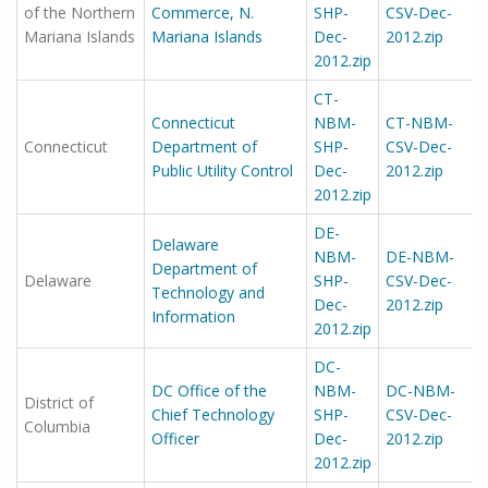
of the Northern
Commerce, N.
SHP-
CSV-Dec-
Mariana Islands
Mariana Islands
Dec-
2012.zip
2012.zip
CT-
Connecticut
NBM-
CT-NBM-
Connecticut
Department of
SHP-
CSV-Dec-
Public Utility Control
Dec-
2012.zip
2012.zip
DE-
Delaware
NBM-
DE-NBM-
Department of
Delaware
SHP-
CSV-Dec-
Technology and
Dec-
2012.zip
Information
2012.zip
DC-
DC Office of the
NBM-
DC-NBM-
District of
Chief Technology
SHP-
CSV-Dec-
Columbia
Officer
Dec-
2012.zip
2012.zip