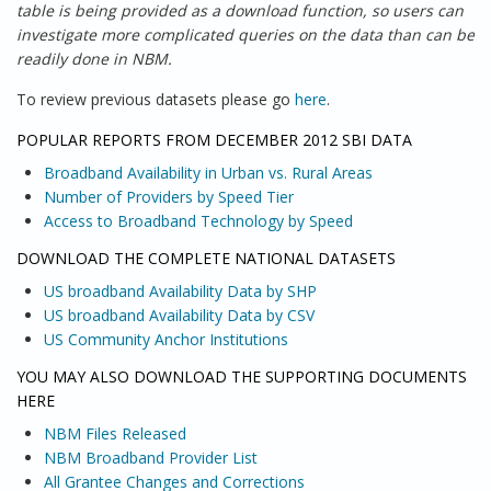
table is being provided as a download function, so users can
investigate more complicated queries on the data than can be
readily done in NBM.
To review previous datasets please go
here
.
POPULAR REPORTS FROM DECEMBER 2012 SBI DATA
Broadband Availability in Urban vs. Rural Areas
Number of Providers by Speed Tier
Access to Broadband Technology by Speed
DOWNLOAD THE COMPLETE NATIONAL DATASETS
US broadband Availability Data by SHP
US broadband Availability Data by CSV
US Community Anchor Institutions
YOU MAY ALSO DOWNLOAD THE SUPPORTING DOCUMENTS
HERE
NBM Files Released
NBM Broadband Provider List
All Grantee Changes and Corrections