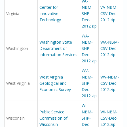
VA-
Center for
NBM-
VA-NBM-
Virginia
Innovative
SHP-
CSV-Dec-
Technology
Dec-
2012.zip
2012.zip
WA-
Washington State
NBM-
WA-NBM-
Washington
Department of
SHP-
CSV-Dec-
Information Services
Dec-
2012.zip
2012.zip
WV-
West Virginia
NBM-
WV-NBM-
West Virginia
Geological and
SHP-
CSV-Dec-
Economic Survey
Dec-
2012.zip
2012.zip
WI-
Public Service
NBM-
WI-NBM-
Wisconsin
Commission of
SHP-
CSV-Dec-
Wisconsin
Dec-
2012.zip