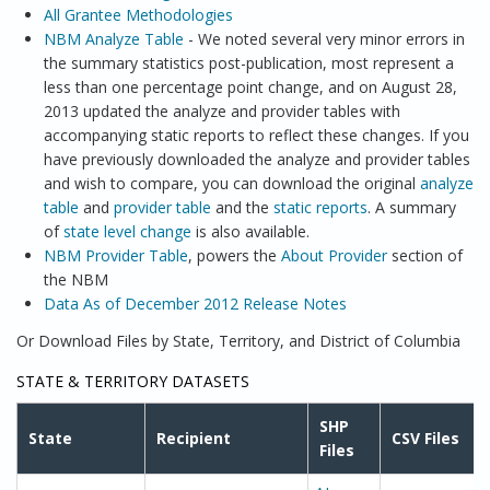
All Grantee Methodologies
NBM Analyze Table
- We noted several very minor errors in
the summary statistics post-publication, most represent a
less than one percentage point change, and on August 28,
2013 updated the analyze and provider tables with
accompanying static reports to reflect these changes. If you
have previously downloaded the analyze and provider tables
and wish to compare, you can download the original
analyze
table
and
provider table
and the
static reports
. A summary
of
state level change
is also available.
NBM Provider Table
, powers the
About Provider
section of
the NBM
Data As of December 2012 Release Notes
Or Download Files by State, Territory, and District of Columbia
STATE & TERRITORY DATASETS
SHP
State
Recipient
CSV Files
Files