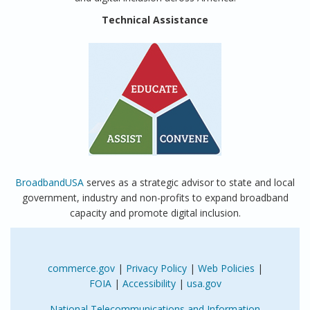
Technical Assistance
BroadbandUSA
serves as a strategic advisor to state and local
government, industry and non-profits to expand broadband
capacity and promote digital inclusion.
commerce.gov
|
Privacy Policy
|
Web Policies
|
FOIA
|
Accessibility
|
usa.gov
National Telecommunications and Information