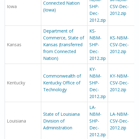
Connected Nation
Iowa
SHP-
CSV-Dec-
(Iowa)
Dec-
2012.zip
2012.zip
Department of
KS-
Commerce, State of
NBM-
KS-NBM-
Kansas
Kansas (transferred
SHP-
CSV-Dec-
from Connected
Dec-
2012.zip
Nation)
2012.zip
KY-
Commonwealth of
NBM-
KY-NBM-
Kentucky
Kentucky Office of
SHP-
CSV-Dec-
Technology
Dec-
2012.zip
2012.zip
LA-
State of Louisiana
NBM-
LA-NBM-
Louisiana
Division of
SHP-
CSV-Dec-
Administration
Dec-
2012.zip
2012.zip