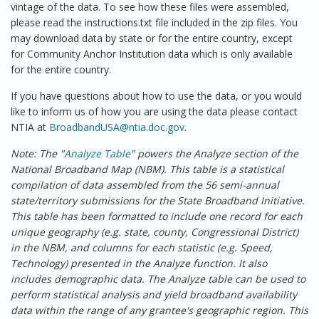
vintage of the data. To see how these files were assembled,
please read the instructions.txt file included in the zip files. You
may download data by state or for the entire country, except
for Community Anchor Institution data which is only available
for the entire country.
If you have questions about how to use the data, or you would
like to inform us of how you are using the data please contact
NTIA at
BroadbandUSA@ntia.doc.gov
.
Note: The "
Analyze Table
" powers the Analyze section of the
National Broadband Map (NBM). This table is a statistical
compilation of data assembled from the 56 semi-annual
state/territory submissions for the State Broadband Initiative.
This table has been formatted to include one record for each
unique geography (e.g. state, county, Congressional District)
in the NBM, and columns for each statistic (e.g. Speed,
Technology) presented in the Analyze function. It also
includes demographic data. The Analyze table can be used to
perform statistical analysis and yield broadband availability
data within the range of any grantee's geographic region. This