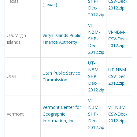
Texas
SHP-
CSV-Dec-
(Texas)
Dec-
2012.zip
2012.zip
VI-
NBM-
VI-NBM-
U.S. Virgin
Virgin Islands Public
SHP-
CSV-Dec-
Islands
Finance Authority
Dec-
2012.zip
2012.zip
UT-
NBM-
UT-NBM-
Utah Public Service
Utah
SHP-
CSV-Dec-
Commission
Dec-
2012.zip
2012.zip
VT-
Vermont Center for
NBM-
VT-NBM-
Vermont
Geographic
SHP-
CSV-Dec-
Information, Inc.
Dec-
2012.zip
2012.zip