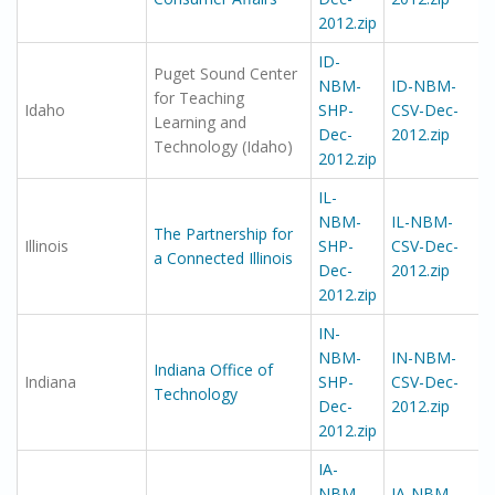
2012.zip
ID-
Puget Sound Center
NBM-
ID-NBM-
for Teaching
Idaho
SHP-
CSV-Dec-
Learning and
Dec-
2012.zip
Technology (Idaho)
2012.zip
IL-
NBM-
IL-NBM-
The Partnership for
Illinois
SHP-
CSV-Dec-
a Connected Illinois
Dec-
2012.zip
2012.zip
IN-
NBM-
IN-NBM-
Indiana Office of
Indiana
SHP-
CSV-Dec-
Technology
Dec-
2012.zip
2012.zip
IA-
NBM-
IA-NBM-