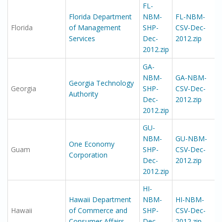
FL-
Florida Department
NBM-
FL-NBM-
Florida
of Management
SHP-
CSV-Dec-
Services
Dec-
2012.zip
2012.zip
GA-
NBM-
GA-NBM-
Georgia Technology
Georgia
SHP-
CSV-Dec-
Authority
Dec-
2012.zip
2012.zip
GU-
NBM-
GU-NBM-
One Economy
Guam
SHP-
CSV-Dec-
Corporation
Dec-
2012.zip
2012.zip
HI-
Hawaii Department
NBM-
HI-NBM-
Hawaii
of Commerce and
SHP-
CSV-Dec-
Consumer Affairs
Dec-
2012.zip