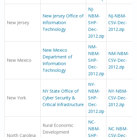
NJ-
New Jersey Office of
NBM-
NJ-NBM-
New Jersey
Information
SHP-
CSV-Dec-
Technology
Dec-
2012.zip
2012.zip
NM-
New Mexico
NBM-
NM-NBM-
Department of
New Mexico
SHP-
CSV-Dec-
Information
Dec-
2012.zip
Technology
2012.zip
NY-
NY State Office of
NBM-
NY-NBM-
New York
Cyber Security &
SHP-
CSV-Dec-
Critical Infrastructure
Dec-
2012.zip
2012.zip
NC-
Rural Economic
NBM-
NC-NBM-
Development
North Carolina
SHP-
CSV-Dec-