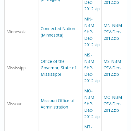
Dec-
2012.zip
2012.zip
MN-
NBM-
MN-NBM-
Connected Nation
Minnesota
SHP-
CSV-Dec-
(Minnesota)
Dec-
2012.zip
2012.zip
MS-
Office of the
NBM-
MS-NBM-
Mississippi
Governor, State of
SHP-
CSV-Dec-
Mississippi
Dec-
2012.zip
2012.zip
MO-
NBM-
MO-NBM-
Missouri Office of
Missouri
SHP-
CSV-Dec-
Administration
Dec-
2012.zip
2012.zip
MT-