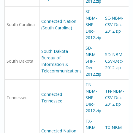
2012.zip
SC-
NBM-
SC-NBM-
Connected Nation
South Carolina
SHP-
CSV-Dec-
(South Carolina)
Dec-
2012.zip
2012.zip
SD-
South Dakota
NBM-
SD-NBM-
Bureau of
South Dakota
SHP-
CSV-Dec-
Information &
Dec-
2012.zip
Telecommunications
2012.zip
TN-
NBM-
TN-NBM-
Connected
Tennessee
SHP-
CSV-Dec-
Tennessee
Dec-
2012.zip
2012.zip
TX-
NBM-
TX-NBM-
Connected Nation