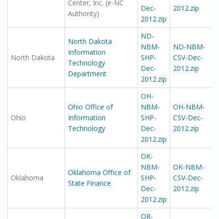
Center, Inc. (e-NC
Dec-
2012.zip
Authority)
2012.zip
ND-
North Dakota
NBM-
ND-NBM-
Information
North Dakota
SHP-
CSV-Dec-
Technology
Dec-
2012.zip
Department
2012.zip
OH-
Ohio Office of
NBM-
OH-NBM-
Ohio
Information
SHP-
CSV-Dec-
Technology
Dec-
2012.zip
2012.zip
OK-
NBM-
OK-NBM-
Oklahoma Office of
Oklahoma
SHP-
CSV-Dec-
State Finance
Dec-
2012.zip
2012.zip
OR-