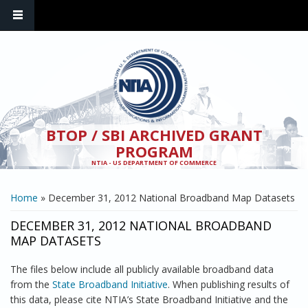
Skip to main content
BTOP / SBI ARCHIVED GRANT
PROGRAM
NTIA - US DEPARTMENT OF COMMERCE
YOU ARE HERE
Home
» December 31, 2012 National Broadband Map Datasets
DECEMBER 31, 2012 NATIONAL BROADBAND
MAP DATASETS
The files below include all publicly available broadband data
from the
State Broadband Initiative
. When publishing results of
this data, please cite NTIA’s State Broadband Initiative and the