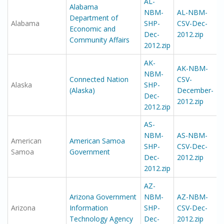
AL-
Alabama
NBM-
AL-NBM-
Department of
Alabama
SHP-
CSV-Dec-
Economic and
Dec-
2012.zip
Community Affairs
2012.zip
AK-
AK-NBM-
NBM-
Connected Nation
CSV-
Alaska
SHP-
(Alaska)
December-
Dec-
2012.zip
2012.zip
AS-
NBM-
AS-NBM-
American
American Samoa
SHP-
CSV-Dec-
Samoa
Government
Dec-
2012.zip
2012.zip
AZ-
Arizona Government
NBM-
AZ-NBM-
Arizona
Information
SHP-
CSV-Dec-
Technology Agency
Dec-
2012.zip