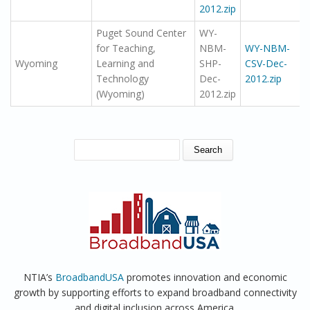
2012.zip
Puget Sound Center
WY-
for Teaching,
NBM-
WY-NBM-
Wyoming
Learning and
SHP-
CSV-Dec-
Technology
Dec-
2012.zip
(Wyoming)
2012.zip
SEARCH FORM
Search
NTIA’s
BroadbandUSA
promotes innovation and economic
growth by supporting efforts to expand broadband connectivity
and digital inclusion across America.