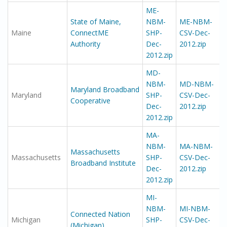
ME-
State of Maine,
NBM-
ME-NBM-
Maine
ConnectME
SHP-
CSV-Dec-
Authority
Dec-
2012.zip
2012.zip
MD-
NBM-
MD-NBM-
Maryland Broadband
Maryland
SHP-
CSV-Dec-
Cooperative
Dec-
2012.zip
2012.zip
MA-
NBM-
MA-NBM-
Massachusetts
Massachusetts
SHP-
CSV-Dec-
Broadband Institute
Dec-
2012.zip
2012.zip
MI-
NBM-
MI-NBM-
Connected Nation
Michigan
SHP-
CSV-Dec-
(Michigan)