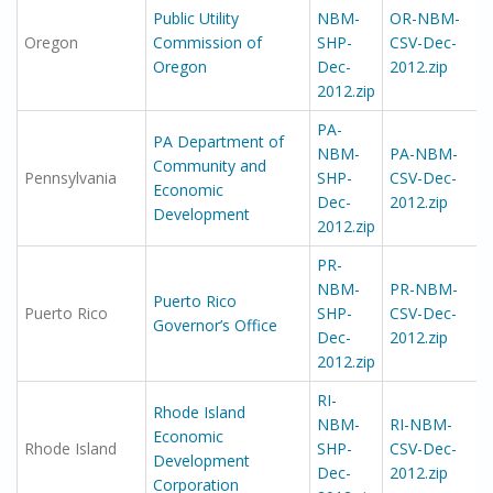
Public Utility
NBM-
OR-NBM-
Oregon
Commission of
SHP-
CSV-Dec-
Oregon
Dec-
2012.zip
2012.zip
PA-
PA Department of
NBM-
PA-NBM-
Community and
Pennsylvania
SHP-
CSV-Dec-
Economic
Dec-
2012.zip
Development
2012.zip
PR-
NBM-
PR-NBM-
Puerto Rico
Puerto Rico
SHP-
CSV-Dec-
Governor’s Office
Dec-
2012.zip
2012.zip
RI-
Rhode Island
NBM-
RI-NBM-
Economic
Rhode Island
SHP-
CSV-Dec-
Development
Dec-
2012.zip
Corporation