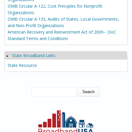
OMB Circular A-122, Cost Principles for Nonprofit
Organizations
OMB Circular A-133, Audits of States, Local Governments,
and Non-Profit Organizations
American Recovery and Reinvestment Act of 2009-- DoC
Standard Terms and Conditions
State Broadband Links
Hide
State Resource
SEARCH FORM
Search