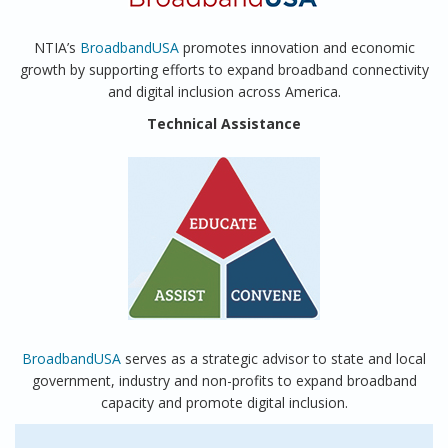
NTIA’s
BroadbandUSA
promotes innovation and economic
growth by supporting efforts to expand broadband connectivity
and digital inclusion across America.
Technical Assistance
BroadbandUSA
serves as a strategic advisor to state and local
government, industry and non-profits to expand broadband
capacity and promote digital inclusion.