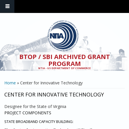
Skip to main content
BTOP / SBI ARCHIVED GRANT
PROGRAM
NTIA - US DEPARTMENT OF COMMERCE
YOU ARE HERE
Home
» Center for Innovative Technology
CENTER FOR INNOVATIVE TECHNOLOGY
Designee for the State of Virginia
PROJECT COMPONENTS
STATE BROADBAND CAPACITY BUILDING: