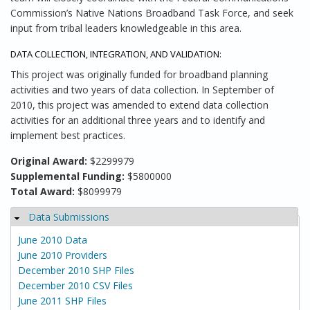
Commission’s Native Nations Broadband Task Force, and seek
input from tribal leaders knowledgeable in this area.
DATA COLLECTION, INTEGRATION, AND VALIDATION:
This project was originally funded for broadband planning
activities and two years of data collection. In September of
2010, this project was amended to extend data collection
activities for an additional three years and to identify and
implement best practices.
Original Award:
$2299979
Supplemental Funding:
$5800000
Total Award:
$8099979
Data Submissions
Hide
June 2010 Data
June 2010 Providers
December 2010 SHP Files
December 2010 CSV Files
June 2011 SHP Files