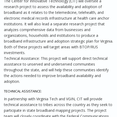
The Center for Innovative Technology (CIT) will oversee a
research project to assess the availability and adoption of
broadband as it relates to the telemedicine, telehealth, and
electronic medical records infrastructure at health care anchor
institutions. It will also lead a separate research project that
analyzes comprehensive data from businesses and
organizations, households and institutions to produce a
broadband infrastructure and adoption strategic plan for Virginia.
Both of these projects will target areas with BTOP/RUS
investments.
Technical Assistance: This project will support direct technical
assistance to unserved and underserved communities
throughout the state, and will help these communities identify
the actions needed to improve broadband availability and
adoption.
TECHNICAL ASSISTANCE:
In partnership with Virginia Tech and VGIN, CIT will provide
technical assistance to tribes across the country as they seek to
participate in state broadband mapping projects. The project
team will closely coordinate with the Federal Communications