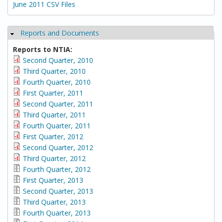
June 2011 CSV Files
Reports and Documents
Hide
Reports to NTIA:
Second Quarter, 2010
Third Quarter, 2010
Fourth Quarter, 2010
First Quarter, 2011
Second Quarter, 2011
Third Quarter, 2011
Fourth Quarter, 2011
First Quarter, 2012
Second Quarter, 2012
Third Quarter, 2012
Fourth Quarter, 2012
First Quarter, 2013
Second Quarter, 2013
Third Quarter, 2013
Fourth Quarter, 2013