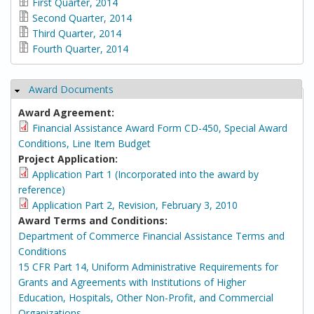
First Quarter, 2014
Second Quarter, 2014
Third Quarter, 2014
Fourth Quarter, 2014
Award Documents
Hide
Award Agreement:
Financial Assistance Award Form CD-450, Special Award
Conditions, Line Item Budget
Project Application:
Application Part 1 (Incorporated into the award by
reference)
Application Part 2, Revision, February 3, 2010
Award Terms and Conditions:
Department of Commerce Financial Assistance Terms and
Conditions
15 CFR Part 14, Uniform Administrative Requirements for
Grants and Agreements with Institutions of Higher
Education, Hospitals, Other Non-Profit, and Commercial
Organizations