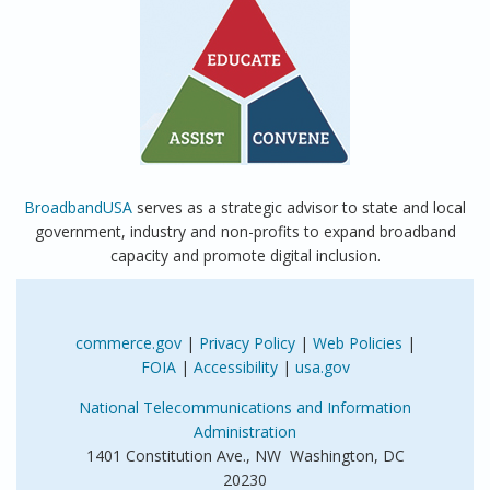
BroadbandUSA
serves as a strategic advisor to state and local
government, industry and non-profits to expand broadband
capacity and promote digital inclusion.
commerce.gov
|
Privacy Policy
|
Web Policies
|
FOIA
|
Accessibility
|
usa.gov
National Telecommunications and Information
Administration
1401 Constitution Ave., NW Washington, DC
20230