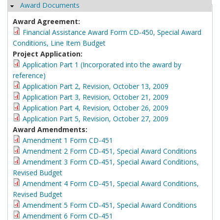
Award Documents
Hide
Award Agreement:
Financial Assistance Award Form CD-450, Special Award
Conditions, Line Item Budget
Project Application:
Application Part 1 (Incorporated into the award by
reference)
Application Part 2, Revision, October 13, 2009
Application Part 3, Revision, October 21, 2009
Application Part 4, Revision, October 26, 2009
Application Part 5, Revision, October 27, 2009
Award Amendments:
Amendment 1 Form CD-451
Amendment 2 Form CD-451, Special Award Conditions
Amendment 3 Form CD-451, Special Award Conditions,
Revised Budget
Amendment 4 Form CD-451, Special Award Conditions,
Revised Budget
Amendment 5 Form CD-451, Special Award Conditions
Amendment 6 Form CD-451