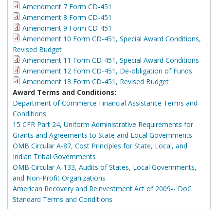
Amendment 7 Form CD-451
Amendment 8 Form CD-451
Amendment 9 Form CD-451
Amendment 10 Form CD-451, Special Award Conditions,
Revised Budget
Amendment 11 Form CD-451, Special Award Conditions
Amendment 12 Form CD-451, De-obligation of Funds
Amendment 13 Form CD-451, Revised Budget
Award Terms and Conditions:
Department of Commerce Financial Assistance Terms and
Conditions
15 CFR Part 24, Uniform Administrative Requirements for
Grants and Agreements to State and Local Governments
OMB Circular A-87, Cost Principles for State, Local, and
Indian Tribal Governments
OMB Circular A-133, Audits of States, Local Governments,
and Non-Profit Organizations
American Recovery and Reinvestment Act of 2009-- DoC
Standard Terms and Conditions