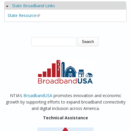
State Broadband Links
Hide
State Resource
(link is external)
SEARCH FORM
Search
NTIA’s
BroadbandUSA
promotes innovation and economic
growth by supporting efforts to expand broadband connectivity
and digital inclusion across America.
Technical Assistance