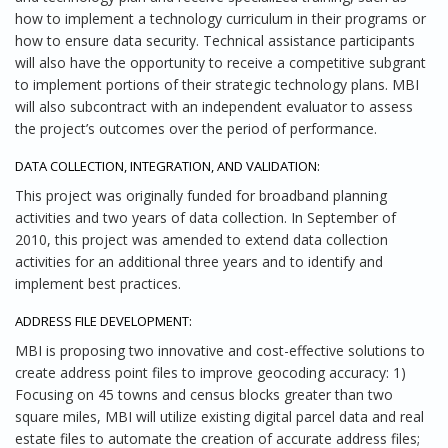
how to implement a technology curriculum in their programs or
how to ensure data security. Technical assistance participants
will also have the opportunity to receive a competitive subgrant
to implement portions of their strategic technology plans. MBI
will also subcontract with an independent evaluator to assess
the project’s outcomes over the period of performance.
DATA COLLECTION, INTEGRATION, AND VALIDATION:
This project was originally funded for broadband planning
activities and two years of data collection. In September of
2010, this project was amended to extend data collection
activities for an additional three years and to identify and
implement best practices.
ADDRESS FILE DEVELOPMENT:
MBI is proposing two innovative and cost-effective solutions to
create address point files to improve geocoding accuracy: 1)
Focusing on 45 towns and census blocks greater than two
square miles, MBI will utilize existing digital parcel data and real
estate files to automate the creation of accurate address files;