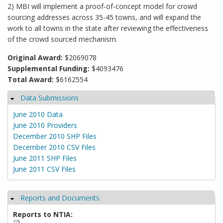
2) MBI will implement a proof-of-concept model for crowd
sourcing addresses across 35-45 towns, and will expand the
work to all towns in the state after reviewing the effectiveness
of the crowd sourced mechanism.
Original Award:
$2069078
Supplemental Funding:
$4093476
Total Award:
$6162554
Data Submissions
Hide
June 2010 Data
June 2010 Providers
December 2010 SHP Files
December 2010 CSV Files
June 2011 SHP Files
June 2011 CSV Files
Reports and Documents
Hide
Reports to NTIA: