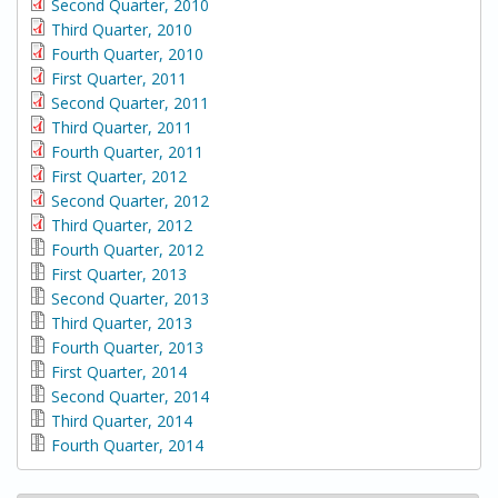
Second Quarter, 2010
Third Quarter, 2010
Fourth Quarter, 2010
First Quarter, 2011
Second Quarter, 2011
Third Quarter, 2011
Fourth Quarter, 2011
First Quarter, 2012
Second Quarter, 2012
Third Quarter, 2012
Fourth Quarter, 2012
First Quarter, 2013
Second Quarter, 2013
Third Quarter, 2013
Fourth Quarter, 2013
First Quarter, 2014
Second Quarter, 2014
Third Quarter, 2014
Fourth Quarter, 2014