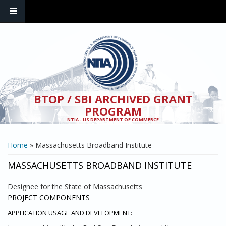
Skip to main content
BTOP / SBI ARCHIVED GRANT
PROGRAM
NTIA - US DEPARTMENT OF COMMERCE
YOU ARE HERE
Home
» Massachusetts Broadband Institute
MASSACHUSETTS BROADBAND INSTITUTE
Designee for the State of Massachusetts
PROJECT COMPONENTS
APPLICATION USAGE AND DEVELOPMENT: