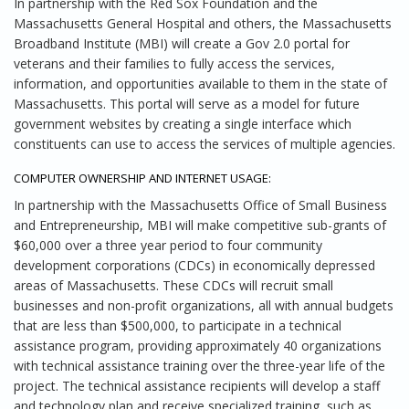
In partnership with the Red Sox Foundation and the
Massachusetts General Hospital and others, the Massachusetts
Broadband Institute (MBI) will create a Gov 2.0 portal for
veterans and their families to fully access the services,
information, and opportunities available to them in the state of
Massachusetts. This portal will serve as a model for future
government websites by creating a single interface which
constituents can use to access the services of multiple agencies.
COMPUTER OWNERSHIP AND INTERNET USAGE:
In partnership with the Massachusetts Office of Small Business
and Entrepreneurship, MBI will make competitive sub-grants of
$60,000 over a three year period to four community
development corporations (CDCs) in economically depressed
areas of Massachusetts. These CDCs will recruit small
businesses and non-profit organizations, all with annual budgets
that are less than $500,000, to participate in a technical
assistance program, providing approximately 40 organizations
with technical assistance training over the three-year life of the
project. The technical assistance recipients will develop a staff
and technology plan and receive specialized training, such as