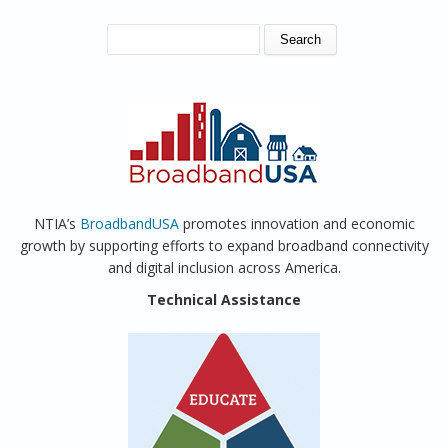
SEARCH FORM
Search
NTIA’s
BroadbandUSA
promotes innovation and economic
growth by supporting efforts to expand broadband connectivity
and digital inclusion across America.
Technical Assistance