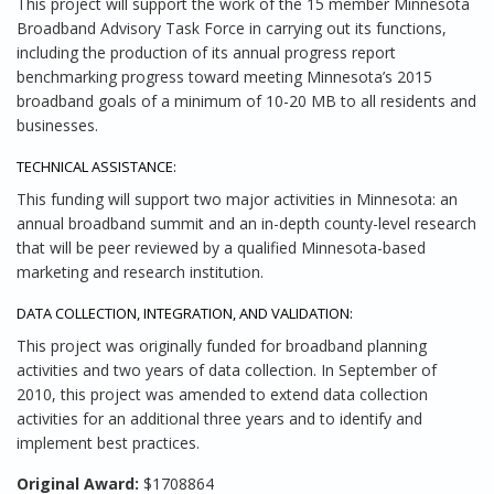
This project will support the work of the 15 member Minnesota
Broadband Advisory Task Force in carrying out its functions,
including the production of its annual progress report
benchmarking progress toward meeting Minnesota’s 2015
broadband goals of a minimum of 10-20 MB to all residents and
businesses.
TECHNICAL ASSISTANCE:
This funding will support two major activities in Minnesota: an
annual broadband summit and an in-depth county-level research
that will be peer reviewed by a qualified Minnesota-based
marketing and research institution.
DATA COLLECTION, INTEGRATION, AND VALIDATION:
This project was originally funded for broadband planning
activities and two years of data collection. In September of
2010, this project was amended to extend data collection
activities for an additional three years and to identify and
implement best practices.
Original Award:
$1708864