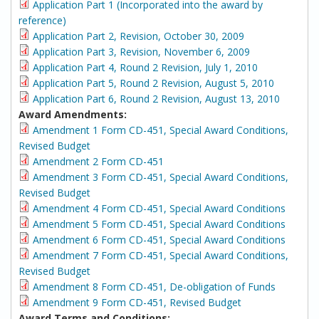
Application Part 1 (Incorporated into the award by
reference)
Application Part 2, Revision, October 30, 2009
Application Part 3, Revision, November 6, 2009
Application Part 4, Round 2 Revision, July 1, 2010
Application Part 5, Round 2 Revision, August 5, 2010
Application Part 6, Round 2 Revision, August 13, 2010
Award Amendments:
Amendment 1 Form CD-451, Special Award Conditions,
Revised Budget
Amendment 2 Form CD-451
Amendment 3 Form CD-451, Special Award Conditions,
Revised Budget
Amendment 4 Form CD-451, Special Award Conditions
Amendment 5 Form CD-451, Special Award Conditions
Amendment 6 Form CD-451, Special Award Conditions
Amendment 7 Form CD-451, Special Award Conditions,
Revised Budget
Amendment 8 Form CD-451, De-obligation of Funds
Amendment 9 Form CD-451, Revised Budget
Award Terms and Conditions: