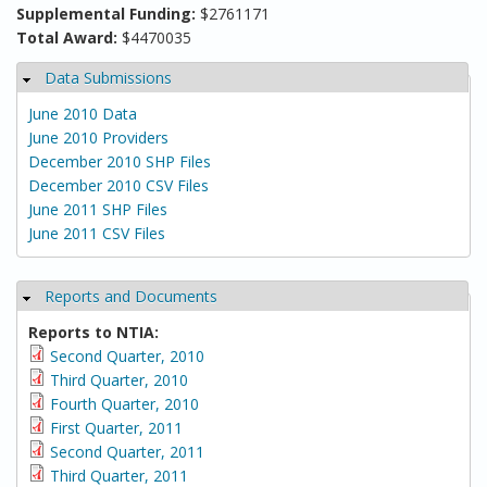
Supplemental Funding:
$2761171
Total Award:
$4470035
Data Submissions
Hide
June 2010 Data
June 2010 Providers
December 2010 SHP Files
December 2010 CSV Files
June 2011 SHP Files
June 2011 CSV Files
Reports and Documents
Hide
Reports to NTIA:
Second Quarter, 2010
Third Quarter, 2010
Fourth Quarter, 2010
First Quarter, 2011
Second Quarter, 2011
Third Quarter, 2011