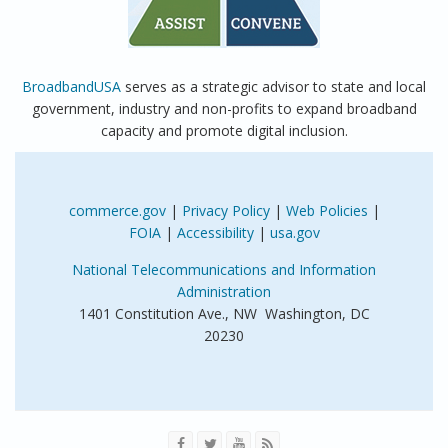
BroadbandUSA
serves as a strategic advisor to state and local
government, industry and non-profits to expand broadband
capacity and promote digital inclusion.
commerce.gov
|
Privacy Policy
|
Web Policies
|
FOIA
|
Accessibility
|
usa.gov
National Telecommunications and Information
Administration
1401 Constitution Ave., NW Washington, DC
20230