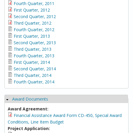
Fourth Quarter, 2011
First Quarter, 2012
Second Quarter, 2012
Third Quarter, 2012
Fourth Quarter, 2012
First Quarter, 2013
Second Quarter, 2013
Third Quarter, 2013
Fourth Quarter, 2013
First Quarter, 2014
Second Quarter, 2014
Third Quarter, 2014
Fourth Quarter, 2014
Award Documents
Hide
Award Agreement:
Financial Assistance Award Form CD-450, Special Award
Conditions, Line Item Budget
Project Application: