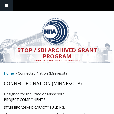
Skip to main content
BTOP / SBI ARCHIVED GRANT
PROGRAM
NTIA - US DEPARTMENT OF COMMERCE
YOU ARE HERE
Home
» Connected Nation (Minnesota)
CONNECTED NATION (MINNESOTA)
Designee for the State of Minnesota
PROJECT COMPONENTS
STATE BROADBAND CAPACITY BUILDING: