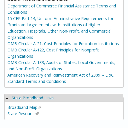
Department of Commerce Financial Assistance Terms and
Conditions
15 CFR Part 14, Uniform Administrative Requirements for
Grants and Agreements with Institutions of Higher
Education, Hospitals, Other Non-Profit, and Commercial
Organizations
OMB Circular A-21, Cost Principles for Education Institutions
OMB Circular A-122, Cost Principles for Nonprofit
Organizations
OMB Circular A-133, Audits of States, Local Governments,
and Non-Profit Organizations
American Recovery and Reinvestment Act of 2009 -- DoC
Standard Terms and Conditions
State Broadband Links
Hide
Broadband Map
(link is external)
State Resource
(link is external)