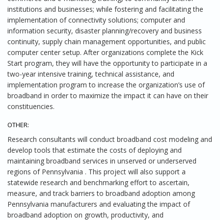
institutions and businesses; while fostering and facilitating the
implementation of connectivity solutions; computer and
information security, disaster planning/recovery and business
continuity, supply chain management opportunities, and public
computer center setup. After organizations complete the Kick
Start program, they will have the opportunity to participate in a
two-year intensive training, technical assistance, and
implementation program to increase the organization’s use of
broadband in order to maximize the impact it can have on their
constituencies.
OTHER:
Research consultants will conduct broadband cost modeling and
develop tools that estimate the costs of deploying and
maintaining broadband services in unserved or underserved
regions of Pennsylvania . This project will also support a
statewide research and benchmarking effort to ascertain,
measure, and track barriers to broadband adoption among
Pennsylvania manufacturers and evaluating the impact of
broadband adoption on growth, productivity, and