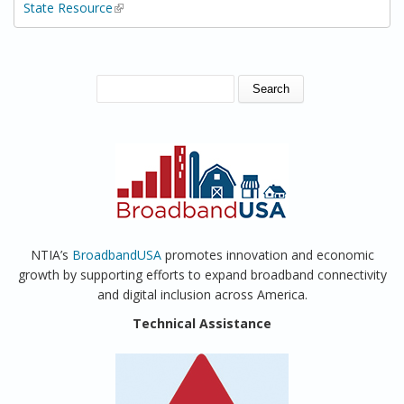
State Resource
(link is external)
SEARCH FORM
Search
NTIA’s
BroadbandUSA
promotes innovation and economic
growth by supporting efforts to expand broadband connectivity
and digital inclusion across America.
Technical Assistance