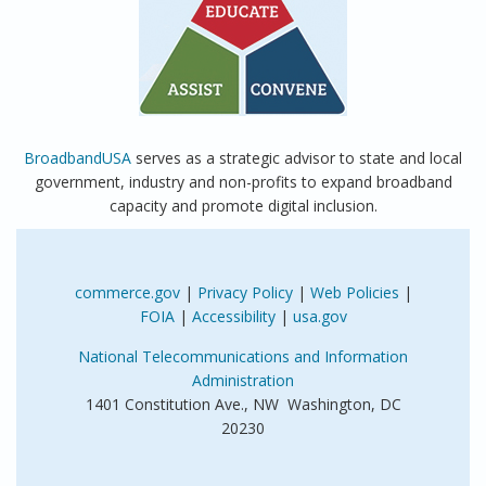
BroadbandUSA
serves as a strategic advisor to state and local
government, industry and non-profits to expand broadband
capacity and promote digital inclusion.
commerce.gov
|
Privacy Policy
|
Web Policies
|
FOIA
|
Accessibility
|
usa.gov
National Telecommunications and Information
Administration
1401 Constitution Ave., NW Washington, DC
20230