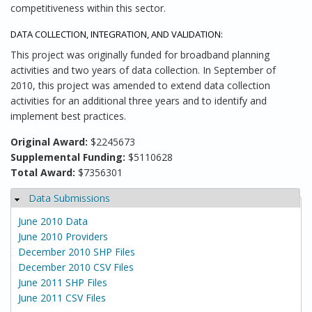
competitiveness within this sector.
DATA COLLECTION, INTEGRATION, AND VALIDATION:
This project was originally funded for broadband planning
activities and two years of data collection. In September of
2010, this project was amended to extend data collection
activities for an additional three years and to identify and
implement best practices.
Original Award:
$2245673
Supplemental Funding:
$5110628
Total Award:
$7356301
Data Submissions
Hide
June 2010 Data
June 2010 Providers
December 2010 SHP Files
December 2010 CSV Files
June 2011 SHP Files
June 2011 CSV Files