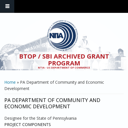
Skip to main content
BTOP / SBI ARCHIVED GRANT
PROGRAM
NTIA - US DEPARTMENT OF COMMERCE
YOU ARE HERE
Home
» PA Department of Community and Economic
Development
PA DEPARTMENT OF COMMUNITY AND
ECONOMIC DEVELOPMENT
Designee for the State of Pennsylvania
PROJECT COMPONENTS