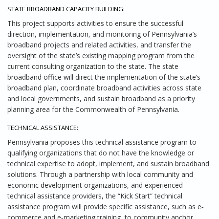
STATE BROADBAND CAPACITY BUILDING:
This project supports activities to ensure the successful
direction, implementation, and monitoring of Pennsylvania’s
broadband projects and related activities, and transfer the
oversight of the state’s existing mapping program from the
current consulting organization to the state. The state
broadband office will direct the implementation of the state’s
broadband plan, coordinate broadband activities across state
and local governments, and sustain broadband as a priority
planning area for the Commonwealth of Pennsylvania.
TECHNICAL ASSISTANCE:
Pennsylvania proposes this technical assistance program to
qualifying organizations that do not have the knowledge or
technical expertise to adopt, implement, and sustain broadband
solutions. Through a partnership with local community and
economic development organizations, and experienced
technical assistance providers, the “Kick Start” technical
assistance program will provide specific assistance, such as e‐
commerce and e‐marketing training, to community anchor