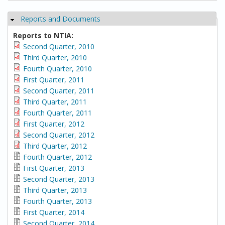
Reports and Documents
Hide
Reports to NTIA:
Second Quarter, 2010
Third Quarter, 2010
Fourth Quarter, 2010
First Quarter, 2011
Second Quarter, 2011
Third Quarter, 2011
Fourth Quarter, 2011
First Quarter, 2012
Second Quarter, 2012
Third Quarter, 2012
Fourth Quarter, 2012
First Quarter, 2013
Second Quarter, 2013
Third Quarter, 2013
Fourth Quarter, 2013
First Quarter, 2014
Second Quarter, 2014