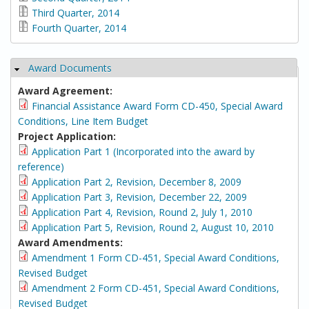
Third Quarter, 2014
Fourth Quarter, 2014
Award Documents
Hide
Award Agreement:
Financial Assistance Award Form CD-450, Special Award
Conditions, Line Item Budget
Project Application:
Application Part 1 (Incorporated into the award by
reference)
Application Part 2, Revision, December 8, 2009
Application Part 3, Revision, December 22, 2009
Application Part 4, Revision, Round 2, July 1, 2010
Application Part 5, Revision, Round 2, August 10, 2010
Award Amendments:
Amendment 1 Form CD-451, Special Award Conditions,
Revised Budget
Amendment 2 Form CD-451, Special Award Conditions,
Revised Budget