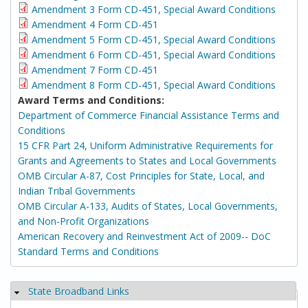
Amendment 3 Form CD-451, Special Award Conditions
Amendment 4 Form CD-451
Amendment 5 Form CD-451, Special Award Conditions
Amendment 6 Form CD-451, Special Award Conditions
Amendment 7 Form CD-451
Amendment 8 Form CD-451, Special Award Conditions
Award Terms and Conditions:
Department of Commerce Financial Assistance Terms and
Conditions
15 CFR Part 24, Uniform Administrative Requirements for
Grants and Agreements to States and Local Governments
OMB Circular A-87, Cost Principles for State, Local, and
Indian Tribal Governments
OMB Circular A-133, Audits of States, Local Governments,
and Non-Profit Organizations
American Recovery and Reinvestment Act of 2009-- DoC
Standard Terms and Conditions
State Broadband Links
Hide