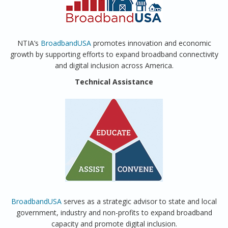
NTIA’s
BroadbandUSA
promotes innovation and economic
growth by supporting efforts to expand broadband connectivity
and digital inclusion across America.
Technical Assistance
BroadbandUSA
serves as a strategic advisor to state and local
government, industry and non-profits to expand broadband
capacity and promote digital inclusion.