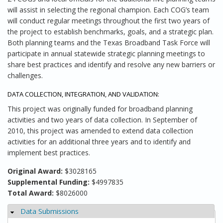
will assist in selecting the regional champion. Each COG’s team
will conduct regular meetings throughout the first two years of
the project to establish benchmarks, goals, and a strategic plan.
Both planning teams and the Texas Broadband Task Force will
participate in annual statewide strategic planning meetings to
share best practices and identify and resolve any new barriers or
challenges.
DATA COLLECTION, INTEGRATION, AND VALIDATION:
This project was originally funded for broadband planning
activities and two years of data collection. In September of
2010, this project was amended to extend data collection
activities for an additional three years and to identify and
implement best practices.
Original Award:
$3028165
Supplemental Funding:
$4997835
Total Award:
$8026000
Data Submissions
Hide