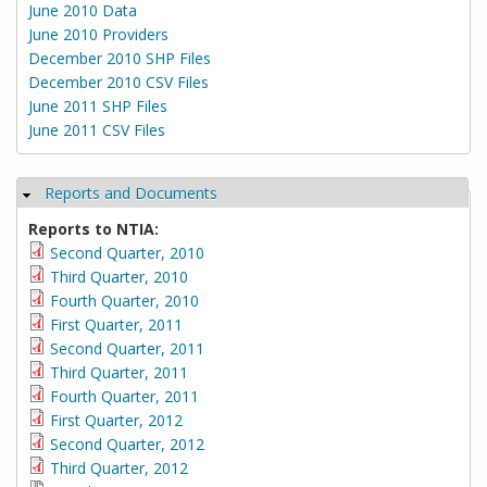
June 2010 Data
June 2010 Providers
December 2010 SHP Files
December 2010 CSV Files
June 2011 SHP Files
June 2011 CSV Files
Reports and Documents
Hide
Reports to NTIA:
Second Quarter, 2010
Third Quarter, 2010
Fourth Quarter, 2010
First Quarter, 2011
Second Quarter, 2011
Third Quarter, 2011
Fourth Quarter, 2011
First Quarter, 2012
Second Quarter, 2012
Third Quarter, 2012