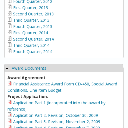
Fourth Quarter, 2012
First Quarter, 2013
Second Quarter, 2013
Third Quarter, 2013
Fourth Quarter, 2013
First Quarter, 2014
Second Quarter, 2014
Third Quarter, 2014
Fourth Quarter, 2014
Award Documents
Hide
Award Agreement:
Financial Assistance Award Form CD-450, Special Award
Conditions, Line Item Budget
Project Application:
Application Part 1 (Incorporated into the award by
reference)
Application Part 2, Revision, October 30, 2009
Application Part 3, Revision, November 2, 2009
Application Part 4, Revision, December 7, 2009