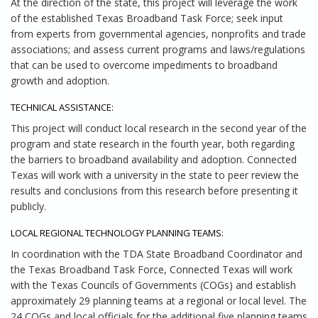
At the direction of the state, this project will leverage the work
of the established Texas Broadband Task Force; seek input
from experts from governmental agencies, nonprofits and trade
associations; and assess current programs and laws/regulations
that can be used to overcome impediments to broadband
growth and adoption.
TECHNICAL ASSISTANCE:
This project will conduct local research in the second year of the
program and state research in the fourth year, both regarding
the barriers to broadband availability and adoption. Connected
Texas will work with a university in the state to peer review the
results and conclusions from this research before presenting it
publicly.
LOCAL REGIONAL TECHNOLOGY PLANNING TEAMS:
In coordination with the TDA State Broadband Coordinator and
the Texas Broadband Task Force, Connected Texas will work
with the Texas Councils of Governments (COGs) and establish
approximately 29 planning teams at a regional or local level. The
24 COGs and local officials for the additional five planning teams