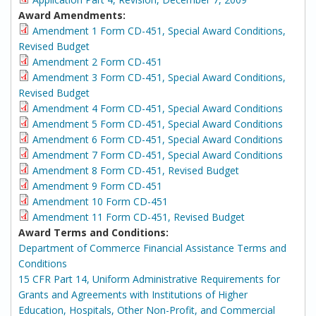
Award Amendments:
Amendment 1 Form CD-451, Special Award Conditions,
Revised Budget
Amendment 2 Form CD-451
Amendment 3 Form CD-451, Special Award Conditions,
Revised Budget
Amendment 4 Form CD-451, Special Award Conditions
Amendment 5 Form CD-451, Special Award Conditions
Amendment 6 Form CD-451, Special Award Conditions
Amendment 7 Form CD-451, Special Award Conditions
Amendment 8 Form CD-451, Revised Budget
Amendment 9 Form CD-451
Amendment 10 Form CD-451
Amendment 11 Form CD-451, Revised Budget
Award Terms and Conditions:
Department of Commerce Financial Assistance Terms and
Conditions
15 CFR Part 14, Uniform Administrative Requirements for
Grants and Agreements with Institutions of Higher
Education, Hospitals, Other Non-Profit, and Commercial