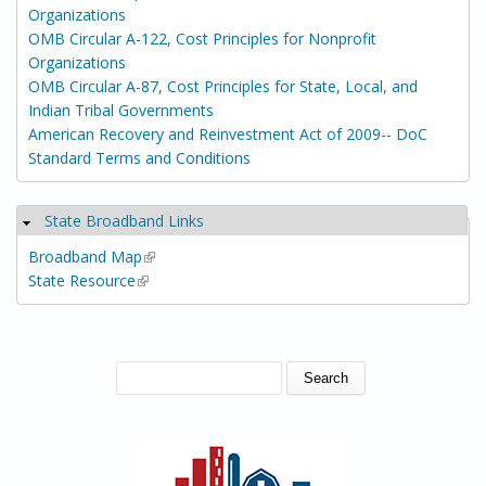
Organizations
OMB Circular A-122, Cost Principles for Nonprofit
Organizations
OMB Circular A-87, Cost Principles for State, Local, and
Indian Tribal Governments
American Recovery and Reinvestment Act of 2009-- DoC
Standard Terms and Conditions
State Broadband Links
Hide
Broadband Map
(link is external)
State Resource
(link is external)
SEARCH FORM
Search