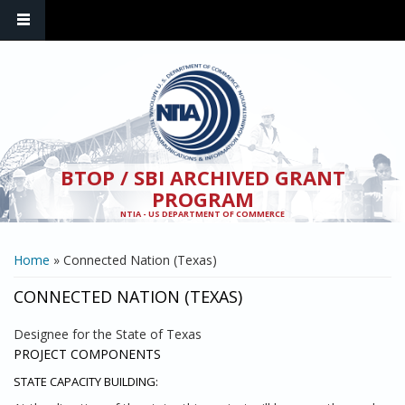
Skip to main content
BTOP / SBI ARCHIVED GRANT
PROGRAM
NTIA - US DEPARTMENT OF COMMERCE
YOU ARE HERE
Home
» Connected Nation (Texas)
CONNECTED NATION (TEXAS)
Designee for the State of Texas
PROJECT COMPONENTS
STATE CAPACITY BUILDING: