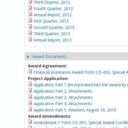
Third Quarter, 2012
Fourth Quarter, 2012
Annual Report, 2012
First Quarter, 2013
Second Quarter, 2013
Third Quarter, 2013
Annual Report, 2013
Award Documents
Hide
Award Agreement:
Financial Assistance Award Form CD-450, Special 
Project Application:
Application Part 1 (Incorporated into the award by 
Application Part 2, Attachments
Application Part 3, Attachments
Application Part 4, Attachments
Application Part 5, Revision, August 16, 2010
Award Amendments:
Amendment 1 Form CD-451, Special Award Condit