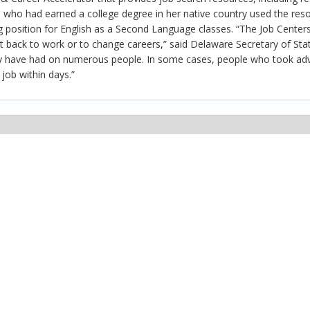
 who had earned a college degree in her native country used the res
g position for English as a Second Language classes. “The Job Center
 back to work or to change careers,” said Delaware Secretary of Stat
they have had on numerous people. In some cases, people who took a
job within days.”