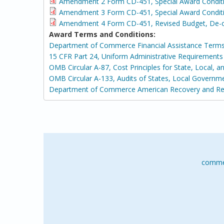
Amendment 2 Form CD-451, Special Award Condit
Amendment 3 Form CD-451, Special Award Conditi
Amendment 4 Form CD-451, Revised Budget, De-ob
Award Terms and Conditions:
Department of Commerce Financial Assistance Terms
15 CFR Part 24, Uniform Administrative Requirement
OMB Circular A-87, Cost Principles for State, Local, 
OMB Circular A-133, Audits of States, Local Governm
Department of Commerce American Recovery and Rei
comme