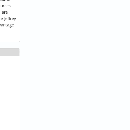
ources
s are
e Jeffrey
dvantage