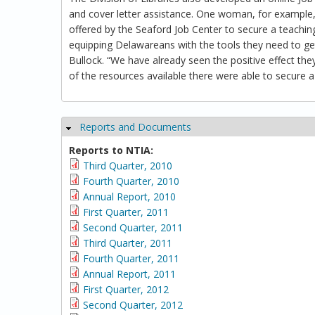
and cover letter assistance. One woman, for example,
offered by the Seaford Job Center to secure a teachin
equipping Delawareans with the tools they need to get
Bullock. “We have already seen the positive effect 
of the resources available there were able to secure a 
Reports and Documents
Hide
Reports to NTIA:
Third Quarter, 2010
Fourth Quarter, 2010
Annual Report, 2010
First Quarter, 2011
Second Quarter, 2011
Third Quarter, 2011
Fourth Quarter, 2011
Annual Report, 2011
First Quarter, 2012
Second Quarter, 2012