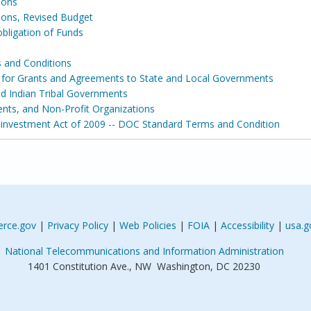
ions
ons, Revised Budget
ligation of Funds
 and Conditions
s for Grants and Agreements to State and Local Governments
and Indian Tribal Governments
ents, and Non-Profit Organizations
nvestment Act of 2009 -- DOC Standard Terms and Condition
rce.gov
|
Privacy Policy
|
Web Policies
|
FOIA
|
Accessibility
|
usa.g
National Telecommunications and Information Administration
1401 Constitution Ave., NW Washington, DC 20230