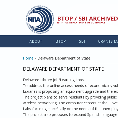
Skip to main content
BTOP / SBI ARCHIV
NTIA - US DEPARTMENT OF COMMERCE
ABOUT
BTOP
SBI
GRANTS M
YOU ARE HERE
Home
» Delaware Department of State
DELAWARE DEPARTMENT OF STATE
Delaware Library Job/Learning Labs
To address the online access needs of economically vul
Libraries is proposing an equipment upgrade and the ex
The project plans to serve residents by providing publi
wireless networking. The computer centers at the Dove
Labs focusing specifically on the needs of the unemployed
The project also proposes to expand Spanish-language c