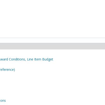
Award Conditions, Line Item Budget
reference)
ions