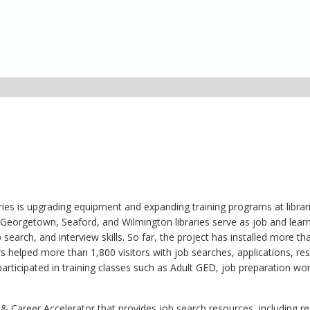
ies is upgrading equipment and expanding training programs at librar
Georgetown, Seaford, and Wilmington libraries serve as job and learn
search, and interview skills. So far, the project has installed more th
rs helped more than 1,800 visitors with job searches, applications, r
 participated in training classes such as Adult GED, job preparation w
b & Career Accelerator that provides job search resources, including 