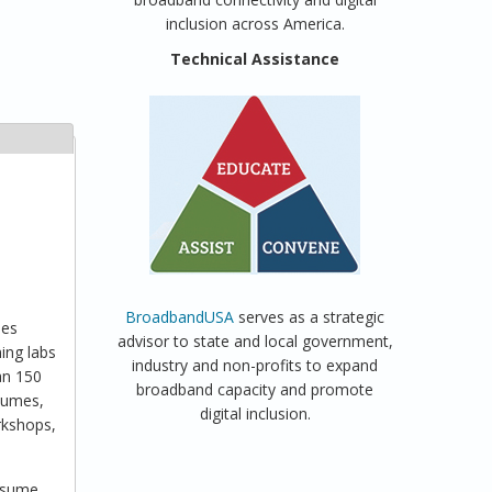
inclusion across America.
Technical Assistance
BroadbandUSA
serves as a strategic
ies
advisor to state and local government,
ing labs
industry and non-profits to expand
an 150
broadband capacity and promote
esumes,
digital inclusion.
orkshops,
resume