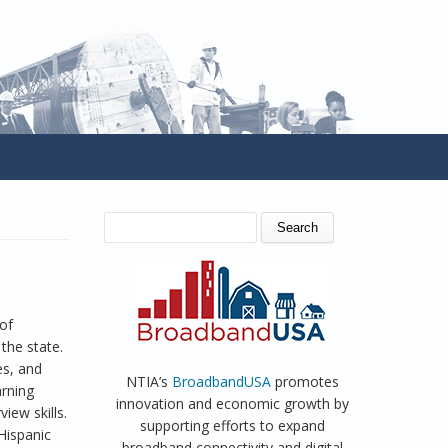
SEARCH FORM
Search
of
the state.
es, and
NTIA’s
BroadbandUSA
promotes
arning
innovation and economic growth by
iew skills.
supporting efforts to expand
Hispanic
broadband connectivity and digital