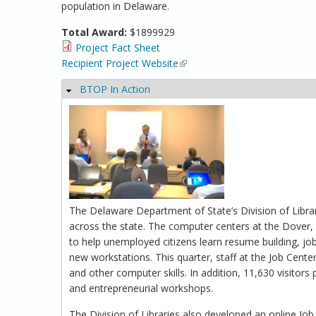
population in Delaware.
Total Award:
$1899929
Project Fact Sheet
Recipient Project Website
(link is external)
BTOP In Action
Hide
The Delaware Department of State’s Division of Librar
across the state. The computer centers at the Dover, 
to help unemployed citizens learn resume building, job 
new workstations. This quarter, staff at the Job Cente
and other computer skills. In addition, 11,630 visitors
and entrepreneurial workshops.
The Division of Libraries also developed an online Jo