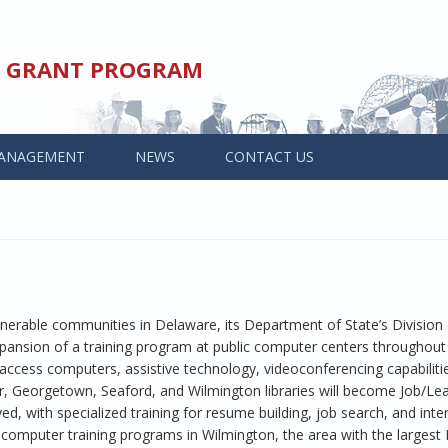
ED GRANT PROGRAM
ANAGEMENT
NEWS
CONTACT US
nerable communities in Delaware, its Department of State’s Division 
pansion of a training program at public computer centers throughout 
c access computers, assistive technology, videoconferencing capabiliti
r, Georgetown, Seaford, and Wilmington libraries will become Job/Le
, with specialized training for resume building, job search, and interv
omputer training programs in Wilmington, the area with the largest 