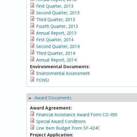
First Quarter, 2013
Second Quarter, 2013
Third Quarter, 2013
Fourth Quarter, 2013
Annual Report, 2013
First Quarter, 2014
Second Quarter, 2014
Third Quarter, 2014
Annual Report, 2014
Environmental Documents:
Environmental Assessment
FONSI
Award Documents
Hide
Award Agreement:
Financial Assistance Award Form CD-450
Special Award Conditions
Line Item Budget Form SF-424C
Project Application: