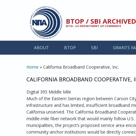
Skip to main content
BTOP / SBI ARCHIV
NTIA - US DEPARTMENT OF COMMERCE
ABOUT
BTOP
SBI
GRANTS M
YOU ARE HERE
Home
» California Broadband Cooperative, Inc.
CALIFORNIA BROADBAND COOPERATIVE, I
Digital 395 Middle Mile
Much of the Eastern Sierras region between Carson Cit
infrastructure and has limited, insufficient broadband mi
California unserved. The California Broadband Cooperati
middle-mile fiber network that would mainly follow U.S.
municipalities, the project’s proposed service area enc
community anchor institutions would be directly connec