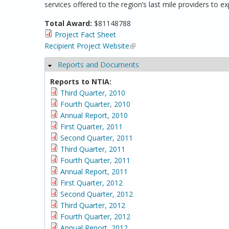
services offered to the region’s last mile providers to
Total Award:
$81148788
Project Fact Sheet
Recipient Project Website
(link is external)
Reports and Documents
Hide
Reports to NTIA:
Third Quarter, 2010
Fourth Quarter, 2010
Annual Report, 2010
First Quarter, 2011
Second Quarter, 2011
Third Quarter, 2011
Fourth Quarter, 2011
Annual Report, 2011
First Quarter, 2012
Second Quarter, 2012
Third Quarter, 2012
Fourth Quarter, 2012
Annual Report, 2012