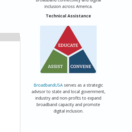
inclusion across America.
Technical Assistance
BroadbandUSA
serves as a strategic
advisor to state and local government,
industry and non-profits to expand
broadband capacity and promote
digital inclusion.