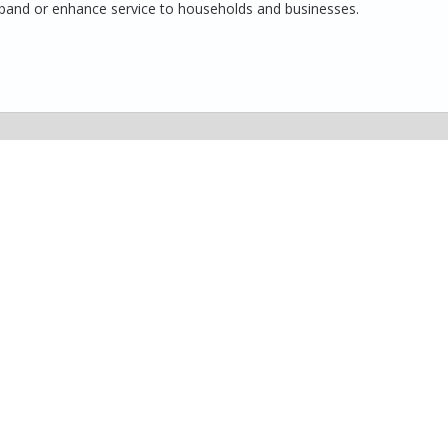
 expand or enhance service to households and businesses.