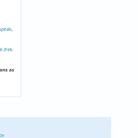
pitals,
6 (Feb.
ons as
ov