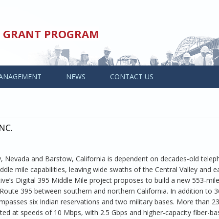
ED GRANT PROGRAM
ANAGEMENT
NEWS
CONTACT US
NC.
y, Nevada and Barstow, California is dependent on decades-old tele
ddle mile capabilities, leaving wide swaths of the Central Valley and e
ve’s Digital 395 Middle Mile project proposes to build a new 553-mil
 Route 395 between southern and northern California. In addition to 3
ompasses six Indian reservations and two military bases. More than 2
ted at speeds of 10 Mbps, with 2.5 Gbps and higher-capacity fiber-b