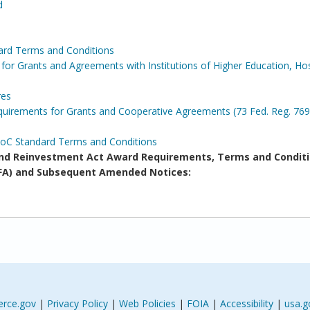
d
ard Terms and Conditions
for Grants and Agreements with Institutions of Higher Education, Hos
res
irements for Grants and Cooperative Agreements (73 Fed. Reg. 769
DoC Standard Terms and Conditions
d Reinvestment Act Award Requirements, Terms and Conditi
(NOFA) and Subsequent Amended Notices:
rce.gov
|
Privacy Policy
|
Web Policies
|
FOIA
|
Accessibility
|
usa.g