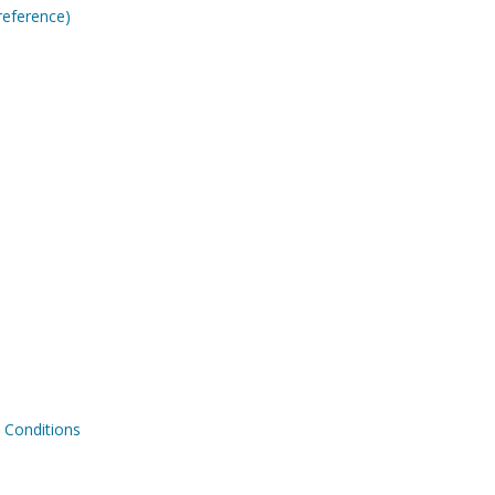
reference)
Conditions