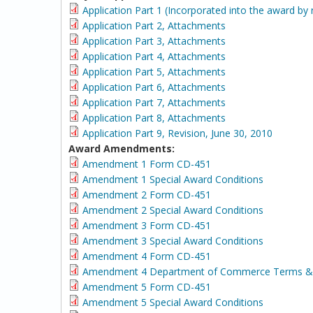
Application Part 1 (Incorporated into the award by 
Application Part 2, Attachments
Application Part 3, Attachments
Application Part 4, Attachments
Application Part 5, Attachments
Application Part 6, Attachments
Application Part 7, Attachments
Application Part 8, Attachments
Application Part 9, Revision, June 30, 2010
Award Amendments:
Amendment 1 Form CD-451
Amendment 1 Special Award Conditions
Amendment 2 Form CD-451
Amendment 2 Special Award Conditions
Amendment 3 Form CD-451
Amendment 3 Special Award Conditions
Amendment 4 Form CD-451
Amendment 4 Department of Commerce Terms & 
Amendment 5 Form CD-451
Amendment 5 Special Award Conditions