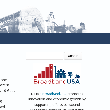
SEARCH FORM
Search
phone
astern
e, 10 Gbps
NTIA’s
BroadbandUSA
promotes
6
innovation and economic growth by
30
supporting efforts to expand
ased
broadband connectivity and digital