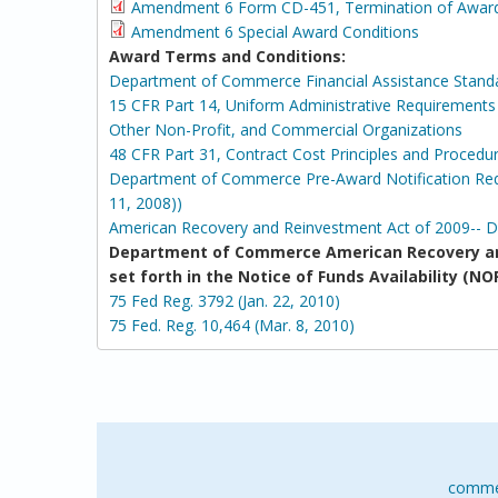
Amendment 6 Form CD-451, Termination of Awar
Amendment 6 Special Award Conditions
Award Terms and Conditions:
Department of Commerce Financial Assistance Stand
15 CFR Part 14, Uniform Administrative Requirements 
Other Non-Profit, and Commercial Organizations
48 CFR Part 31, Contract Cost Principles and Procedu
Department of Commerce Pre-Award Notification Requ
11, 2008))
American Recovery and Reinvestment Act of 2009-- 
Department of Commerce American Recovery an
set forth in the Notice of Funds Availability 
75 Fed Reg. 3792 (Jan. 22, 2010)
75 Fed. Reg. 10,464 (Mar. 8, 2010)
comme