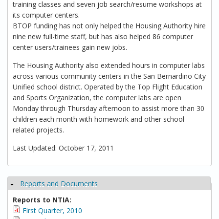
training classes and seven job search/resume workshops at
its computer centers.
BTOP funding has not only helped the Housing Authority hire
nine new full-time staff, but has also helped 86 computer
center users/trainees gain new jobs.
The Housing Authority also extended hours in computer labs
across various community centers in the San Bernardino City
Unified school district. Operated by the Top Flight Education
and Sports Organization, the computer labs are open
Monday through Thursday afternoon to assist more than 30
children each month with homework and other school-
related projects.
Last Updated: October 17, 2011
Reports and Documents
Hide
Reports to NTIA:
First Quarter, 2010