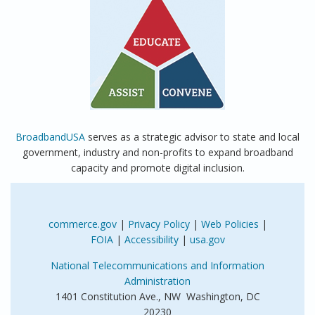
BroadbandUSA
serves as a strategic advisor to state and local
government, industry and non-profits to expand broadband
capacity and promote digital inclusion.
commerce.gov
|
Privacy Policy
|
Web Policies
|
FOIA
|
Accessibility
|
usa.gov
National Telecommunications and Information
Administration
1401 Constitution Ave., NW Washington, DC
20230