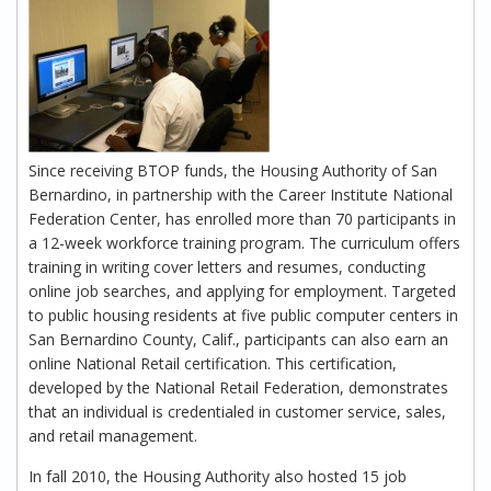
Since receiving BTOP funds, the Housing Authority of San
Bernardino, in partnership with the Career Institute National
Federation Center, has enrolled more than 70 participants in
a 12-week workforce training program. The curriculum offers
training in writing cover letters and resumes, conducting
online job searches, and applying for employment. Targeted
to public housing residents at five public computer centers in
San Bernardino County, Calif., participants can also earn an
online National Retail certification. This certification,
developed by the National Retail Federation, demonstrates
that an individual is credentialed in customer service, sales,
and retail management.
In fall 2010, the Housing Authority also hosted 15 job