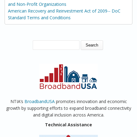
and Non-Profit Organizations
American Recovery and Reinvestment Act of 2009-- DoC
Standard Terms and Conditions
SEARCH FORM
Search
NTIA’s
BroadbandUSA
promotes innovation and economic
growth by supporting efforts to expand broadband connectivity
and digital inclusion across America.
Technical Assistance