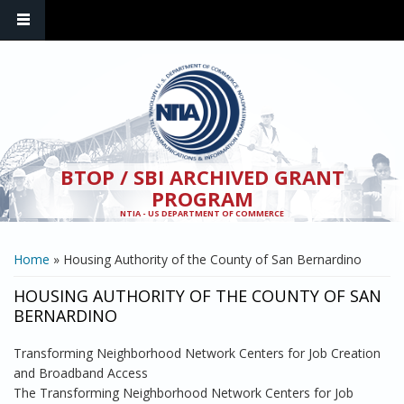
Skip to main content
BTOP / SBI ARCHIVED GRANT
PROGRAM
NTIA - US DEPARTMENT OF COMMERCE
YOU ARE HERE
Home
» Housing Authority of the County of San Bernardino
HOUSING AUTHORITY OF THE COUNTY OF SAN
BERNARDINO
Transforming Neighborhood Network Centers for Job Creation
and Broadband Access
The Transforming Neighborhood Network Centers for Job