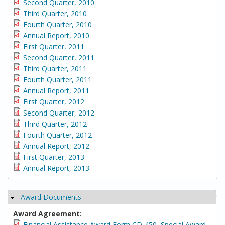
Second Quarter, 2010
Third Quarter, 2010
Fourth Quarter, 2010
Annual Report, 2010
First Quarter, 2011
Second Quarter, 2011
Third Quarter, 2011
Fourth Quarter, 2011
Annual Report, 2011
First Quarter, 2012
Second Quarter, 2012
Third Quarter, 2012
Fourth Quarter, 2012
Annual Report, 2012
First Quarter, 2013
Annual Report, 2013
Award Documents
Hide
Award Agreement:
Financial Assistance Award Form CD-450, Special Award