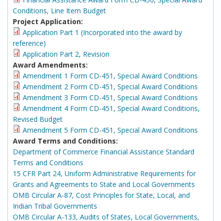
Conditions, Line Item Budget
Project Application:
Application Part 1 (Incorporated into the award by
reference)
Application Part 2, Revision
Award Amendments:
Amendment 1 Form CD-451, Special Award Conditions
Amendment 2 Form CD-451, Special Award Conditions
Amendment 3 Form CD-451, Special Award Conditions
Amendment 4 Form CD-451, Special Award Conditions,
Revised Budget
Amendment 5 Form CD-451, Special Award Conditions
Award Terms and Conditions:
Department of Commerce Financial Assistance Standard
Terms and Conditions
15 CFR Part 24, Uniform Administrative Requirements for
Grants and Agreements to State and Local Governments
OMB Circular A-87, Cost Principles for State, Local, and
Indian Tribal Governments
OMB Circular A-133, Audits of States, Local Governments,