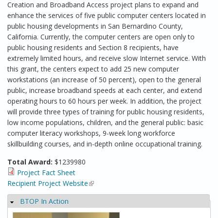
Creation and Broadband Access project plans to expand and
enhance the services of five public computer centers located in
public housing developments in San Bernardino County,
California. Currently, the computer centers are open only to
public housing residents and Section 8 recipients, have
extremely limited hours, and receive slow Internet service. With
this grant, the centers expect to add 25 new computer
workstations (an increase of 50 percent), open to the general
public, increase broadband speeds at each center, and extend
operating hours to 60 hours per week. In addition, the project
will provide three types of training for public housing residents,
low income populations, children, and the general public: basic
computer literacy workshops, 9-week long workforce
skillbuilding courses, and in-depth online occupational training.
Total Award:
$1239980
Project Fact Sheet
Recipient Project Website
(link is external)
BTOP In Action
Hide