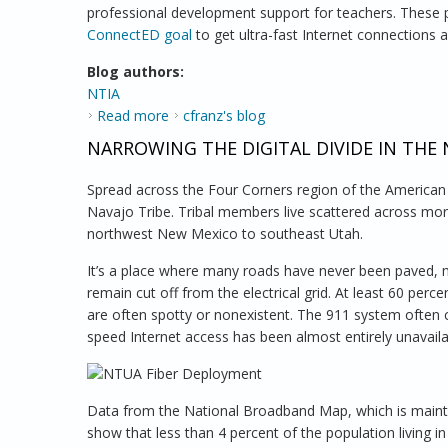
professional development support for teachers. These p
ConnectED goal
to get ultra-fast Internet connections
Blog authors:
NTIA
Read more
about Digital Learning Program Prepares St
cfranz's blog
NARROWING THE DIGITAL DIVIDE IN THE
Spread across the Four Corners region of the America
Navajo Tribe. Tribal members live scattered across mor
northwest New Mexico to southeast Utah.
It’s a place where many roads have never been paved, m
remain cut off from the electrical grid. At least 60 per
are often spotty or nonexistent. The 911 system often 
speed Internet access has been almost entirely unavaila
Data from the National Broadband Map, which is maint
show that less than 4 percent of the population living 