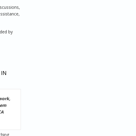
iscussions,
assistance,
nded by
 IN
work,
hem
CA
ching