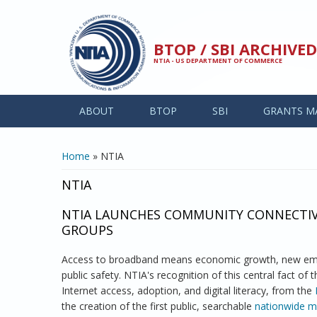
Skip to main content
BTOP / SBI ARCHIV
NTIA - US DEPARTMENT OF COMMERCE
ABOUT
BTOP
SBI
GRANTS M
YOU ARE HERE
Home
» NTIA
NTIA
NTIA LAUNCHES COMMUNITY CONNECTIVI
GROUPS
Access to broadband means economic growth, new empl
public safety. NTIA's recognition of this central fact of
Internet access, adoption, and digital literacy, from the
the creation of the first public, searchable
nationwide ma