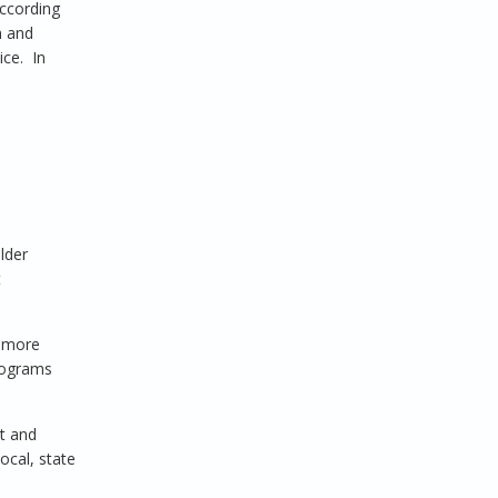
ccording
n and
ice. In
lder
t
d more
programs
nt and
ocal, state