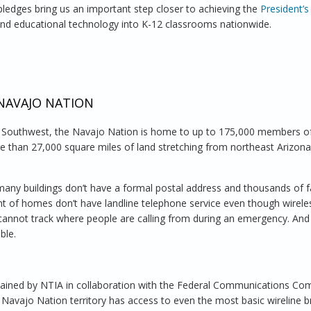
ledges bring us an important step closer to achieving the
President’s
 and educational technology into K-12 classrooms nationwide.
udents for School, Careers and Life in the 21st Century
 NAVAJO NATION
n Southwest, the Navajo Nation is home to up to 175,000 members o
e than 27,000 square miles of land stretching from northeast Arizona
any buildings don’t have a formal postal address and thousands of f
cent of homes don’t have landline telephone service even though wirele
cannot track where people are calling from during an emergency. And
ble.
ained by NTIA in collaboration with the Federal Communications Co
in Navajo Nation territory has access to even the most basic wireline