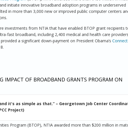
 and initiate innovative broadband adoption programs in underserved
ulted in more than 3,000 new or improved public computer centers an
ons.
ture investments from NTIA that have enabled BTOP grant recipients 
tra-fast broadband, including 2,400 medical and health care provider
s provided a significant down-payment on President Obama’s
Connec
18.
raries and Health Care Providers Play Key Role in Broadband Expans
NING IMPACT OF BROADBAND GRANTS PROGRAM ON
and it's as simple as that.” – Georgetown Job Center Coordina
PCC Project)
nities Program (BTOP), NTIA awarded more than $200 million in mat