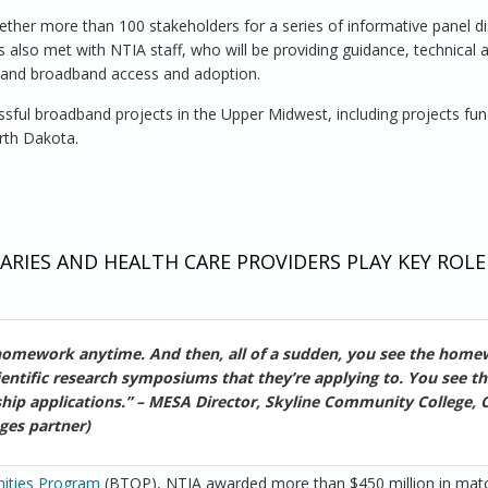
ether more than 100 stakeholders for a series of informative panel d
 also met with NTIA staff, who will be providing guidance, technical 
pand broadband access and adoption.
ful broadband projects in the Upper Midwest, including projects fu
rth Dakota.
oach to Community Broadband
RIES AND HEALTH CARE PROVIDERS PLAY KEY ROLE
 homework anytime. And then, all of a sudden, you see the home
ientific research symposiums that they’re applying to. You see t
larship applications.” – MESA Director, Skyline Community College, 
ges partner)
ities Program
(BTOP), NTIA awarded more than $450 million in mat