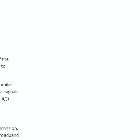
f the
 to
amilies
ss signals
 high-
mmission,
 broadband