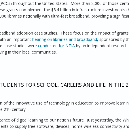
 (PCCs) throughout the United States. More than 2,000 of those cent
ese grants complement the $3.4 billion in infrastructure investments 
0 libraries nationally with ultra-fast broadband, providing a signific
adband adoption case studies. These focus on the impact of grants
with an important
hearing on libraries and broadband
, sponsored by t
he case studies were
conducted for NTIA
by an independent research 
ing in their local communities.
ning Impact of Broadband Grants Program on Connecting Libraries
TUDENTS FOR SCHOOL, CAREERS AND LIFE IN THE 2
on of the innovative use of technology in education to improve learni
st
he 21
century.
nce of digital learning to our nation’s future. Just yesterday, the W
ents to supply free software, devices, home wireless connectivity an