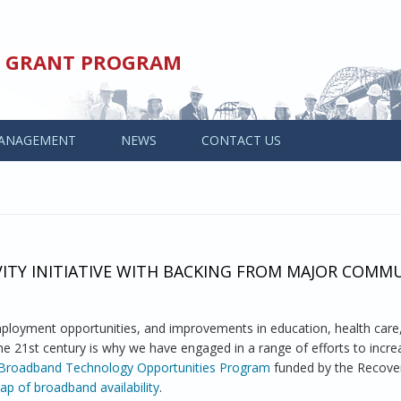
ED GRANT PROGRAM
ANAGEMENT
NEWS
CONTACT US
TY INITIATIVE WITH BACKING FROM MAJOR COMM
oyment opportunities, and improvements in education, health care
 the 21st century is why we have engaged in a range of efforts to incr
Broadband Technology Opportunities Program
funded by the Recover
p of broadband availability
.