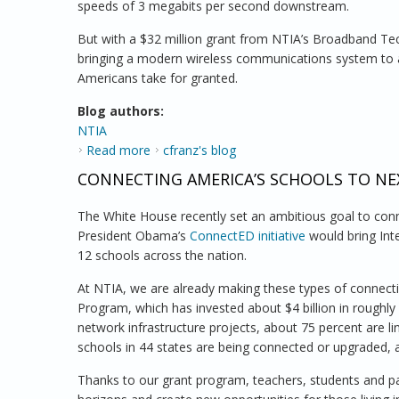
speeds of 3 megabits per second downstream.
But with a $32 million grant from NTIA’s Broadband Tec
bringing a modern wireless communications system to a
Americans take for granted.
Blog authors:
NTIA
Read more
about Narrowing the Digital Divide in the 
cfranz's blog
CONNECTING AMERICA’S SCHOOLS TO N
The White House recently set an ambitious goal to conn
President Obama’s
ConnectED initiative
would bring Int
12 schools across the nation.
At NTIA, we are already making these types of connect
Program, which has invested about $4 billion in roughly
network infrastructure projects, about 75 percent are li
schools in 44 states are being connected or upgraded, 
Thanks to our grant program, teachers, students and p