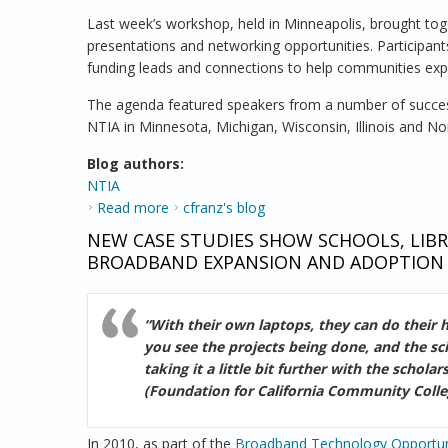
Last week’s workshop, held in Minneapolis, brought tog
presentations and networking opportunities. Participants
funding leads and connections to help communities ex
The agenda featured speakers from a number of success
NTIA in Minnesota, Michigan, Wisconsin, Illinois and No
Blog authors:
NTIA
Read more
about NTIA Brings a Comprehensive Appr
cfranz's blog
NEW CASE STUDIES SHOW SCHOOLS, LIBRA
BROADBAND EXPANSION AND ADOPTION
“With their own laptops, they can do their
you see the projects being done, and the sc
taking it a little bit further with the scho
(Foundation for California Community Colle
In 2010, as part of the
Broadband Technology Opportun