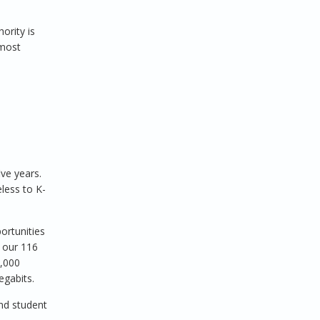
ority is
 most
ve years.
less to K-
ortunities
f our 116
0,000
egabits.
nd student