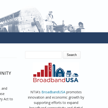
SEARCH FORM
Search
UNITY
, and
NTIA’s
BroadbandUSA
promotes
ease
innovation and economic growth by
y Act to
supporting efforts to expand
broadband connectivity and digital