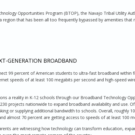
hnology Opportunities Program (BTOP), the Navajo Tribal Utility Auth
 region that has been all too frequently bypassed by amenities that
Navajo Nation
EXT-GENERATION BROADBAND
ect 99 percent of American students to ultra-fast broadband within fi
ernet speeds of at least 100 megabits per second and high-speed wire
ions a reality in K-12 schools through our Broadband Technology Opp
 230 projects nationwide to expand broadband availability and use. O
nking or supplying additional bandwidth to schools. Overall, roughly 1
and almost 70 percent are getting access to speeds of at least 100 m
arents are witnessing how technology can transform education, expa