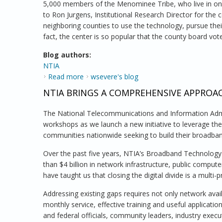
5,000 members of the Menominee Tribe, who live in one
to Ron Jurgens, Institutional Research Director for the 
neighboring counties to use the technology, pursue thei
fact, the center is so popular that the county board vot
Blog authors:
NTIA
Read more
about The Public Computer Center at the 
wsevere's blog
NTIA BRINGS A COMPREHENSIVE APPRO
The National Telecommunications and Information Admin
workshops as we launch a new initiative to leverage t
communities nationwide seeking to build their broadban
Over the past five years, NTIA’s Broadband Technology
than $4 billion in network infrastructure, public compu
have taught us that closing the digital divide is a mult
Addressing existing gaps requires not only network ava
monthly service, effective training and useful applicatio
and federal officials, community leaders, industry exec