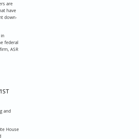
ers are
that have
ant down-
 in
he federal
firm, ASR
1ST
ng and
hite House
d