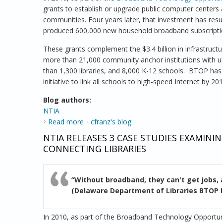
grants to establish or upgrade public computer centers
communities. Four years later, that investment has res
produced 600,000 new household broadband subscripti
These grants complement the $3.4 billion in infrastruc
more than 21,000 community anchor institutions with ul
than 1,300 libraries, and 8,000 K-12 schools. BTOP ha
initiative to link all schools to high-speed Internet by 20
Blog authors:
NTIA
Read more
about New Case Studies Show Schools, Lib
cfranz's blog
NTIA RELEASES 3 CASE STUDIES EXAMI
CONNECTING LIBRARIES
“Without broadband, they can't get jobs, 
(Delaware Department of Libraries BTOP 
In 2010, as part of the Broadband Technology Opportu