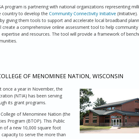
 program is partnering with national organizations representing mill
e country to develop the
Community Connectivity Initiative
(Initiative)
 by giving them tools to support and accelerate local broadband plan
 will create a comprehensive online assessment tool to help community
h expertise and resources. The tool will provide a framework of benc
munities.
ity Initiative with Backing from Major Community Groups
COLLEGE OF MENOMINEE NATION, WISCONSIN
st once a year in November, the
ration (NTIA) has been serving
ough its grant programs.
e College of Menominee Nation (the
ies Program (BTOP). This Public
on of a new 10,000 square foot
capacity to serve the more than