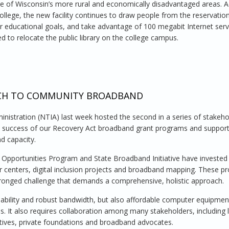
 of Wisconsin’s more rural and economically disadvantaged areas. A
college, the new facility continues to draw people from the reservatio
r educational goals, and take advantage of 100 megabit Internet serv
ed to relocate the public library on the college campus.
College of Menominee Nation, Wisconsin
ACH TO COMMUNITY BROADBAND
istration (NTIA) last week hosted the second in a series of stakeho
he success of our Recovery Act broadband grant programs and suppor
d capacity.
 Opportunities Program and State Broadband Initiative have investe
ter centers, digital inclusion projects and broadband mapping. These 
i-pronged challenge that demands a comprehensive, holistic approach.
ilability and robust bandwidth, but also affordable computer equipme
ns. It also requires collaboration among many stakeholders, including l
utives, private foundations and broadband advocates.