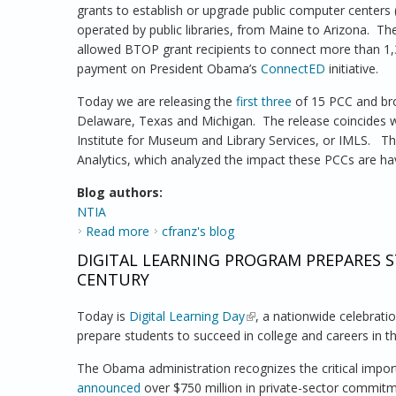
grants to establish or upgrade public computer centers
operated by public libraries, from Maine to Arizona. Th
allowed BTOP grant recipients to connect more than 1,30
payment on President Obama’s
ConnectED
initiative.
Today we are releasing the
first three
of 15 PCC and bro
Delaware, Texas and Michigan. The release coincides 
Institute for Museum and Library Services, or IMLS. T
Analytics, which analyzed the impact these PCCs are hav
Blog authors:
NTIA
Read more
about NTIA Releases 3 Case Studies Exami
cfranz's blog
DIGITAL LEARNING PROGRAM PREPARES S
CENTURY
Today is
Digital Learning Day
(link is external)
, a nationwide celebrati
prepare students to succeed in college and careers in t
The Obama administration recognizes the critical importa
announced
over $750 million in private-sector commitm