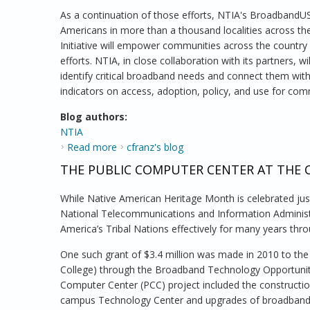
As a continuation of those efforts, NTIA's BroadbandUSA
Americans in more than a thousand localities across th
Initiative will empower communities across the country
efforts. NTIA, in close collaboration with its partners,
identify critical broadband needs and connect them wit
indicators on access, adoption, policy, and use for com
Blog authors:
NTIA
Read more
about NTIA Launches Community Connectiv
cfranz's blog
THE PUBLIC COMPUTER CENTER AT THE 
While Native American Heritage Month is celebrated ju
National Telecommunications and Information Administ
America’s Tribal Nations effectively for many years thr
One such grant of $3.4 million was made in 2010 to th
College) through the Broadband Technology Opportunit
Computer Center (PCC) project included the constructi
campus Technology Center and upgrades of broadband 