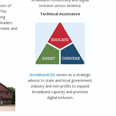
ions of
inclusion across America.
. The
Technical Assistance
ning
 leaders
hmarks and
BroadbandUSA
serves as a strategic
advisor to state and local government,
industry and non-profits to expand
broadband capacity and promote
digital inclusion.