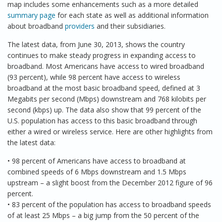
map includes some enhancements such as a more detailed
summary page
for each state as well as additional information
about broadband
providers
and their subsidiaries.
The latest data, from June 30, 2013, shows the country
continues to make steady progress in expanding access to
broadband. Most Americans have access to wired broadband
(93 percent), while 98 percent have access to wireless
broadband at the most basic broadband speed, defined at 3
Megabits per second (Mbps) downstream and 768 kilobits per
second (kbps) up. The data also show that 99 percent of the
U.S. population has access to this basic broadband through
either a wired or wireless service. Here are other highlights from
the latest data:
• 98 percent of Americans have access to broadband at
combined speeds of 6 Mbps downstream and 1.5 Mbps
upstream – a slight boost from the December 2012 figure of 96
percent.
• 83 percent of the population has access to broadband speeds
of at least 25 Mbps – a big jump from the 50 percent of the