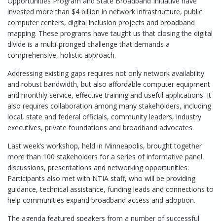
Opportunities Program and State Broadband Initiative have
invested more than $4 billion in network infrastructure, public
computer centers, digital inclusion projects and broadband
mapping. These programs have taught us that closing the digital
divide is a multi-pronged challenge that demands a
comprehensive, holistic approach.
Addressing existing gaps requires not only network availability
and robust bandwidth, but also affordable computer equipment
and monthly service, effective training and useful applications. It
also requires collaboration among many stakeholders, including
local, state and federal officials, community leaders, industry
executives, private foundations and broadband advocates.
Last week’s workshop, held in Minneapolis, brought together
more than 100 stakeholders for a series of informative panel
discussions, presentations and networking opportunities.
Participants also met with NTIA staff, who will be providing
guidance, technical assistance, funding leads and connections to
help communities expand broadband access and adoption.
The agenda featured speakers from a number of successful