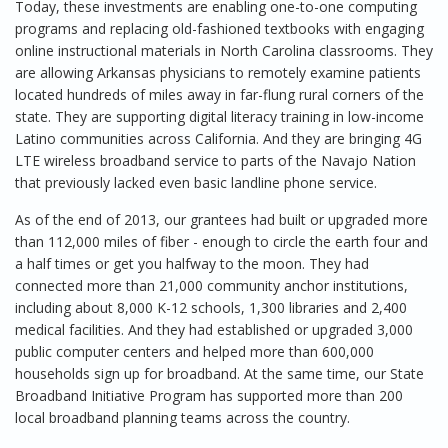
Today, these investments are enabling one-to-one computing
programs and replacing old-fashioned textbooks with engaging
online instructional materials in North Carolina classrooms. They
are allowing Arkansas physicians to remotely examine patients
located hundreds of miles away in far-flung rural corners of the
state. They are supporting digital literacy training in low-income
Latino communities across California. And they are bringing 4G
LTE wireless broadband service to parts of the Navajo Nation
that previously lacked even basic landline phone service.
As of the end of 2013, our grantees had built or upgraded more
than 112,000 miles of fiber - enough to circle the earth four and
a half times or get you halfway to the moon. They had
connected more than 21,000 community anchor institutions,
including about 8,000 K-12 schools, 1,300 libraries and 2,400
medical facilities. And they had established or upgraded 3,000
public computer centers and helped more than 600,000
households sign up for broadband. At the same time, our State
Broadband Initiative Program has supported more than 200
local broadband planning teams across the country.