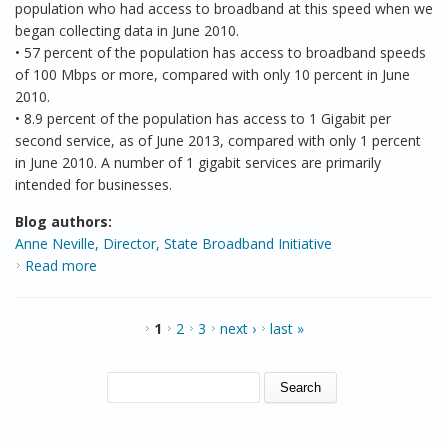
population who had access to broadband at this speed when we
began collecting data in June 2010.
• 57 percent of the population has access to broadband speeds
of 100 Mbps or more, compared with only 10 percent in June
2010.
• 8.9 percent of the population has access to 1 Gigabit per
second service, as of June 2013, compared with only 1 percent
in June 2010. A number of 1 gigabit services are primarily
intended for businesses.
Blog authors:
Anne Neville, Director, State Broadband Initiative
Read more
about Working to Provide a Better National
Broadband Map
PAGES
1
2
3
next ›
last »
SEARCH FORM
Search