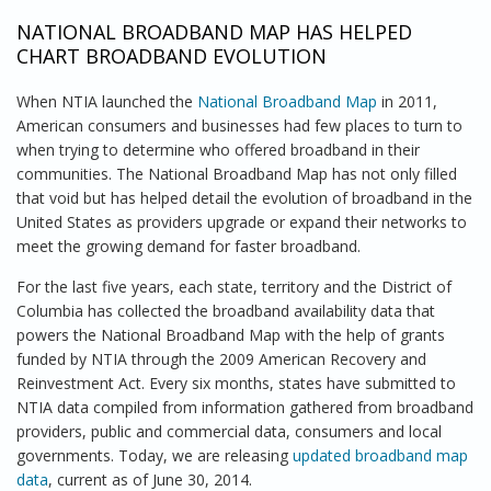
NATIONAL BROADBAND MAP HAS HELPED
CHART BROADBAND EVOLUTION
When NTIA launched the
National Broadband Map
in 2011,
American consumers and businesses had few places to turn to
when trying to determine who offered broadband in their
communities. The National Broadband Map has not only filled
that void but has helped detail the evolution of broadband in the
United States as providers upgrade or expand their networks to
meet the growing demand for faster broadband.
For the last five years, each state, territory and the District of
Columbia has collected the broadband availability data that
powers the National Broadband Map with the help of grants
funded by NTIA through the 2009 American Recovery and
Reinvestment Act. Every six months, states have submitted to
NTIA data compiled from information gathered from broadband
providers, public and commercial data, consumers and local
governments. Today, we are releasing
updated broadband map
data
, current as of June 30, 2014.