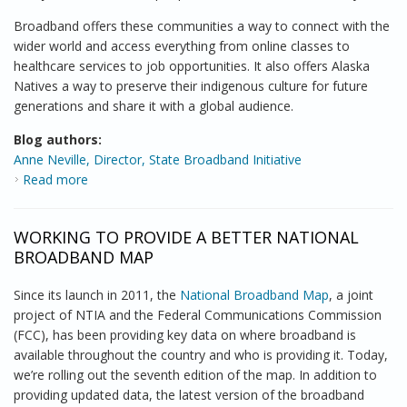
Broadband offers these communities a way to connect with the
wider world and access everything from online classes to
healthcare services to job opportunities. It also offers Alaska
Natives a way to preserve their indigenous culture for future
generations and share it with a global audience.
Blog authors:
Anne Neville, Director, State Broadband Initiative
Read more
about NTIA Brings Broadband Opportunities to
Alaska
WORKING TO PROVIDE A BETTER NATIONAL
BROADBAND MAP
Since its launch in 2011, the
National Broadband Map
, a joint
project of NTIA and the Federal Communications Commission
(FCC), has been providing key data on where broadband is
available throughout the country and who is providing it. Today,
we’re rolling out the seventh edition of the map. In addition to
providing updated data, the latest version of the broadband