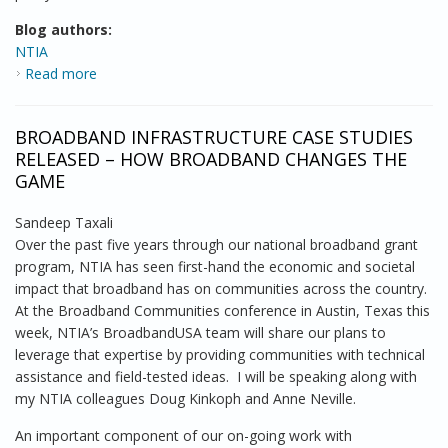
Blog authors:
NTIA
Read more
about NTIA Launches Community Connectivity
Initiative with Backing from Major Community Groups
BROADBAND INFRASTRUCTURE CASE STUDIES
RELEASED – HOW BROADBAND CHANGES THE
GAME
Sandeep Taxali
Over the past five years through our national broadband grant
program, NTIA has seen first-hand the economic and societal
impact that broadband has on communities across the country.
At the Broadband Communities conference in Austin, Texas this
week, NTIA’s BroadbandUSA team will share our plans to
leverage that expertise by providing communities with technical
assistance and field-tested ideas. I will be speaking along with
my NTIA colleagues Doug Kinkoph and Anne Neville.
An important component of our on-going work with