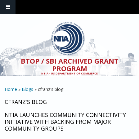
Skip to main content
BTOP / SBI ARCHIVED GRANT
PROGRAM
NTIA - US DEPARTMENT OF COMMERCE
YOU ARE HERE
Home
»
Blogs
» cfranz's blog
CFRANZ'S BLOG
NTIA LAUNCHES COMMUNITY CONNECTIVITY
INITIATIVE WITH BACKING FROM MAJOR
COMMUNITY GROUPS