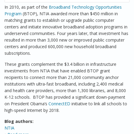
In 2010, as part of the
Broadband Technology Opportunities
Program
(BTOP), NTIA awarded more than $450 million in
matching grants to establish or upgrade public computer
centers and initiate innovative broadband adoption programs in
underserved communities. Four years later, that investment has
resulted in more than 3,000 new or improved public computer
centers and produced 600,000 new household broadband
subscriptions.
These grants complement the $3.4 billion in infrastructure
investments from NTIA that have enabled BTOP grant
recipients to connect more than 21,000 community anchor
institutions with ultra-fast broadband, including 2,400 medical
and health care providers, more than 1,300 libraries, and 8,000
K-12 schools. BTOP has provided a significant down-payment
on President Obama’s
ConnectED
initiative to link all schools to
high-speed Internet by 2018.
Blog authors:
NTIA