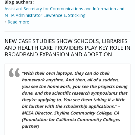
Blog authors:
Assistant Secretary for Communications and Information and
NTIA Administrator Lawrence E. Strickling
Read more
about Building on the Community Broadband
Momentum
NEW CASE STUDIES SHOW SCHOOLS, LIBRARIES
AND HEALTH CARE PROVIDERS PLAY KEY ROLE IN
BROADBAND EXPANSION AND ADOPTION
“With their own laptops, they can do their
homework anytime. And then, all of a sudden,
you see the homework, you see the projects being
done, and the scientific research symposiums that
they’re applying to. You see them taking it a little
bit further with the scholarship applications.” –
MESA Director, Skyline Community College, CA
(Foundation for California Community Colleges
partner)