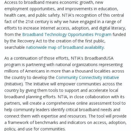
Access to broadband means economic growth, new
employment opportunities, and improvements in education,
health care, and public safety. NTIA's recognition of this central
fact of the 21st century is why we have engaged in a range of
efforts to increase Internet access, adoption, and digital literacy,
from the
Broadband Technology Opportunities Program
funded
by the Recovery Act to the creation of the first public,
searchable
nationwide map of broadband availability
.
As a continuation of those efforts, NTIA's BroadbandUSA
program is partnering with national organizations representing
millions of Americans in more than a thousand localities across
the country to develop the
Community Connectivity Initiative
(Initiative). The Initiative will empower communities across the
country by giving them tools to support and accelerate local
broadband planning efforts. NTIA, in close collaboration with its
partners, will create a comprehensive online assessment tool to
help community leaders identify critical broadband needs and
connect them with expertise and resources. The tool will provide
a framework of benchmarks and indicators on access, adoption,
policy, and use for communities.