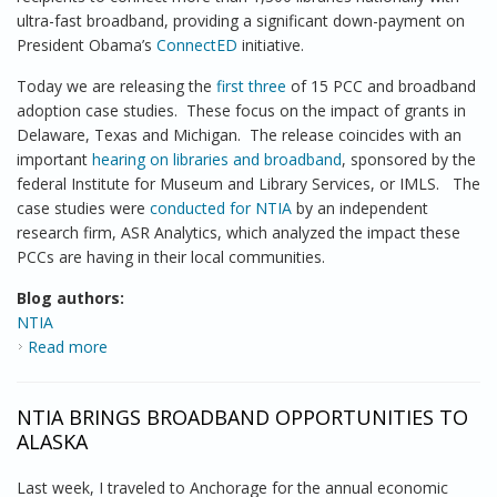
ultra-fast broadband, providing a significant down-payment on
President Obama’s
ConnectED
initiative.
Today we are releasing the
first three
of 15 PCC and broadband
adoption case studies. These focus on the impact of grants in
Delaware, Texas and Michigan. The release coincides with an
important
hearing on libraries and broadband
, sponsored by the
federal Institute for Museum and Library Services, or IMLS. The
case studies were
conducted for NTIA
by an independent
research firm, ASR Analytics, which analyzed the impact these
PCCs are having in their local communities.
Blog authors:
NTIA
Read more
about NTIA Releases 3 Case Studies Examining
Impact of Broadband Grants Program on Connecting
Libraries
NTIA BRINGS BROADBAND OPPORTUNITIES TO
ALASKA
Last week, I traveled to Anchorage for the annual economic