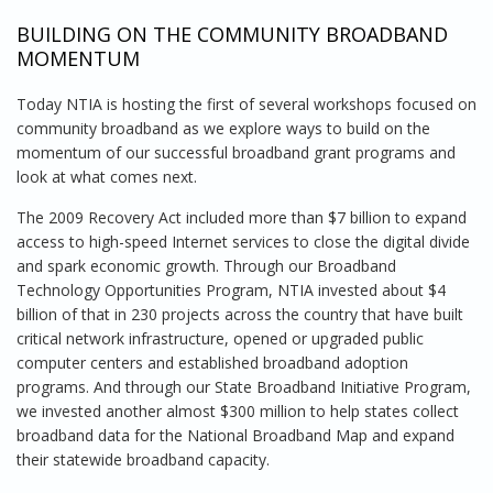
BUILDING ON THE COMMUNITY BROADBAND
MOMENTUM
Today NTIA is hosting the first of several workshops focused on
community broadband as we explore ways to build on the
momentum of our successful broadband grant programs and
look at what comes next.
The 2009 Recovery Act included more than $7 billion to expand
access to high-speed Internet services to close the digital divide
and spark economic growth. Through our Broadband
Technology Opportunities Program, NTIA invested about $4
billion of that in 230 projects across the country that have built
critical network infrastructure, opened or upgraded public
computer centers and established broadband adoption
programs. And through our State Broadband Initiative Program,
we invested another almost $300 million to help states collect
broadband data for the National Broadband Map and expand
their statewide broadband capacity.