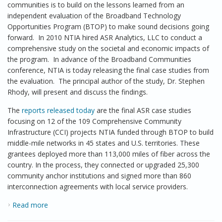
communities is to build on the lessons learned from an
independent evaluation of the Broadband Technology
Opportunities Program (BTOP) to make sound decisions going
forward. In 2010 NTIA hired ASR Analytics, LLC to conduct a
comprehensive study on the societal and economic impacts of
the program. In advance of the Broadband Communities
conference, NTIA is today releasing the final case studies from
the evaluation. The principal author of the study, Dr. Stephen
Rhody, will present and discuss the findings.
The
reports released today
are the final ASR case studies
focusing on 12 of the 109 Comprehensive Community
Infrastructure (CCI) projects NTIA funded through BTOP to build
middle-mile networks in 45 states and U.S. territories. These
grantees deployed more than 113,000 miles of fiber across the
country. In the process, they connected or upgraded 25,300
community anchor institutions and signed more than 860
interconnection agreements with local service providers.
Read more
about Broadband Infrastructure Case Studies
Released – How Broadband Changes the Game