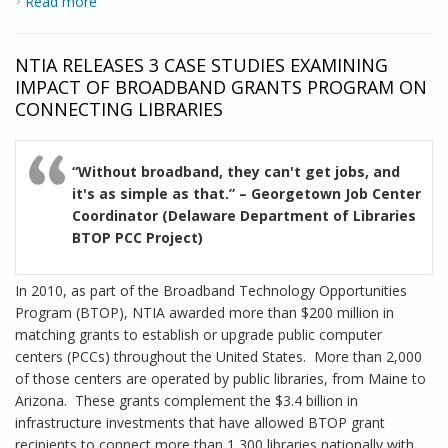
Read more
about New Case Studies Show Schools, Libraries and
Health Care Providers Play Key Role in Broadband
Expansion and Adoption
NTIA RELEASES 3 CASE STUDIES EXAMINING
IMPACT OF BROADBAND GRANTS PROGRAM ON
CONNECTING LIBRARIES
“Without broadband, they can't get jobs, and
it's as simple as that.” – Georgetown Job Center
Coordinator (Delaware Department of Libraries
BTOP PCC Project)
In 2010, as part of the Broadband Technology Opportunities
Program (BTOP), NTIA awarded more than $200 million in
matching grants to establish or upgrade public computer
centers (PCCs) throughout the United States. More than 2,000
of those centers are operated by public libraries, from Maine to
Arizona. These grants complement the $3.4 billion in
infrastructure investments that have allowed BTOP grant
recipients to connect more than 1,300 libraries nationally with