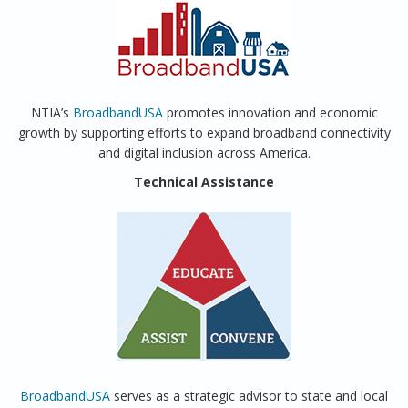
NTIA’s
BroadbandUSA
promotes innovation and economic
growth by supporting efforts to expand broadband connectivity
and digital inclusion across America.
Technical Assistance
BroadbandUSA
serves as a strategic advisor to state and local