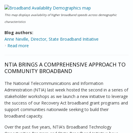
This map displays availability of higher broadband speeds across demographic
characteristics
Blog authors:
Anne Neville, Director, State Broadband Initiative
Read more
about National Broadband Map has Helped Chart
Broadband Evolution
NTIA BRINGS A COMPREHENSIVE APPROACH TO
COMMUNITY BROADBAND
The National Telecommunications and Information
Administration (NTIA) last week hosted the second in a series of
stakeholder workshops as we launch a new initiative to leverage
the success of our Recovery Act broadband grant programs and
support communities nationwide seeking to build their
broadband capacity.
Over the past five years, NTIA’s Broadband Technology