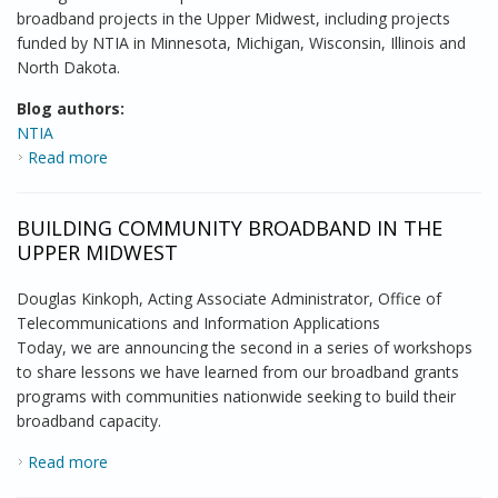
broadband projects in the Upper Midwest, including projects
funded by NTIA in Minnesota, Michigan, Wisconsin, Illinois and
North Dakota.
Blog authors:
NTIA
Read more
about NTIA Brings a Comprehensive Approach to
Community Broadband
BUILDING COMMUNITY BROADBAND IN THE
UPPER MIDWEST
Douglas Kinkoph, Acting Associate Administrator, Office of
Telecommunications and Information Applications
Today, we are announcing the second in a series of workshops
to share lessons we have learned from our broadband grants
programs with communities nationwide seeking to build their
broadband capacity.
Read more
about Building Community Broadband in the Upper
Midwest