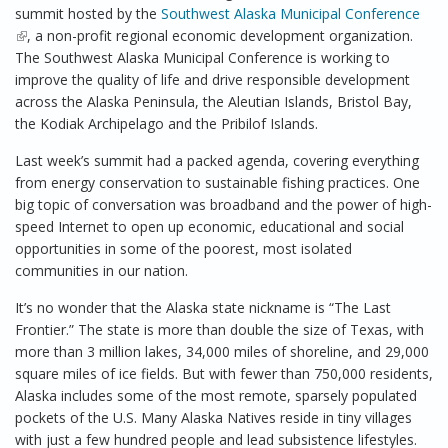
summit hosted by the
Southwest Alaska Municipal Conference
(link is external)
, a non-profit regional economic development organization.
The Southwest Alaska Municipal Conference is working to
improve the quality of life and drive responsible development
across the Alaska Peninsula, the Aleutian Islands, Bristol Bay,
the Kodiak Archipelago and the Pribilof Islands.
Last week’s summit had a packed agenda, covering everything
from energy conservation to sustainable fishing practices. One
big topic of conversation was broadband and the power of high-
speed Internet to open up economic, educational and social
opportunities in some of the poorest, most isolated
communities in our nation.
It’s no wonder that the Alaska state nickname is “The Last
Frontier.” The state is more than double the size of Texas, with
more than 3 million lakes, 34,000 miles of shoreline, and 29,000
square miles of ice fields. But with fewer than 750,000 residents,
Alaska includes some of the most remote, sparsely populated
pockets of the U.S. Many Alaska Natives reside in tiny villages
with just a few hundred people and lead subsistence lifestyles.