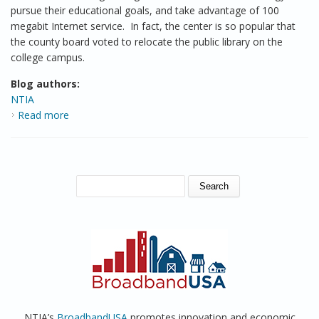
pursue their educational goals, and take advantage of 100
megabit Internet service. In fact, the center is so popular that
the county board voted to relocate the public library on the
college campus.
Blog authors:
NTIA
Read more
about The Public Computer Center at the College of
Menominee Nation, Wisconsin
SEARCH FORM
Search
NTIA’s
BroadbandUSA
promotes innovation and economic