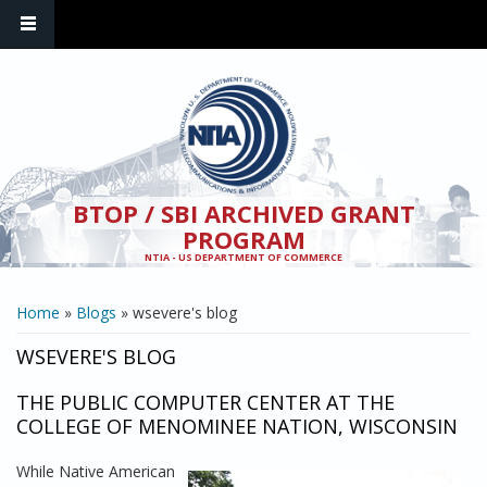
Skip to main content
BTOP / SBI ARCHIVED GRANT
PROGRAM
NTIA - US DEPARTMENT OF COMMERCE
YOU ARE HERE
Home
»
Blogs
» wsevere's blog
WSEVERE'S BLOG
THE PUBLIC COMPUTER CENTER AT THE
COLLEGE OF MENOMINEE NATION, WISCONSIN
While Native American