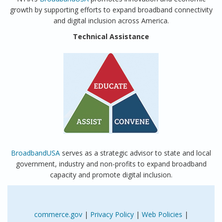
growth by supporting efforts to expand broadband connectivity
and digital inclusion across America.
Technical Assistance
BroadbandUSA
serves as a strategic advisor to state and local
government, industry and non-profits to expand broadband
capacity and promote digital inclusion.
commerce.gov
|
Privacy Policy
|
Web Policies
|