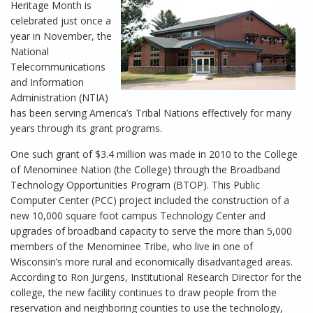
Heritage Month is
celebrated just once a
year in November, the
National
Telecommunications
and Information
Administration (NTIA)
has been serving America’s Tribal Nations effectively for many
years through its grant programs.
One such grant of $3.4 million was made in 2010 to the College
of Menominee Nation (the College) through the Broadband
Technology Opportunities Program (BTOP). This Public
Computer Center (PCC) project included the construction of a
new 10,000 square foot campus Technology Center and
upgrades of broadband capacity to serve the more than 5,000
members of the Menominee Tribe, who live in one of
Wisconsin’s more rural and economically disadvantaged areas.
According to Ron Jurgens, Institutional Research Director for the
college, the new facility continues to draw people from the
reservation and neighboring counties to use the technology,