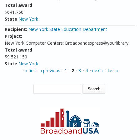
Total award
$641,750
State
New York
Recipient:
New York State Education Department
Project:
New York Computer Centers: Broadbandexpress@yourlibrary
Total award
$9,521,150
State
New York
PAGES
« first
‹ previous
1
2
3
4
next ›
last »
SEARCH FORM
Search