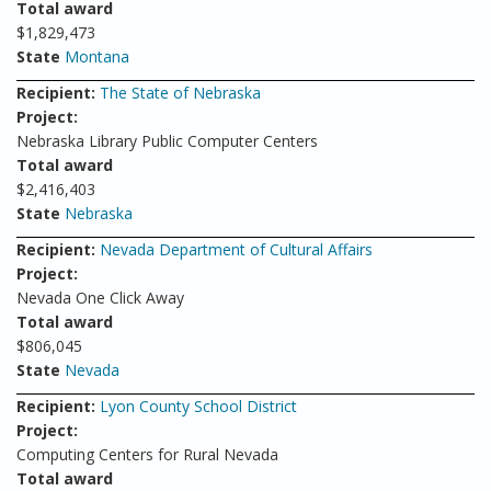
Total award
$1,829,473
State
Montana
Recipient:
The State of Nebraska
Project:
Nebraska Library Public Computer Centers
Total award
$2,416,403
State
Nebraska
Recipient:
Nevada Department of Cultural Affairs
Project:
Nevada One Click Away
Total award
$806,045
State
Nevada
Recipient:
Lyon County School District
Project:
Computing Centers for Rural Nevada
Total award