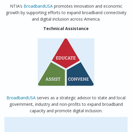
NTIA’s
BroadbandUSA
promotes innovation and economic
growth by supporting efforts to expand broadband connectivity
and digital inclusion across America.
Technical Assistance
BroadbandUSA
serves as a strategic advisor to state and local
government, industry and non-profits to expand broadband
capacity and promote digital inclusion.