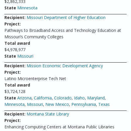
$2,862,333
State
Minnesota
Recipient:
Missouri Department of Higher Education
Project:
Pathways to Broadband Access and Technology Education at
Missouri’s Community Colleges
Total award
$4,978,977
State
Missouri
Recipient:
Mission Economic Development Agency
Project:
Latino Microenterprise Tech Net
Total award
$3,724,128
State
Arizona
,
California
,
Colorado
,
Idaho
,
Maryland
,
Minnesota
,
Missouri
,
New Mexico
,
Pennsylvania
,
Texas
Recipient:
Montana State Library
Project:
Enhancing Computing Centers at Montana Public Libraries