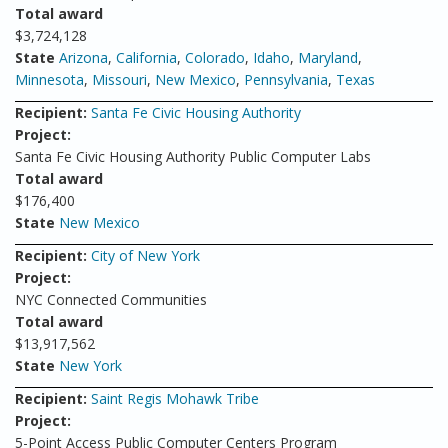
Total award
$3,724,128
State
Arizona
,
California
,
Colorado
,
Idaho
,
Maryland
,
Minnesota
,
Missouri
,
New Mexico
,
Pennsylvania
,
Texas
Recipient:
Santa Fe Civic Housing Authority
Project:
Santa Fe Civic Housing Authority Public Computer Labs
Total award
$176,400
State
New Mexico
Recipient:
City of New York
Project:
NYC Connected Communities
Total award
$13,917,562
State
New York
Recipient:
Saint Regis Mohawk Tribe
Project:
5-Point Access Public Computer Centers Program