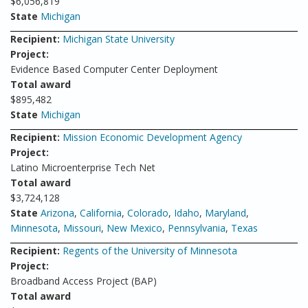
$6,056,819
State
Michigan
Recipient:
Michigan State University
Project:
Evidence Based Computer Center Deployment
Total award
$895,482
State
Michigan
Recipient:
Mission Economic Development Agency
Project:
Latino Microenterprise Tech Net
Total award
$3,724,128
State
Arizona
,
California
,
Colorado
,
Idaho
,
Maryland
,
Minnesota
,
Missouri
,
New Mexico
,
Pennsylvania
,
Texas
Recipient:
Regents of the University of Minnesota
Project:
Broadband Access Project (BAP)
Total award