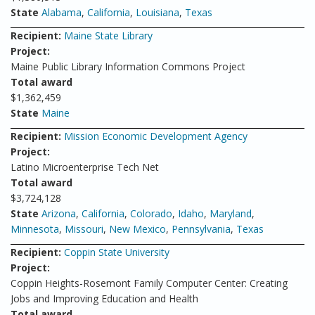
State
Alabama
,
California
,
Louisiana
,
Texas
Recipient:
Maine State Library
Project:
Maine Public Library Information Commons Project
Total award
$1,362,459
State
Maine
Recipient:
Mission Economic Development Agency
Project:
Latino Microenterprise Tech Net
Total award
$3,724,128
State
Arizona
,
California
,
Colorado
,
Idaho
,
Maryland
,
Minnesota
,
Missouri
,
New Mexico
,
Pennsylvania
,
Texas
Recipient:
Coppin State University
Project:
Coppin Heights-Rosemont Family Computer Center: Creating
Jobs and Improving Education and Health
Total award