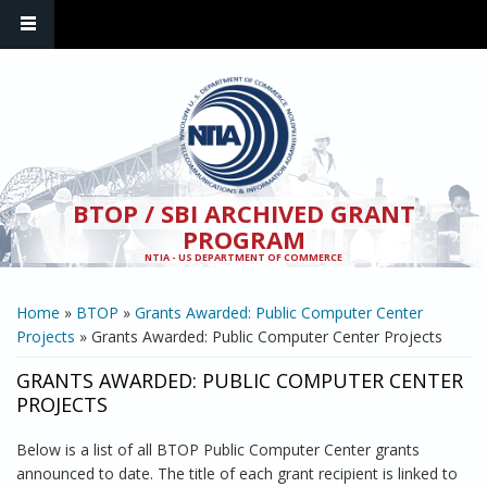
Skip to main content
BTOP / SBI ARCHIVED GRANT
PROGRAM
NTIA - US DEPARTMENT OF COMMERCE
YOU ARE HERE
Home
»
BTOP
»
Grants Awarded: Public Computer Center
Projects
» Grants Awarded: Public Computer Center Projects
GRANTS AWARDED: PUBLIC COMPUTER CENTER
PROJECTS
Below is a list of all BTOP Public Computer Center grants
announced to date. The title of each grant recipient is linked to