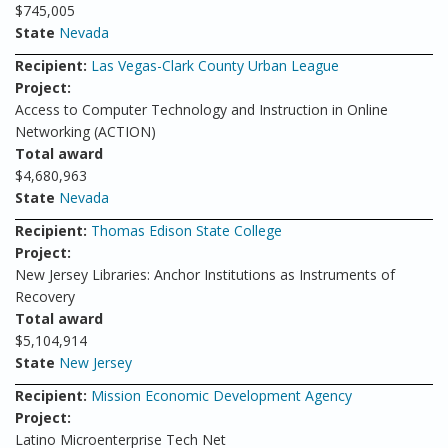
$745,005
State
Nevada
Recipient:
Las Vegas-Clark County Urban League
Project:
Access to Computer Technology and Instruction in Online
Networking (ACTION)
Total award
$4,680,963
State
Nevada
Recipient:
Thomas Edison State College
Project:
New Jersey Libraries: Anchor Institutions as Instruments of
Recovery
Total award
$5,104,914
State
New Jersey
Recipient:
Mission Economic Development Agency
Project:
Latino Microenterprise Tech Net