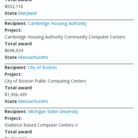
$932,116
State
Maryland
Recipient:
Cambridge Housing Authority
Project:
Cambridge Housing Authority Community Computer Centers
Total award
$698,924
State
Massachusetts
Recipient:
City of Boston
Project:
City of Boston Public Computing Centers
Total award
$1,906,439
State
Massachusetts
Recipient:
Michigan State University
Project:
Evidence Based Computer Centers II
Total award