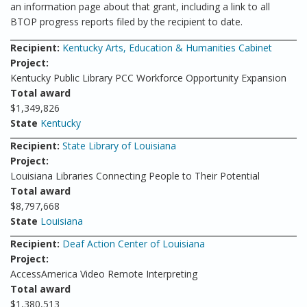
an information page about that grant, including a link to all
BTOP progress reports filed by the recipient to date.
Recipient:
Kentucky Arts, Education & Humanities Cabinet
Project:
Kentucky Public Library PCC Workforce Opportunity Expansion
Total award
$1,349,826
State
Kentucky
Recipient:
State Library of Louisiana
Project:
Louisiana Libraries Connecting People to Their Potential
Total award
$8,797,668
State
Louisiana
Recipient:
Deaf Action Center of Louisiana
Project:
AccessAmerica Video Remote Interpreting
Total award
$1,380,513