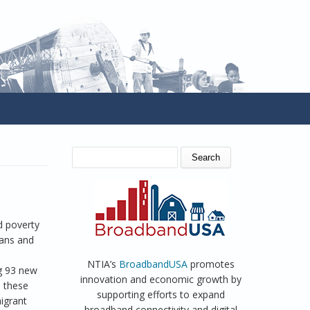
SEARCH FORM
Search
d poverty
cans and
NTIA’s
BroadbandUSA
promotes
ng 93 new
innovation and economic growth by
o these
supporting efforts to expand
igrant
broadband connectivity and digital