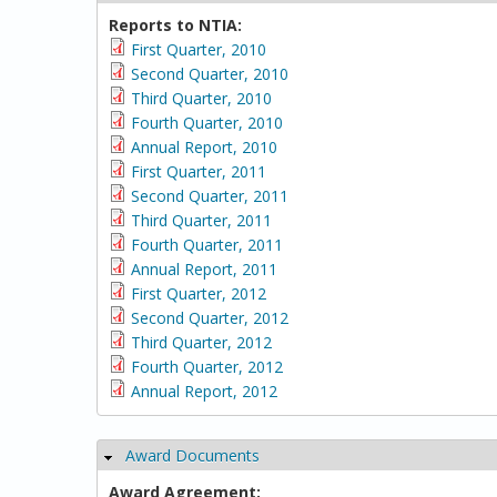
Reports to NTIA:
First Quarter, 2010
Second Quarter, 2010
Third Quarter, 2010
Fourth Quarter, 2010
Annual Report, 2010
First Quarter, 2011
Second Quarter, 2011
Third Quarter, 2011
Fourth Quarter, 2011
Annual Report, 2011
First Quarter, 2012
Second Quarter, 2012
Third Quarter, 2012
Fourth Quarter, 2012
Annual Report, 2012
Award Documents
Hide
Award Agreement: