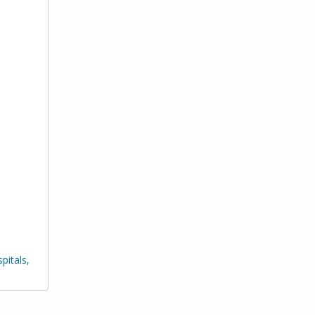
pitals,