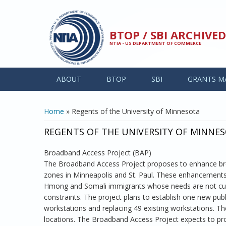
Skip to main content
BTOP / SBI ARCHIV
NTIA - US DEPARTMENT OF COMMERCE
ABOUT
BTOP
SBI
GRANTS M
YOU ARE HERE
Home
» Regents of the University of Minnesota
REGENTS OF THE UNIVERSITY OF MINNE
Broadband Access Project (BAP)
The Broadband Access Project proposes to enhance bro
zones in Minneapolis and St. Paul. These enhancements 
Hmong and Somali immigrants whose needs are not curre
constraints. The project plans to establish one new pu
workstations and replacing 49 existing workstations. T
locations. The Broadband Access Project expects to pro