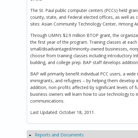
The St. Paul public computer centers (PCCs) held gr
county, state, and Federal elected offices, as well as
sites: Asian Community Technology Center, Hmong Ame
Through UMN’s $2.9 million BTOP grant, the organizat
the first year of the program. Training classes at each
small/disadvantaged/minority-owned businesses, nonpr
choose from training classes including introductory In
building, and college prep. BAP staff develops additio
BAP will primarily benefit individual PCC users, a w
immigrants, and refugees – by helping them develop im
addition, non-profits affected by significant levels of
business owners will learn how to use technology to 
communications.
Last Updated: October 18, 2011.
Reports and Documents
Hide