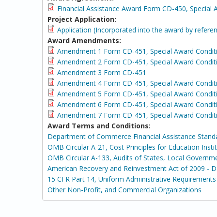
Financial Assistance Award Form CD-450, Special 
Project Application:
Application (Incorporated into the award by refer
Award Amendments:
Amendment 1 Form CD-451, Special Award Condit
Amendment 2 Form CD-451, Special Award Condit
Amendment 3 Form CD-451
Amendment 4 Form CD-451, Special Award Condit
Amendment 5 Form CD-451, Special Award Condit
Amendment 6 Form CD-451, Special Award Conditi
Amendment 7 Form CD-451, Special Award Conditi
Award Terms and Conditions:
Department of Commerce Financial Assistance Stand
OMB Circular A-21, Cost Principles for Education Insti
OMB Circular A-133, Audits of States, Local Governm
American Recovery and Reinvestment Act of 2009 - 
15 CFR Part 14, Uniform Administrative Requirements 
Other Non-Profit, and Commercial Organizations