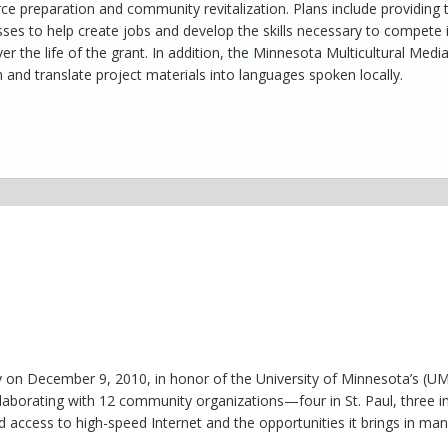
e preparation and community revitalization. Plans include providing t
sses to help create jobs and develop the skills necessary to compete 
 the life of the grant. In addition, the Minnesota Multicultural Medi
 and translate project materials into languages spoken locally.
 on December 9, 2010, in honor of the University of Minnesota’s (U
laborating with 12 community organizations—four in St. Paul, three i
access to high-speed Internet and the opportunities it brings in ma