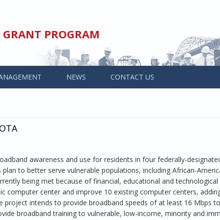
ED GRANT PROGRAM
ANAGEMENT
NEWS
CONTACT US
SOTA
adband awareness and use for residents in four federally-designate
plan to better serve vulnerable populations, including African-Ameri
ntly being met because of financial, educational and technological
blic computer center and improve 10 existing computer centers, addi
he project intends to provide broadband speeds of at least 16 Mbps t
vide broadband training to vulnerable, low-income, minority and imm