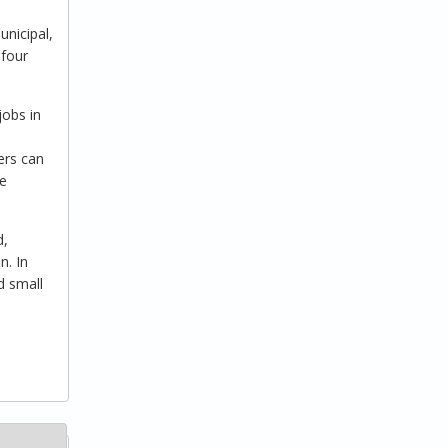
nicipal,
 four
jobs in
ers can
me
d,
n. In
d small