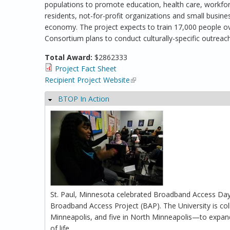
populations to promote education, health care, workforc
residents, not-for-profit organizations and small busine
economy. The project expects to train 17,000 people over
Consortium plans to conduct culturally-specific outreach
Total Award:
$2862333
Project Fact Sheet
Recipient Project Website
(link is external)
BTOP In Action
Hide
St. Paul, Minnesota celebrated Broadband Access Day
Broadband Access Project (BAP). The University is col
Minneapolis, and five in North Minneapolis—to expand 
of life.