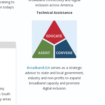
raining to
inclusion across America.
in today’s
a
Technical Assistance
BroadbandUSA
serves as a strategic
advisor to state and local government,
industry and non-profits to expand
broadband capacity and promote
digital inclusion.
MN)
n South
ny areas