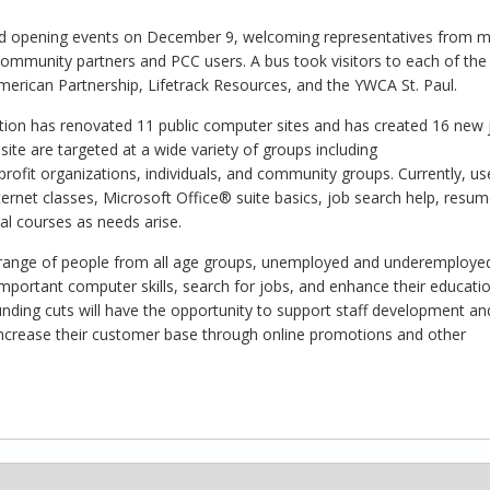
and opening events on December 9, welcoming representatives from mu
 community partners and PCC users. A bus took visitors to each of the
rican Partnership, Lifetrack Resources, and the YWCA St. Paul.
ion has renovated 11 public computer sites and has created 16 new 
 site are targeted at a wide variety of groups including
ofit organizations, individuals, and community groups. Currently, us
ternet classes, Microsoft Office® suite basics, job search help, resu
nal courses as needs arise.
ide range of people from all age groups, unemployed and underemploye
portant computer skills, search for jobs, and enhance their educatio
 funding cuts will have the opportunity to support staff development an
increase their customer base through online promotions and other