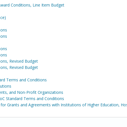
Award Conditions, Line Item Budget
ence)
ions
ions
ions
ions
ons, Revised Budget
ons, Revised Budget
ard Terms and Conditions
tutions
ents, and Non-Profit Organizations
DoC Standard Terms and Conditions
for Grants and Agreements with Institutions of Higher Education, Hos