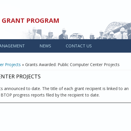
ED GRANT PROGRAM
ANAGEMENT
NEWS
CONTACT US
er Projects
» Grants Awarded: Public Computer Center Projects
ENTER PROJECTS
s announced to date. The title of each grant recipient is linked to an
l BTOP progress reports filed by the recipient to date.