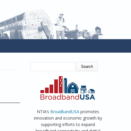
SEARCH FORM
Search
NTIA’s
BroadbandUSA
promotes
innovation and economic growth by
supporting efforts to expand
broadband connectivity and digital