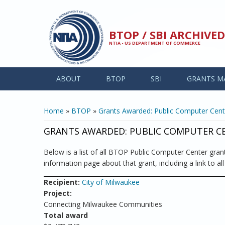
Skip to main content
BTOP / SBI ARCHIV
NTIA - US DEPARTMENT OF COMMERCE
ABOUT
BTOP
SBI
GRANTS M
YOU ARE HERE
Home
»
BTOP
»
Grants Awarded: Public Computer Cent
GRANTS AWARDED: PUBLIC COMPUTER C
Below is a list of all BTOP Public Computer Center grant
information page about that grant, including a link to al
Recipient:
City of Milwaukee
Project:
Connecting Milwaukee Communities
Total award