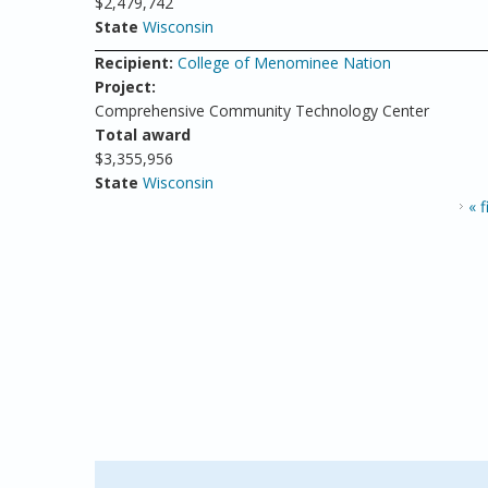
$2,479,742
State
Wisconsin
Recipient:
College of Menominee Nation
Project:
Comprehensive Community Technology Center
Total award
$3,355,956
State
Wisconsin
PAGES
« f