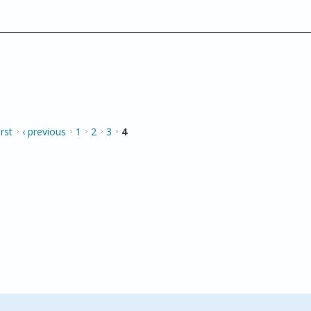
irst
‹ previous
1
2
3
4