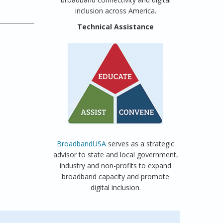
inclusion across America.
Technical Assistance
BroadbandUSA
serves as a strategic
advisor to state and local government,
industry and non-profits to expand
broadband capacity and promote
digital inclusion.