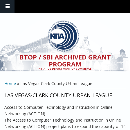
Skip to main content
BTOP / SBI ARCHIVED GRANT
PROGRAM
NTIA - US DEPARTMENT OF COMMERCE
YOU ARE HERE
Home
» Las Vegas-Clark County Urban League
LAS VEGAS-CLARK COUNTY URBAN LEAGUE
Access to Computer Technology and Instruction in Online
Networking (ACTION)
The Access to Computer Technology and Instruction in Online
Networking (ACTION) project plans to expand the capacity of 14