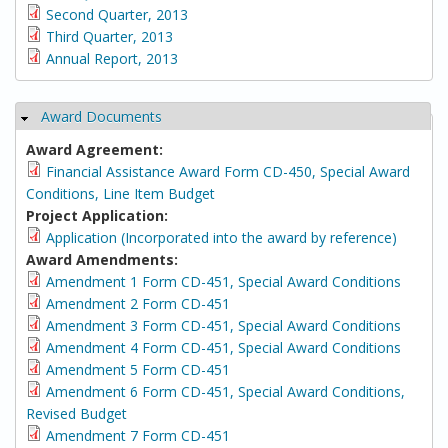
Second Quarter, 2013
Third Quarter, 2013
Annual Report, 2013
Award Documents
Hide
Award Agreement:
Financial Assistance Award Form CD-450, Special Award
Conditions, Line Item Budget
Project Application:
Application (Incorporated into the award by reference)
Award Amendments:
Amendment 1 Form CD-451, Special Award Conditions
Amendment 2 Form CD-451
Amendment 3 Form CD-451, Special Award Conditions
Amendment 4 Form CD-451, Special Award Conditions
Amendment 5 Form CD-451
Amendment 6 Form CD-451, Special Award Conditions,
Revised Budget
Amendment 7 Form CD-451