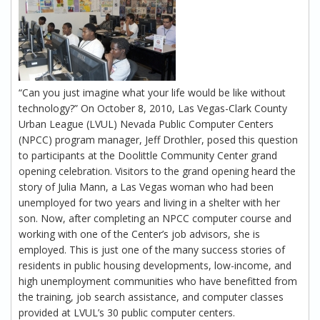
“Can you just imagine what your life would be like without
technology?” On October 8, 2010, Las Vegas-Clark County
Urban League (LVUL) Nevada Public Computer Centers
(NPCC) program manager, Jeff Drothler, posed this question
to participants at the Doolittle Community Center grand
opening celebration. Visitors to the grand opening heard the
story of Julia Mann, a Las Vegas woman who had been
unemployed for two years and living in a shelter with her
son. Now, after completing an NPCC computer course and
working with one of the Center’s job advisors, she is
employed. This is just one of the many success stories of
residents in public housing developments, low-income, and
high unemployment communities who have benefitted from
the training, job search assistance, and computer classes
provided at LVUL’s 30 public computer centers.