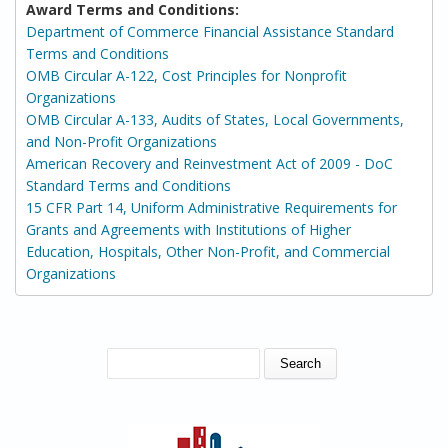
Award Terms and Conditions:
Department of Commerce Financial Assistance Standard
Terms and Conditions
OMB Circular A-122, Cost Principles for Nonprofit
Organizations
OMB Circular A-133, Audits of States, Local Governments,
and Non-Profit Organizations
American Recovery and Reinvestment Act of 2009 - DoC
Standard Terms and Conditions
15 CFR Part 14, Uniform Administrative Requirements for
Grants and Agreements with Institutions of Higher
Education, Hospitals, Other Non-Profit, and Commercial
Organizations
SEARCH FORM
Search