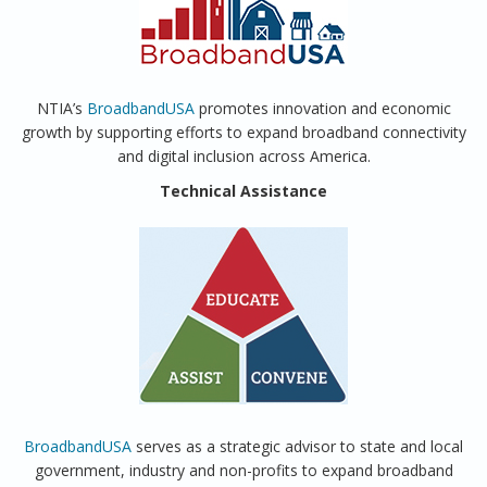
NTIA’s
BroadbandUSA
promotes innovation and economic
growth by supporting efforts to expand broadband connectivity
and digital inclusion across America.
Technical Assistance
BroadbandUSA
serves as a strategic advisor to state and local
government, industry and non-profits to expand broadband