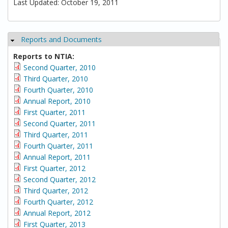
Last Updated: October 19, 2011
Reports and Documents
Hide
Reports to NTIA:
Second Quarter, 2010
Third Quarter, 2010
Fourth Quarter, 2010
Annual Report, 2010
First Quarter, 2011
Second Quarter, 2011
Third Quarter, 2011
Fourth Quarter, 2011
Annual Report, 2011
First Quarter, 2012
Second Quarter, 2012
Third Quarter, 2012
Fourth Quarter, 2012
Annual Report, 2012
First Quarter, 2013