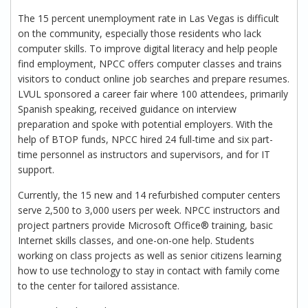
The 15 percent unemployment rate in Las Vegas is difficult
on the community, especially those residents who lack
computer skills. To improve digital literacy and help people
find employment, NPCC offers computer classes and trains
visitors to conduct online job searches and prepare resumes.
LVUL sponsored a career fair where 100 attendees, primarily
Spanish speaking, received guidance on interview
preparation and spoke with potential employers. With the
help of BTOP funds, NPCC hired 24 full-time and six part-
time personnel as instructors and supervisors, and for IT
support.
Currently, the 15 new and 14 refurbished computer centers
serve 2,500 to 3,000 users per week. NPCC instructors and
project partners provide Microsoft Office® training, basic
Internet skills classes, and one-on-one help. Students
working on class projects as well as senior citizens learning
how to use technology to stay in contact with family come
to the center for tailored assistance.