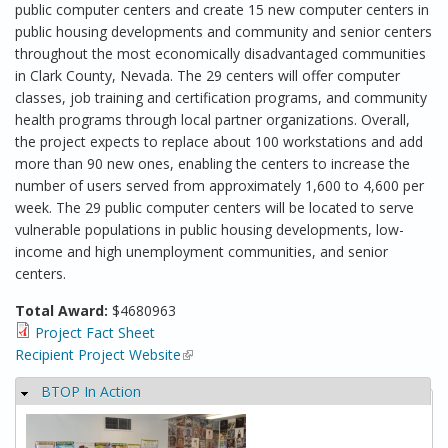
public computer centers and create 15 new computer centers in
public housing developments and community and senior centers
throughout the most economically disadvantaged communities
in Clark County, Nevada. The 29 centers will offer computer
classes, job training and certification programs, and community
health programs through local partner organizations. Overall,
the project expects to replace about 100 workstations and add
more than 90 new ones, enabling the centers to increase the
number of users served from approximately 1,600 to 4,600 per
week. The 29 public computer centers will be located to serve
vulnerable populations in public housing developments, low-
income and high unemployment communities, and senior
centers.
Total Award:
$4680963
Project Fact Sheet
Recipient Project Website
(link is external)
BTOP In Action
Hide