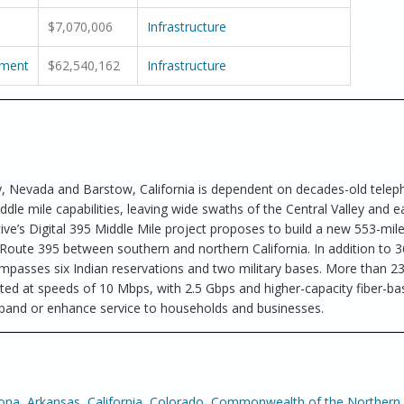
$7,070,006
Infrastructure
pment
$62,540,162
Infrastructure
y, Nevada and Barstow, California is dependent on decades-old tele
ddle mile capabilities, leaving wide swaths of the Central Valley and e
ve’s Digital 395 Middle Mile project proposes to build a new 553-mil
 Route 395 between southern and northern California. In addition to 3
ompasses six Indian reservations and two military bases. More than 2
ted at speeds of 10 Mbps, with 2.5 Gbps and higher-capacity fiber-b
 expand or enhance service to households and businesses.
zona
,
Arkansas
,
California
,
Colorado
,
Commonwealth of the Northern