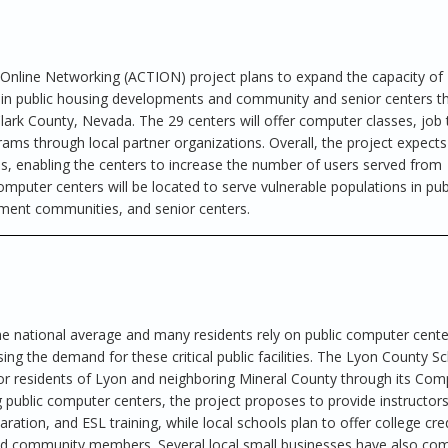
Online Networking (ACTION) project plans to expand the capacity of 
in public housing developments and community and senior centers t
rk County, Nevada. The 29 centers will offer computer classes, job t
ms through local partner organizations. Overall, the project expects
 enabling the centers to increase the number of users served from
mputer centers will be located to serve vulnerable populations in pub
ent communities, and senior centers.
 national average and many residents rely on public computer cente
ing the demand for these critical public facilities. The Lyon County S
for residents of Lyon and neighboring Mineral County through its Com
g public computer centers, the project proposes to provide instructor
ration, and ESL training, while local schools plan to offer college cre
nd community members. Several local small businesses have also co