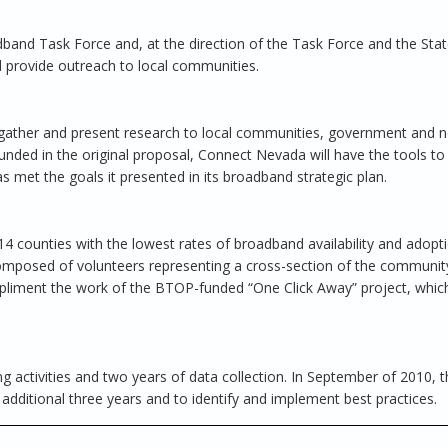
adband Task Force and, at the direction of the Task Force and the Sta
d provide outreach to local communities.
l gather and present research to local communities, government and n
unded in the original proposal, Connect Nevada will have the tools to
s met the goals it presented in its broadband strategic plan.
 14 counties with the lowest rates of broadband availability and adopti
 composed of volunteers representing a cross-section of the communit
ompliment the work of the BTOP-funded “One Click Away” project, which
g activities and two years of data collection. In September of 2010, t
additional three years and to identify and implement best practices.