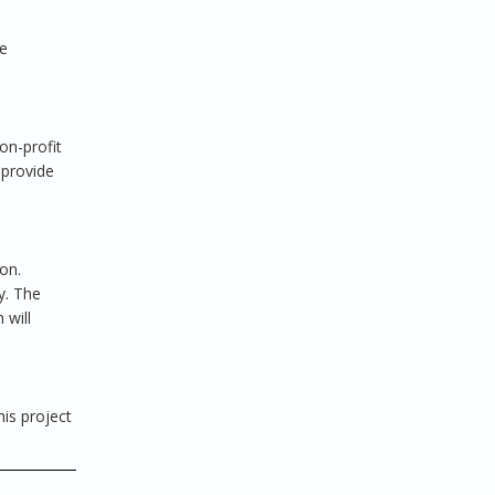
te
on-profit
 provide
on.
y. The
 will
his project