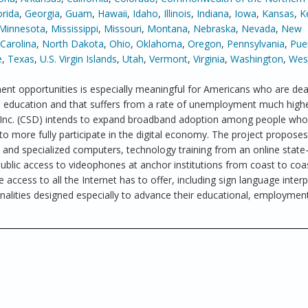
orida
,
Georgia
,
Guam
,
Hawaii
,
Idaho
,
Illinois
,
Indiana
,
Iowa
,
Kansas
,
K
Minnesota
,
Mississippi
,
Missouri
,
Montana
,
Nebraska
,
Nevada
,
New
Carolina
,
North Dakota
,
Ohio
,
Oklahoma
,
Oregon
,
Pennsylvania
,
Pue
e
,
Texas
,
U.S. Virgin Islands
,
Utah
,
Vermont
,
Virginia
,
Washington
,
West
nt opportunities is especially meaningful for Americans who are dea
in education and that suffers from a rate of unemployment much high
, Inc. (CSD) intends to expand broadband adoption among people who
to more fully participate in the digital economy. The project proposes
nd specialized computers, technology training from an online state-
blic access to videophones at anchor institutions from coast to coa
 access to all the Internet has to offer, including sign language interp
nalities designed especially to advance their educational, employmen