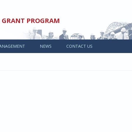
ED GRANT PROGRAM
ANAGEMENT
NEWS
CONTACT US