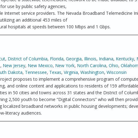
 for use by public safety agencies,
ile Internet service providers. The Nevada Broadband Telemedicine Ini
tilizing an additional 453 miles of
rural hospitals at speeds between 100 Mbps and 1 Gbps.
cut
,
District of Columbia
,
Florida
,
Georgia
,
Illinois
,
Indiana
,
Kentucky
,
a
,
New Jersey
,
New Mexico
,
New York
,
North Carolina
,
Ohio
,
Oklaho
uth Dakota
,
Tennessee
,
Texas
,
Virginia
,
Washington
,
Wisconsin
roject proposes to implement a comprehensive program of computer
g, and online content and applications to residents of 159 affordabl
s in 50 cities and towns across 31 states and the District of Colum
ining 2,500 youth to become “Digital Connectors” who will then provide
ying localized broadband networks in public housing developments; dev
w-literacy audiences.