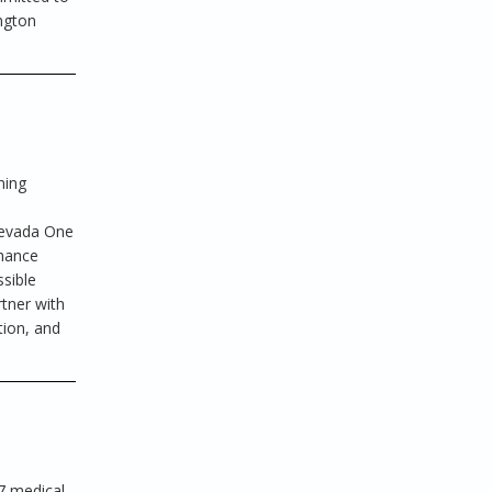
ington
ning
d
 Nevada One
nhance
ssible
rtner with
tion, and
7 medical