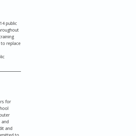
14 public
hroughout
raining
 to replace
lic
rs for
chool
puter
s and
dit and
mmitted to