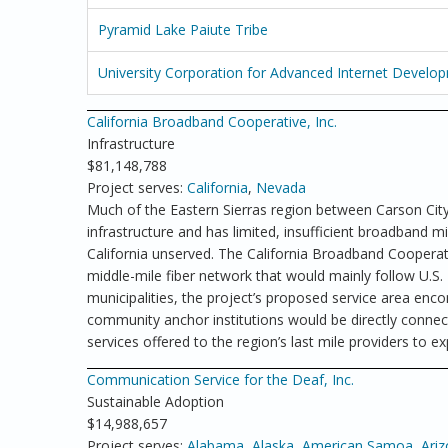
Pyramid Lake Paiute Tribe
University Corporation for Advanced Internet Develo
California Broadband Cooperative, Inc.
Infrastructure
$81,148,788
Project serves:
California
,
Nevada
Much of the Eastern Sierras region between Carson Cit
infrastructure and has limited, insufficient broadband mi
California unserved. The California Broadband Cooperati
middle-mile fiber network that would mainly follow U.S.
municipalities, the project’s proposed service area enc
community anchor institutions would be directly connec
services offered to the region’s last mile providers to
Communication Service for the Deaf, Inc.
Sustainable Adoption
$14,988,657
Project serves:
Alabama
,
Alaska
,
American Samoa
,
Ari