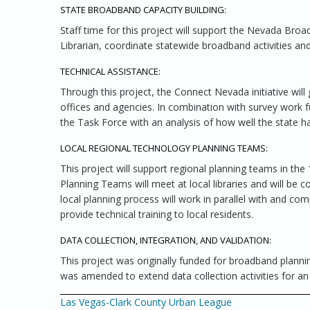
STATE BROADBAND CAPACITY BUILDING:
Staff time for this project will support the Nevada Bro
Librarian, coordinate statewide broadband activities an
TECHNICAL ASSISTANCE:
Through this project, the Connect Nevada initiative wil
offices and agencies. In combination with survey work f
the Task Force with an analysis of how well the state ha
LOCAL REGIONAL TECHNOLOGY PLANNING TEAMS:
This project will support regional planning teams in the
Planning Teams will meet at local libraries and will be
local planning process will work in parallel with and c
provide technical training to local residents.
DATA COLLECTION, INTEGRATION, AND VALIDATION:
This project was originally funded for broadband plannin
was amended to extend data collection activities for an 
Las Vegas-Clark County Urban League