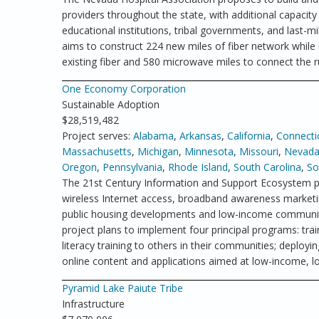
providers throughout the state, with additional capacity
educational institutions, tribal governments, and last-m
aims to construct 224 new miles of fiber network while u
existing fiber and 580 microwave miles to connect the 
One Economy Corporation
Sustainable Adoption
$28,519,482
Project serves:
Alabama
,
Arkansas
,
California
,
Connecti
Massachusetts
,
Michigan
,
Minnesota
,
Missouri
,
Nevad
Oregon
,
Pennsylvania
,
Rhode Island
,
South Carolina
,
So
The 21st Century Information and Support Ecosystem p
wireless Internet access, broadband awareness marketin
public housing developments and low-income communitie
project plans to implement four principal programs: tra
literacy training to others in their communities; deplo
online content and applications aimed at low-income, lo
Pyramid Lake Paiute Tribe
Infrastructure