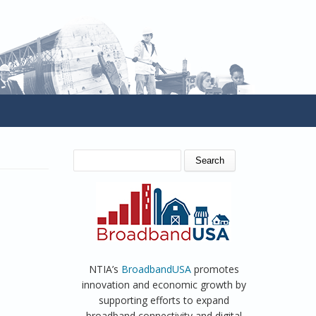
SEARCH FORM
Search
NTIA’s
BroadbandUSA
promotes
innovation and economic growth by
supporting efforts to expand
broadband connectivity and digital