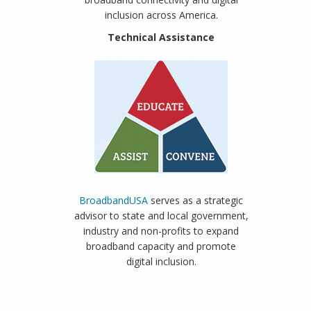
inclusion across America.
Technical Assistance
BroadbandUSA
serves as a strategic
advisor to state and local government,
industry and non-profits to expand
broadband capacity and promote
digital inclusion.