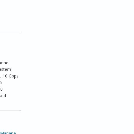
phone
astern
e, 10 Gbps
6
30
ased
 Mariana