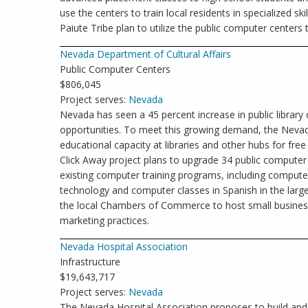
use the centers to train local residents in specialized sk
Paiute Tribe plan to utilize the public computer centers t
Nevada Department of Cultural Affairs
Public Computer Centers
$806,045
Project serves:
Nevada
Nevada has seen a 45 percent increase in public library
opportunities. To meet this growing demand, the Nevad
educational capacity at libraries and other hubs for f
Click Away project plans to upgrade 34 public compute
existing computer training programs, including computer 
technology and computer classes in Spanish in the larger 
the local Chambers of Commerce to host small business
marketing practices.
Nevada Hospital Association
Infrastructure
$19,643,717
Project serves:
Nevada
The Nevada Hospital Association proposes to build and