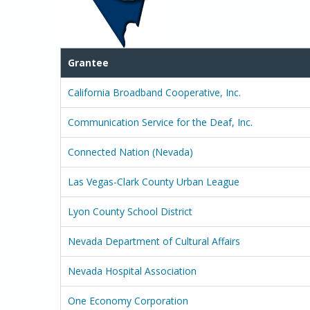
Grantee
California Broadband Cooperative, Inc.
Communication Service for the Deaf, Inc.
Connected Nation (Nevada)
Las Vegas-Clark County Urban League
Lyon County School District
Nevada Department of Cultural Affairs
Nevada Hospital Association
One Economy Corporation