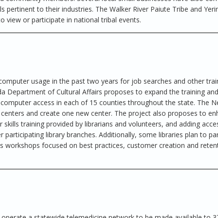
ills pertinent to their industries. The Walker River Paiute Tribe and Yer
o view or participate in national tribal events.
 computer usage in the past two years for job searches and other trai
a Department of Cultural Affairs proposes to expand the training an
ree computer access in each of 15 counties throughout the state. The
r centers and create one new center. The project also proposes to e
skills training provided by librarians and volunteers, and adding acce
participating library branches. Additionally, some libraries plan to pa
 workshops focused on best practices, customer creation and reten
 operate a statewide telemedicine network to be made available to 3