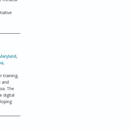
tiative
Maryland
,
ma
,
 training,
e and
bia. The
 digital
eloping