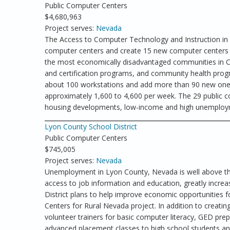
Public Computer Centers
$4,680,963
Project serves:
Nevada
The Access to Computer Technology and Instruction in 
computer centers and create 15 new computer centers 
the most economically disadvantaged communities in Cla
and certification programs, and community health progra
about 100 workstations and add more than 90 new ones,
approximately 1,600 to 4,600 per week. The 29 public co
housing developments, low-income and high unemploym
Lyon County School District
Public Computer Centers
$745,005
Project serves:
Nevada
Unemployment in Lyon County, Nevada is well above the
access to job information and education, greatly increas
District plans to help improve economic opportunities 
Centers for Rural Nevada project. In addition to creatin
volunteer trainers for basic computer literacy, GED prepa
advanced placement classes to high school students a