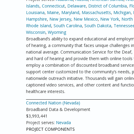
Islands
,
Connecticut
,
Delaware
,
District of Columbia
,
Fl
Louisiana
,
Maine
,
Maryland
,
Massachusetts
,
Michigan
,
Hampshire
,
New Jersey
,
New Mexico
,
New York
,
North 
Rhode Island
,
South Carolina
,
South Dakota
,
Tennesse
Wisconsin
,
Wyoming
Broadband’s ability to expand educational and employme
of hearing, a community that faces unique challenges 
national average. Communication Service for the Deaf
and hard of hearing and provide them with online tools 
employ a combination of discounted broadband service a
support center customized to the community’s needs, pu
nationwide outreach initiative. Thousands will gain online
captioned video services, and other content and functio
healthcare interests.
Connected Nation (Nevada)
Broadband Data & Development
$3,993,441
Project serves:
Nevada
PROJECT COMPONENTS