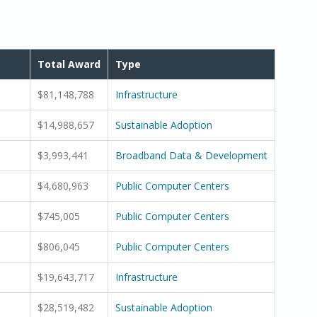
Total Award
Type
$81,148,788
Infrastructure
$14,988,657
Sustainable Adoption
$3,993,441
Broadband Data & Development
$4,680,963
Public Computer Centers
$745,005
Public Computer Centers
$806,045
Public Computer Centers
$19,643,717
Infrastructure
$28,519,482
Sustainable Adoption