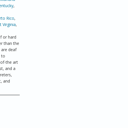
entucky
,
rto Rico
,
 Virginia
,
f or hard
er than the
 are deaf
 to
of-the art
st, and a
reters,
t, and