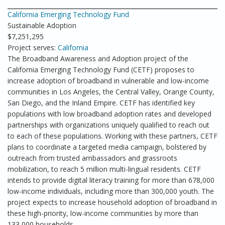
California Emerging Technology Fund
Sustainable Adoption
$7,251,295
Project serves:
California
The Broadband Awareness and Adoption project of the
California Emerging Technology Fund (CETF) proposes to
increase adoption of broadband in vulnerable and low-income
communities in Los Angeles, the Central Valley, Orange County,
San Diego, and the Inland Empire. CETF has identified key
populations with low broadband adoption rates and developed
partnerships with organizations uniquely qualified to reach out
to each of these populations. Working with these partners, CETF
plans to coordinate a targeted media campaign, bolstered by
outreach from trusted ambassadors and grassroots
mobilization, to reach 5 million multi-lingual residents. CETF
intends to provide digital literacy training for more than 678,000
low-income individuals, including more than 300,000 youth. The
project expects to increase household adoption of broadband in
these high-priority, low-income communities by more than
133,000 households.