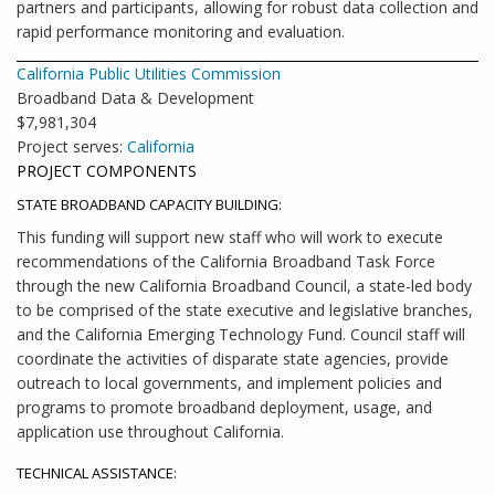
partners and participants, allowing for robust data collection and
rapid performance monitoring and evaluation.
California Public Utilities Commission
Broadband Data & Development
$7,981,304
Project serves:
California
PROJECT COMPONENTS
STATE BROADBAND CAPACITY BUILDING:
This funding will support new staff who will work to execute
recommendations of the California Broadband Task Force
through the new California Broadband Council, a state-led body
to be comprised of the state executive and legislative branches,
and the California Emerging Technology Fund. Council staff will
coordinate the activities of disparate state agencies, provide
outreach to local governments, and implement policies and
programs to promote broadband deployment, usage, and
application use throughout California.
TECHNICAL ASSISTANCE: