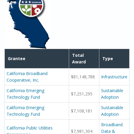
Total
Grantee
Type
Award
California Broadband
$81,148,788
Infrastructure
Cooperative, Inc.
California Emerging
Sustainable
$7,251,295
Technology Fund
Adoption
California Emerging
Sustainable
$7,108,181
Technology Fund
Adoption
Broadband
California Public Utilities
$7,981,304
Data &