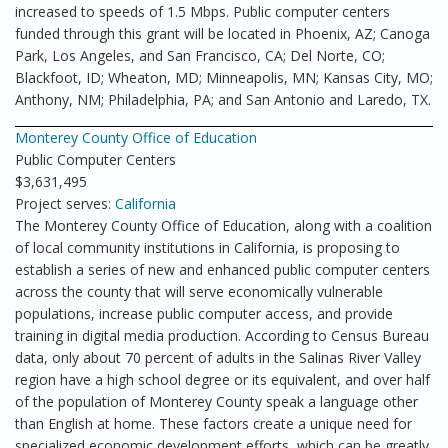
increased to speeds of 1.5 Mbps. Public computer centers
funded through this grant will be located in Phoenix, AZ; Canoga
Park, Los Angeles, and San Francisco, CA; Del Norte, CO;
Blackfoot, ID; Wheaton, MD; Minneapolis, MN; Kansas City, MO;
Anthony, NM; Philadelphia, PA; and San Antonio and Laredo, TX.
Monterey County Office of Education
Public Computer Centers
$3,631,495
Project serves:
California
The Monterey County Office of Education, along with a coalition
of local community institutions in California, is proposing to
establish a series of new and enhanced public computer centers
across the county that will serve economically vulnerable
populations, increase public computer access, and provide
training in digital media production. According to Census Bureau
data, only about 70 percent of adults in the Salinas River Valley
region have a high school degree or its equivalent, and over half
of the population of Monterey County speak a language other
than English at home. These factors create a unique need for
specialized economic development efforts, which can be greatly