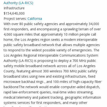
Authority (LA-RICS)
Infrastructure
$154,640,000
Project serves:
California
With over 80 public safety agencies and approximately 34,000
first-responders, and encompassing a sprawling terrain of over
4,060 square miles that approximately 10 million people call
home, the Los Angeles region seeks a modern interoperable
public safety broadband network that allows multiple agencies
to respond to the widest possible variety of emergencies. The
Los Angeles Regional Interoperable Communications System
Authority (LA-RICS) is proposing to deploy a 700 MHz public
safety mobile broadband network across all of Los Angeles
County, featuring almost 300 wireless 700 MHz public safety
broadband sites using new and existing infrastructure, fixed
microwave backhaul rings , and 100-miles of high-capacity fiber
backboneThe network would enable computer-aided dispatch,
rapid law-enforcement queries, real-time video streaming,
medical telemetry and patient tracking, geographic information
systems services for first responders, and many other