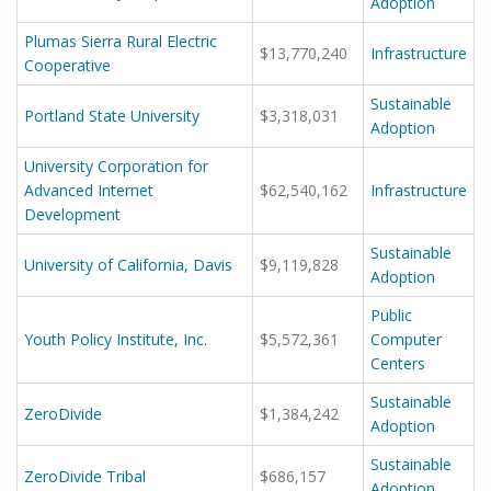
Adoption
Plumas Sierra Rural Electric
$13,770,240
Infrastructure
Cooperative
Sustainable
Portland State University
$3,318,031
Adoption
University Corporation for
Advanced Internet
$62,540,162
Infrastructure
Development
Sustainable
University of California, Davis
$9,119,828
Adoption
Public
Youth Policy Institute, Inc.
$5,572,361
Computer
Centers
Sustainable
ZeroDivide
$1,384,242
Adoption
Sustainable
ZeroDivide Tribal
$686,157
Adoption