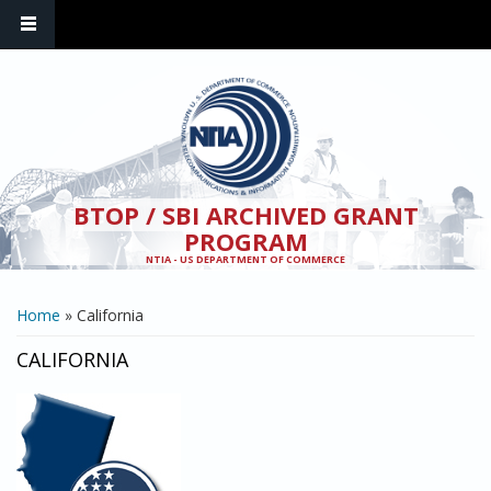
Skip to main content
BTOP / SBI ARCHIVED GRANT
PROGRAM
NTIA - US DEPARTMENT OF COMMERCE
YOU ARE HERE
Home
» California
CALIFORNIA