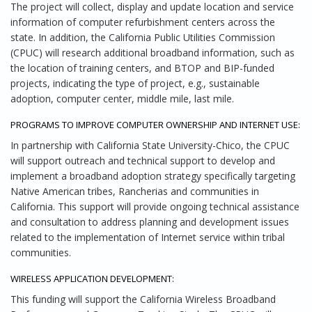
The project will collect, display and update location and service
information of computer refurbishment centers across the
state. In addition, the California Public Utilities Commission
(CPUC) will research additional broadband information, such as
the location of training centers, and BTOP and BIP-funded
projects, indicating the type of project, e.g., sustainable
adoption, computer center, middle mile, last mile.
PROGRAMS TO IMPROVE COMPUTER OWNERSHIP AND INTERNET USE:
In partnership with California State University-Chico, the CPUC
will support outreach and technical support to develop and
implement a broadband adoption strategy specifically targeting
Native American tribes, Rancherias and communities in
California. This support will provide ongoing technical assistance
and consultation to address planning and development issues
related to the implementation of Internet service within tribal
communities.
WIRELESS APPLICATION DEVELOPMENT:
This funding will support the California Wireless Broadband