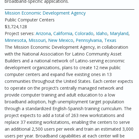
broadband-specific applications.
Mission Economic Development Agency
Public Computer Centers
$3,724,128
Project serves:
Arizona
,
California
,
Colorado
,
Idaho
,
Maryland
,
Minnesota
,
Missouri
,
New Mexico
,
Pennsylvania
,
Texas
The Mission Economic Development Agency, in collaboration
with the National Association for Latino Community Asset
Builders and a national network of Latino-serving economic
development organizations, plans to create 12 new public
computer centers and expand five existing ones in 13
communities throughout the United States. Each center expects
to operate on the project’s centrally managed network and
provide computer training and adult education to a low
broadband adoption, high unemployment target population
through a standardized English-Spanish training curriculum. The
project expects to add a total of 263 new workstations and
replace 37 existing workstations, enabling the centers to serve
an additional 2,500 users per week and train an estimated 3,000
users per year. Broadband capabilities at each center will be