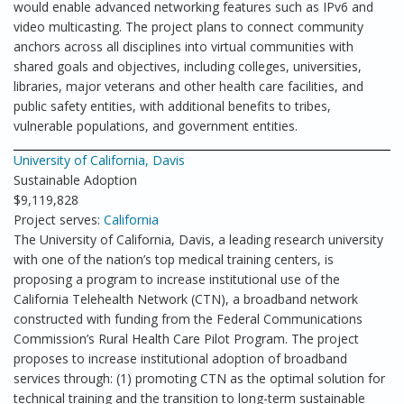
would enable advanced networking features such as IPv6 and
video multicasting. The project plans to connect community
anchors across all disciplines into virtual communities with
shared goals and objectives, including colleges, universities,
libraries, major veterans and other health care facilities, and
public safety entities, with additional benefits to tribes,
vulnerable populations, and government entities.
University of California, Davis
Sustainable Adoption
$9,119,828
Project serves:
California
The University of California, Davis, a leading research university
with one of the nation’s top medical training centers, is
proposing a program to increase institutional use of the
California Telehealth Network (CTN), a broadband network
constructed with funding from the Federal Communications
Commission’s Rural Health Care Pilot Program. The project
proposes to increase institutional adoption of broadband
services through: (1) promoting CTN as the optimal solution for
technical training and the transition to long-term sustainable