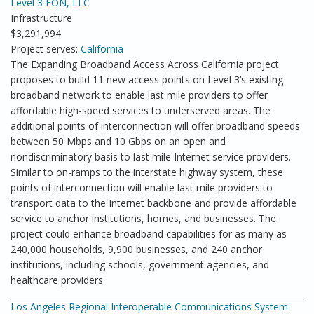
Level 3 EON, LLC
Infrastructure
$3,291,994
Project serves:
California
The Expanding Broadband Access Across California project
proposes to build 11 new access points on Level 3’s existing
broadband network to enable last mile providers to offer
affordable high-speed services to underserved areas. The
additional points of interconnection will offer broadband speeds
between 50 Mbps and 10 Gbps on an open and
nondiscriminatory basis to last mile Internet service providers.
Similar to on-ramps to the interstate highway system, these
points of interconnection will enable last mile providers to
transport data to the Internet backbone and provide affordable
service to anchor institutions, homes, and businesses. The
project could enhance broadband capabilities for as many as
240,000 households, 9,900 businesses, and 240 anchor
institutions, including schools, government agencies, and
healthcare providers.
Los Angeles Regional Interoperable Communications System