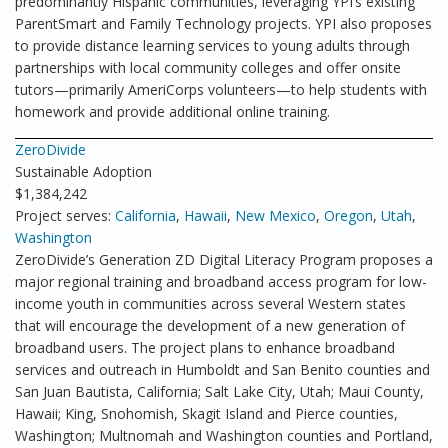
predominantly Hispanic communities, leveraging YPI’s existing
ParentSmart and Family Technology projects. YPI also proposes
to provide distance learning services to young adults through
partnerships with local community colleges and offer onsite
tutors—primarily AmeriCorps volunteers—to help students with
homework and provide additional online training.
ZeroDivide
Sustainable Adoption
$1,384,242
Project serves:
California
,
Hawaii
,
New Mexico
,
Oregon
,
Utah
,
Washington
ZeroDivide’s Generation ZD Digital Literacy Program proposes a
major regional training and broadband access program for low-
income youth in communities across several Western states
that will encourage the development of a new generation of
broadband users. The project plans to enhance broadband
services and outreach in Humboldt and San Benito counties and
San Juan Bautista, California; Salt Lake City, Utah; Maui County,
Hawaii; King, Snohomish, Skagit Island and Pierce counties,
Washington; Multnomah and Washington counties and Portland,