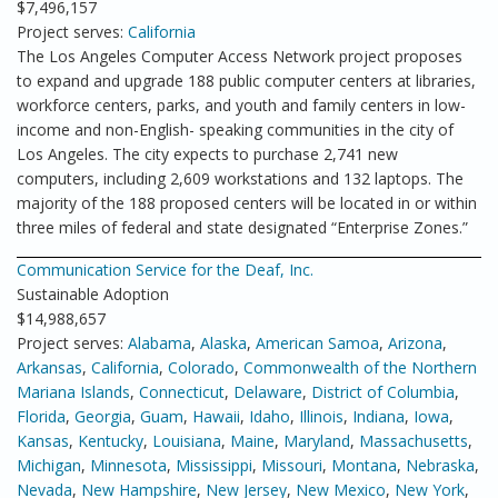
$7,496,157
Project serves:
California
The Los Angeles Computer Access Network project proposes
to expand and upgrade 188 public computer centers at libraries,
workforce centers, parks, and youth and family centers in low-
income and non-English- speaking communities in the city of
Los Angeles. The city expects to purchase 2,741 new
computers, including 2,609 workstations and 132 laptops. The
majority of the 188 proposed centers will be located in or within
three miles of federal and state designated “Enterprise Zones.”
Communication Service for the Deaf, Inc.
Sustainable Adoption
$14,988,657
Project serves:
Alabama
,
Alaska
,
American Samoa
,
Arizona
,
Arkansas
,
California
,
Colorado
,
Commonwealth of the Northern
Mariana Islands
,
Connecticut
,
Delaware
,
District of Columbia
,
Florida
,
Georgia
,
Guam
,
Hawaii
,
Idaho
,
Illinois
,
Indiana
,
Iowa
,
Kansas
,
Kentucky
,
Louisiana
,
Maine
,
Maryland
,
Massachusetts
,
Michigan
,
Minnesota
,
Mississippi
,
Missouri
,
Montana
,
Nebraska
,
Nevada
,
New Hampshire
,
New Jersey
,
New Mexico
,
New York
,