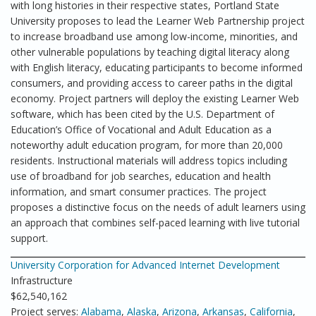
with long histories in their respective states, Portland State
University proposes to lead the Learner Web Partnership project
to increase broadband use among low-income, minorities, and
other vulnerable populations by teaching digital literacy along
with English literacy, educating participants to become informed
consumers, and providing access to career paths in the digital
economy. Project partners will deploy the existing Learner Web
software, which has been cited by the U.S. Department of
Education’s Office of Vocational and Adult Education as a
noteworthy adult education program, for more than 20,000
residents. Instructional materials will address topics including
use of broadband for job searches, education and health
information, and smart consumer practices. The project
proposes a distinctive focus on the needs of adult learners using
an approach that combines self-paced learning with live tutorial
support.
University Corporation for Advanced Internet Development
Infrastructure
$62,540,162
Project serves:
Alabama
,
Alaska
,
Arizona
,
Arkansas
,
California
,