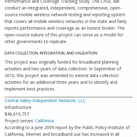
Performance and Coverage Tracking Study. The CPUC will
conduct an integrated, independent, comprehensive, open-
source mobile wireless network testing and reporting system
that covers all mobile wireless networks in the state and fairly
reports performance and coverage as an honest broker. The
open-source nature of this project can serve as a model for
other governments to replicate.
DATA COLLECTION, INTEGRATION, AND VALIDATION:
This project was originally funded for broadband planning
activities and two years of data collection. In September of
2010, this project was amended to extend data collection
activities for an additional three years and to identify and
implement best practices.
Central Valley Independent Network, LLC
Infrastructure
$46,619,757
Project serves:
California
According to a June 2009 report by the Public Policy Institute of
California, Internet and broadband use has increased in all