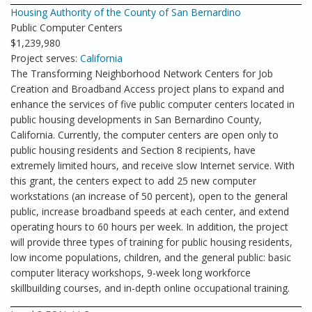
Housing Authority of the County of San Bernardino
Public Computer Centers
$1,239,980
Project serves:
California
The Transforming Neighborhood Network Centers for Job
Creation and Broadband Access project plans to expand and
enhance the services of five public computer centers located in
public housing developments in San Bernardino County,
California. Currently, the computer centers are open only to
public housing residents and Section 8 recipients, have
extremely limited hours, and receive slow Internet service. With
this grant, the centers expect to add 25 new computer
workstations (an increase of 50 percent), open to the general
public, increase broadband speeds at each center, and extend
operating hours to 60 hours per week. In addition, the project
will provide three types of training for public housing residents,
low income populations, children, and the general public: basic
computer literacy workshops, 9-week long workforce
skillbuilding courses, and in-depth online occupational training.