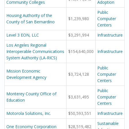
Community Colleges
Adoption
Public
Housing Authority of the
$1,239,980
Computer
County of San Bernardino
Centers
Level 3 EON, LLC
$3,291,994
Infrastructure
Los Angeles Regional
Interoperable Communications
$154,640,000
Infrastructure
System Authority (LA-RICS)
Public
Mission Economic
$3,724,128
Computer
Development Agency
Centers
Public
Monterey County Office of
$3,631,495
Computer
Education
Centers
Motorola Solutions, Inc.
$50,593,551
Infrastructure
Sustainable
One Economy Corporation
$28,519,482