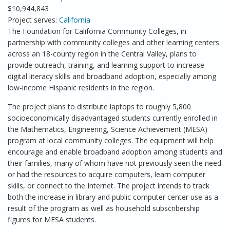
$10,944,843
Project serves:
California
The Foundation for California Community Colleges, in
partnership with community colleges and other learning centers
across an 18-county region in the Central Valley, plans to
provide outreach, training, and learning support to increase
digital literacy skills and broadband adoption, especially among
low-income Hispanic residents in the region.
The project plans to distribute laptops to roughly 5,800
socioeconomically disadvantaged students currently enrolled in
the Mathematics, Engineering, Science Achievement (MESA)
program at local community colleges. The equipment will help
encourage and enable broadband adoption among students and
their families, many of whom have not previously seen the need
or had the resources to acquire computers, learn computer
skills, or connect to the Internet. The project intends to track
both the increase in library and public computer center use as a
result of the program as well as household subscribership
figures for MESA students.