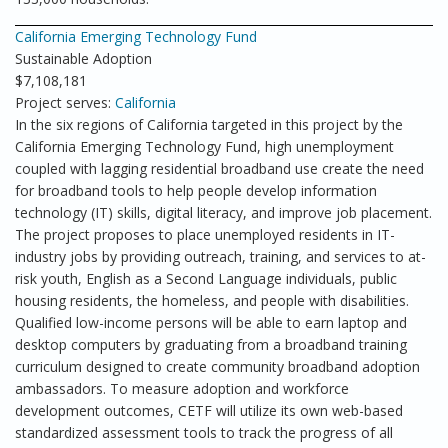
California Emerging Technology Fund
Sustainable Adoption
$7,108,181
Project serves:
California
In the six regions of California targeted in this project by the
California Emerging Technology Fund, high unemployment
coupled with lagging residential broadband use create the need
for broadband tools to help people develop information
technology (IT) skills, digital literacy, and improve job placement.
The project proposes to place unemployed residents in IT-
industry jobs by providing outreach, training, and services to at-
risk youth, English as a Second Language individuals, public
housing residents, the homeless, and people with disabilities.
Qualified low-income persons will be able to earn laptop and
desktop computers by graduating from a broadband training
curriculum designed to create community broadband adoption
ambassadors. To measure adoption and workforce
development outcomes, CETF will utilize its own web-based
standardized assessment tools to track the progress of all