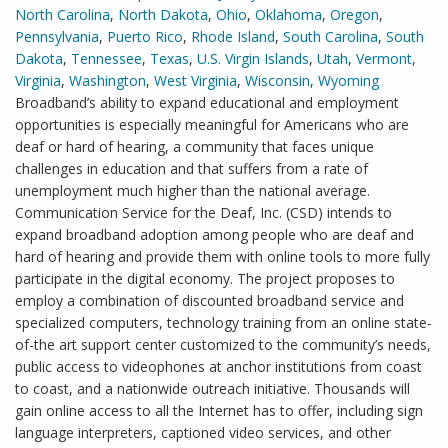
North Carolina
,
North Dakota
,
Ohio
,
Oklahoma
,
Oregon
,
Pennsylvania
,
Puerto Rico
,
Rhode Island
,
South Carolina
,
South
Dakota
,
Tennessee
,
Texas
,
U.S. Virgin Islands
,
Utah
,
Vermont
,
Virginia
,
Washington
,
West Virginia
,
Wisconsin
,
Wyoming
Broadband’s ability to expand educational and employment
opportunities is especially meaningful for Americans who are
deaf or hard of hearing, a community that faces unique
challenges in education and that suffers from a rate of
unemployment much higher than the national average.
Communication Service for the Deaf, Inc. (CSD) intends to
expand broadband adoption among people who are deaf and
hard of hearing and provide them with online tools to more fully
participate in the digital economy. The project proposes to
employ a combination of discounted broadband service and
specialized computers, technology training from an online state-
of-the art support center customized to the community’s needs,
public access to videophones at anchor institutions from coast
to coast, and a nationwide outreach initiative. Thousands will
gain online access to all the Internet has to offer, including sign
language interpreters, captioned video services, and other