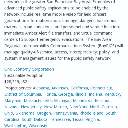
network in the greater San Francisco Bay Area. Examples of
advanced public safety applications to be enabled by the
network include real-time mobile video for field officers;
geolocation information about damage, dangers, hazardous
materials, road conditions, and personnel and vehicle location;
immediate Amber Alert file transfers; and virtual command
centers to support emergency evacuations. The Bay Area
Regional Interoperability Communications System (BayRICS) will
manage quality-of-service, access, interoperability, policy, and
system management issues for the public safety network.
One Economy Corporation
Sustainable Adoption
$28,519,482
Project serves:
Alabama
,
Arkansas
,
California
,
Connecticut
,
District of Columbia
,
Florida
,
Georgia
,
Illinois
,
Indiana
,
Kentucky
,
Maryland
,
Massachusetts
,
Michigan
,
Minnesota
,
Missouri
,
Nevada
,
New Jersey
,
New Mexico
,
New York
,
North Carolina
,
Ohio
,
Oklahoma
,
Oregon
,
Pennsylvania
,
Rhode Island
,
South
Carolina
,
South Dakota
,
Tennessee
,
Texas
,
Virginia
,
Washington
,
Wisconsin