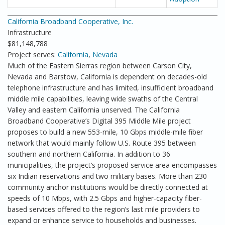
California Broadband Cooperative, Inc.
Infrastructure
$81,148,788
Project serves:
California
,
Nevada
Much of the Eastern Sierras region between Carson City,
Nevada and Barstow, California is dependent on decades-old
telephone infrastructure and has limited, insufficient broadband
middle mile capabilities, leaving wide swaths of the Central
Valley and eastern California unserved. The California
Broadband Cooperative’s Digital 395 Middle Mile project
proposes to build a new 553-mile, 10 Gbps middle-mile fiber
network that would mainly follow U.S. Route 395 between
southern and northern California. In addition to 36
municipalities, the project’s proposed service area encompasses
six Indian reservations and two military bases. More than 230
community anchor institutions would be directly connected at
speeds of 10 Mbps, with 2.5 Gbps and higher-capacity fiber-
based services offered to the region’s last mile providers to
expand or enhance service to households and businesses.