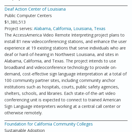
Deaf Action Center of Louisiana
Public Computer Centers
$1,380,513
Project serves:
Alabama
,
California
,
Louisiana
,
Texas
The AccessAmerica Video Remote Interpreting project plans to
install 81 new videoconferencing stations, and enhance the user
experience at 19 existing stations that serve individuals who are
deaf or hard-of-hearing in Northwest Louisiana, and sites in
Alabama, California, and Texas. The project intends to use
broadband and videoconference technology to provide on-
demand, cost-effective sign language interpretation at a total of
100 community partner sites, including community anchor
institutions such as hospitals, courts, public safety agencies,
shelters, schools, and libraries. Each state-of-the-art video
conferencing unit is expected to connect to trained American
Sign Language interpreters working at a central call center or
otherwise remotely.
Foundation for California Community Colleges
Sustainable Adoption