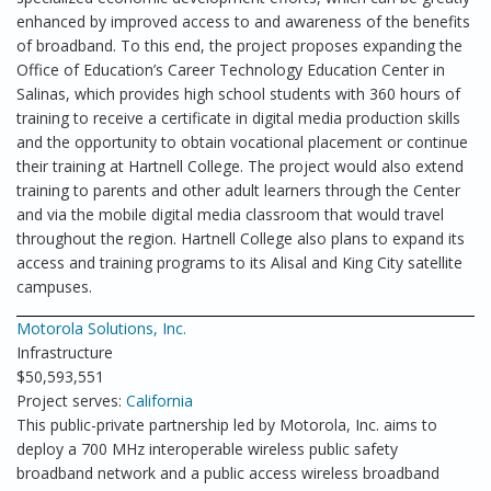
enhanced by improved access to and awareness of the benefits
of broadband. To this end, the project proposes expanding the
Office of Education’s Career Technology Education Center in
Salinas, which provides high school students with 360 hours of
training to receive a certificate in digital media production skills
and the opportunity to obtain vocational placement or continue
their training at Hartnell College. The project would also extend
training to parents and other adult learners through the Center
and via the mobile digital media classroom that would travel
throughout the region. Hartnell College also plans to expand its
access and training programs to its Alisal and King City satellite
campuses.
Motorola Solutions, Inc.
Infrastructure
$50,593,551
Project serves:
California
This public-private partnership led by Motorola, Inc. aims to
deploy a 700 MHz interoperable wireless public safety
broadband network and a public access wireless broadband