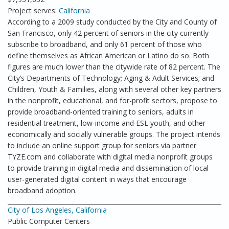
Project serves:
California
According to a 2009 study conducted by the City and County of
San Francisco, only 42 percent of seniors in the city currently
subscribe to broadband, and only 61 percent of those who
define themselves as African American or Latino do so. Both
figures are much lower than the citywide rate of 82 percent. The
City’s Departments of Technology; Aging & Adult Services; and
Children, Youth & Families, along with several other key partners
in the nonprofit, educational, and for-profit sectors, propose to
provide broadband-oriented training to seniors, adults in
residential treatment, low-income and ESL youth, and other
economically and socially vulnerable groups. The project intends
to include an online support group for seniors via partner
TYZE.com and collaborate with digital media nonprofit groups
to provide training in digital media and dissemination of local
user-generated digital content in ways that encourage
broadband adoption.
City of Los Angeles, California
Public Computer Centers