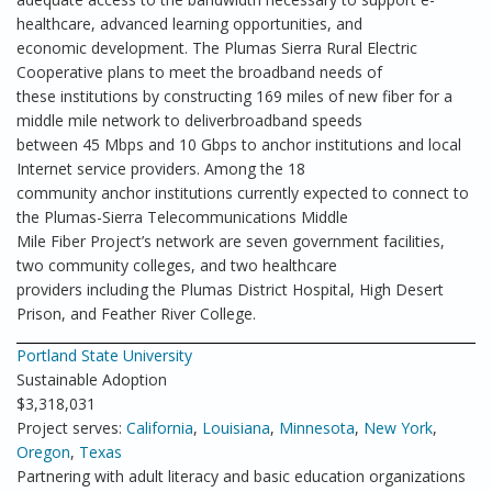
healthcare, advanced learning opportunities, and
economic development. The Plumas Sierra Rural Electric
Cooperative plans to meet the broadband needs of
these institutions by constructing 169 miles of new fiber for a
middle mile network to deliverbroadband speeds
between 45 Mbps and 10 Gbps to anchor institutions and local
Internet service providers. Among the 18
community anchor institutions currently expected to connect to
the Plumas-Sierra Telecommunications Middle
Mile Fiber Project’s network are seven government facilities,
two community colleges, and two healthcare
providers including the Plumas District Hospital, High Desert
Prison, and Feather River College.
Portland State University
Sustainable Adoption
$3,318,031
Project serves:
California
,
Louisiana
,
Minnesota
,
New York
,
Oregon
,
Texas
Partnering with adult literacy and basic education organizations