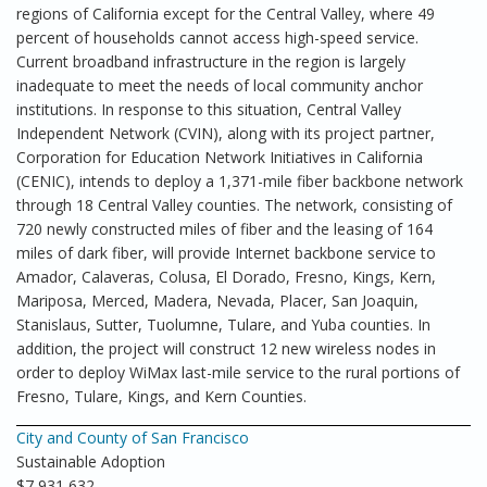
regions of California except for the Central Valley, where 49
percent of households cannot access high-speed service.
Current broadband infrastructure in the region is largely
inadequate to meet the needs of local community anchor
institutions. In response to this situation, Central Valley
Independent Network (CVIN), along with its project partner,
Corporation for Education Network Initiatives in California
(CENIC), intends to deploy a 1,371-mile fiber backbone network
through 18 Central Valley counties. The network, consisting of
720 newly constructed miles of fiber and the leasing of 164
miles of dark fiber, will provide Internet backbone service to
Amador, Calaveras, Colusa, El Dorado, Fresno, Kings, Kern,
Mariposa, Merced, Madera, Nevada, Placer, San Joaquin,
Stanislaus, Sutter, Tuolumne, Tulare, and Yuba counties. In
addition, the project will construct 12 new wireless nodes in
order to deploy WiMax last-mile service to the rural portions of
Fresno, Tulare, Kings, and Kern Counties.
City and County of San Francisco
Sustainable Adoption
$7,931,632