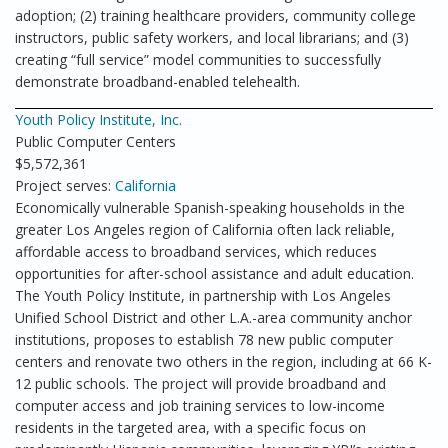
adoption; (2) training healthcare providers, community college
instructors, public safety workers, and local librarians; and (3)
creating “full service” model communities to successfully
demonstrate broadband-enabled telehealth.
Youth Policy Institute, Inc.
Public Computer Centers
$5,572,361
Project serves:
California
Economically vulnerable Spanish-speaking households in the
greater Los Angeles region of California often lack reliable,
affordable access to broadband services, which reduces
opportunities for after-school assistance and adult education.
The Youth Policy Institute, in partnership with Los Angeles
Unified School District and other L.A.-area community anchor
institutions, proposes to establish 78 new public computer
centers and renovate two others in the region, including at 66 K-
12 public schools. The project will provide broadband and
computer access and job training services to low-income
residents in the targeted area, with a specific focus on