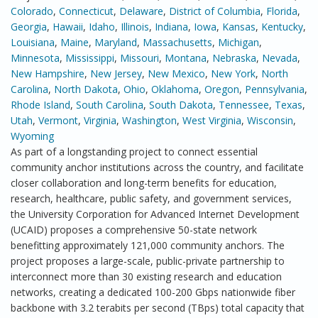
Colorado
,
Connecticut
,
Delaware
,
District of Columbia
,
Florida
,
Georgia
,
Hawaii
,
Idaho
,
Illinois
,
Indiana
,
Iowa
,
Kansas
,
Kentucky
,
Louisiana
,
Maine
,
Maryland
,
Massachusetts
,
Michigan
,
Minnesota
,
Mississippi
,
Missouri
,
Montana
,
Nebraska
,
Nevada
,
New Hampshire
,
New Jersey
,
New Mexico
,
New York
,
North
Carolina
,
North Dakota
,
Ohio
,
Oklahoma
,
Oregon
,
Pennsylvania
,
Rhode Island
,
South Carolina
,
South Dakota
,
Tennessee
,
Texas
,
Utah
,
Vermont
,
Virginia
,
Washington
,
West Virginia
,
Wisconsin
,
Wyoming
As part of a longstanding project to connect essential
community anchor institutions across the country, and facilitate
closer collaboration and long-term benefits for education,
research, healthcare, public safety, and government services,
the University Corporation for Advanced Internet Development
(UCAID) proposes a comprehensive 50-state network
benefitting approximately 121,000 community anchors. The
project proposes a large-scale, public-private partnership to
interconnect more than 30 existing research and education
networks, creating a dedicated 100-200 Gbps nationwide fiber
backbone with 3.2 terabits per second (TBps) total capacity that