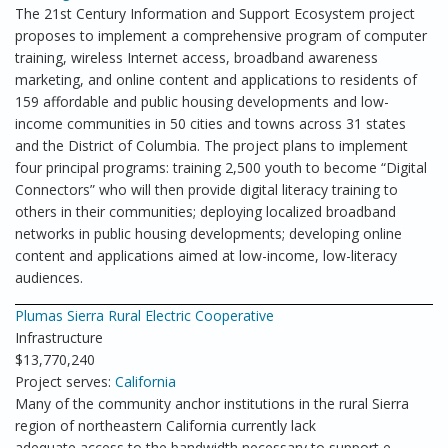
The 21st Century Information and Support Ecosystem project
proposes to implement a comprehensive program of computer
training, wireless Internet access, broadband awareness
marketing, and online content and applications to residents of
159 affordable and public housing developments and low-
income communities in 50 cities and towns across 31 states
and the District of Columbia. The project plans to implement
four principal programs: training 2,500 youth to become “Digital
Connectors” who will then provide digital literacy training to
others in their communities; deploying localized broadband
networks in public housing developments; developing online
content and applications aimed at low-income, low-literacy
audiences.
Plumas Sierra Rural Electric Cooperative
Infrastructure
$13,770,240
Project serves:
California
Many of the community anchor institutions in the rural Sierra
region of northeastern California currently lack
adequate access to the bandwidth necessary to support e-