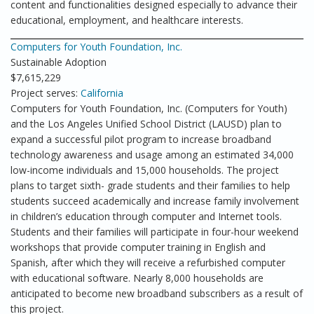
content and functionalities designed especially to advance their
educational, employment, and healthcare interests.
Computers for Youth Foundation, Inc.
Sustainable Adoption
$7,615,229
Project serves:
California
Computers for Youth Foundation, Inc. (Computers for Youth)
and the Los Angeles Unified School District (LAUSD) plan to
expand a successful pilot program to increase broadband
technology awareness and usage among an estimated 34,000
low-income individuals and 15,000 households. The project
plans to target sixth- grade students and their families to help
students succeed academically and increase family involvement
in children’s education through computer and Internet tools.
Students and their families will participate in four-hour weekend
workshops that provide computer training in English and
Spanish, after which they will receive a refurbished computer
with educational software. Nearly 8,000 households are
anticipated to become new broadband subscribers as a result of
this project.