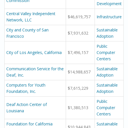
Commission
Development
Central Valley Independent
$46,619,757
Infrastructure
Network, LLC
City and County of San
Sustainable
$7,931,632
Francisco
Adoption
Public
City of Los Angeles, California
$7,496,157
Computer
Centers
Communication Service for the
Sustainable
$14,988,657
Deaf, Inc.
Adoption
Computers for Youth
Sustainable
$7,615,229
Foundation, Inc.
Adoption
Public
Deaf Action Center of
$1,380,513
Computer
Louisiana
Centers
Foundation for California
Sustainable
$10,944,843