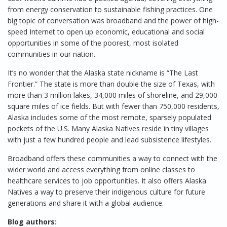
from energy conservation to sustainable fishing practices. One
big topic of conversation was broadband and the power of high-
speed Internet to open up economic, educational and social
opportunities in some of the poorest, most isolated
communities in our nation.
It’s no wonder that the Alaska state nickname is “The Last
Frontier.” The state is more than double the size of Texas, with
more than 3 million lakes, 34,000 miles of shoreline, and 29,000
square miles of ice fields. But with fewer than 750,000 residents,
Alaska includes some of the most remote, sparsely populated
pockets of the U.S. Many Alaska Natives reside in tiny villages
with just a few hundred people and lead subsistence lifestyles.
Broadband offers these communities a way to connect with the
wider world and access everything from online classes to
healthcare services to job opportunities. It also offers Alaska
Natives a way to preserve their indigenous culture for future
generations and share it with a global audience.
Blog authors: