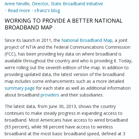
Anne Neville, Director, State Broadband Initiative
Read more
about NTIA Brings Broadband Opportunities to
cfranz's blog
Alaska
WORKING TO PROVIDE A BETTER NATIONAL
BROADBAND MAP
Since its launch in 2011, the
National Broadband Map
, a joint
project of NTIA and the Federal Communications Commission
(FCC), has been providing key data on where broadband is
available throughout the country and who is providing it. Today,
we’re rolling out the seventh edition of the map. In addition to
providing updated data, the latest version of the broadband
map includes some enhancements such as a more detailed
summary page
for each state as well as additional information
about broadband
providers
and their subsidiaries.
The latest data, from June 30, 2013, shows the country
continues to make steady progress in expanding access to
broadband. Most Americans have access to wired broadband
(93 percent), while 98 percent have access to wireless
broadband at the most basic broadband speed, defined at 3