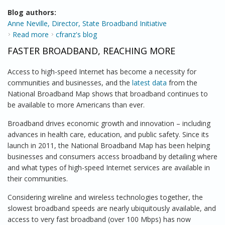
Blog authors:
Anne Neville, Director, State Broadband Initiative
Read more
about National Broadband Map has Helped Chart
cfranz's blog
Broadband Evolution
FASTER BROADBAND, REACHING MORE
Access to high-speed Internet has become a necessity for
communities and businesses, and the
latest data
from the
National Broadband Map shows that broadband continues to
be available to more Americans than ever.
Broadband drives economic growth and innovation – including
advances in health care, education, and public safety. Since its
launch in 2011, the National Broadband Map has been helping
businesses and consumers access broadband by detailing where
and what types of high-speed Internet services are available in
their communities.
Considering wireline and wireless technologies together, the
slowest broadband speeds are nearly ubiquitously available, and
access to very fast broadband (over 100 Mbps) has now