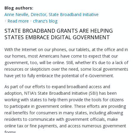
Blog authors:
Anne Neville, Director, State Broadband Initiative
Read more
about Working to Provide a Better National
cfranz's blog
Broadband Map
STATE BROADBAND GRANTS ARE HELPING
STATES EMBRACE DIGITAL GOVERNMENT
With the Internet on our phones, our tablets, at the office and in
our homes, most Americans have come to expect that our
government, too, will be online. Still, whether it’s due to a lack of
resources or skepticism over the need, some local governments
have yet to fully embrace the potential of e-Government.
As part of our efforts to expand broadband access and
adoption, NTIA’s State Broadband Initiative (SBI) has been
working with states to help them provide the tools for citizens
to participate in government online. These efforts are providing
real benefits for consumers in many states, including allowing
residents to communicate with government officials, make
online tax or fine payments, and access numerous government
forms.