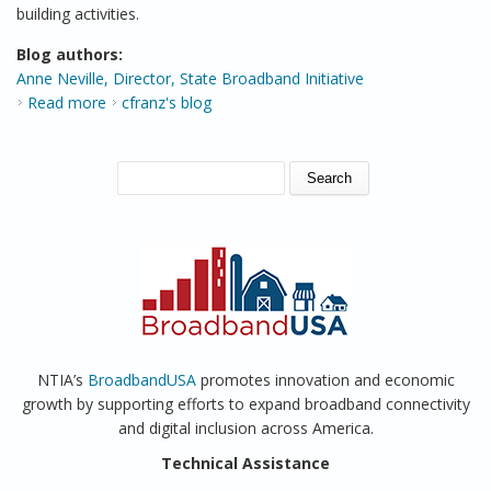
building activities.
Blog authors:
Anne Neville, Director, State Broadband Initiative
Read more
about NTIA Explores Broadband Availability in New
cfranz's blog
Report Series
SEARCH FORM
Search
NTIA’s
BroadbandUSA
promotes innovation and economic
growth by supporting efforts to expand broadband connectivity
and digital inclusion across America.
Technical Assistance