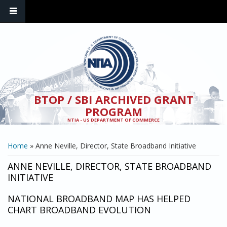
Skip to main content
BTOP / SBI ARCHIVED GRANT
PROGRAM
NTIA - US DEPARTMENT OF COMMERCE
YOU ARE HERE
Home
» Anne Neville, Director, State Broadband Initiative
ANNE NEVILLE, DIRECTOR, STATE BROADBAND
INITIATIVE
NATIONAL BROADBAND MAP HAS HELPED
CHART BROADBAND EVOLUTION