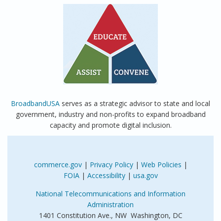
BroadbandUSA
serves as a strategic advisor to state and local
government, industry and non-profits to expand broadband
capacity and promote digital inclusion.
commerce.gov
|
Privacy Policy
|
Web Policies
|
FOIA
|
Accessibility
|
usa.gov
National Telecommunications and Information
Administration
1401 Constitution Ave., NW Washington, DC