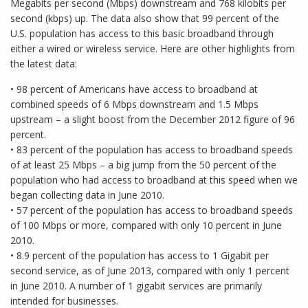
Megabits per second (Mbps) downstream and 768 kilobits per
second (kbps) up. The data also show that 99 percent of the
U.S. population has access to this basic broadband through
either a wired or wireless service. Here are other highlights from
the latest data:
• 98 percent of Americans have access to broadband at
combined speeds of 6 Mbps downstream and 1.5 Mbps
upstream – a slight boost from the December 2012 figure of 96
percent.
• 83 percent of the population has access to broadband speeds
of at least 25 Mbps – a big jump from the 50 percent of the
population who had access to broadband at this speed when we
began collecting data in June 2010.
• 57 percent of the population has access to broadband speeds
of 100 Mbps or more, compared with only 10 percent in June
2010.
• 8.9 percent of the population has access to 1 Gigabit per
second service, as of June 2013, compared with only 1 percent
in June 2010. A number of 1 gigabit services are primarily
intended for businesses.