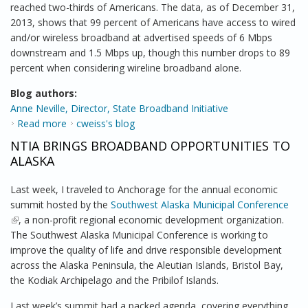
reached two-thirds of Americans. The data, as of December 31,
2013, shows that 99 percent of Americans have access to wired
and/or wireless broadband at advertised speeds of 6 Mbps
downstream and 1.5 Mbps up, though this number drops to 89
percent when considering wireline broadband alone.
Blog authors:
Anne Neville, Director, State Broadband Initiative
Read more
about Faster Broadband, Reaching More
cweiss's blog
NTIA BRINGS BROADBAND OPPORTUNITIES TO
ALASKA
Last week, I traveled to Anchorage for the annual economic
summit hosted by the
Southwest Alaska Municipal Conference
(link is external)
, a non-profit regional economic development organization.
The Southwest Alaska Municipal Conference is working to
improve the quality of life and drive responsible development
across the Alaska Peninsula, the Aleutian Islands, Bristol Bay,
the Kodiak Archipelago and the Pribilof Islands.
Last week’s summit had a packed agenda, covering everything