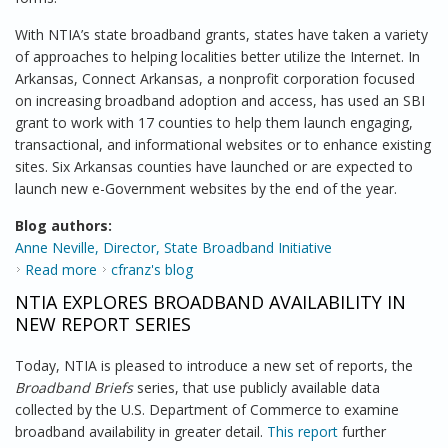
With NTIA’s state broadband grants, states have taken a variety
of approaches to helping localities better utilize the Internet. In
Arkansas, Connect Arkansas, a nonprofit corporation focused
on increasing broadband adoption and access, has used an SBI
grant to work with 17 counties to help them launch engaging,
transactional, and informational websites or to enhance existing
sites. Six Arkansas counties have launched or are expected to
launch new e-Government websites by the end of the year.
Blog authors:
Anne Neville, Director, State Broadband Initiative
Read more
about State Broadband Grants Are Helping States
cfranz's blog
Embrace Digital Government
NTIA EXPLORES BROADBAND AVAILABILITY IN
NEW REPORT SERIES
Today, NTIA is pleased to introduce a new set of reports, the
Broadband Briefs
series, that use publicly available data
collected by the U.S. Department of Commerce to examine
broadband availability in greater detail.
This report
further