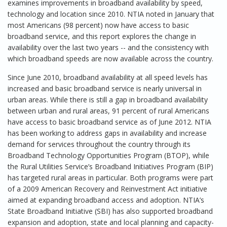
examines improvements in broadband availability by speed,
technology and location since 2010. NTIA noted in January that
most Americans (98 percent) now have access to basic
broadband service, and this report explores the change in
availability over the last two years -- and the consistency with
which broadband speeds are now available across the country.
Since June 2010, broadband availability at all speed levels has
increased and basic broadband service is nearly universal in
urban areas. While there is still a gap in broadband availability
between urban and rural areas, 91 percent of rural Americans
have access to basic broadband service as of June 2012. NTIA
has been working to address gaps in availability and increase
demand for services throughout the country through its
Broadband Technology Opportunities Program (BTOP), while
the Rural Utilities Service’s Broadband Initiatives Program (BIP)
has targeted rural areas in particular. Both programs were part
of a 2009 American Recovery and Reinvestment Act initiative
aimed at expanding broadband access and adoption. NTIA’s
State Broadband Initiative (SBI) has also supported broadband
expansion and adoption, state and local planning and capacity-