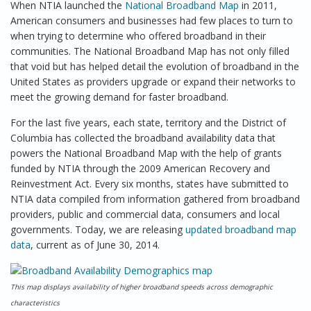
When NTIA launched the
National Broadband Map
in 2011,
American consumers and businesses had few places to turn to
when trying to determine who offered broadband in their
communities. The National Broadband Map has not only filled
that void but has helped detail the evolution of broadband in the
United States as providers upgrade or expand their networks to
meet the growing demand for faster broadband.
For the last five years, each state, territory and the District of
Columbia has collected the broadband availability data that
powers the National Broadband Map with the help of grants
funded by NTIA through the 2009 American Recovery and
Reinvestment Act. Every six months, states have submitted to
NTIA data compiled from information gathered from broadband
providers, public and commercial data, consumers and local
governments. Today, we are releasing
updated broadband map
data
, current as of June 30, 2014.
This map displays availability of higher broadband speeds across demographic
characteristics