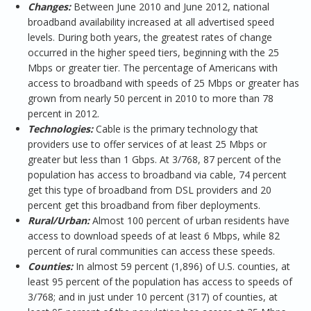
Changes:
Between June 2010 and June 2012, national
broadband availability increased at all advertised speed
levels. During both years, the greatest rates of change
occurred in the higher speed tiers, beginning with the 25
Mbps or greater tier. The percentage of Americans with
access to broadband with speeds of 25 Mbps or greater has
grown from nearly 50 percent in 2010 to more than 78
percent in 2012.
Technologies:
Cable is the primary technology that
providers use to offer services of at least 25 Mbps or
greater but less than 1 Gbps. At 3/768, 87 percent of the
population has access to broadband via cable, 74 percent
get this type of broadband from DSL providers and 20
percent get this broadband from fiber deployments.
Rural/Urban:
Almost 100 percent of urban residents have
access to download speeds of at least 6 Mbps, while 82
percent of rural communities can access these speeds.
Counties:
In almost 59 percent (1,896) of U.S. counties, at
least 95 percent of the population has access to speeds of
3/768; and in just under 10 percent (317) of counties, at