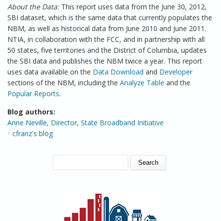
About the Data:
This report uses data from the June 30, 2012,
SBI dataset, which is the same data that currently populates the
NBM, as well as historical data from June 2010 and June 2011.
NTIA, in collaboration with the FCC, and in partnership with all
50 states, five territories and the District of Columbia, updates
the SBI data and publishes the NBM twice a year. This report
uses data available on the
Data Download
and
Developer
sections of the NBM, including the
Analyze Table
and the
Popular Reports
.
Blog authors:
Anne Neville, Director, State Broadband Initiative
cfranz's blog
SEARCH FORM
Search