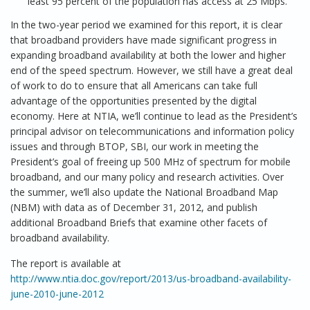
least 95 percent of the population has access at 25 Mbps.
In the two-year period we examined for this report, it is clear
that broadband providers have made significant progress in
expanding broadband availability at both the lower and higher
end of the speed spectrum. However, we still have a great deal
of work to do to ensure that all Americans can take full
advantage of the opportunities presented by the digital
economy. Here at NTIA, we’ll continue to lead as the President’s
principal advisor on telecommunications and information policy
issues and through BTOP, SBI, our work in meeting the
President’s goal of freeing up 500 MHz of spectrum for mobile
broadband, and our many policy and research activities. Over
the summer, we’ll also update the National Broadband Map
(NBM) with data as of December 31, 2012, and publish
additional Broadband Briefs that examine other facets of
broadband availability.
The report is available at
http://www.ntia.doc.gov/report/2013/us-broadband-availability-
june-2010-june-2012