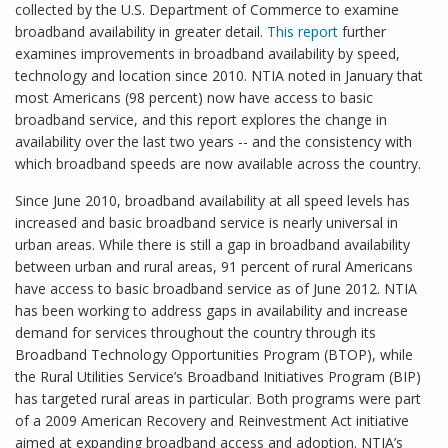
collected by the U.S. Department of Commerce to examine
broadband availability in greater detail.
This report
further
examines improvements in broadband availability by speed,
technology and location since 2010. NTIA noted in January that
most Americans (98 percent) now have access to basic
broadband service, and this report explores the change in
availability over the last two years -- and the consistency with
which broadband speeds are now available across the country.
Since June 2010, broadband availability at all speed levels has
increased and basic broadband service is nearly universal in
urban areas. While there is still a gap in broadband availability
between urban and rural areas, 91 percent of rural Americans
have access to basic broadband service as of June 2012. NTIA
has been working to address gaps in availability and increase
demand for services throughout the country through its
Broadband Technology Opportunities Program (BTOP), while
the Rural Utilities Service’s Broadband Initiatives Program (BIP)
has targeted rural areas in particular. Both programs were part
of a 2009 American Recovery and Reinvestment Act initiative
aimed at expanding broadband access and adoption. NTIA’s