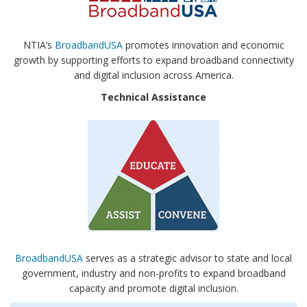
NTIA’s
BroadbandUSA
promotes innovation and economic
growth by supporting efforts to expand broadband connectivity
and digital inclusion across America.
Technical Assistance
BroadbandUSA
serves as a strategic advisor to state and local
government, industry and non-profits to expand broadband
capacity and promote digital inclusion.