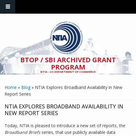
Skip to main content
BTOP / SBI ARCHIVED GRANT
PROGRAM
NTIA - US DEPARTMENT OF COMMERCE
YOU ARE HERE
Home
»
Blog
» NTIA Explores Broadband Availability in New
Report Series
NTIA EXPLORES BROADBAND AVAILABILITY IN
NEW REPORT SERIES
Today, NTIA is pleased to introduce a new set of reports, the
Broadband Briefs
series, that use publicly available data