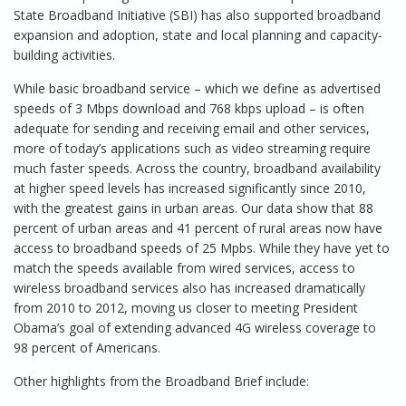
State Broadband Initiative (SBI) has also supported broadband
expansion and adoption, state and local planning and capacity-
building activities.
While basic broadband service – which we define as advertised
speeds of 3 Mbps download and 768 kbps upload – is often
adequate for sending and receiving email and other services,
more of today’s applications such as video streaming require
much faster speeds. Across the country, broadband availability
at higher speed levels has increased significantly since 2010,
with the greatest gains in urban areas. Our data show that 88
percent of urban areas and 41 percent of rural areas now have
access to broadband speeds of 25 Mpbs. While they have yet to
match the speeds available from wired services, access to
wireless broadband services also has increased dramatically
from 2010 to 2012, moving us closer to meeting President
Obama’s goal of extending advanced 4G wireless coverage to
98 percent of Americans.
Other highlights from the Broadband Brief include: