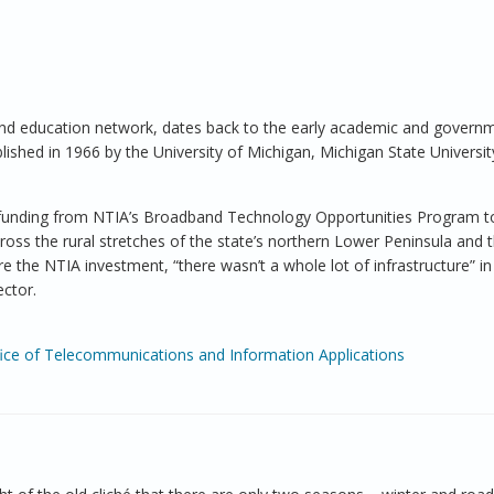
and education network, dates back to the early academic and govern
blished in 1966 by the University of Michigan, Michigan State Universi
l funding from NTIA’s Broadband Technology Opportunities Program to 
ross the rural stretches of the state’s northern Lower Peninsula and 
 the NTIA investment, “there wasn’t a whole lot of infrastructure” in
ector.
fice of Telecommunications and Information Applications
ral Michigan