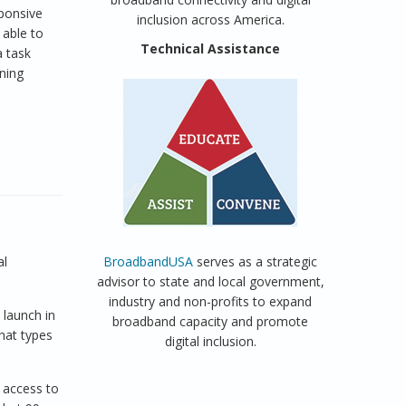
sponsive
inclusion across America.
 able to
Technical Assistance
a task
ining
al
BroadbandUSA
serves as a strategic
advisor to state and local government,
industry and non-profits to expand
 launch in
broadband capacity and promote
hat types
digital inclusion.
 access to