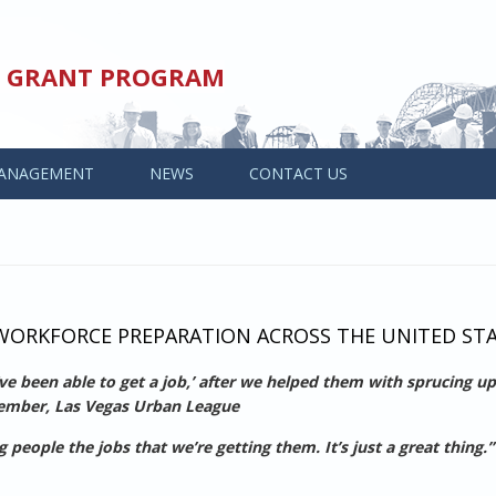
ED GRANT PROGRAM
ANAGEMENT
NEWS
CONTACT US
ORKFORCE PREPARATION ACROSS THE UNITED ST
’ve been able to get a job,’ after we helped them with sprucing up
Member, Las Vegas Urban League
eople the jobs that we’re getting them. It’s just a great thing.”