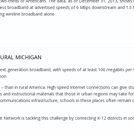
two-thirds of Americans. The data, as of December 31, 2013, shows 
eless broadband at advertised speeds of 6 Mbps downstream and 1.5
ng wireline broadband alone.
RURAL MICHIGAN
ext-generation broadband, with speeds of at least 100 megabits per
ion.
– than in rural America. High-speed Internet connections can give st
s and instructional materials that those in urban regions may take for
ecommunications infrastructure, schools in these places often remain c
t Network is tackling this challenge by connecting K-12 districts in s