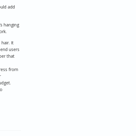
ould add
’s hanging
ork.
hair. It
 end users
ber that
ress from
r
udget.
no