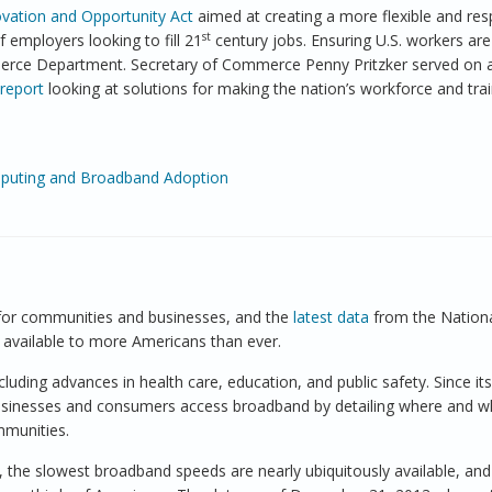
vation and Opportunity Act
aimed at creating a more flexible and re
st
employers looking to fill 21
century jobs. Ensuring U.S. workers are
merce Department. Secretary of Commerce Penny Pritzker served on 
report
looking at solutions for making the nation’s workforce and tra
mputing and Broadband Adoption
orkforce Preparation Across the United States
 for communities and businesses, and the
latest data
from the Nation
vailable to more Americans than ever.
ding advances in health care, education, and public safety. Since its
sinesses and consumers access broadband by detailing where and w
mmunities.
, the slowest broadband speeds are nearly ubiquitously available, and