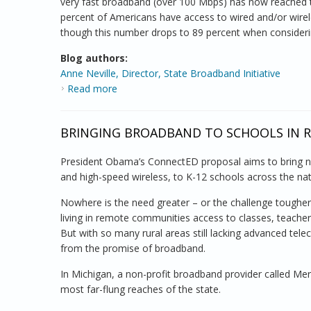
very fast broadband (over 100 Mbps) has now reached 
percent of Americans have access to wired and/or wir
though this number drops to 89 percent when consideri
Blog authors:
Anne Neville, Director, State Broadband Initiative
Read more
about Faster Broadband, Reaching More
BRINGING BROADBAND TO SCHOOLS IN 
President Obama’s ConnectED proposal aims to bring n
and high-speed wireless, to K-12 schools across the nat
Nowhere is the need greater – or the challenge tougher 
living in remote communities access to classes, teacher
But with so many rural areas still lacking advanced tel
from the promise of broadband.
In Michigan, a non-profit broadband provider called Meri
most far-flung reaches of the state.