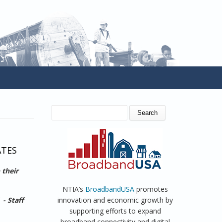
SEARCH FORM
Search
ATES
 their
NTIA’s
BroadbandUSA
promotes
 - Staff
innovation and economic growth by
supporting efforts to expand
broadband connectivity and digital