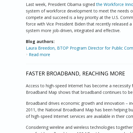
Last week, President Obama signed
the Workforce Inno
system of workforce development to meet the needs of 
compete and succeed is a key priority at the U.S. Com
force with Vice President Biden that recently released a
system more job-driven, integrated and effective.
Blog authors:
Laura Breedon, BTOP Program Director for Public Co
Read more
about NTIA Broadband Program Supports W
FASTER BROADBAND, REACHING MORE
Access to high-speed Internet has become a necessity
Broadband Map shows that broadband continues to be a
Broadband drives economic growth and innovation – inclu
2011, the National Broadband Map has been helping bu
of high-speed Internet services are available in their co
Considering wireline and wireless technologies together