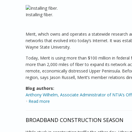
Installing fiber.
Merit, which owns and operates a statewide research 
networks that evolved into today’s Internet. It was esta
Wayne State University.
Today, Merit is using more than $100 million in federa
more than 2,000 miles of fiber to expand its network ac
remote, economically distressed Upper Peninsula. Before
region, says Jason Russell, Merit’s member relations dir
Blog authors:
Anthony Wilhelm, Associate Administrator of NTIA’s Of
Read more
about Bringing Broadband to Schools in Ru
BROADBAND CONSTRUCTION SEASON