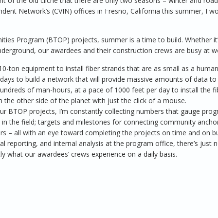
ght of the old cliché that there are only two seasons – winter and road
pendent Network’s (CVIN) offices in Fresno, California this summer, I w
ties Program (BTOP) projects, summer is a time to build. Whether it
ng underground, our awardees and their construction crews are busy at w
0-ton equipment to install fiber strands that are as small as a human 
kdays to build a network that will provide massive amounts of data to
undreds of man-hours, at a pace of 1000 feet per day to install the fi
 the other side of the planet with just the click of a mouse.
ur BTOP projects, I’m constantly collecting numbers that gauge prog
s in the field; targets and milestones for connecting community ancho
iders – all with an eye toward completing the projects on time and on b
 reporting, and internal analysis at the program office, there’s just 
ctly what our awardees’ crews experience on a daily basis.