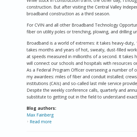
While stuck in construction traffic the other day, I thou
construction. But after visiting the Central Valley Inde
broadband construction as a third season.
For CVIN and all other Broadband Technology Opportuni
fiber on utility poles or trenching, plowing, and drilli
Broadband is a world of extremes: it takes heavy-duty, 1
takes months and years of hot, sweaty, dust-filled wor
at speeds measured in millionths of a second. It takes h
will connect our schools and hospitals with resources on
As a Federal Program Officer overseeing a number of o
my awardees: miles of fiber and conduit installed; crew
institutions (CAIs) and so-called last mile service prov
Despite the weekly conference calls, quarterly and annual
substitute to getting out in the field to understand exa
Blog authors:
Max Fainberg
Read more
about Broadband Construction Season