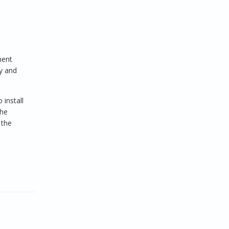
ment
ty and
install
the
 the