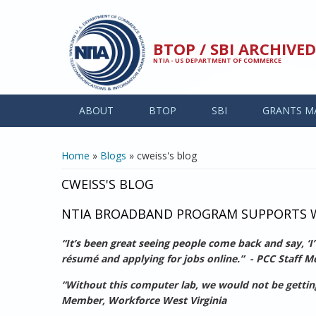
Skip to main content
BTOP / SBI ARCHIV
NTIA - US DEPARTMENT OF COMMERCE
ABOUT
BTOP
SBI
GRANTS M
YOU ARE HERE
Home
»
Blogs
» cweiss's blog
CWEISS'S BLOG
NTIA BROADBAND PROGRAM SUPPORTS W
“It’s been great seeing people come back and say, ‘I
résumé and applying for jobs online.” - PCC Staff 
“Without this computer lab, we would not be getting p
Member, Workforce West Virginia