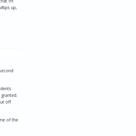
that 99
 Mbps up,
 second
udents
 granted.
ut off
ome of the