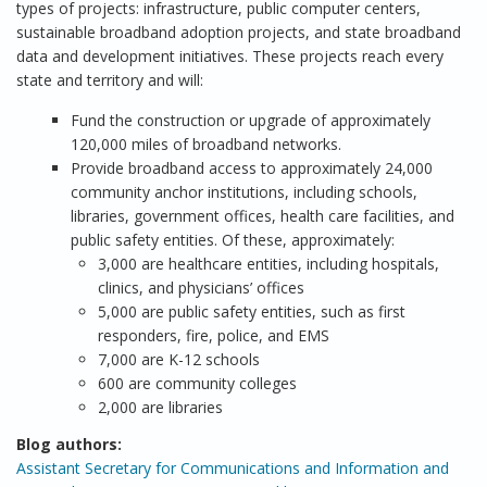
types of projects: infrastructure, public computer centers,
sustainable broadband adoption projects, and state broadband
data and development initiatives. These projects reach every
state and territory and will:
Fund the construction or upgrade of approximately
120,000 miles of broadband networks.
Provide broadband access to approximately 24,000
community anchor institutions, including schools,
libraries, government offices, health care facilities, and
public safety entities. Of these, approximately:
3,000 are healthcare entities, including hospitals,
clinics, and physicians’ offices
5,000 are public safety entities, such as first
responders, fire, police, and EMS
7,000 are K-12 schools
600 are community colleges
2,000 are libraries
Blog authors:
Assistant Secretary for Communications and Information and