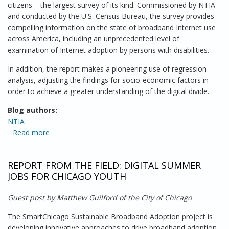
citizens – the largest survey of its kind. Commissioned by NTIA
and conducted by the U.S. Census Bureau, the survey provides
compelling information on the state of broadband Internet use
across America, including an unprecedented level of
examination of Internet adoption by persons with disabilities.
In addition, the report makes a pioneering use of regression
analysis, adjusting the findings for socio-economic factors in
order to achieve a greater understanding of the digital divide.
Blog authors:
NTIA
Read more
about Exploring the Digital Divide
REPORT FROM THE FIELD: DIGITAL SUMMER
JOBS FOR CHICAGO YOUTH
Guest post by Matthew Guilford of the City of Chicago
The SmartChicago Sustainable Broadband Adoption project is
developing innovative approaches to drive broadband adoption