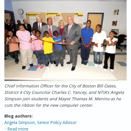
Chief information Officer for the City of Boston Bill Oates,
District 4 City Councilor Charles C. Yancey, and NTIA’s Angela
Simpson join students and Mayor Thomas M. Menino as he
cuts the ribbon for the new computer center.
Blog authors:
Angela Simpson, Senior Policy Advisor
Read more
about Putting the “Reinvestment” in the American