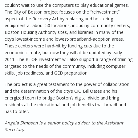
couldn’t wait to use the computers to play educational games.
The City of Boston project focuses on the “reinvestment”
aspect of the Recovery Act by replacing and bolstering
equipment at about 50 locations, including community centers,
Boston Housing Authority sites, and libraries in many of the
city’s lowest-income and lowest-broadband-adoption areas.
These centers were hard-hit by funding cuts due to the
economic climate, but now they will all be updated by early
2011. The BTOP investment will also support a range of training
targeted to the needs of the community, including computer
skills, job readiness, and GED preparation.
The project is a great testament to the power of collaboration
and the determination of the city’s CIO Bill Oates and his
energized team to bridge Boston’s digital divide and bring
residents all the educational and job benefits that broadband
has to offer.
Angela Simpson is a senior policy advisor to the Assistant
Secretary.