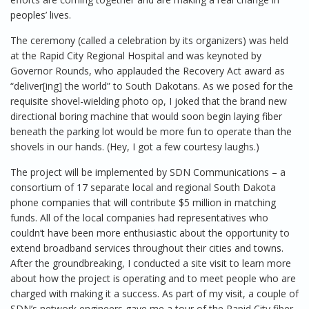
peoples’ lives.
The ceremony (called a celebration by its organizers) was held
at the Rapid City Regional Hospital and was keynoted by
Governor Rounds, who applauded the Recovery Act award as
“deliver[ing] the world” to South Dakotans. As we posed for the
requisite shovel-wielding photo op, I joked that the brand new
directional boring machine that would soon begin laying fiber
beneath the parking lot would be more fun to operate than the
shovels in our hands. (Hey, I got a few courtesy laughs.)
The project will be implemented by SDN Communications – a
consortium of 17 separate local and regional South Dakota
phone companies that will contribute $5 million in matching
funds. All of the local companies had representatives who
couldn’t have been more enthusiastic about the opportunity to
extend broadband services throughout their cities and towns.
After the groundbreaking, I conducted a site visit to learn more
about how the project is operating and to meet people who are
charged with making it a success. As part of my visit, a couple of
SDN’s network engineers gave me a tour of the Rapid City fiber