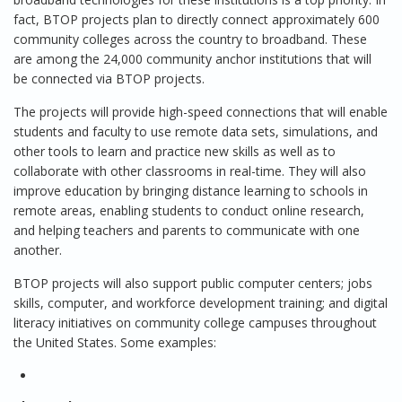
fact, BTOP projects plan to directly connect approximately 600
community colleges across the country to broadband. These
are among the 24,000 community anchor institutions that will
be connected via BTOP projects.
The projects will provide high-speed connections that will enable
students and faculty to use remote data sets, simulations, and
other tools to learn and practice new skills as well as to
collaborate with other classrooms in real-time. They will also
improve education by bringing distance learning to schools in
remote areas, enabling students to conduct online research,
and helping teachers and parents to communicate with one
another.
BTOP projects will also support public computer centers; jobs
skills, computer, and workforce development training; and digital
literacy initiatives on community college campuses throughout
the United States. Some examples: