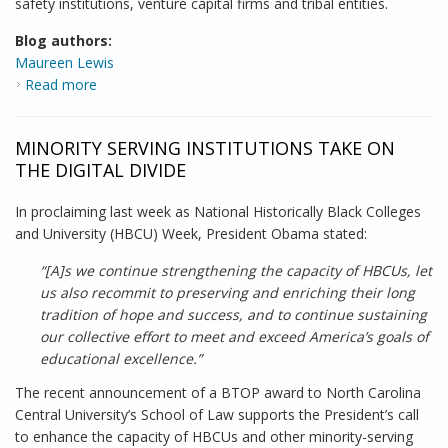
safety institutions, venture capital firms and tribal entities.
Blog authors:
Maureen Lewis
Read more
about Connecting with BroadbandMatch
MINORITY SERVING INSTITUTIONS TAKE ON
THE DIGITAL DIVIDE
In proclaiming last week as National Historically Black Colleges
and University (HBCU) Week, President Obama stated:
“[A]s we continue strengthening the capacity of HBCUs, let
us also recommit to preserving and enriching their long
tradition of hope and success, and to continue sustaining
our collective effort to meet and exceed America’s goals of
educational excellence.”
The recent announcement of a BTOP award to North Carolina
Central University’s School of Law supports the President’s call
to enhance the capacity of HBCUs and other minority-serving