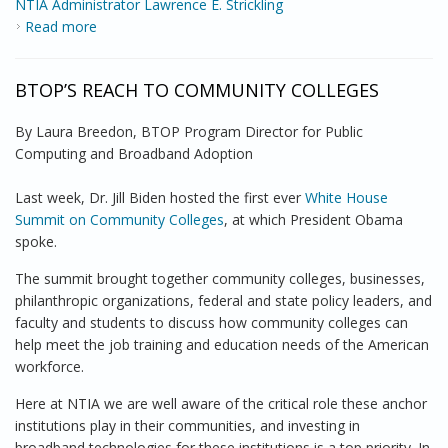
NTIA Administrator Lawrence E. Strickling
Read more
about Broadband Stimulus Update from the Assistant
Secretary
BTOP’S REACH TO COMMUNITY COLLEGES
By Laura Breedon, BTOP Program Director for Public
Computing and Broadband Adoption
Last week, Dr. Jill Biden hosted the first ever
White House
Summit on Community Colleges
, at which President Obama
spoke.
The summit brought together community colleges, businesses,
philanthropic organizations, federal and state policy leaders, and
faculty and students to discuss how community colleges can
help meet the job training and education needs of the American
workforce.
Here at NTIA we are well aware of the critical role these anchor
institutions play in their communities, and investing in
broadband technologies for these institutions is a top priority. In