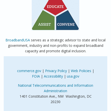
BroadbandUSA
serves as a strategic advisor to state and local
government, industry and non-profits to expand broadband
capacity and promote digital inclusion.
commerce.gov
|
Privacy Policy
|
Web Policies
|
FOIA
|
Accessibility
|
usa.gov
National Telecommunications and Information
Administration
1401 Constitution Ave., NW Washington, DC
20230