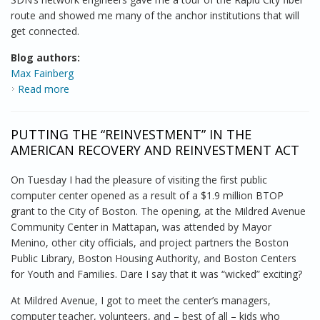
route and showed me many of the anchor institutions that will
get connected.
Blog authors:
Max Fainberg
Read more
about Bringing It All Together in the Mount Rushmore
State
PUTTING THE “REINVESTMENT” IN THE
AMERICAN RECOVERY AND REINVESTMENT ACT
On Tuesday I had the pleasure of visiting the first public
computer center opened as a result of a $1.9 million BTOP
grant to the City of Boston. The opening, at the Mildred Avenue
Community Center in Mattapan, was attended by Mayor
Menino, other city officials, and project partners the Boston
Public Library, Boston Housing Authority, and Boston Centers
for Youth and Families. Dare I say that it was “wicked” exciting?
At Mildred Avenue, I got to meet the center’s managers,
computer teacher, volunteers, and – best of all – kids who