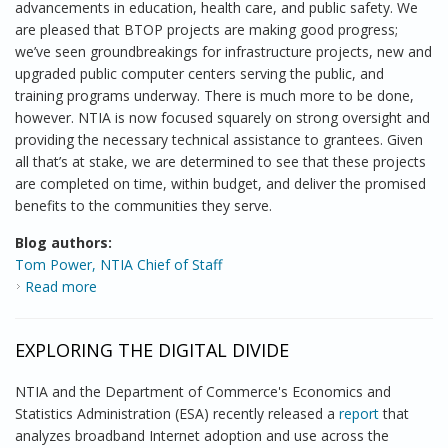
advancements in education, health care, and public safety. We
are pleased that BTOP projects are making good progress;
we’ve seen groundbreakings for infrastructure projects, new and
upgraded public computer centers serving the public, and
training programs underway. There is much more to be done,
however. NTIA is now focused squarely on strong oversight and
providing the necessary technical assistance to grantees. Given
all that’s at stake, we are determined to see that these projects
are completed on time, within budget, and deliver the promised
benefits to the communities they serve.
Blog authors:
Tom Power, NTIA Chief of Staff
Read more
about BTOP: A Look back, a Look Ahead
EXPLORING THE DIGITAL DIVIDE
NTIA and the Department of Commerce's Economics and
Statistics Administration (ESA) recently released a
report
that
analyzes broadband Internet adoption and use across the