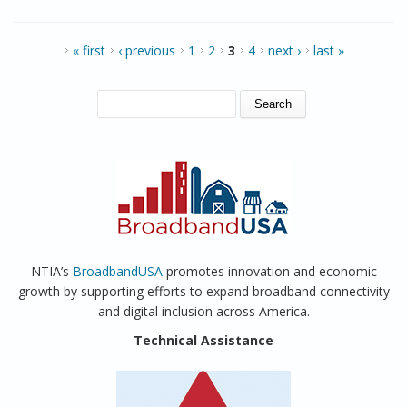
Recovery and Reinvestment Act
PAGES
« first
‹ previous
1
2
3
4
next ›
last »
SEARCH FORM
Search
NTIA’s
BroadbandUSA
promotes innovation and economic
growth by supporting efforts to expand broadband connectivity
and digital inclusion across America.
Technical Assistance