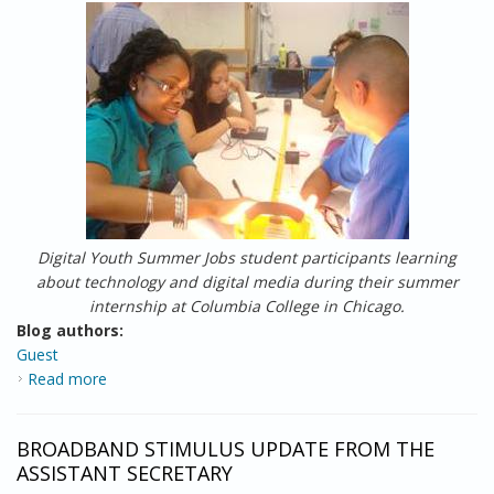
Digital Youth Summer Jobs student participants learning
about technology and digital media during their summer
internship at Columbia College in Chicago.
Blog authors:
Guest
Read more
about Report from the Field: Digital Summer Jobs for
Chicago Youth
BROADBAND STIMULUS UPDATE FROM THE
ASSISTANT SECRETARY