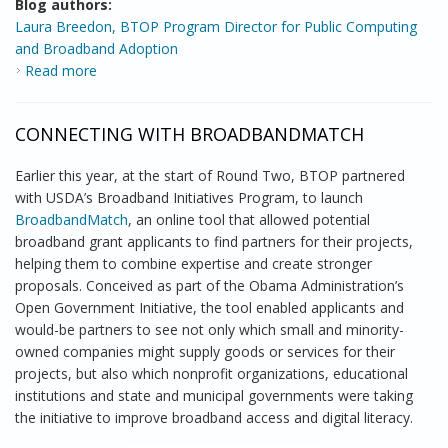
Blog authors:
Laura Breedon, BTOP Program Director for Public Computing
and Broadband Adoption
Read more
about BTOP’s Reach to Community Colleges
CONNECTING WITH BROADBANDMATCH
Earlier this year, at the start of Round Two, BTOP partnered
with USDA’s Broadband Initiatives Program, to launch
BroadbandMatch
, an online tool that allowed potential
broadband grant applicants to find partners for their projects,
helping them to combine expertise and create stronger
proposals. Conceived as part of the Obama Administration’s
Open Government Initiative, the tool enabled applicants and
would-be partners to see not only which small and minority-
owned companies might supply goods or services for their
projects, but also which nonprofit organizations, educational
institutions and state and municipal governments were taking
the initiative to improve broadband access and digital literacy.