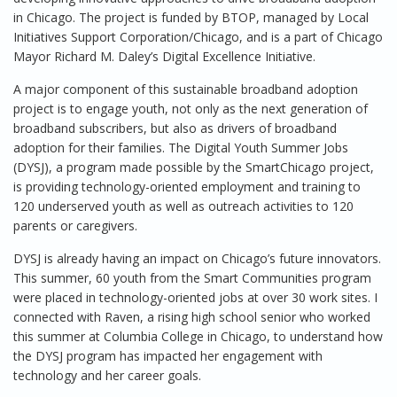
in Chicago. The project is funded by BTOP, managed by Local
Initiatives Support Corporation/Chicago, and is a part of Chicago
Mayor Richard M. Daley’s Digital Excellence Initiative.
A major component of this sustainable broadband adoption
project is to engage youth, not only as the next generation of
broadband subscribers, but also as drivers of broadband
adoption for their families. The Digital Youth Summer Jobs
(DYSJ), a program made possible by the SmartChicago project,
is providing technology-oriented employment and training to
120 underserved youth as well as outreach activities to 120
parents or caregivers.
DYSJ is already having an impact on Chicago’s future innovators.
This summer, 60 youth from the Smart Communities program
were placed in technology-oriented jobs at over 30 work sites. I
connected with Raven, a rising high school senior who worked
this summer at Columbia College in Chicago, to understand how
the DYSJ program has impacted her engagement with
technology and her career goals.