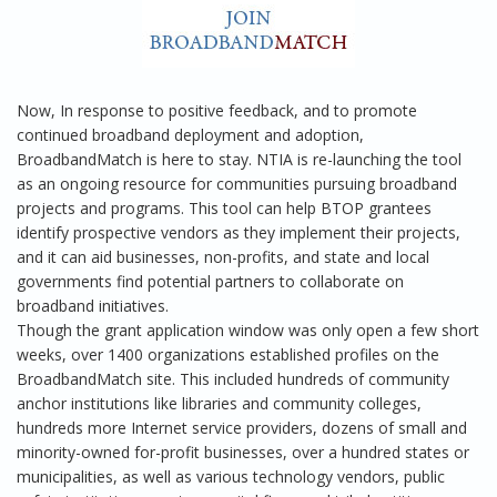
Now, In response to positive feedback, and to promote
continued broadband deployment and adoption,
BroadbandMatch is here to stay. NTIA is re-launching the tool
as an ongoing resource for communities pursuing broadband
projects and programs. This tool can help BTOP grantees
identify prospective vendors as they implement their projects,
and it can aid businesses, non-profits, and state and local
governments find potential partners to collaborate on
broadband initiatives.
Though the grant application window was only open a few short
weeks, over 1400 organizations established profiles on the
BroadbandMatch site. This included hundreds of community
anchor institutions like libraries and community colleges,
hundreds more Internet service providers, dozens of small and
minority-owned for-profit businesses, over a hundred states or
municipalities, as well as various technology vendors, public