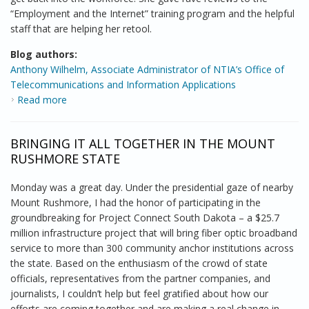
“Employment and the Internet” training program and the helpful
staff that are helping her retool.
Blog authors:
Anthony Wilhelm, Associate Administrator of NTIA’s Office of
Telecommunications and Information Applications
Read more
about Coppin State Computer Center is Lighting a Fire
in People of All Ages
BRINGING IT ALL TOGETHER IN THE MOUNT
RUSHMORE STATE
Monday was a great day. Under the presidential gaze of nearby
Mount Rushmore, I had the honor of participating in the
groundbreaking for Project Connect South Dakota – a $25.7
million infrastructure project that will bring fiber optic broadband
service to more than 300 community anchor institutions across
the state. Based on the enthusiasm of the crowd of state
officials, representatives from the partner companies, and
journalists, I couldn’t help but feel gratified about how our
efforts are coming together and are making a real change in