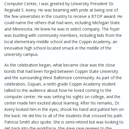
Computer Center, I was greeted by University President Dr.
Reginald S. Avery. He was beaming with pride at being one of
the few universities in the country to receive a BTOP award. He
could name the others that had won, including Michigan State
and Minnesota. He knew he was in select company. The foyer
was bustling with community members, including kids from the
local elementary-middle school and the Coppin Academy, an
innovative high school located smack in the middle of the
university campus.
As the celebration began, what became clear was the close
bonds that had been forged between Coppin State University
and the surrounding West Baltimore community. As part of the
celebration, Dajuan, a ninth-grade Coppin Academy student
talked to the audience about how he loved coming to the
computer center. He was setting his sights on college, and the
center made him excited about learning. After his remarks, Dr.
Avery looked him in the eyes, shook his hand and patted him on
the back. He did this to all of the students that crossed his path.
Patricia Smith also spoke. She is semi-retired but was looking to
get back into the workforce. She gave rave reviews to the