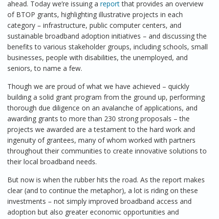
ahead. Today we’re issuing a
report
that provides an overview
of BTOP grants, highlighting illustrative projects in each
category – infrastructure, public computer centers, and
sustainable broadband adoption initiatives – and discussing the
benefits to various stakeholder groups, including schools, small
businesses, people with disabilities, the unemployed, and
seniors, to name a few.
Though we are proud of what we have achieved – quickly
building a solid grant program from the ground up, performing
thorough due diligence on an avalanche of applications, and
awarding grants to more than 230 strong proposals – the
projects we awarded are a testament to the hard work and
ingenuity of grantees, many of whom worked with partners
throughout their communities to create innovative solutions to
their local broadband needs.
But now is when the rubber hits the road. As the report makes
clear (and to continue the metaphor), a lot is riding on these
investments – not simply improved broadband access and
adoption but also greater economic opportunities and