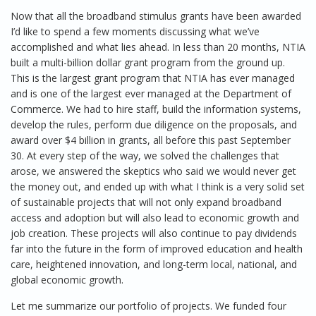
Now that all the broadband stimulus grants have been awarded
I’d like to spend a few moments discussing what we’ve
accomplished and what lies ahead. In less than 20 months, NTIA
built a multi-billion dollar grant program from the ground up.
This is the largest grant program that NTIA has ever managed
and is one of the largest ever managed at the Department of
Commerce. We had to hire staff, build the information systems,
develop the rules, perform due diligence on the proposals, and
award over $4 billion in grants, all before this past September
30. At every step of the way, we solved the challenges that
arose, we answered the skeptics who said we would never get
the money out, and ended up with what I think is a very solid set
of sustainable projects that will not only expand broadband
access and adoption but will also lead to economic growth and
job creation. These projects will also continue to pay dividends
far into the future in the form of improved education and health
care, heightened innovation, and long-term local, national, and
global economic growth.
Let me summarize our portfolio of projects. We funded four