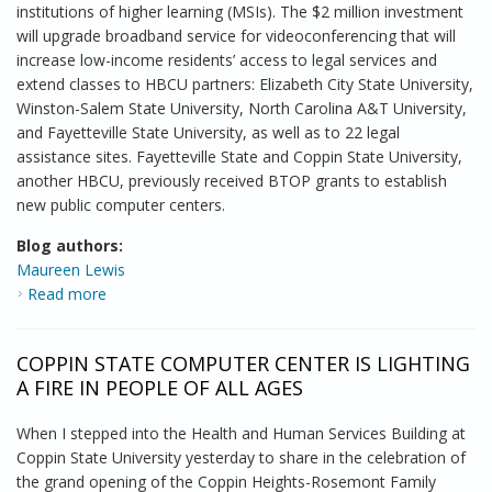
institutions of higher learning (MSIs). The $2 million investment
will upgrade broadband service for videoconferencing that will
increase low-income residents’ access to legal services and
extend classes to HBCU partners: Elizabeth City State University,
Winston-Salem State University, North Carolina A&T University,
and Fayetteville State University, as well as to 22 legal
assistance sites. Fayetteville State and Coppin State University,
another HBCU, previously received BTOP grants to establish
new public computer centers.
Blog authors:
Maureen Lewis
Read more
about Minority Serving Institutions take on the digital
divide
COPPIN STATE COMPUTER CENTER IS LIGHTING
A FIRE IN PEOPLE OF ALL AGES
When I stepped into the Health and Human Services Building at
Coppin State University yesterday to share in the celebration of
the grand opening of the Coppin Heights-Rosemont Family