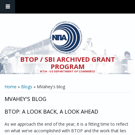
Skip to main content
BTOP / SBI ARCHIVED GRANT
PROGRAM
NTIA - US DEPARTMENT OF COMMERCE
YOU ARE HERE
Home
»
Blogs
» MVahey's blog
MVAHEY'S BLOG
BTOP: A LOOK BACK, A LOOK AHEAD
As we approach the end of the year, it is a fitting time to reflect
on what we’ve accomplished with BTOP and the work that lies