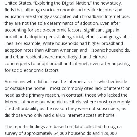
United States. “Exploring the Digital Nation,” the new study,
finds that although socio-economic factors like income and
education are strongly associated with broadband Internet use,
they are not the sole determinants of adoption. Even after
accounting for socio-economic factors, significant gaps in
broadband adoption persist along racial, ethnic, and geographic
lines. For example, White households had higher broadband
adoption rates than African American and Hispanic households,
and urban residents were more likely than their rural
counterparts to adopt broadband Internet, even after adjusting
for socio-economic factors.
Americans who did not use the Internet at all – whether inside
or outside the home – most commonly cited lack of interest or
need as the primary reason. In contrast, those who lacked the
Internet at home but who did use it elsewhere most commonly
cited affordability as the reason they were not subscribers, as
did those who only had dial-up Internet access at home.
The report’s findings are based on data collected through a
survey of approximately 54,000 households and 129,000