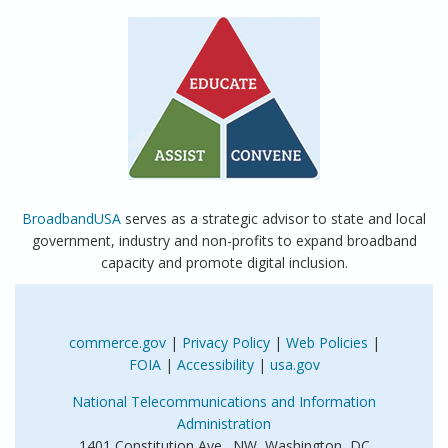
BroadbandUSA
serves as a strategic advisor to state and local
government, industry and non-profits to expand broadband
capacity and promote digital inclusion.
commerce.gov
|
Privacy Policy
|
Web Policies
|
FOIA
|
Accessibility
|
usa.gov
National Telecommunications and Information
Administration
1401 Constitution Ave., NW Washington, DC