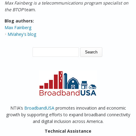
Max Fainberg is a telecommunications program specialist on
the BTOP
team.
Blog authors:
Max Fainberg
MVahey's blog
SEARCH FORM
Search
NTIA’s
BroadbandUSA
promotes innovation and economic
growth by supporting efforts to expand broadband connectivity
and digital inclusion across America.
Technical Assistance