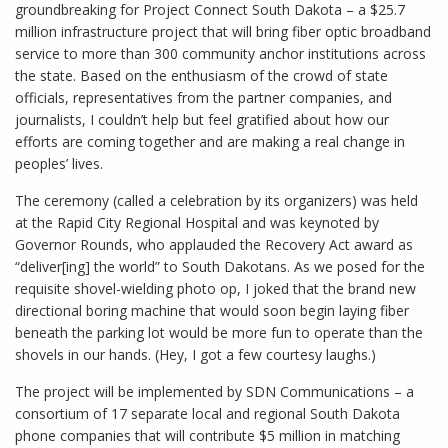
groundbreaking for Project Connect South Dakota – a $25.7
million infrastructure project that will bring fiber optic broadband
service to more than 300 community anchor institutions across
the state. Based on the enthusiasm of the crowd of state
officials, representatives from the partner companies, and
journalists, I couldn’t help but feel gratified about how our
efforts are coming together and are making a real change in
peoples’ lives.
The ceremony (called a celebration by its organizers) was held
at the Rapid City Regional Hospital and was keynoted by
Governor Rounds, who applauded the Recovery Act award as
“deliver[ing] the world” to South Dakotans. As we posed for the
requisite shovel-wielding photo op, I joked that the brand new
directional boring machine that would soon begin laying fiber
beneath the parking lot would be more fun to operate than the
shovels in our hands. (Hey, I got a few courtesy laughs.)
The project will be implemented by SDN Communications – a
consortium of 17 separate local and regional South Dakota
phone companies that will contribute $5 million in matching