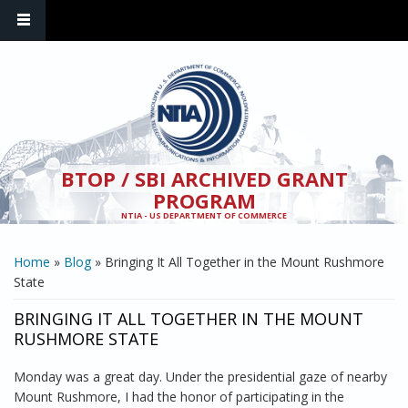
Skip to main content
BTOP / SBI ARCHIVED GRANT
PROGRAM
NTIA - US DEPARTMENT OF COMMERCE
YOU ARE HERE
Home
»
Blog
» Bringing It All Together in the Mount Rushmore
State
BRINGING IT ALL TOGETHER IN THE MOUNT
RUSHMORE STATE
Monday was a great day. Under the presidential gaze of nearby
Mount Rushmore, I had the honor of participating in the