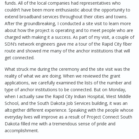
funds. All of the local companies had representatives who
couldn’t have been more enthusiastic about the opportunity to
extend broadband services throughout their cities and towns.
After the groundbreaking, I conducted a site visit to learn more
about how the project is operating and to meet people who are
charged with making it a success. As part of my visit, a couple of
SDN’s network engineers gave me a tour of the Rapid City fiber
route and showed me many of the anchor institutions that will
get connected.
What struck me during the ceremony and the site visit was the
reality of what we are doing. When we reviewed the grant
applications, we carefully examined the lists of the number and
type of anchor institutions to be connected. But on Monday,
when I actually saw the Rapid City Indian Hospital, West Middle
School, and the South Dakota Job Services building, it was an
altogether different experience. Speaking with the people whose
everyday lives will improve as a result of Project Connect South
Dakota filled me with a tremendous sense of pride and
accomplishment.