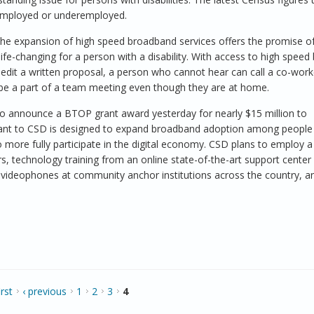
unemployed or underemployed.
he expansion of high speed broadband services offers the promise o
life-changing for a person with a disability. With access to high spee
edit a written proposal, a person who cannot hear can call a co-work
 be a part of a team meeting even though they are at home.
d to announce a BTOP grant award yesterday for nearly $15 million to
rant to CSD is designed to expand broadband adoption among people
 more fully participate in the digital economy. CSD plans to employ a
, technology training from an online state-of-the-art support center
 videophones at community anchor institutions across the country, a
irst
‹ previous
1
2
3
4