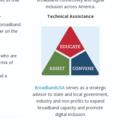
inclusion across America.
Technical Assistance
f
d broadband
er on the
 who are
 mix of
nd a
BroadbandUSA
serves as a strategic
advisor to state and local government,
industry and non-profits to expand
broadband capacity and promote
digital inclusion.