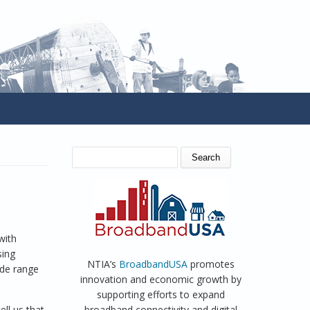
SEARCH FORM
Search
with
sing
NTIA’s
BroadbandUSA
promotes
ide range
innovation and economic growth by
supporting efforts to expand
ll us that
broadband connectivity and digital