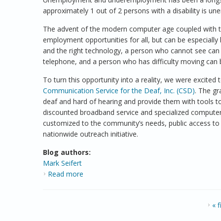
approximately 1 out of 2 persons with a disability is 
The advent of the modern computer age coupled with t
employment opportunities for all, but can be especially 
and the right technology, a person who cannot see can 
telephone, and a person who has difficulty moving can
To turn this opportunity into a reality, we were excite
Communication Service for the Deaf, Inc. (CSD)
. The g
deaf and hard of hearing and provide them with tools to
discounted broadband service and specialized computers
customized to the community’s needs, public access to
nationwide outreach initiative.
Blog authors:
Mark Seifert
Read more
about Commemorating the ADA
PAGES
« f