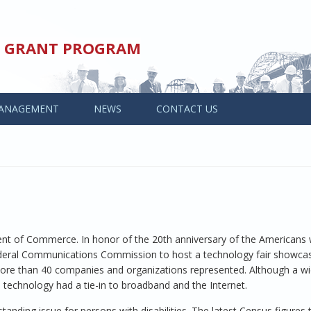
ED GRANT PROGRAM
ANAGEMENT
NEWS
CONTACT US
ent of Commerce. In honor of the 20th anniversary of the Americans 
Federal Communications Commission to host a technology fair showca
 more than 40 companies and organizations represented. Although a w
 technology had a tie-in to broadband and the Internet.
ng issue for persons with disabilities. The latest Census figures te