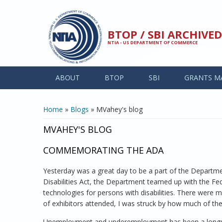
Skip to main content
BTOP / SBI ARCHIV
NTIA - US DEPARTMENT OF COMMERCE
ABOUT
BTOP
SBI
GRANTS M
YOU ARE HERE
Home
»
Blogs
» MVahey's blog
MVAHEY'S BLOG
COMMEMORATING THE ADA
Yesterday was a great day to be a part of the Departm
Disabilities Act, the Department teamed up with the 
technologies for persons with disabilities. There were
of exhibitors attended, I was struck by how much of the
Unemployment and underemployment has been a longstandi