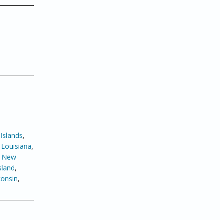
Islands
,
,
Louisiana
,
,
New
sland
,
onsin
,