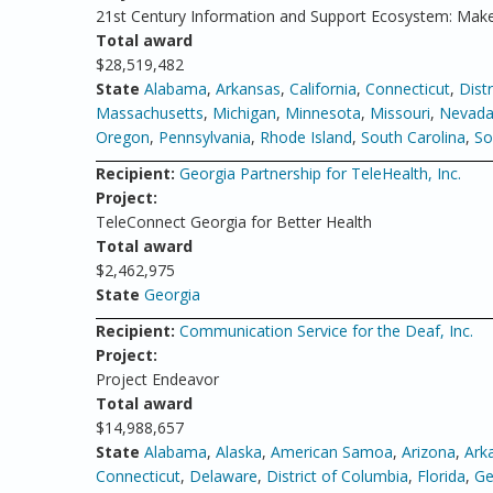
21st Century Information and Support Ecosystem: Make
Total award
$28,519,482
State
Alabama
,
Arkansas
,
California
,
Connecticut
,
Dist
Massachusetts
,
Michigan
,
Minnesota
,
Missouri
,
Nevad
Oregon
,
Pennsylvania
,
Rhode Island
,
South Carolina
,
So
Recipient:
Georgia Partnership for TeleHealth, Inc.
Project:
TeleConnect Georgia for Better Health
Total award
$2,462,975
State
Georgia
Recipient:
Communication Service for the Deaf, Inc.
Project:
Project Endeavor
Total award
$14,988,657
State
Alabama
,
Alaska
,
American Samoa
,
Arizona
,
Ark
Connecticut
,
Delaware
,
District of Columbia
,
Florida
,
Ge