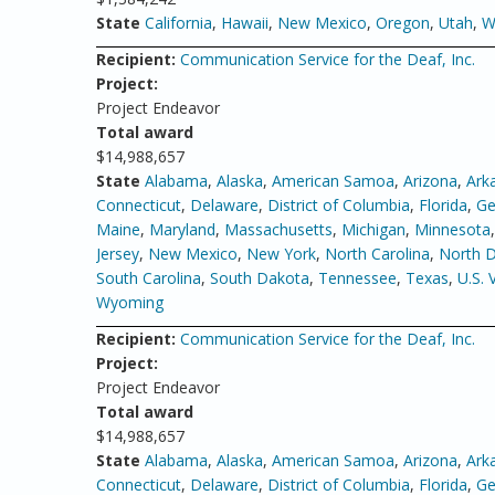
State
California
,
Hawaii
,
New Mexico
,
Oregon
,
Utah
,
W
Recipient:
Communication Service for the Deaf, Inc.
Project:
Project Endeavor
Total award
$14,988,657
State
Alabama
,
Alaska
,
American Samoa
,
Arizona
,
Ark
Connecticut
,
Delaware
,
District of Columbia
,
Florida
,
Ge
Maine
,
Maryland
,
Massachusetts
,
Michigan
,
Minnesota
Jersey
,
New Mexico
,
New York
,
North Carolina
,
North 
South Carolina
,
South Dakota
,
Tennessee
,
Texas
,
U.S. 
Wyoming
Recipient:
Communication Service for the Deaf, Inc.
Project:
Project Endeavor
Total award
$14,988,657
State
Alabama
,
Alaska
,
American Samoa
,
Arizona
,
Ark
Connecticut
,
Delaware
,
District of Columbia
,
Florida
,
Ge