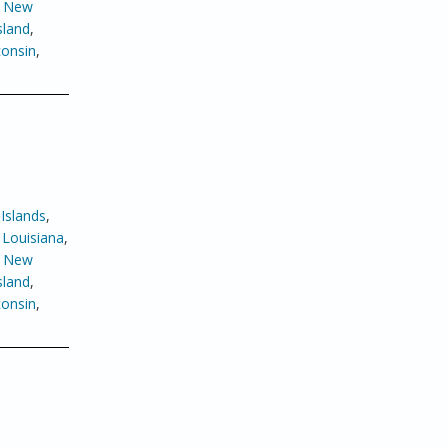
,
New
sland
,
onsin
,
Islands
,
,
Louisiana
,
,
New
sland
,
onsin
,