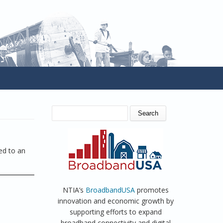
SEARCH FORM
Search
ed to an
NTIA’s
BroadbandUSA
promotes
innovation and economic growth by
supporting efforts to expand
broadband connectivity and digital