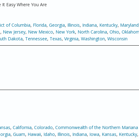
 It Easy Where You Are
rict of Columbia
,
Florida
,
Georgia
,
Illinois
,
Indiana
,
Kentucky
,
Maryland
a
,
New Jersey
,
New Mexico
,
New York
,
North Carolina
,
Ohio
,
Oklaho
uth Dakota
,
Tennessee
,
Texas
,
Virginia
,
Washington
,
Wisconsin
ansas
,
California
,
Colorado
,
Commonwealth of the Northern Mariana 
orgia
,
Guam
,
Hawaii
,
Idaho
,
Illinois
,
Indiana
,
Iowa
,
Kansas
,
Kentucky