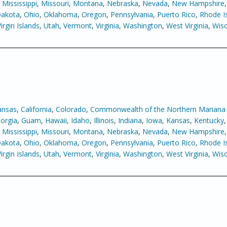
,
Mississippi
,
Missouri
,
Montana
,
Nebraska
,
Nevada
,
New Hampshire
Dakota
,
Ohio
,
Oklahoma
,
Oregon
,
Pennsylvania
,
Puerto Rico
,
Rhode I
Virgin Islands
,
Utah
,
Vermont
,
Virginia
,
Washington
,
West Virginia
,
Wisc
ansas
,
California
,
Colorado
,
Commonwealth of the Northern Mariana 
orgia
,
Guam
,
Hawaii
,
Idaho
,
Illinois
,
Indiana
,
Iowa
,
Kansas
,
Kentucky
,
Mississippi
,
Missouri
,
Montana
,
Nebraska
,
Nevada
,
New Hampshire
Dakota
,
Ohio
,
Oklahoma
,
Oregon
,
Pennsylvania
,
Puerto Rico
,
Rhode I
Virgin Islands
,
Utah
,
Vermont
,
Virginia
,
Washington
,
West Virginia
,
Wisc