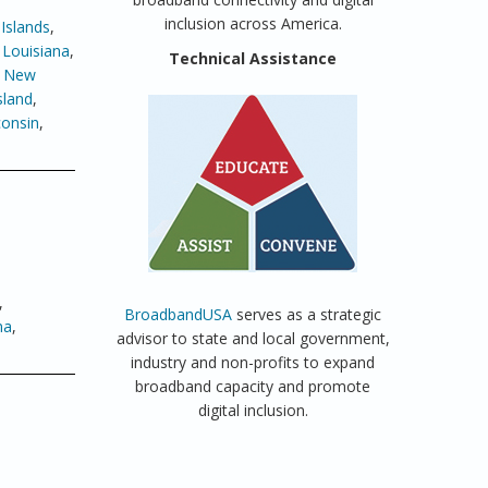
inclusion across America.
Islands
,
,
Louisiana
,
Technical Assistance
,
New
sland
,
onsin
,
,
BroadbandUSA
serves as a strategic
ma
,
advisor to state and local government,
industry and non-profits to expand
broadband capacity and promote
digital inclusion.