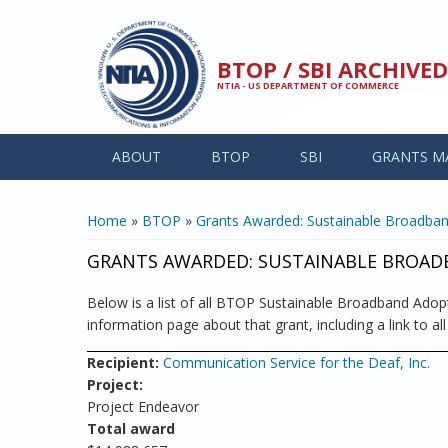
Skip to main content
BTOP / SBI ARCHIV
NTIA - US DEPARTMENT OF COMMERCE
ABOUT
BTOP
SBI
GRANTS M
YOU ARE HERE
Home
»
BTOP
»
Grants Awarded: Sustainable Broadba
GRANTS AWARDED: SUSTAINABLE BROA
Below is a list of all BTOP Sustainable Broadband Adopti
information page about that grant, including a link to al
Recipient:
Communication Service for the Deaf, Inc.
Project:
Project Endeavor
Total award