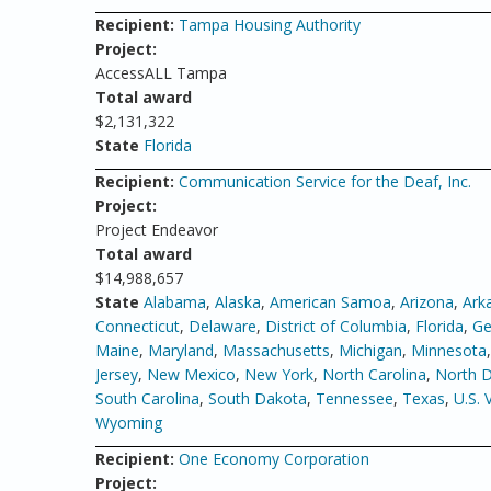
Recipient:
Tampa Housing Authority
Project:
AccessALL Tampa
Total award
$2,131,322
State
Florida
Recipient:
Communication Service for the Deaf, Inc.
Project:
Project Endeavor
Total award
$14,988,657
State
Alabama
,
Alaska
,
American Samoa
,
Arizona
,
Ark
Connecticut
,
Delaware
,
District of Columbia
,
Florida
,
Ge
Maine
,
Maryland
,
Massachusetts
,
Michigan
,
Minnesota
Jersey
,
New Mexico
,
New York
,
North Carolina
,
North 
South Carolina
,
South Dakota
,
Tennessee
,
Texas
,
U.S. 
Wyoming
Recipient:
One Economy Corporation
Project: