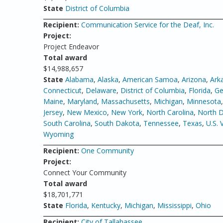
State
District of Columbia
Recipient:
Communication Service for the Deaf, Inc.
Project:
Project Endeavor
Total award
$14,988,657
State
Alabama
,
Alaska
,
American Samoa
,
Arizona
,
Ark
Connecticut
,
Delaware
,
District of Columbia
,
Florida
,
Ge
Maine
,
Maryland
,
Massachusetts
,
Michigan
,
Minnesota
Jersey
,
New Mexico
,
New York
,
North Carolina
,
North 
South Carolina
,
South Dakota
,
Tennessee
,
Texas
,
U.S. 
Wyoming
Recipient:
One Community
Project:
Connect Your Community
Total award
$18,701,771
State
Florida
,
Kentucky
,
Michigan
,
Mississippi
,
Ohio
Recipient:
City of Tallahassee