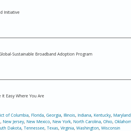
Initiative
Global-Sustainable Broadband Adoption Program
 It Easy Where You Are
rict of Columbia
,
Florida
,
Georgia
,
Illinois
,
Indiana
,
Kentucky
,
Maryland
a
,
New Jersey
,
New Mexico
,
New York
,
North Carolina
,
Ohio
,
Oklaho
uth Dakota
,
Tennessee
,
Texas
,
Virginia
,
Washington
,
Wisconsin