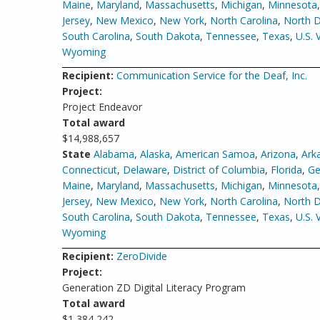
Maine
,
Maryland
,
Massachusetts
,
Michigan
,
Minnesota
Jersey
,
New Mexico
,
New York
,
North Carolina
,
North 
South Carolina
,
South Dakota
,
Tennessee
,
Texas
,
U.S. 
Wyoming
Recipient:
Communication Service for the Deaf, Inc.
Project:
Project Endeavor
Total award
$14,988,657
State
Alabama
,
Alaska
,
American Samoa
,
Arizona
,
Ark
Connecticut
,
Delaware
,
District of Columbia
,
Florida
,
Ge
Maine
,
Maryland
,
Massachusetts
,
Michigan
,
Minnesota
Jersey
,
New Mexico
,
New York
,
North Carolina
,
North 
South Carolina
,
South Dakota
,
Tennessee
,
Texas
,
U.S. 
Wyoming
Recipient:
ZeroDivide
Project:
Generation ZD Digital Literacy Program
Total award
$1,384,242