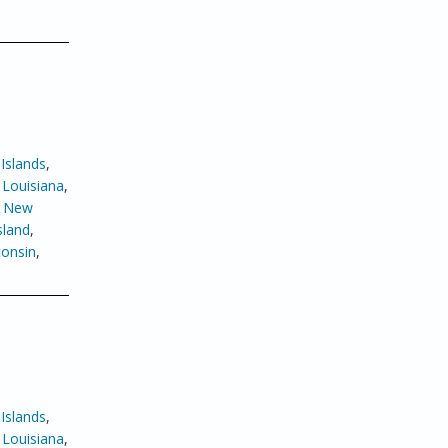
Islands
,
,
Louisiana
,
,
New
sland
,
onsin
,
Islands
,
,
Louisiana
,