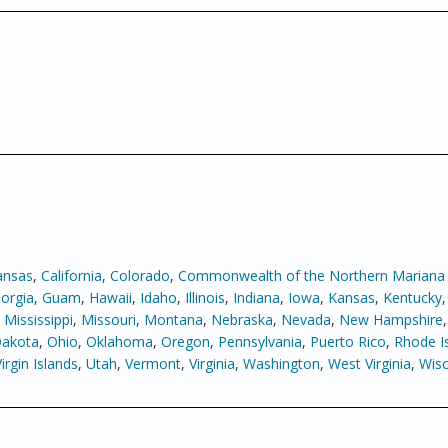
ansas
,
California
,
Colorado
,
Commonwealth of the Northern Mariana 
orgia
,
Guam
,
Hawaii
,
Idaho
,
Illinois
,
Indiana
,
Iowa
,
Kansas
,
Kentucky
,
Mississippi
,
Missouri
,
Montana
,
Nebraska
,
Nevada
,
New Hampshire
Dakota
,
Ohio
,
Oklahoma
,
Oregon
,
Pennsylvania
,
Puerto Rico
,
Rhode I
Virgin Islands
,
Utah
,
Vermont
,
Virginia
,
Washington
,
West Virginia
,
Wisc