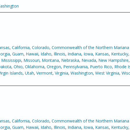
ashington
ansas
,
California
,
Colorado
,
Commonwealth of the Northern Mariana 
orgia
,
Guam
,
Hawaii
,
Idaho
,
Illinois
,
Indiana
,
Iowa
,
Kansas
,
Kentucky
,
Mississippi
,
Missouri
,
Montana
,
Nebraska
,
Nevada
,
New Hampshire
Dakota
,
Ohio
,
Oklahoma
,
Oregon
,
Pennsylvania
,
Puerto Rico
,
Rhode I
Virgin Islands
,
Utah
,
Vermont
,
Virginia
,
Washington
,
West Virginia
,
Wisc
ansas
,
California
,
Colorado
,
Commonwealth of the Northern Mariana 
orgia
,
Guam
,
Hawaii
,
Idaho
,
Illinois
,
Indiana
,
Iowa
,
Kansas
,
Kentucky