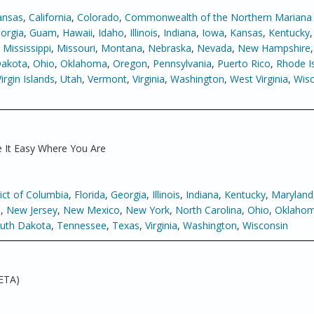
ansas
,
California
,
Colorado
,
Commonwealth of the Northern Mariana 
orgia
,
Guam
,
Hawaii
,
Idaho
,
Illinois
,
Indiana
,
Iowa
,
Kansas
,
Kentucky
,
Mississippi
,
Missouri
,
Montana
,
Nebraska
,
Nevada
,
New Hampshire
Dakota
,
Ohio
,
Oklahoma
,
Oregon
,
Pennsylvania
,
Puerto Rico
,
Rhode I
Virgin Islands
,
Utah
,
Vermont
,
Virginia
,
Washington
,
West Virginia
,
Wisc
 It Easy Where You Are
rict of Columbia
,
Florida
,
Georgia
,
Illinois
,
Indiana
,
Kentucky
,
Maryland
a
,
New Jersey
,
New Mexico
,
New York
,
North Carolina
,
Ohio
,
Oklaho
uth Dakota
,
Tennessee
,
Texas
,
Virginia
,
Washington
,
Wisconsin
ETA)