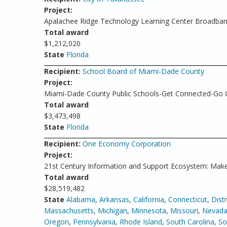
Project:
Apalachee Ridge Technology Learning Center Broadband 
Total award
$1,212,020
State
Florida
Recipient:
School Board of Miami-Dade County
Project:
Miami-Dade County Public Schools-Get Connected-Go 
Total award
$3,473,498
State
Florida
Recipient:
One Economy Corporation
Project:
21st Century Information and Support Ecosystem: Make
Total award
$28,519,482
State
Alabama
,
Arkansas
,
California
,
Connecticut
,
Dist
Massachusetts
,
Michigan
,
Minnesota
,
Missouri
,
Nevad
Oregon
,
Pennsylvania
,
Rhode Island
,
South Carolina
,
So