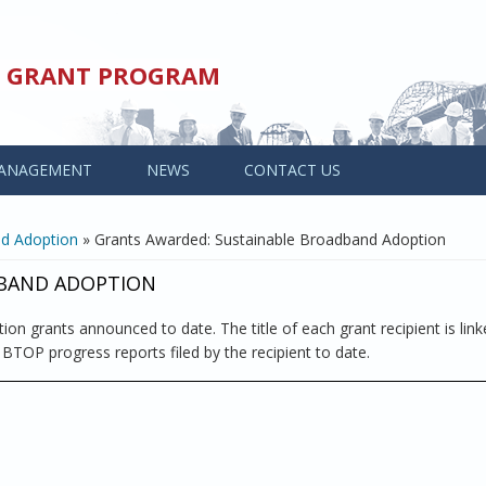
ED GRANT PROGRAM
ANAGEMENT
NEWS
CONTACT US
nd Adoption
» Grants Awarded: Sustainable Broadband Adoption
DBAND ADOPTION
on grants announced to date. The title of each grant recipient is link
l BTOP progress reports filed by the recipient to date.