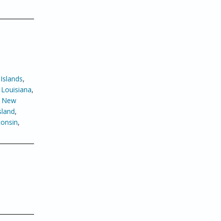
Islands
,
,
Louisiana
,
,
New
sland
,
onsin
,