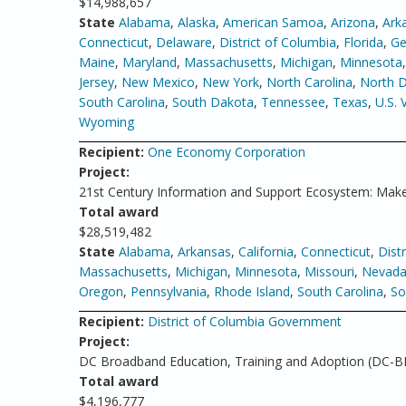
$14,988,657
State
Alabama
,
Alaska
,
American Samoa
,
Arizona
,
Ark
Connecticut
,
Delaware
,
District of Columbia
,
Florida
,
Ge
Maine
,
Maryland
,
Massachusetts
,
Michigan
,
Minnesota
Jersey
,
New Mexico
,
New York
,
North Carolina
,
North 
South Carolina
,
South Dakota
,
Tennessee
,
Texas
,
U.S. 
Wyoming
Recipient:
One Economy Corporation
Project:
21st Century Information and Support Ecosystem: Make
Total award
$28,519,482
State
Alabama
,
Arkansas
,
California
,
Connecticut
,
Dist
Massachusetts
,
Michigan
,
Minnesota
,
Missouri
,
Nevad
Oregon
,
Pennsylvania
,
Rhode Island
,
South Carolina
,
So
Recipient:
District of Columbia Government
Project:
DC Broadband Education, Training and Adoption (DC-B
Total award
$4,196,777