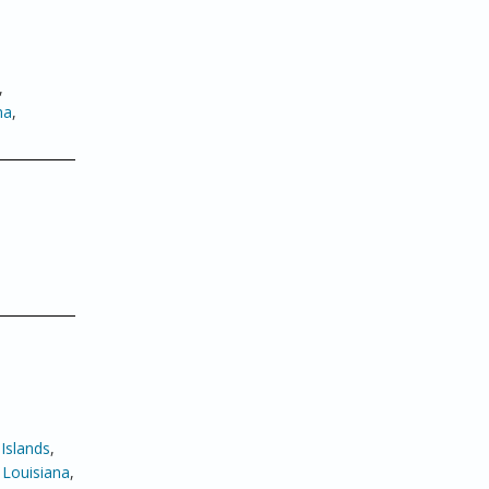
,
ma
,
Islands
,
,
Louisiana
,