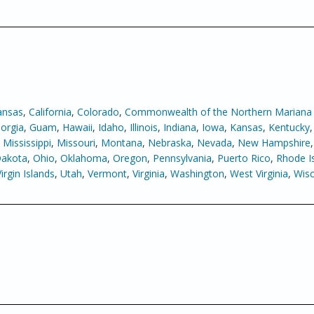
ansas
,
California
,
Colorado
,
Commonwealth of the Northern Mariana 
orgia
,
Guam
,
Hawaii
,
Idaho
,
Illinois
,
Indiana
,
Iowa
,
Kansas
,
Kentucky
,
Mississippi
,
Missouri
,
Montana
,
Nebraska
,
Nevada
,
New Hampshire
Dakota
,
Ohio
,
Oklahoma
,
Oregon
,
Pennsylvania
,
Puerto Rico
,
Rhode I
Virgin Islands
,
Utah
,
Vermont
,
Virginia
,
Washington
,
West Virginia
,
Wisc