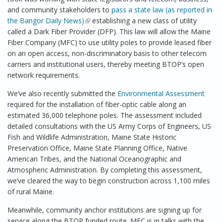
and community stakeholders to
pass a state law (as reported in
the
Bangor Daily News
)
(link is external)
establishing a new class of utility
called a Dark Fiber Provider (DFP). This law will allow the Maine
Fiber Company (MFC) to use utility poles to provide leased fiber
on an open access, non-discriminatory basis to other telecom
carriers and institutional users, thereby meeting BTOP’s open
network requirements.
We’ve also recently submitted the
Environmental Assessment
required for the installation of fiber-optic cable along an
estimated 36,000 telephone poles. The assessment included
detailed consultations with the US Army Corps of Engineers, US
Fish and Wildlife Administration, Maine State Historic
Preservation Office, Maine State Planning Office, Native
American Tribes, and the National Oceanographic and
Atmospheric Administration. By completing this assessment,
we’ve cleared the way to begin construction across 1,100 miles
of rural Maine.
Meanwhile, community anchor institutions are signing up for
service along the BTOP funded route. MFC is in talks with the