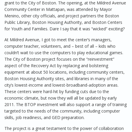
grant to the City of Boston. The opening, at the Mildred Avenue
Community Center in Mattapan, was attended by Mayor
Menino, other city officials, and project partners the Boston
Public Library, Boston Housing Authority, and Boston Centers
for Youth and Families. Dare I say that it was “wicked” exciting?
At Mildred Avenue, I got to meet the center’s managers,
computer teacher, volunteers, and – best of all – kids who
couldn’t wait to use the computers to play educational games.
The City of Boston project focuses on the “reinvestment”
aspect of the Recovery Act by replacing and bolstering
equipment at about 50 locations, including community centers,
Boston Housing Authority sites, and libraries in many of the
city’s lowest-income and lowest-broadband-adoption areas.
These centers were hard-hit by funding cuts due to the
economic climate, but now they will all be updated by early
2011. The BTOP investment will also support a range of training
targeted to the needs of the community, including computer
skills, job readiness, and GED preparation.
The project is a great testament to the power of collaboration