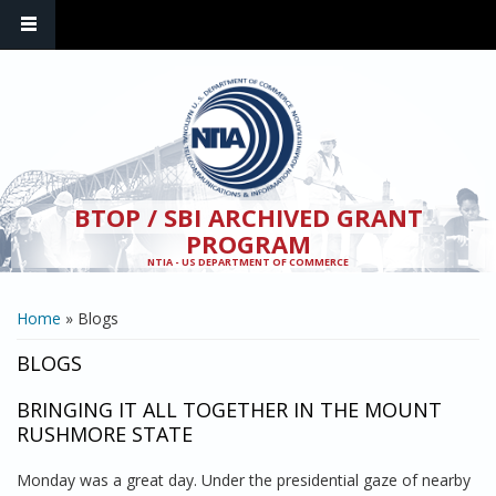
Skip to main content
BTOP / SBI ARCHIVED GRANT
PROGRAM
NTIA - US DEPARTMENT OF COMMERCE
YOU ARE HERE
Home
» Blogs
BLOGS
BRINGING IT ALL TOGETHER IN THE MOUNT
RUSHMORE STATE
Monday was a great day. Under the presidential gaze of nearby