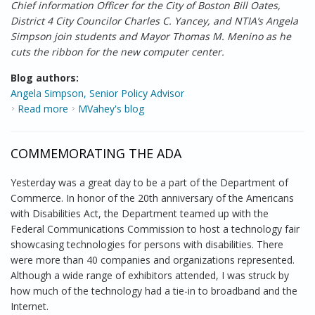
Chief information Officer for the City of Boston Bill Oates,
District 4 City Councilor Charles C. Yancey, and NTIA’s Angela
Simpson join students and Mayor Thomas M. Menino as he
cuts the ribbon for the new computer center.
Blog authors:
Angela Simpson, Senior Policy Advisor
Read more
about Putting the “Reinvestment” in the American
MVahey's blog
Recovery and Reinvestment Act
COMMEMORATING THE ADA
Yesterday was a great day to be a part of the Department of
Commerce. In honor of the 20th anniversary of the Americans
with Disabilities Act, the Department teamed up with the
Federal Communications Commission to host a technology fair
showcasing technologies for persons with disabilities. There
were more than 40 companies and organizations represented.
Although a wide range of exhibitors attended, I was struck by
how much of the technology had a tie-in to broadband and the
Internet.