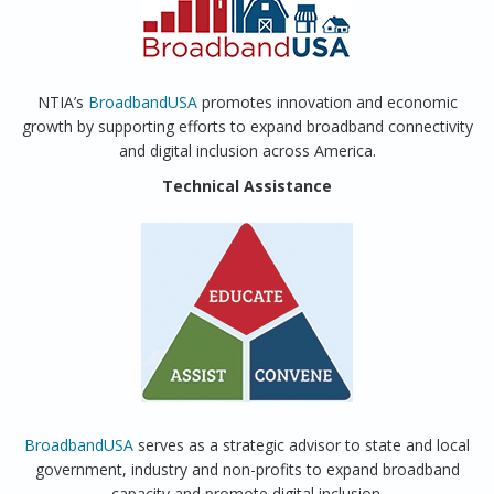
NTIA’s
BroadbandUSA
promotes innovation and economic
growth by supporting efforts to expand broadband connectivity
and digital inclusion across America.
Technical Assistance
BroadbandUSA
serves as a strategic advisor to state and local
government, industry and non-profits to expand broadband
capacity and promote digital inclusion.