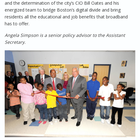
and the determination of the city’s CIO Bill Oates and his
energized team to bridge Boston’s digital divide and bring
residents all the educational and job benefits that broadband
has to offer.
Angela Simpson is a senior policy advisor to the Assistant
Secretary.