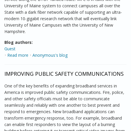
University of Maine system to connect campuses all over the
State with a dark fiber network capable of supporting an ultra-
modern 10-gigabit research network that will eventually link
University of Maine Campuses with the University of New
Hampshire.
Blog authors:
Guest
Read more
about Report from the field: Clearing the way for
Anonymous's blog
construction in Maine
IMPROVING PUBLIC SAFETY COMMUNICATIONS
One of the key benefits of expanding broadband services in
America is improved public safety communications. Fire, police,
and other safety officials must be able to communicate
seamlessly and reliably with one another to best prevent and
respond to emergencies. New broadband applications can
transform emergency response, too. For example, broadband
can enable first responders to view the layout of a burning
building before entering it or transmit critical video images from