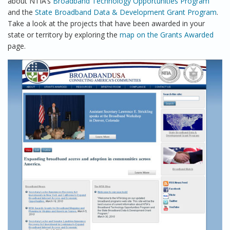
about NTIA’s
Broadband Technology Opportunities Program
and the
State Broadband Data & Development Grant Program
.
Take a look at the projects that have been awarded in your
state or territory by exploring the
map on the Grants Awarded
page.