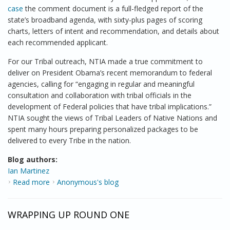
case
the comment document is a full-fledged report of the
state’s broadband agenda, with sixty-plus pages of scoring
charts, letters of intent and recommendation, and details about
each recommended applicant.
For our Tribal outreach, NTIA made a true commitment to
deliver on President Obama’s recent memorandum to federal
agencies, calling for “engaging in regular and meaningful
consultation and collaboration with tribal officials in the
development of Federal policies that have tribal implications.”
NTIA sought the views of Tribal Leaders of Native Nations and
spent many hours preparing personalized packages to be
delivered to every Tribe in the nation.
Blog authors:
Ian Martinez
Read more
about A True Partnership
Anonymous's blog
WRAPPING UP ROUND ONE