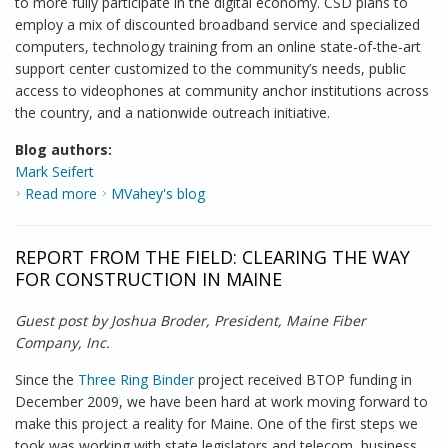
to more fully participate in the digital economy. CSD plans to
employ a mix of discounted broadband service and specialized
computers, technology training from an online state-of-the-art
support center customized to the community’s needs, public
access to videophones at community anchor institutions across
the country, and a nationwide outreach initiative.
Blog authors:
Mark Seifert
Read more
about Commemorating the ADA
MVahey's blog
REPORT FROM THE FIELD: CLEARING THE WAY
FOR CONSTRUCTION IN MAINE
Guest post by Joshua Broder, President, Maine Fiber
Company, Inc.
Since the
Three Ring Binder
project received BTOP funding in
December 2009, we have been hard at work moving forward to
make this project a reality for Maine. One of the first steps we
took was working with state legislators and telecom, business,