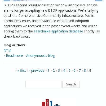
BTOP’s second round application window just closed, and we
are no longer accepting new BTOP applications. We’re tallying
up all the Comprehensive Community Infrastructure, Public
Computer Center, and Sustainable Broadband Adoption
applications we received in the past several weeks and will be
adding them to the
searchable application database
shortly, so
check back soon.
Blog authors:
NTIA
Read more
about Welcome to our new look!
Anonymous's blog
PAGES
« first
‹ previous
1
2
3
4
5
6
7
8
9
SEARCH FORM
Search