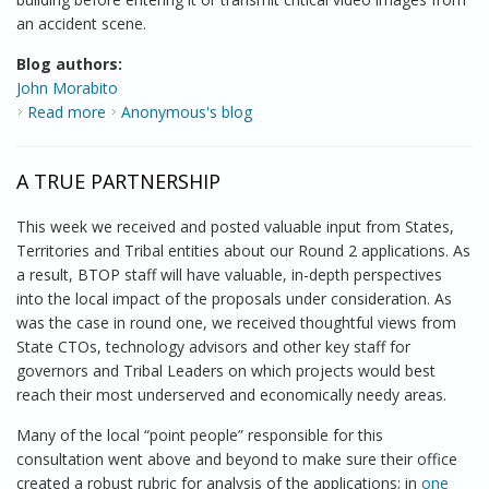
an accident scene.
Blog authors:
John Morabito
Read more
about Improving Public Safety Communications
Anonymous's blog
A TRUE PARTNERSHIP
This week we received and posted valuable input from States,
Territories and Tribal entities about our Round 2 applications. As
a result, BTOP staff will have valuable, in-depth perspectives
into the local impact of the proposals under consideration. As
was the case in round one, we received thoughtful views from
State CTOs, technology advisors and other key staff for
governors and Tribal Leaders on which projects would best
reach their most underserved and economically needy areas.
Many of the local “point people” responsible for this
consultation went above and beyond to make sure their office
created a robust rubric for analysis of the applications; in
one