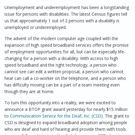
Unemployment and underemployment has been a longstanding
issue for persons with disabilities. The latest Census figures tell
us that approximately 1 out of 2 persons with a disability is
unemployed or underemployed.
The advent of the modern computer age coupled with the
expansion of high speed broadband services offers the promise
of employment opportunities for all, but can be especially life-
changing for a person with a disability. With access to high
speed broadband and the right technology, a person who
cannot see can edit a written proposal, a person who cannot
hear can call a co-worker on the telephone, and a person who
has difficulty moving can be a part of a team meeting even
though they are at home.
To turn this opportunity into a reality, we were excited to
announce a BTOP grant award yesterday for nearly $15 million
to
Communication Service for the Deaf, Inc. (CSD)
. The grant to
CSD is designed to expand broadband adoption among people
who are deaf and hard of hearing and provide them with tools