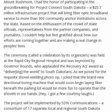
Mount Rushmore, I had the honor of participating in the
groundbreaking for Project Connect South Dakota – a $25.7
million infrastructure project that will bring fiber optic broadband
service to more than 300 community anchor institutions across
the state. Based on the enthusiasm of the crowd of state
officials, representatives from the partner companies, and
journalists, I couldn’t help but feel gratified about how our
efforts are coming together and are making a real change in
peoples’ lives.
The ceremony (called a celebration by its organizers) was held
at the Rapid City Regional Hospital and was keynoted by
Governor Rounds, who applauded the Recovery Act award as
“deliver[ing] the world” to South Dakotans. As we posed for the
requisite shovel-wielding photo op, I joked that the brand new
directional boring machine that would soon begin laying fiber
beneath the parking lot would be more fun to operate than the
shovels in our hands. (Hey, I got a few courtesy laughs.)
The project will be implemented by SDN Communications – a
consortium of 17 separate local and regional South Dakota