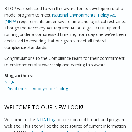
BTOP was selected to win this award for its development of a
model program to meet
National Environmental Policy Act
(NEPA
) requirements under severe time and logistical restraints.
Though the Recovery Act required NTIA to get BTOP up and
running under a compressed timeline, from day one we’ve been
dedicated to ensuring that our grants meet all federal
compliance standards.
Congratulations to the Compliance team for their commitment
to environmental stewardship and earning this award!
Blog authors:
NTIA
Read more
about BTOP wins Commerce Dept. Environmental
Anonymous's blog
Stewardship Award
WELCOME TO OUR NEW LOOK!
Welcome to the
NTIA blog
on our updated broadband programs
web site. This site will be the best source of current information