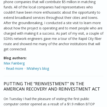
phone companies that will contribute $5 million in matching
funds. All of the local companies had representatives who
couldn’t have been more enthusiastic about the opportunity to
extend broadband services throughout their cities and towns.
After the groundbreaking, I conducted a site visit to learn more
about how the project is operating and to meet people who are
charged with making it a success. As part of my visit, a couple of
SDN’s network engineers gave me a tour of the Rapid City fiber
route and showed me many of the anchor institutions that will
get connected.
Blog authors:
Max Fainberg
Read more
about Bringing It All Together in the Mount Rushmore
MVahey's blog
State
PUTTING THE “REINVESTMENT” IN THE
AMERICAN RECOVERY AND REINVESTMENT ACT
On Tuesday I had the pleasure of visiting the first public
computer center opened as a result of a $1.9 million BTOP