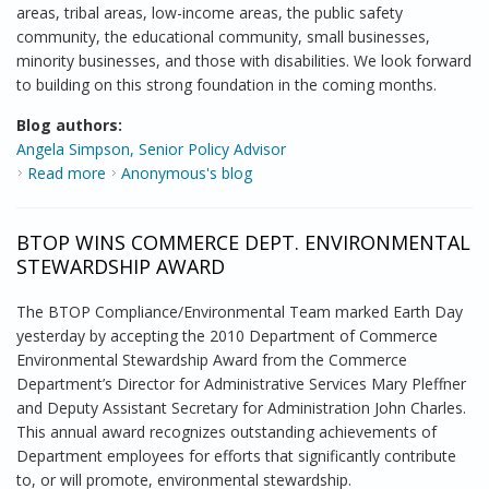
areas, tribal areas, low-income areas, the public safety
community, the educational community, small businesses,
minority businesses, and those with disabilities. We look forward
to building on this strong foundation in the coming months.
Blog authors:
Angela Simpson, Senior Policy Advisor
Read more
about Wrapping up Round One
Anonymous's blog
BTOP WINS COMMERCE DEPT. ENVIRONMENTAL
STEWARDSHIP AWARD
The BTOP Compliance/Environmental Team marked Earth Day
yesterday by accepting the 2010 Department of Commerce
Environmental Stewardship Award from the Commerce
Department’s Director for Administrative Services Mary Pleffner
and Deputy Assistant Secretary for Administration John Charles.
This annual award recognizes outstanding achievements of
Department employees for efforts that significantly contribute
to, or will promote, environmental stewardship.