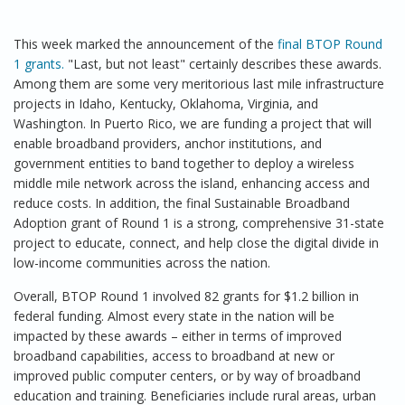
This week marked the announcement of the
final BTOP Round
1 grants.
"Last, but not least" certainly describes these awards.
Among them are some very meritorious last mile infrastructure
projects in Idaho, Kentucky, Oklahoma, Virginia, and
Washington. In Puerto Rico, we are funding a project that will
enable broadband providers, anchor institutions, and
government entities to band together to deploy a wireless
middle mile network across the island, enhancing access and
reduce costs. In addition, the final Sustainable Broadband
Adoption grant of Round 1 is a strong, comprehensive 31-state
project to educate, connect, and help close the digital divide in
low-income communities across the nation.
Overall, BTOP Round 1 involved 82 grants for $1.2 billion in
federal funding. Almost every state in the nation will be
impacted by these awards – either in terms of improved
broadband capabilities, access to broadband at new or
improved public computer centers, or by way of broadband
education and training. Beneficiaries include rural areas, urban