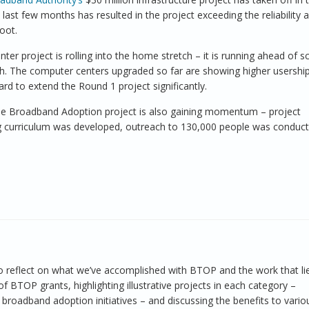
he last few months has resulted in the project exceeding the reliability 
boot.
er project is rolling into the home stretch – it is running ahead of s
nth. The computer centers upgraded so far are showing higher usershi
rd to extend the Round 1 project significantly.
ble Broadband Adoption project is also gaining momentum – project
ing curriculum was developed, outreach to 130,000 people was conduc
e to reflect on what we’ve accomplished with BTOP and the work that li
f BTOP grants, highlighting illustrative projects in each category –
 broadband adoption initiatives – and discussing the benefits to vario