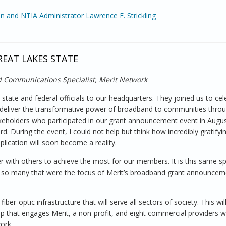
n and NTIA Administrator Lawrence E. Strickling
 Assistant Secretary
REAT LAKES STATE
 Communications Specialist, Merit Network
tate and federal officials to our headquarters. They joined us to cel
l deliver the transformative power of broadband to communities thro
eholders who participated in our grant announcement event in Augus
. During the event, I could not help but think how incredibly gratifying
plication will soon become a reality.
 with others to achieve the most for our members. It is this same spi
 of so many that were the focus of Merit’s broadband grant announce
er-optic infrastructure that will serve all sectors of society. This wil
p that engages Merit, a non-profit, and eight commercial providers w
ork.