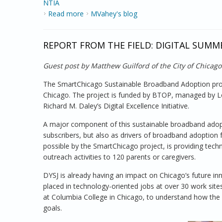
NTIA
Read more
about Exploring the Digital Divide
MVahey's blog
REPORT FROM THE FIELD: DIGITAL SUMM
Guest post by Matthew Guilford of the City of Chicago
The SmartChicago Sustainable Broadband Adoption proje
Chicago. The project is funded by BTOP, managed by Loc
Richard M. Daley’s Digital Excellence Initiative.
A major component of this sustainable broadband adopt
subscribers, but also as drivers of broadband adoption
possible by the SmartChicago project, is providing tec
outreach activities to 120 parents or caregivers.
DYSJ is already having an impact on Chicago’s future
placed in technology-oriented jobs at over 30 work sit
at Columbia College in Chicago, to understand how th
goals.