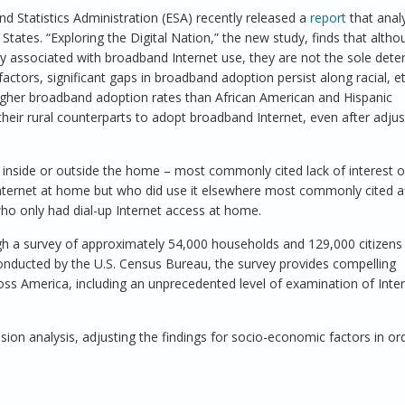
Statistics Administration (ESA) recently released a
report
that anal
tates. “Exploring the Digital Nation,” the new study, finds that altho
y associated with broadband Internet use, they are not the sole dete
ctors, significant gaps in broadband adoption persist along racial, e
igher broadband adoption rates than African American and Hispanic
heir rural counterparts to adopt broadband Internet, even after adjus
r inside or outside the home – most commonly cited lack of interest 
Internet at home but who did use it elsewhere most commonly cited af
who only had dial-up Internet access at home.
ugh a survey of approximately 54,000 households and 129,000 citizens
onducted by the U.S. Census Bureau, the survey provides compelling
oss America, including an unprecedented level of examination of Inte
sion analysis, adjusting the findings for socio-economic factors in or