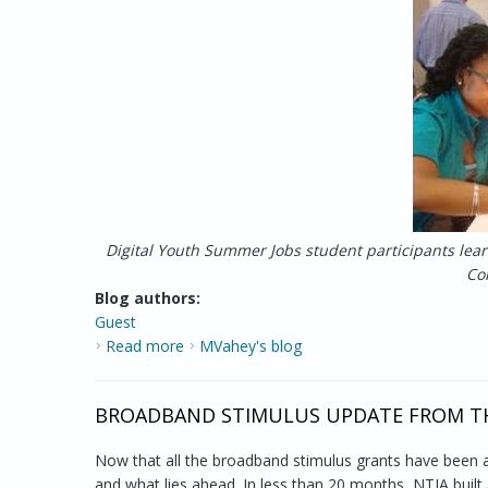
Digital Youth Summer Jobs student participants lea
Co
Blog authors:
Guest
Read more
about Report from the Field: Digital Summ
MVahey's blog
BROADBAND STIMULUS UPDATE FROM TH
Now that all the broadband stimulus grants have been 
and what lies ahead. In less than 20 months, NTIA built a