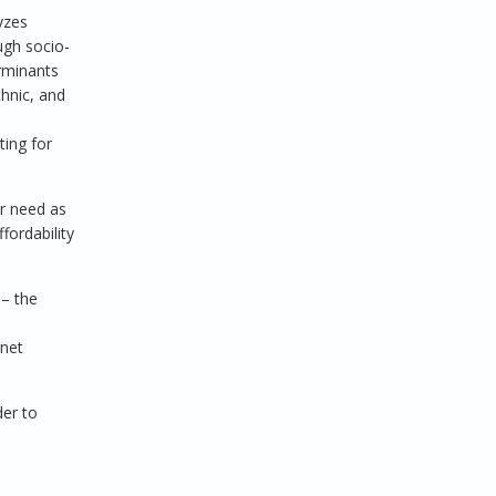
yzes
ugh socio-
rminants
thnic, and
ting for
or need as
fordability
 – the
rnet
der to