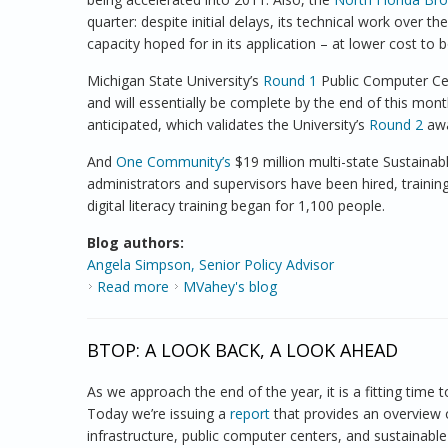
quarter: despite initial delays, its technical work over t
capacity hoped for in its application – at lower cost to 
Michigan State University’s
Round 1
Public Computer Cent
and will essentially be complete by the end of this mo
anticipated, which validates the University’s
Round 2
awa
And
One Community’s
$19 million multi-state Sustaina
administrators and supervisors have been hired, train
digital literacy training began for 1,100 people.
Blog authors:
Angela Simpson, Senior Policy Advisor
Read more
about Tracking BTOP Project Progress
MVahey's blog
BTOP: A LOOK BACK, A LOOK AHEAD
As we approach the end of the year, it is a fitting tim
Today we’re issuing a
report
that provides an overview o
infrastructure, public computer centers, and sustainable