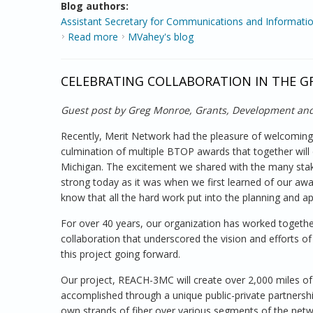
Blog authors:
Assistant Secretary for Communications and Informatio
Read more
about Broadband Stimulus Update from the
MVahey's blog
CELEBRATING COLLABORATION IN THE G
Guest post by Greg Monroe, Grants, Development and
Recently, Merit Network had the pleasure of welcoming s
culmination of multiple BTOP awards that together wil
Michigan. The excitement we shared with the many stak
strong today as it was when we first learned of our award
know that all the hard work put into the planning and ap
For over 40 years, our organization has worked together
collaboration that underscored the vision and efforts
this project going forward.
Our project, REACH-3MC will create over 2,000 miles of fib
accomplished through a unique public-private partnershi
own strands of fiber over various segments of the netw