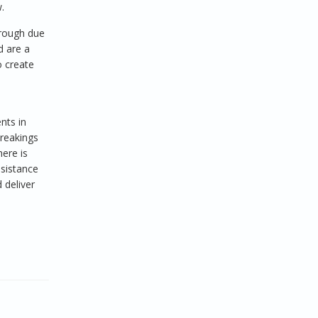
.
orough due
d are a
o create
nts in
breakings
ere is
ssistance
 deliver