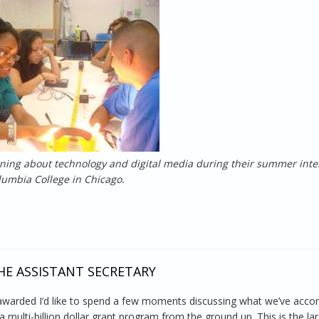
rning about technology and digital media during their summer inte
lumbia College in Chicago.
er Jobs for Chicago Youth
E ASSISTANT SECRETARY
awarded I’d like to spend a few moments discussing what we’ve acco
 multi-billion dollar grant program from the ground up. This is the la