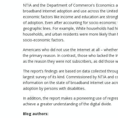
NTIA and the Department of Commerce's Economics and 
broadband Internet adoption and use across the United S
economic factors like income and education are strongl
of adoption. Even after accounting for socio-economic fa
geographic lines. For example, White households had h
households, and urban residents were more likely than t
socio-economic factors.
Americans who did not use the Internet at all – whethe
the primary reason. In contrast, those who lacked the 
as the reason they were not subscribers, as did those 
The report’s findings are based on data collected thro
largest survey of its kind. Commissioned by NTIA and c
information on the state of broadband Internet use acr
adoption by persons with disabilities.
In addition, the report makes a pioneering use of regres
achieve a greater understanding of the digital divide.
Blog authors: