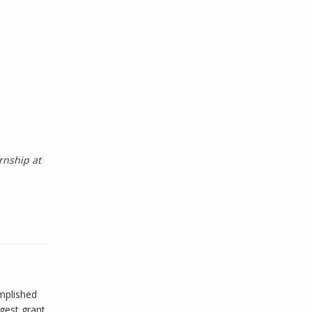
rnship at
mplished
rgest grant