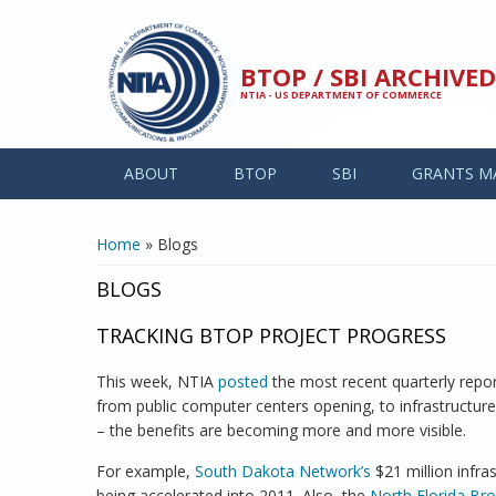
Skip to main content
BTOP / SBI ARCHIV
NTIA - US DEPARTMENT OF COMMERCE
ABOUT
BTOP
SBI
GRANTS M
YOU ARE HERE
Home
» Blogs
BLOGS
TRACKING BTOP PROJECT PROGRESS
This week, NTIA
posted
the most recent quarterly reports
from public computer centers opening, to infrastructur
– the benefits are becoming more and more visible.
For example,
South Dakota Network’s
$21 million infra
being accelerated into 2011. Also, the
North Florida Bro