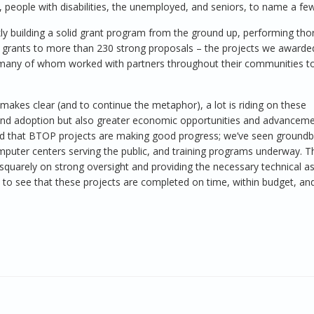
, people with disabilities, the unemployed, and seniors, to name a few
y building a solid grant program from the ground up, performing th
g grants to more than 230 strong proposals – the projects we awarde
 many of whom worked with partners throughout their communities t
makes clear (and to continue the metaphor), a lot is riding on these
nd adoption but also greater economic opportunities and advanceme
ased that BTOP projects are making good progress; we’ve seen ground
mputer centers serving the public, and training programs underway. Th
uarely on strong oversight and providing the necessary technical a
d to see that these projects are completed on time, within budget, and