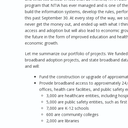
program that NTIA has ever managed and is one of the
build the information systems, develop the rules, perfor
this past September 30. At every step of the way, we s
never get the money out, and ended up with what I think 
access and adoption but will also lead to economic growt
the future in the form of improved education and health
economic growth.
Let me summarize our portfolio of projects. We funded f
broadband adoption projects, and state broadband data 
and will:
Fund the construction or upgrade of approxima
Provide broadband access to approximately 24,0
offices, health care facilities, and public safety 
3,000 are healthcare entities, including hospit
5,000 are public safety entities, such as firs
7,000 are K-12 schools
600 are community colleges
2,000 are libraries