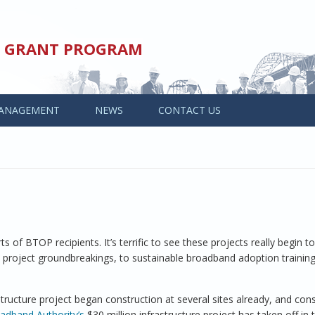
ED GRANT PROGRAM
ANAGEMENT
NEWS
CONTACT US
 of BTOP recipients. It’s terrific to see these projects really begin to
e project groundbreakings, to sustainable broadband adoption trainin
structure project began construction at several sites already, and cons
adband Authority’s
$30 million infrastructure project has taken off in t