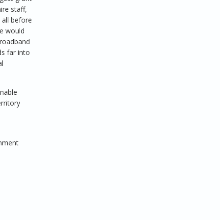
re staff,
 all before
we would
 broadband
s far into
al
inable
rritory
rnment