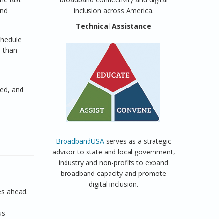
and
inclusion across America.
Technical Assistance
chedule
p than
ted, and
BroadbandUSA
serves as a strategic
advisor to state and local government,
industry and non-profits to expand
broadband capacity and promote
digital inclusion.
es ahead.
us