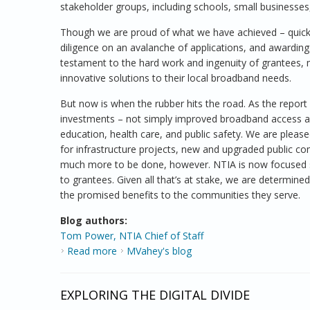
stakeholder groups, including schools, small businesses
Though we are proud of what we have achieved – quickl
diligence on an avalanche of applications, and awardin
testament to the hard work and ingenuity of grantees,
innovative solutions to their local broadband needs.
But now is when the rubber hits the road. As the report 
investments – not simply improved broadband access a
education, health care, and public safety. We are ple
for infrastructure projects, new and upgraded public co
much more to be done, however. NTIA is now focused sq
to grantees. Given all that’s at stake, we are determine
the promised benefits to the communities they serve.
Blog authors:
Tom Power, NTIA Chief of Staff
Read more
about BTOP: A Look back, a Look Ahead
MVahey's blog
EXPLORING THE DIGITAL DIVIDE