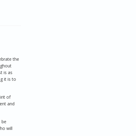
ebrate the
ughout
t is as
 it is to
rit of
ment and
l be
ho will