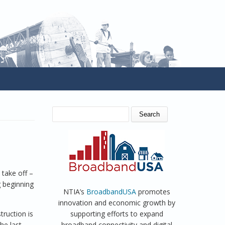
SEARCH FORM
Search
 take off –
g beginning
NTIA’s
BroadbandUSA
promotes
innovation and economic growth by
truction is
supporting efforts to expand
he last
broadband connectivity and digital