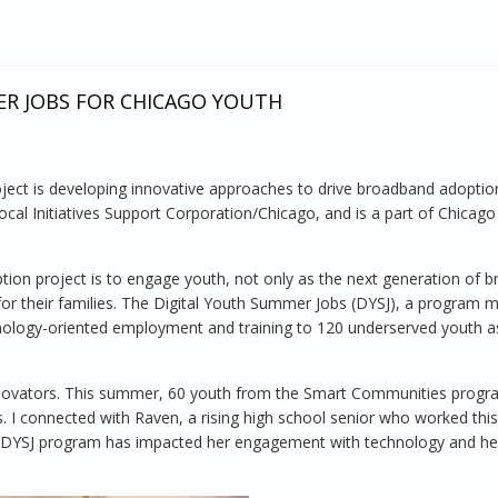
ER JOBS FOR CHICAGO YOUTH
ct is developing innovative approaches to drive broadband adoption
al Initiatives Support Corporation/Chicago, and is a part of Chicag
ion project is to engage youth, not only as the next generation of 
 for their families. The Digital Youth Summer Jobs (DYSJ), a program 
hnology-oriented employment and training to 120 underserved youth as
 innovators. This summer, 60 youth from the Smart Communities prog
es. I connected with Raven, a rising high school senior who worked th
e DYSJ program has impacted her engagement with technology and he