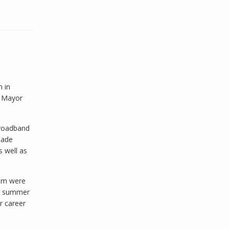
 in
o Mayor
broadband
made
 well as
ram were
is summer
r career