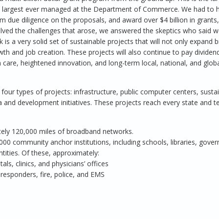
 largest ever managed at the Department of Commerce. We had to hi
m due diligence on the proposals, and award over $4 billion in grants,
olved the challenges that arose, we answered the skeptics who said 
is a very solid set of sustainable projects that will not only expand
h and job creation. These projects will also continue to pay dividend
 care, heightened innovation, and long-term local, national, and glob
our types of projects: infrastructure, public computer centers, susta
and development initiatives. These projects reach every state and te
tely 120,000 miles of broadband networks.
00 community anchor institutions, including schools, libraries, gove
entities. Of these, approximately:
als, clinics, and physicians’ offices
t responders, fire, police, and EMS