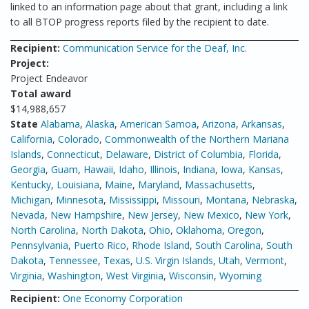
linked to an information page about that grant, including a link
to all BTOP progress reports filed by the recipient to date.
Recipient:
Communication Service for the Deaf, Inc.
Project:
Project Endeavor
Total award
$14,988,657
State
Alabama
,
Alaska
,
American Samoa
,
Arizona
,
Arkansas
,
California
,
Colorado
,
Commonwealth of the Northern Mariana
Islands
,
Connecticut
,
Delaware
,
District of Columbia
,
Florida
,
Georgia
,
Guam
,
Hawaii
,
Idaho
,
Illinois
,
Indiana
,
Iowa
,
Kansas
,
Kentucky
,
Louisiana
,
Maine
,
Maryland
,
Massachusetts
,
Michigan
,
Minnesota
,
Mississippi
,
Missouri
,
Montana
,
Nebraska
,
Nevada
,
New Hampshire
,
New Jersey
,
New Mexico
,
New York
,
North Carolina
,
North Dakota
,
Ohio
,
Oklahoma
,
Oregon
,
Pennsylvania
,
Puerto Rico
,
Rhode Island
,
South Carolina
,
South
Dakota
,
Tennessee
,
Texas
,
U.S. Virgin Islands
,
Utah
,
Vermont
,
Virginia
,
Washington
,
West Virginia
,
Wisconsin
,
Wyoming
Recipient:
One Economy Corporation