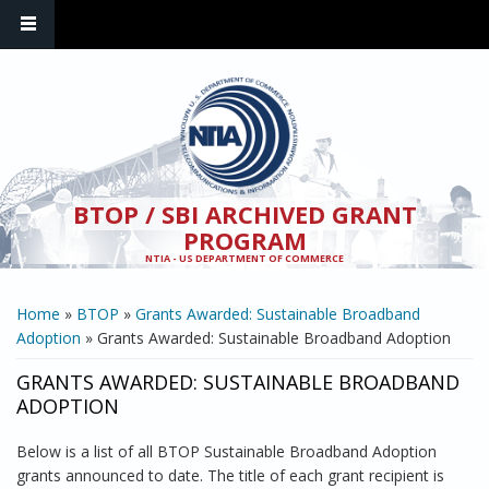
Skip to main content
BTOP / SBI ARCHIVED GRANT
PROGRAM
NTIA - US DEPARTMENT OF COMMERCE
YOU ARE HERE
Home
»
BTOP
»
Grants Awarded: Sustainable Broadband
Adoption
» Grants Awarded: Sustainable Broadband Adoption
GRANTS AWARDED: SUSTAINABLE BROADBAND
ADOPTION
Below is a list of all BTOP Sustainable Broadband Adoption
grants announced to date. The title of each grant recipient is