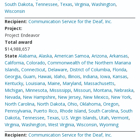
South Dakota
,
Tennessee
,
Texas
,
Virginia
,
Washington
,
Wisconsin
Recipient:
Communication Service for the Deaf, Inc.
Project:
Project Endeavor
Total award
$14,988,657
State
Alabama
,
Alaska
,
American Samoa
,
Arizona
,
Arkansas
,
California
,
Colorado
,
Commonwealth of the Northern Mariana
Islands
,
Connecticut
,
Delaware
,
District of Columbia
,
Florida
,
Georgia
,
Guam
,
Hawaii
,
Idaho
,
Illinois
,
Indiana
,
Iowa
,
Kansas
,
Kentucky
,
Louisiana
,
Maine
,
Maryland
,
Massachusetts
,
Michigan
,
Minnesota
,
Mississippi
,
Missouri
,
Montana
,
Nebraska
,
Nevada
,
New Hampshire
,
New Jersey
,
New Mexico
,
New York
,
North Carolina
,
North Dakota
,
Ohio
,
Oklahoma
,
Oregon
,
Pennsylvania
,
Puerto Rico
,
Rhode Island
,
South Carolina
,
South
Dakota
,
Tennessee
,
Texas
,
U.S. Virgin Islands
,
Utah
,
Vermont
,
Virginia
,
Washington
,
West Virginia
,
Wisconsin
,
Wyoming
Recipient:
Communication Service for the Deaf, Inc.