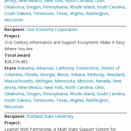
Jersey
,
New Mexico
,
New York
,
North Carolina
,
Ohio
,
Oklahoma
,
Oregon
,
Pennsylvania
,
Rhode Island
,
South Carolina
,
South Dakota
,
Tennessee
,
Texas
,
Virginia
,
Washington
,
Wisconsin
Recipient:
One Economy Corporation
Project:
21st Century Information and Support Ecosystem: Make It Easy
Where You Are
Total award
$28,519,482
State
Alabama
,
Arkansas
,
California
,
Connecticut
,
District of
Columbia
,
Florida
,
Georgia
,
Illinois
,
Indiana
,
Kentucky
,
Maryland
,
Massachusetts
,
Michigan
,
Minnesota
,
Missouri
,
Nevada
,
New
Jersey
,
New Mexico
,
New York
,
North Carolina
,
Ohio
,
Oklahoma
,
Oregon
,
Pennsylvania
,
Rhode Island
,
South Carolina
,
South Dakota
,
Tennessee
,
Texas
,
Virginia
,
Washington
,
Wisconsin
Recipient:
Portland State University
Project:
Learner Web Partnership: A Multi-State Support System for