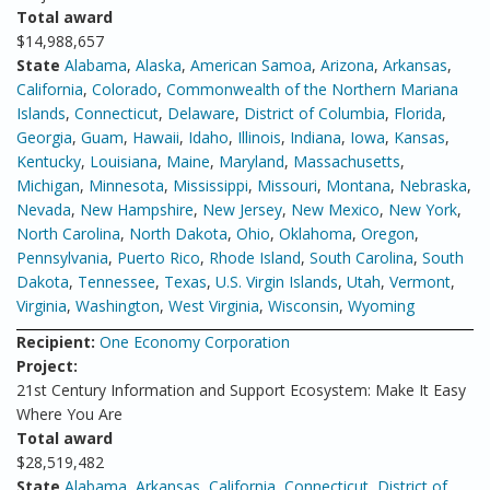
Total award
$14,988,657
State
Alabama
,
Alaska
,
American Samoa
,
Arizona
,
Arkansas
,
California
,
Colorado
,
Commonwealth of the Northern Mariana
Islands
,
Connecticut
,
Delaware
,
District of Columbia
,
Florida
,
Georgia
,
Guam
,
Hawaii
,
Idaho
,
Illinois
,
Indiana
,
Iowa
,
Kansas
,
Kentucky
,
Louisiana
,
Maine
,
Maryland
,
Massachusetts
,
Michigan
,
Minnesota
,
Mississippi
,
Missouri
,
Montana
,
Nebraska
,
Nevada
,
New Hampshire
,
New Jersey
,
New Mexico
,
New York
,
North Carolina
,
North Dakota
,
Ohio
,
Oklahoma
,
Oregon
,
Pennsylvania
,
Puerto Rico
,
Rhode Island
,
South Carolina
,
South
Dakota
,
Tennessee
,
Texas
,
U.S. Virgin Islands
,
Utah
,
Vermont
,
Virginia
,
Washington
,
West Virginia
,
Wisconsin
,
Wyoming
Recipient:
One Economy Corporation
Project:
21st Century Information and Support Ecosystem: Make It Easy
Where You Are
Total award
$28,519,482
State
Alabama
,
Arkansas
,
California
,
Connecticut
,
District of