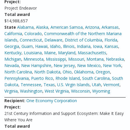
Project:
Project Endeavor
Total award
$14,988,657
State
Alabama
,
Alaska
,
American Samoa
,
Arizona
,
Arkansas
,
California
,
Colorado
,
Commonwealth of the Northern Mariana
Islands
,
Connecticut
,
Delaware
,
District of Columbia
,
Florida
,
Georgia
,
Guam
,
Hawaii
,
Idaho
,
Illinois
,
Indiana
,
Iowa
,
Kansas
,
Kentucky
,
Louisiana
,
Maine
,
Maryland
,
Massachusetts
,
Michigan
,
Minnesota
,
Mississippi
,
Missouri
,
Montana
,
Nebraska
,
Nevada
,
New Hampshire
,
New Jersey
,
New Mexico
,
New York
,
North Carolina
,
North Dakota
,
Ohio
,
Oklahoma
,
Oregon
,
Pennsylvania
,
Puerto Rico
,
Rhode Island
,
South Carolina
,
South
Dakota
,
Tennessee
,
Texas
,
U.S. Virgin Islands
,
Utah
,
Vermont
,
Virginia
,
Washington
,
West Virginia
,
Wisconsin
,
Wyoming
Recipient:
One Economy Corporation
Project:
21st Century Information and Support Ecosystem: Make It Easy
Where You Are
Total award