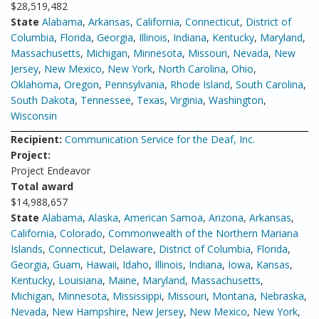
$28,519,482
State
Alabama
,
Arkansas
,
California
,
Connecticut
,
District of
Columbia
,
Florida
,
Georgia
,
Illinois
,
Indiana
,
Kentucky
,
Maryland
,
Massachusetts
,
Michigan
,
Minnesota
,
Missouri
,
Nevada
,
New
Jersey
,
New Mexico
,
New York
,
North Carolina
,
Ohio
,
Oklahoma
,
Oregon
,
Pennsylvania
,
Rhode Island
,
South Carolina
,
South Dakota
,
Tennessee
,
Texas
,
Virginia
,
Washington
,
Wisconsin
Recipient:
Communication Service for the Deaf, Inc.
Project:
Project Endeavor
Total award
$14,988,657
State
Alabama
,
Alaska
,
American Samoa
,
Arizona
,
Arkansas
,
California
,
Colorado
,
Commonwealth of the Northern Mariana
Islands
,
Connecticut
,
Delaware
,
District of Columbia
,
Florida
,
Georgia
,
Guam
,
Hawaii
,
Idaho
,
Illinois
,
Indiana
,
Iowa
,
Kansas
,
Kentucky
,
Louisiana
,
Maine
,
Maryland
,
Massachusetts
,
Michigan
,
Minnesota
,
Mississippi
,
Missouri
,
Montana
,
Nebraska
,
Nevada
,
New Hampshire
,
New Jersey
,
New Mexico
,
New York
,