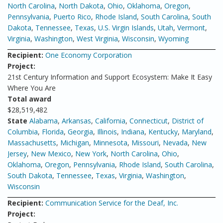
North Carolina
,
North Dakota
,
Ohio
,
Oklahoma
,
Oregon
,
Pennsylvania
,
Puerto Rico
,
Rhode Island
,
South Carolina
,
South
Dakota
,
Tennessee
,
Texas
,
U.S. Virgin Islands
,
Utah
,
Vermont
,
Virginia
,
Washington
,
West Virginia
,
Wisconsin
,
Wyoming
Recipient:
One Economy Corporation
Project:
21st Century Information and Support Ecosystem: Make It Easy
Where You Are
Total award
$28,519,482
State
Alabama
,
Arkansas
,
California
,
Connecticut
,
District of
Columbia
,
Florida
,
Georgia
,
Illinois
,
Indiana
,
Kentucky
,
Maryland
,
Massachusetts
,
Michigan
,
Minnesota
,
Missouri
,
Nevada
,
New
Jersey
,
New Mexico
,
New York
,
North Carolina
,
Ohio
,
Oklahoma
,
Oregon
,
Pennsylvania
,
Rhode Island
,
South Carolina
,
South Dakota
,
Tennessee
,
Texas
,
Virginia
,
Washington
,
Wisconsin
Recipient:
Communication Service for the Deaf, Inc.
Project: