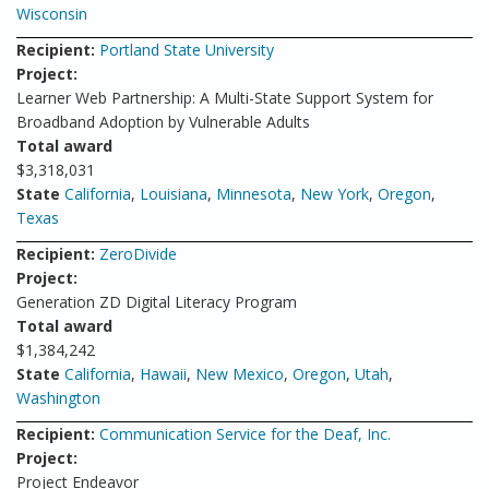
Wisconsin
Recipient:
Portland State University
Project:
Learner Web Partnership: A Multi-State Support System for
Broadband Adoption by Vulnerable Adults
Total award
$3,318,031
State
California
,
Louisiana
,
Minnesota
,
New York
,
Oregon
,
Texas
Recipient:
ZeroDivide
Project:
Generation ZD Digital Literacy Program
Total award
$1,384,242
State
California
,
Hawaii
,
New Mexico
,
Oregon
,
Utah
,
Washington
Recipient:
Communication Service for the Deaf, Inc.
Project:
Project Endeavor