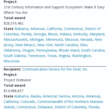
Project:
21st Century Information and Support Ecosystem: Make It Easy
Where You Are
Total award
$28,519,482
State
Alabama
,
Arkansas
,
California
,
Connecticut
,
District of
Columbia
,
Florida
,
Georgia
,
Illinois
,
Indiana
,
Kentucky
,
Maryland
,
Massachusetts
,
Michigan
,
Minnesota
,
Missouri
,
Nevada
,
New
Jersey
,
New Mexico
,
New York
,
North Carolina
,
Ohio
,
Oklahoma
,
Oregon
,
Pennsylvania
,
Rhode Island
,
South Carolina
,
South Dakota
,
Tennessee
,
Texas
,
Virginia
,
Washington
,
Wisconsin
Recipient:
Communication Service for the Deaf, Inc.
Project:
Project Endeavor
Total award
$14,988,657
State
Alabama
,
Alaska
,
American Samoa
,
Arizona
,
Arkansas
,
California
,
Colorado
,
Commonwealth of the Northern Mariana
Islands
,
Connecticut
,
Delaware
,
District of Columbia
,
Florida
,