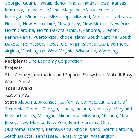
Georgia
,
Guam
,
Hawaii
,
Idaho
,
Illinois
,
Indiana
,
Iowa
,
Kansas
,
Kentucky
,
Louisiana
,
Maine
,
Maryland
,
Massachusetts
,
Michigan
,
Minnesota
,
Mississippi
,
Missouri
,
Montana
,
Nebraska
,
Nevada
,
New Hampshire
,
New Jersey
,
New Mexico
,
New York
,
North Carolina
,
North Dakota
,
Ohio
,
Oklahoma
,
Oregon
,
Pennsylvania
,
Puerto Rico
,
Rhode Island
,
South Carolina
,
South
Dakota
,
Tennessee
,
Texas
,
U.S. Virgin Islands
,
Utah
,
Vermont
,
Virginia
,
Washington
,
West Virginia
,
Wisconsin
,
Wyoming
Recipient:
One Economy Corporation
Project:
21st Century Information and Support Ecosystem: Make It Easy
Where You Are
Total award
$28,519,482
State
Alabama
,
Arkansas
,
California
,
Connecticut
,
District of
Columbia
,
Florida
,
Georgia
,
Illinois
,
Indiana
,
Kentucky
,
Maryland
,
Massachusetts
,
Michigan
,
Minnesota
,
Missouri
,
Nevada
,
New
Jersey
,
New Mexico
,
New York
,
North Carolina
,
Ohio
,
Oklahoma
,
Oregon
,
Pennsylvania
,
Rhode Island
,
South Carolina
,
South Dakota
,
Tennessee
,
Texas
,
Virginia
,
Washington
,