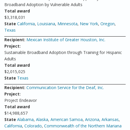
Broadband Adoption by Vulnerable Adults
Total award
$3,318,031
State
California
,
Louisiana
,
Minnesota
,
New York
,
Oregon
,
Texas
Recipient:
Mexican Institute of Greater Houston, Inc.
Project:
Sustainable Broadband Adoption through Training for Hispanic
Adults
Total award
$2,015,025
State
Texas
Recipient:
Communication Service for the Deaf, Inc.
Project:
Project Endeavor
Total award
$14,988,657
State
Alabama
,
Alaska
,
American Samoa
,
Arizona
,
Arkansas
,
California
,
Colorado
,
Commonwealth of the Northern Mariana