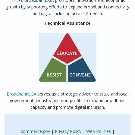
NTIA’s
BroadbandUSA
promotes innovation and economic
growth by supporting efforts to expand broadband connectivity
and digital inclusion across America.
Technical Assistance
BroadbandUSA
serves as a strategic advisor to state and local
government, industry and non-profits to expand broadband
capacity and promote digital inclusion.
commerce.gov
|
Privacy Policy
|
Web Policies
|