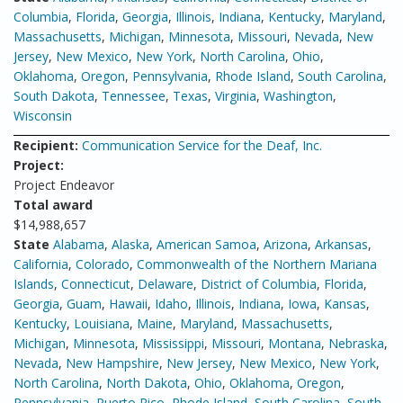
Columbia
,
Florida
,
Georgia
,
Illinois
,
Indiana
,
Kentucky
,
Maryland
,
Massachusetts
,
Michigan
,
Minnesota
,
Missouri
,
Nevada
,
New
Jersey
,
New Mexico
,
New York
,
North Carolina
,
Ohio
,
Oklahoma
,
Oregon
,
Pennsylvania
,
Rhode Island
,
South Carolina
,
South Dakota
,
Tennessee
,
Texas
,
Virginia
,
Washington
,
Wisconsin
Recipient:
Communication Service for the Deaf, Inc.
Project:
Project Endeavor
Total award
$14,988,657
State
Alabama
,
Alaska
,
American Samoa
,
Arizona
,
Arkansas
,
California
,
Colorado
,
Commonwealth of the Northern Mariana
Islands
,
Connecticut
,
Delaware
,
District of Columbia
,
Florida
,
Georgia
,
Guam
,
Hawaii
,
Idaho
,
Illinois
,
Indiana
,
Iowa
,
Kansas
,
Kentucky
,
Louisiana
,
Maine
,
Maryland
,
Massachusetts
,
Michigan
,
Minnesota
,
Mississippi
,
Missouri
,
Montana
,
Nebraska
,
Nevada
,
New Hampshire
,
New Jersey
,
New Mexico
,
New York
,
North Carolina
,
North Dakota
,
Ohio
,
Oklahoma
,
Oregon
,
Pennsylvania
,
Puerto Rico
,
Rhode Island
,
South Carolina
,
South