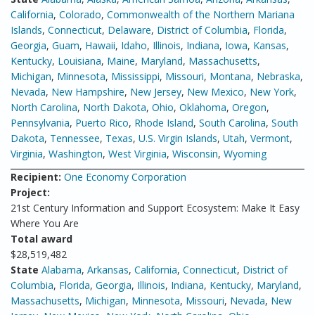
California
,
Colorado
,
Commonwealth of the Northern Mariana
Islands
,
Connecticut
,
Delaware
,
District of Columbia
,
Florida
,
Georgia
,
Guam
,
Hawaii
,
Idaho
,
Illinois
,
Indiana
,
Iowa
,
Kansas
,
Kentucky
,
Louisiana
,
Maine
,
Maryland
,
Massachusetts
,
Michigan
,
Minnesota
,
Mississippi
,
Missouri
,
Montana
,
Nebraska
,
Nevada
,
New Hampshire
,
New Jersey
,
New Mexico
,
New York
,
North Carolina
,
North Dakota
,
Ohio
,
Oklahoma
,
Oregon
,
Pennsylvania
,
Puerto Rico
,
Rhode Island
,
South Carolina
,
South
Dakota
,
Tennessee
,
Texas
,
U.S. Virgin Islands
,
Utah
,
Vermont
,
Virginia
,
Washington
,
West Virginia
,
Wisconsin
,
Wyoming
Recipient:
One Economy Corporation
Project:
21st Century Information and Support Ecosystem: Make It Easy
Where You Are
Total award
$28,519,482
State
Alabama
,
Arkansas
,
California
,
Connecticut
,
District of
Columbia
,
Florida
,
Georgia
,
Illinois
,
Indiana
,
Kentucky
,
Maryland
,
Massachusetts
,
Michigan
,
Minnesota
,
Missouri
,
Nevada
,
New