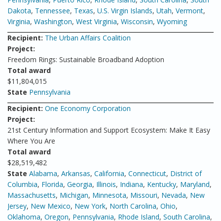
Dakota
,
Tennessee
,
Texas
,
U.S. Virgin Islands
,
Utah
,
Vermont
,
Virginia
,
Washington
,
West Virginia
,
Wisconsin
,
Wyoming
Recipient:
The Urban Affairs Coalition
Project:
Freedom Rings: Sustainable Broadband Adoption
Total award
$11,804,015
State
Pennsylvania
Recipient:
One Economy Corporation
Project:
21st Century Information and Support Ecosystem: Make It Easy
Where You Are
Total award
$28,519,482
State
Alabama
,
Arkansas
,
California
,
Connecticut
,
District of
Columbia
,
Florida
,
Georgia
,
Illinois
,
Indiana
,
Kentucky
,
Maryland
,
Massachusetts
,
Michigan
,
Minnesota
,
Missouri
,
Nevada
,
New
Jersey
,
New Mexico
,
New York
,
North Carolina
,
Ohio
,
Oklahoma
,
Oregon
,
Pennsylvania
,
Rhode Island
,
South Carolina
,