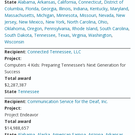
State
Alabama
,
Arkansas
,
California
,
Connecticut
,
District of
Columbia
,
Florida
,
Georgia
,
Illinois
,
Indiana
,
Kentucky
,
Maryland
,
Massachusetts
,
Michigan
,
Minnesota
,
Missouri
,
Nevada
,
New
Jersey
,
New Mexico
,
New York
,
North Carolina
,
Ohio
,
Oklahoma
,
Oregon
,
Pennsylvania
,
Rhode Island
,
South Carolina
,
South Dakota
,
Tennessee
,
Texas
,
Virginia
,
Washington
,
Wisconsin
Recipient:
Connected Tennessee, LLC
Project:
Computers 4 Kids: Preparing Tennessee’s Next Generation for
Success
Total award
$2,287,387
State
Tennessee
Recipient:
Communication Service for the Deaf, Inc.
Project:
Project Endeavor
Total award
$14,988,657
State
Alabama
,
Alaska
,
American Samoa
,
Arizona
,
Arkansas
,