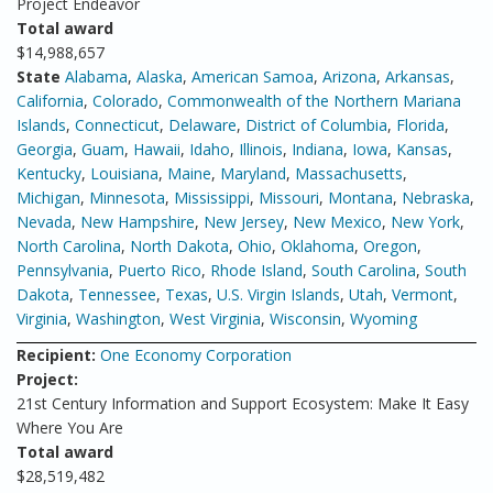
Project Endeavor
Total award
$14,988,657
State
Alabama
,
Alaska
,
American Samoa
,
Arizona
,
Arkansas
,
California
,
Colorado
,
Commonwealth of the Northern Mariana
Islands
,
Connecticut
,
Delaware
,
District of Columbia
,
Florida
,
Georgia
,
Guam
,
Hawaii
,
Idaho
,
Illinois
,
Indiana
,
Iowa
,
Kansas
,
Kentucky
,
Louisiana
,
Maine
,
Maryland
,
Massachusetts
,
Michigan
,
Minnesota
,
Mississippi
,
Missouri
,
Montana
,
Nebraska
,
Nevada
,
New Hampshire
,
New Jersey
,
New Mexico
,
New York
,
North Carolina
,
North Dakota
,
Ohio
,
Oklahoma
,
Oregon
,
Pennsylvania
,
Puerto Rico
,
Rhode Island
,
South Carolina
,
South
Dakota
,
Tennessee
,
Texas
,
U.S. Virgin Islands
,
Utah
,
Vermont
,
Virginia
,
Washington
,
West Virginia
,
Wisconsin
,
Wyoming
Recipient:
One Economy Corporation
Project:
21st Century Information and Support Ecosystem: Make It Easy
Where You Are
Total award
$28,519,482