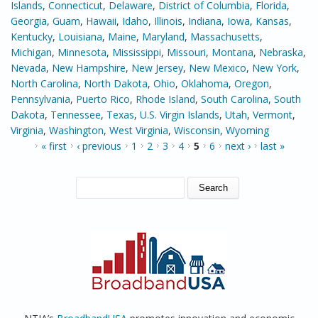
Islands
,
Connecticut
,
Delaware
,
District of Columbia
,
Florida
,
Georgia
,
Guam
,
Hawaii
,
Idaho
,
Illinois
,
Indiana
,
Iowa
,
Kansas
,
Kentucky
,
Louisiana
,
Maine
,
Maryland
,
Massachusetts
,
Michigan
,
Minnesota
,
Mississippi
,
Missouri
,
Montana
,
Nebraska
,
Nevada
,
New Hampshire
,
New Jersey
,
New Mexico
,
New York
,
North Carolina
,
North Dakota
,
Ohio
,
Oklahoma
,
Oregon
,
Pennsylvania
,
Puerto Rico
,
Rhode Island
,
South Carolina
,
South
Dakota
,
Tennessee
,
Texas
,
U.S. Virgin Islands
,
Utah
,
Vermont
,
Virginia
,
Washington
,
West Virginia
,
Wisconsin
,
Wyoming
PAGES
« first
‹ previous
1
2
3
4
5
6
next ›
last »
SEARCH FORM
Search