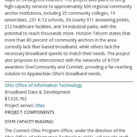
high-capacity services to approximately 600 regional community
anchor institutions, including 25 community colleges, 15
universities, 231 K-12 schools, 34 county 911 answering points,
212 healthcare facilities, and 34 industrial parks, with the
potential to reach thousands more. Horizon Telcom states that
more than 80 percent of community anchors in the area
currently lack fiber-based broadband, while others lack the
necessary broadband speeds to match their needs. The project
also proposes to interconnect with the networks of BTOP
awardees OneCommunity and ComNet, providing a far-reaching
solution to Appalachian Ohio’s broadband needs.
Ohio Office of Information Technology
Broadband Data & Development
$7,025,762
Project serves:
Ohio
PROJECT COMPONENTS
STATE CAPACITY BUILDING:
The Connect Ohio Program Office, under the direction of the