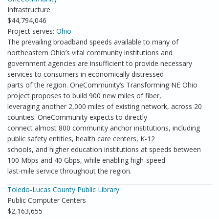
Infrastructure
$44,794,046
Project serves:
Ohio
The prevailing broadband speeds available to many of
northeastern Ohio’s vital community institutions and
government agencies are insufficient to provide necessary
services to consumers in economically distressed
parts of the region. OneCommunity’s Transforming NE Ohio
project proposes to build 900 new miles of fiber,
leveraging another 2,000 miles of existing network, across 20
counties. OneCommunity expects to directly
connect almost 800 community anchor institutions, including
public safety entities, health care centers, K-12
schools, and higher education institutions at speeds between
100 Mbps and 40 Gbps, while enabling high-speed
last-mile service throughout the region.
Toledo-Lucas County Public Library
Public Computer Centers
$2,163,655