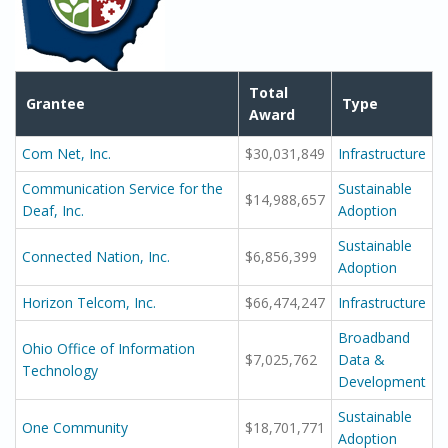
Total
Grantee
Type
Award
Com Net, Inc.
$30,031,849
Infrastructure
Communication Service for the
Sustainable
$14,988,657
Deaf, Inc.
Adoption
Sustainable
Connected Nation, Inc.
$6,856,399
Adoption
Horizon Telcom, Inc.
$66,474,247
Infrastructure
Broadband
Ohio Office of Information
$7,025,762
Data &
Technology
Development
Sustainable
One Community
$18,701,771
Adoption