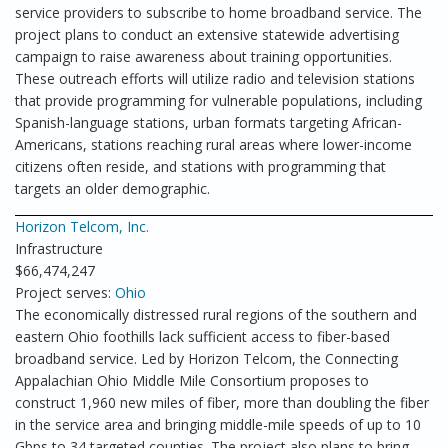
service providers to subscribe to home broadband service. The
project plans to conduct an extensive statewide advertising
campaign to raise awareness about training opportunities.
These outreach efforts will utilize radio and television stations
that provide programming for vulnerable populations, including
Spanish-language stations, urban formats targeting African-
Americans, stations reaching rural areas where lower-income
citizens often reside, and stations with programming that
targets an older demographic.
Horizon Telcom, Inc.
Infrastructure
$66,474,247
Project serves:
Ohio
The economically distressed rural regions of the southern and
eastern Ohio foothills lack sufficient access to fiber-based
broadband service. Led by Horizon Telcom, the Connecting
Appalachian Ohio Middle Mile Consortium proposes to
construct 1,960 new miles of fiber, more than doubling the fiber
in the service area and bringing middle-mile speeds of up to 10
Gbps to 34 targeted counties. The project also plans to bring