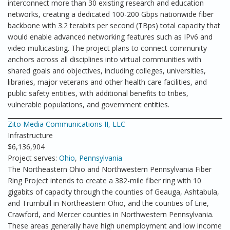
interconnect more than 30 existing research and education
networks, creating a dedicated 100-200 Gbps nationwide fiber
backbone with 3.2 terabits per second (TBps) total capacity that
would enable advanced networking features such as IPv6 and
video multicasting. The project plans to connect community
anchors across all disciplines into virtual communities with
shared goals and objectives, including colleges, universities,
libraries, major veterans and other health care facilities, and
public safety entities, with additional benefits to tribes,
vulnerable populations, and government entities.
Zito Media Communications II, LLC
Infrastructure
$6,136,904
Project serves:
Ohio
,
Pennsylvania
The Northeastern Ohio and Northwestern Pennsylvania Fiber
Ring Project intends to create a 382-mile fiber ring with 10
gigabits of capacity through the counties of Geauga, Ashtabula,
and Trumbull in Northeastern Ohio, and the counties of Erie,
Crawford, and Mercer counties in Northwestern Pennsylvania.
These areas generally have high unemployment and low income