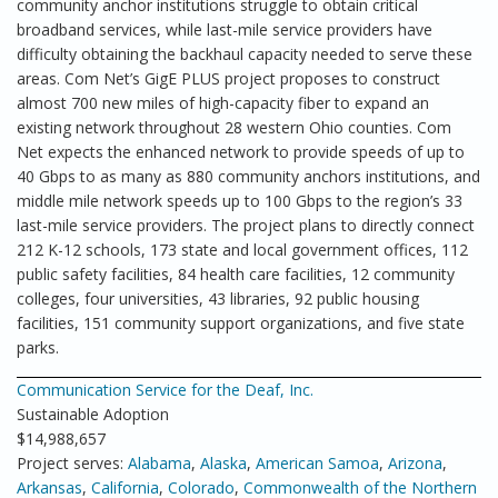
community anchor institutions struggle to obtain critical
broadband services, while last-mile service providers have
difficulty obtaining the backhaul capacity needed to serve these
areas. Com Net’s GigE PLUS project proposes to construct
almost 700 new miles of high-capacity fiber to expand an
existing network throughout 28 western Ohio counties. Com
Net expects the enhanced network to provide speeds of up to
40 Gbps to as many as 880 community anchors institutions, and
middle mile network speeds up to 100 Gbps to the region’s 33
last-mile service providers. The project plans to directly connect
212 K-12 schools, 173 state and local government offices, 112
public safety facilities, 84 health care facilities, 12 community
colleges, four universities, 43 libraries, 92 public housing
facilities, 151 community support organizations, and five state
parks.
Communication Service for the Deaf, Inc.
Sustainable Adoption
$14,988,657
Project serves:
Alabama
,
Alaska
,
American Samoa
,
Arizona
,
Arkansas
,
California
,
Colorado
,
Commonwealth of the Northern