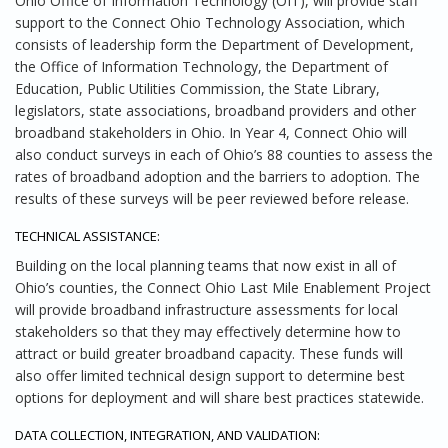
Ohio Office of Information Technology (OIT), will provide staff
support to the Connect Ohio Technology Association, which
consists of leadership form the Department of Development,
the Office of Information Technology, the Department of
Education, Public Utilities Commission, the State Library,
legislators, state associations, broadband providers and other
broadband stakeholders in Ohio. In Year 4, Connect Ohio will
also conduct surveys in each of Ohio’s 88 counties to assess the
rates of broadband adoption and the barriers to adoption. The
results of these surveys will be peer reviewed before release.
TECHNICAL ASSISTANCE:
Building on the local planning teams that now exist in all of
Ohio’s counties, the Connect Ohio Last Mile Enablement Project
will provide broadband infrastructure assessments for local
stakeholders so that they may effectively determine how to
attract or build greater broadband capacity. These funds will
also offer limited technical design support to determine best
options for deployment and will share best practices statewide.
DATA COLLECTION, INTEGRATION, AND VALIDATION: