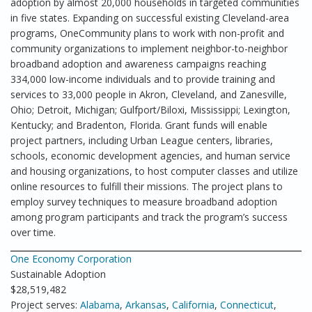
adoption by almost 20,000 households in targeted communities
in five states. Expanding on successful existing Cleveland-area
programs, OneCommunity plans to work with non-profit and
community organizations to implement neighbor-to-neighbor
broadband adoption and awareness campaigns reaching
334,000 low-income individuals and to provide training and
services to 33,000 people in Akron, Cleveland, and Zanesville,
Ohio; Detroit, Michigan; Gulfport/Biloxi, Mississippi; Lexington,
Kentucky; and Bradenton, Florida. Grant funds will enable
project partners, including Urban League centers, libraries,
schools, economic development agencies, and human service
and housing organizations, to host computer classes and utilize
online resources to fulfill their missions. The project plans to
employ survey techniques to measure broadband adoption
among program participants and track the program’s success
over time.
One Economy Corporation
Sustainable Adoption
$28,519,482
Project serves:
Alabama
,
Arkansas
,
California
,
Connecticut
,