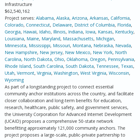
Infrastructure
$62,540,162
Project serves:
Alabama
,
Alaska
,
Arizona
,
Arkansas
,
California
,
Colorado
,
Connecticut
,
Delaware
,
District of Columbia
,
Florida
,
Georgia
,
Hawaii
,
Idaho
,
Illinois
,
Indiana
,
Iowa
,
Kansas
,
Kentucky
,
Louisiana
,
Maine
,
Maryland
,
Massachusetts
,
Michigan
,
Minnesota
,
Mississippi
,
Missouri
,
Montana
,
Nebraska
,
Nevada
,
New Hampshire
,
New Jersey
,
New Mexico
,
New York
,
North
Carolina
,
North Dakota
,
Ohio
,
Oklahoma
,
Oregon
,
Pennsylvania
,
Rhode Island
,
South Carolina
,
South Dakota
,
Tennessee
,
Texas
,
Utah
,
Vermont
,
Virginia
,
Washington
,
West Virginia
,
Wisconsin
,
Wyoming
As part of a longstanding project to connect essential
community anchor institutions across the country, and facilitate
closer collaboration and long-term benefits for education,
research, healthcare, public safety, and government services,
the University Corporation for Advanced Internet Development
(UCAID) proposes a comprehensive 50-state network
benefitting approximately 121,000 community anchors. The
project proposes a large-scale, public-private partnership to