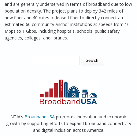
and are generally underserved in terms of broadband due to low
population density. The project plans to deploy 342 miles of
new fiber and 40 miles of leased fiber to directly connect an
estimated 60 community anchor institutions at speeds from 10
Mbps to 1 Gbps, including hospitals, schools, public safety
agencies, colleges, and libraries.
SEARCH FORM
Search
NTIA’s
BroadbandUSA
promotes innovation and economic
growth by supporting efforts to expand broadband connectivity
and digital inclusion across America.