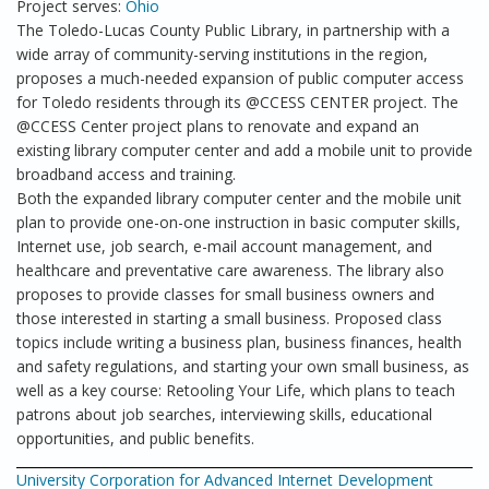
Project serves:
Ohio
The Toledo-Lucas County Public Library, in partnership with a
wide array of community-serving institutions in the region,
proposes a much-needed expansion of public computer access
for Toledo residents through its @CCESS CENTER project. The
@CCESS Center project plans to renovate and expand an
existing library computer center and add a mobile unit to provide
broadband access and training.
Both the expanded library computer center and the mobile unit
plan to provide one-on-one instruction in basic computer skills,
Internet use, job search, e-mail account management, and
healthcare and preventative care awareness. The library also
proposes to provide classes for small business owners and
those interested in starting a small business. Proposed class
topics include writing a business plan, business finances, health
and safety regulations, and starting your own small business, as
well as a key course: Retooling Your Life, which plans to teach
patrons about job searches, interviewing skills, educational
opportunities, and public benefits.
University Corporation for Advanced Internet Development