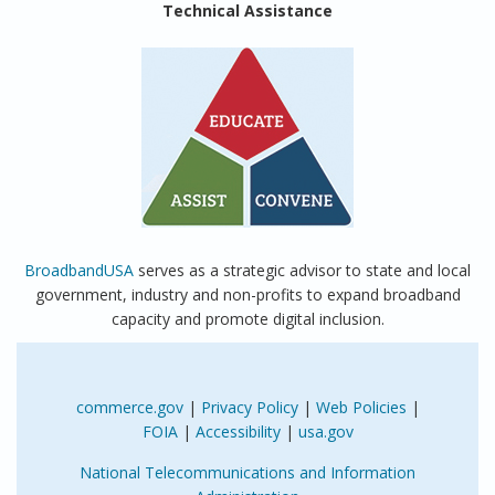
Technical Assistance
BroadbandUSA
serves as a strategic advisor to state and local
government, industry and non-profits to expand broadband
capacity and promote digital inclusion.
commerce.gov
|
Privacy Policy
|
Web Policies
|
FOIA
|
Accessibility
|
usa.gov
National Telecommunications and Information