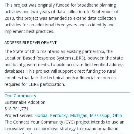
This project was originally funded for broadband planning
activities and two years of data collection. In September of
2010, this project was amended to extend data collection
activities for an additional three years and to identify and
implement best practices.
ADDRESS FILE DEVELOPMENT:
The State of Ohio maintains an existing partnership, the
Location Based Response System (LBRS), between the state
and local governments, to build accurate field verified address
databases. This project will support direct funding to rural
counties that lack the technical and/or financial resources
required for LBRS participation.
One Community
Sustainable Adoption
$18,701,771
Project serves:
Florida
,
Kentucky
,
Michigan
,
Mississippi
,
Ohio
The Connect Your Community (CYC) project intends to use an
innovative and collaborative strategy to expand broadband