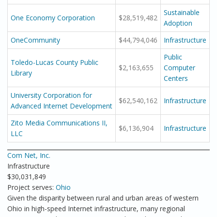
Sustainable
One Economy Corporation
$28,519,482
Adoption
OneCommunity
$44,794,046
Infrastructure
Public
Toledo-Lucas County Public
$2,163,655
Computer
Library
Centers
University Corporation for
$62,540,162
Infrastructure
Advanced Internet Development
Zito Media Communications II,
$6,136,904
Infrastructure
LLC
Com Net, Inc.
Infrastructure
$30,031,849
Project serves:
Ohio
Given the disparity between rural and urban areas of western
Ohio in high-speed Internet infrastructure, many regional