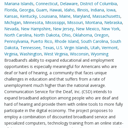
Mariana Islands
,
Connecticut
,
Delaware
,
District of Columbia
,
Florida
,
Georgia
,
Guam
,
Hawaii
,
Idaho
,
Illinois
,
Indiana
,
Iowa
,
Kansas
,
Kentucky
,
Louisiana
,
Maine
,
Maryland
,
Massachusetts
,
Michigan
,
Minnesota
,
Mississippi
,
Missouri
,
Montana
,
Nebraska
,
Nevada
,
New Hampshire
,
New Jersey
,
New Mexico
,
New York
,
North Carolina
,
North Dakota
,
Ohio
,
Oklahoma
,
Oregon
,
Pennsylvania
,
Puerto Rico
,
Rhode Island
,
South Carolina
,
South
Dakota
,
Tennessee
,
Texas
,
U.S. Virgin Islands
,
Utah
,
Vermont
,
Virginia
,
Washington
,
West Virginia
,
Wisconsin
,
Wyoming
Broadband’s ability to expand educational and employment
opportunities is especially meaningful for Americans who are
deaf or hard of hearing, a community that faces unique
challenges in education and that suffers from a rate of
unemployment much higher than the national average.
Communication Service for the Deaf, Inc. (CSD) intends to
expand broadband adoption among people who are deaf and
hard of hearing and provide them with online tools to more fully
participate in the digital economy. The project proposes to
employ a combination of discounted broadband service and
specialized computers, technology training from an online state-