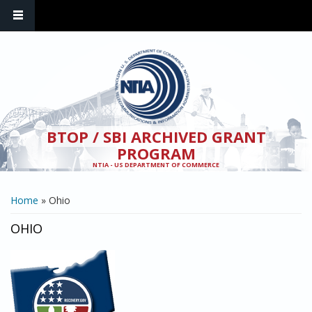
Skip to main content
BTOP / SBI ARCHIVED GRANT
PROGRAM
NTIA - US DEPARTMENT OF COMMERCE
YOU ARE HERE
Home
» Ohio
OHIO