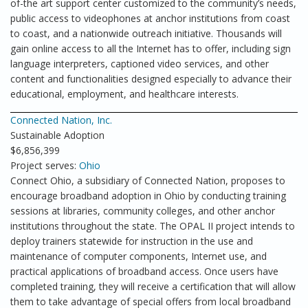
of-the art support center customized to the community’s needs,
public access to videophones at anchor institutions from coast
to coast, and a nationwide outreach initiative. Thousands will
gain online access to all the Internet has to offer, including sign
language interpreters, captioned video services, and other
content and functionalities designed especially to advance their
educational, employment, and healthcare interests.
Connected Nation, Inc.
Sustainable Adoption
$6,856,399
Project serves:
Ohio
Connect Ohio, a subsidiary of Connected Nation, proposes to
encourage broadband adoption in Ohio by conducting training
sessions at libraries, community colleges, and other anchor
institutions throughout the state. The OPAL II project intends to
deploy trainers statewide for instruction in the use and
maintenance of computer components, Internet use, and
practical applications of broadband access. Once users have
completed training, they will receive a certification that will allow
them to take advantage of special offers from local broadband