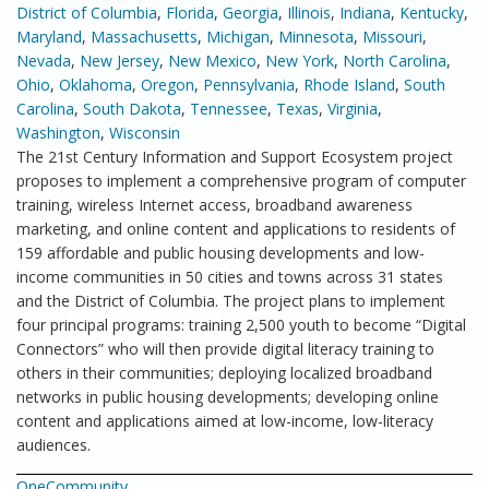
District of Columbia
,
Florida
,
Georgia
,
Illinois
,
Indiana
,
Kentucky
,
Maryland
,
Massachusetts
,
Michigan
,
Minnesota
,
Missouri
,
Nevada
,
New Jersey
,
New Mexico
,
New York
,
North Carolina
,
Ohio
,
Oklahoma
,
Oregon
,
Pennsylvania
,
Rhode Island
,
South
Carolina
,
South Dakota
,
Tennessee
,
Texas
,
Virginia
,
Washington
,
Wisconsin
The 21st Century Information and Support Ecosystem project
proposes to implement a comprehensive program of computer
training, wireless Internet access, broadband awareness
marketing, and online content and applications to residents of
159 affordable and public housing developments and low-
income communities in 50 cities and towns across 31 states
and the District of Columbia. The project plans to implement
four principal programs: training 2,500 youth to become “Digital
Connectors” who will then provide digital literacy training to
others in their communities; deploying localized broadband
networks in public housing developments; developing online
content and applications aimed at low-income, low-literacy
audiences.
OneCommunity