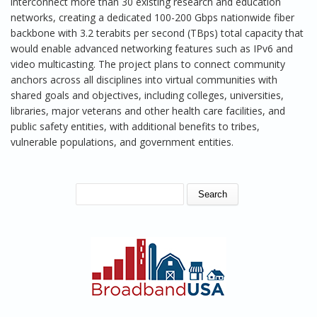
interconnect more than 30 existing research and education
networks, creating a dedicated 100-200 Gbps nationwide fiber
backbone with 3.2 terabits per second (TBps) total capacity that
would enable advanced networking features such as IPv6 and
video multicasting. The project plans to connect community
anchors across all disciplines into virtual communities with
shared goals and objectives, including colleges, universities,
libraries, major veterans and other health care facilities, and
public safety entities, with additional benefits to tribes,
vulnerable populations, and government entities.
SEARCH FORM
Search