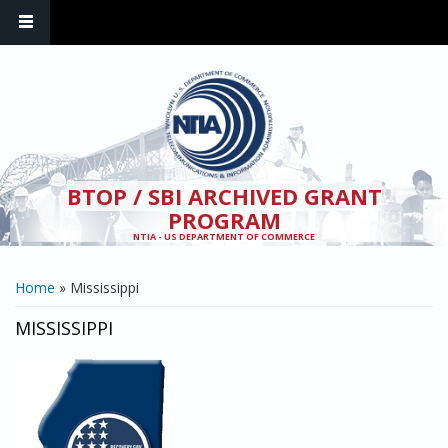
Skip to main content
BTOP / SBI ARCHIVED GRANT
PROGRAM
NTIA - US DEPARTMENT OF COMMERCE
YOU ARE HERE
Home
» Mississippi
MISSISSIPPI