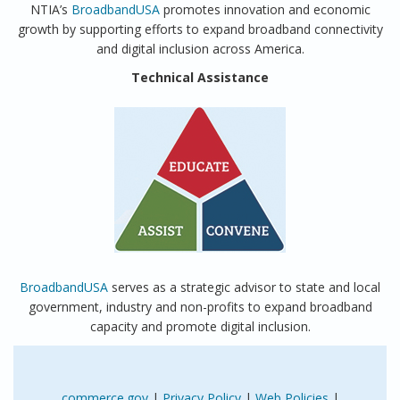
NTIA’s
BroadbandUSA
promotes innovation and economic
growth by supporting efforts to expand broadband connectivity
and digital inclusion across America.
Technical Assistance
BroadbandUSA
serves as a strategic advisor to state and local
government, industry and non-profits to expand broadband
capacity and promote digital inclusion.
commerce.gov
|
Privacy Policy
|
Web Policies
|