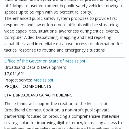
of 1 Mbps to user equipment in public safety vehicles moving at
speeds up to 55 mph with 95 percent reliability.
The enhanced public safety system proposes to provide first
responders and law enforcement officials with live streaming
video capabilities, situational awareness during critical events,
Computer Aided Dispatching, mapping and field reporting
capabilities, and immediate database access to information for
tactical response to routine and emergency situations.
Office of the Governor, State of Mississippi
Broadband Data & Development
$7,011,691
Project serves:
Mississippi
PROJECT COMPONENTS
STATE BROADBAND CAPACITY BUILDING:
These funds will support the creation of the Mississippi
Broadband Connect Coalition, a non-profit public-private
partnership focused on producing a comprehensive statewide
strategic plan for improving digital literacy, increasing access to
broadband, and enabling greater adoption of broadband in the