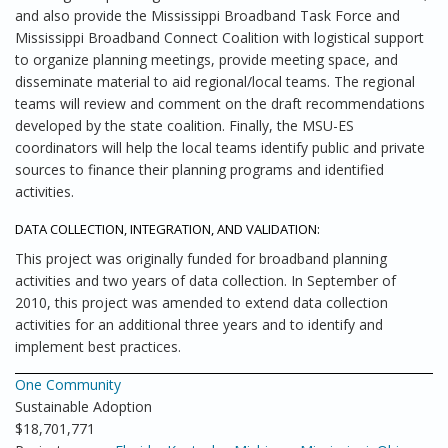
and also provide the Mississippi Broadband Task Force and
Mississippi Broadband Connect Coalition with logistical support
to organize planning meetings, provide meeting space, and
disseminate material to aid regional/local teams. The regional
teams will review and comment on the draft recommendations
developed by the state coalition. Finally, the MSU-ES
coordinators will help the local teams identify public and private
sources to finance their planning programs and identified
activities.
DATA COLLECTION, INTEGRATION, AND VALIDATION:
This project was originally funded for broadband planning
activities and two years of data collection. In September of
2010, this project was amended to extend data collection
activities for an additional three years and to identify and
implement best practices.
One Community
Sustainable Adoption
$18,701,771