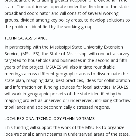
state. The coalition will operate under the direction of the state
broadband coordinator and will consist of several working
groups, divided among key policy areas, to develop solutions to
the problems identified by the working group.
TECHNICAL ASSISTANCE:
In partnership with the Mississippi State University Extension
Service, (MSU-ES), the State of Mississippi will conduct a survey
targeted to households and businesses in the second and fifth
years of the project. MSU-ES will also initiate roundtable
meetings across different geographic areas to disseminate the
state plan, mapping data, best practices, ideas for collaboration
and information on funding sources for local activities. MSU-ES
will work in geographic pockets of the state identified by the
mapping project as unserved or underserved, including Choctaw
tribal lands and socioeconomically distressed regions.
LOCAL REGIONAL TECHNOLOGY PLANNING TEAMS:
This funding will support the work of the MSU-ES to organize
local/regional planning teams in underserved areas of the state,