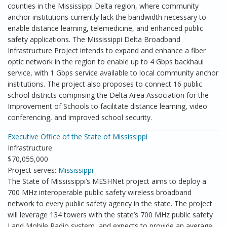
counties in the Mississippi Delta region, where community
anchor institutions currently lack the bandwidth necessary to
enable distance learning, telemedicine, and enhanced public
safety applications. The Mississippi Delta Broadband
Infrastructure Project intends to expand and enhance a fiber
optic network in the region to enable up to 4 Gbps backhaul
service, with 1 Gbps service available to local community anchor
institutions. The project also proposes to connect 16 public
school districts comprising the Delta Area Association for the
Improvement of Schools to facilitate distance learning, video
conferencing, and improved school security.
Executive Office of the State of Mississippi
Infrastructure
$70,055,000
Project serves:
Mississippi
The State of Mississippi’s MESHNet project aims to deploy a
700 MHz interoperable public safety wireless broadband
network to every public safety agency in the state. The project
will leverage 134 towers with the state’s 700 MHz public safety
Land Mobile Radio system, and expects to provide an average