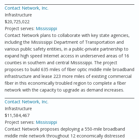
Contact Network, Inc.
Infrastructure
$20,725,022
Project serves:
Mississippi
Contact Network plans to collaborate with key state agencies,
including the Mississippi Department of Transportation and
various public safety entities, in a public-private partnership to
expand high speed Internet access in underserved areas of 16
counties in southern and central Mississippi. The project
proposes to build 635 miles of fiber optic middle mile broadband
infrastructure and lease 223 more miles of existing commercial
fiber in this economically troubled region to complete a fiber
network with the capacity to upgrade as demand increases.
Contact Network, Inc.
Infrastructure
$11,584,467
Project serves:
Mississippi
Contact Network proposes deploying a 550-mile broadband
middle mile network throughout 12 economically distressed