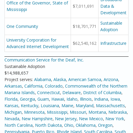
Office of the Governor, State of
$7,011,691
Data &
Mississippi
Development
Sustainable
One Community
$18,701,771
Adoption
University Corporation for
$62,540,162
Infrastructure
Advanced Internet Development
Communication Service for the Deaf, Inc.
Sustainable Adoption
$14,988,657
Project serves:
Alabama
,
Alaska
,
American Samoa
,
Arizona
,
Arkansas
,
California
,
Colorado
,
Commonwealth of the Northern
Mariana Islands
,
Connecticut
,
Delaware
,
District of Columbia
,
Florida
,
Georgia
,
Guam
,
Hawaii
,
Idaho
,
Illinois
,
Indiana
,
Iowa
,
Kansas
,
Kentucky
,
Louisiana
,
Maine
,
Maryland
,
Massachusetts
,
Michigan
,
Minnesota
,
Mississippi
,
Missouri
,
Montana
,
Nebraska
,
Nevada
,
New Hampshire
,
New Jersey
,
New Mexico
,
New York
,
North Carolina
,
North Dakota
,
Ohio
,
Oklahoma
,
Oregon
,
Pennsylvania
,
Puerto Rico
,
Rhode Island
,
South Carolina
,
South