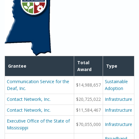
Total
Grantee
Type
Award
Communication Service for the
Sustainable
$14,988,657
Deaf, Inc.
Adoption
Contact Network, Inc.
$20,725,022
Infrastructure
Contact Network, Inc.
$11,584,467
Infrastructure
Executive Office of the State of
$70,055,000
Infrastructure
Mississippi
Broadband