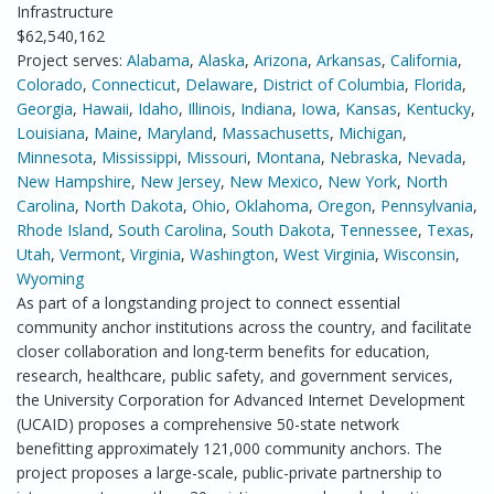
Infrastructure
$62,540,162
Project serves:
Alabama
,
Alaska
,
Arizona
,
Arkansas
,
California
,
Colorado
,
Connecticut
,
Delaware
,
District of Columbia
,
Florida
,
Georgia
,
Hawaii
,
Idaho
,
Illinois
,
Indiana
,
Iowa
,
Kansas
,
Kentucky
,
Louisiana
,
Maine
,
Maryland
,
Massachusetts
,
Michigan
,
Minnesota
,
Mississippi
,
Missouri
,
Montana
,
Nebraska
,
Nevada
,
New Hampshire
,
New Jersey
,
New Mexico
,
New York
,
North
Carolina
,
North Dakota
,
Ohio
,
Oklahoma
,
Oregon
,
Pennsylvania
,
Rhode Island
,
South Carolina
,
South Dakota
,
Tennessee
,
Texas
,
Utah
,
Vermont
,
Virginia
,
Washington
,
West Virginia
,
Wisconsin
,
Wyoming
As part of a longstanding project to connect essential
community anchor institutions across the country, and facilitate
closer collaboration and long-term benefits for education,
research, healthcare, public safety, and government services,
the University Corporation for Advanced Internet Development
(UCAID) proposes a comprehensive 50-state network
benefitting approximately 121,000 community anchors. The
project proposes a large-scale, public-private partnership to