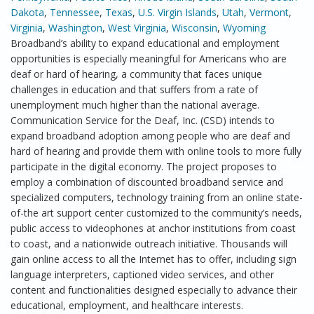
Dakota
,
Tennessee
,
Texas
,
U.S. Virgin Islands
,
Utah
,
Vermont
,
Virginia
,
Washington
,
West Virginia
,
Wisconsin
,
Wyoming
Broadband’s ability to expand educational and employment
opportunities is especially meaningful for Americans who are
deaf or hard of hearing, a community that faces unique
challenges in education and that suffers from a rate of
unemployment much higher than the national average.
Communication Service for the Deaf, Inc. (CSD) intends to
expand broadband adoption among people who are deaf and
hard of hearing and provide them with online tools to more fully
participate in the digital economy. The project proposes to
employ a combination of discounted broadband service and
specialized computers, technology training from an online state-
of-the art support center customized to the community’s needs,
public access to videophones at anchor institutions from coast
to coast, and a nationwide outreach initiative. Thousands will
gain online access to all the Internet has to offer, including sign
language interpreters, captioned video services, and other
content and functionalities designed especially to advance their
educational, employment, and healthcare interests.