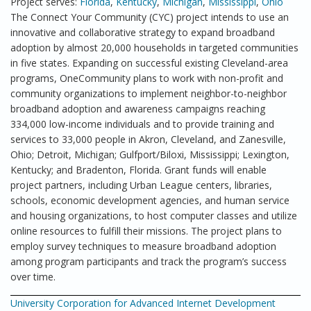
Project serves:
Florida
,
Kentucky
,
Michigan
,
Mississippi
,
Ohio
The Connect Your Community (CYC) project intends to use an
innovative and collaborative strategy to expand broadband
adoption by almost 20,000 households in targeted communities
in five states. Expanding on successful existing Cleveland-area
programs, OneCommunity plans to work with non-profit and
community organizations to implement neighbor-to-neighbor
broadband adoption and awareness campaigns reaching
334,000 low-income individuals and to provide training and
services to 33,000 people in Akron, Cleveland, and Zanesville,
Ohio; Detroit, Michigan; Gulfport/Biloxi, Mississippi; Lexington,
Kentucky; and Bradenton, Florida. Grant funds will enable
project partners, including Urban League centers, libraries,
schools, economic development agencies, and human service
and housing organizations, to host computer classes and utilize
online resources to fulfill their missions. The project plans to
employ survey techniques to measure broadband adoption
among program participants and track the program’s success
over time.
University Corporation for Advanced Internet Development