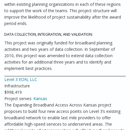
within existing planning organizations in each of these regions
to support the work of the teams. This project structure will
improve the likelihood of project sustainability after the award
period ends.
DATA COLLECTION, INTEGRATION, AND VALIDATION:
This project was originally funded for broadband planning
activities and two years of data collection. In September of
2010, this project was amended to extend data collection
activities for an additional three years and to identify and
implement best practices.
Level 3 EON, LLC
Infrastructure
$998,419
Project serves:
Kansas
The Expanding Broadband Access Across Kansas project
proposes to build four new access points on Level 3’s existing
broadband network to enable last mile providers to offer
affordable high-speed services to underserved areas. The