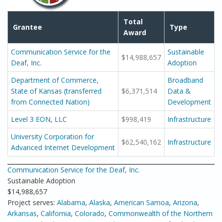
Total
Grantee
Type
Award
Communication Service for the
Sustainable
$14,988,657
Deaf, Inc.
Adoption
Department of Commerce,
Broadband
State of Kansas (transferred
$6,371,514
Data &
from Connected Nation)
Development
Level 3 EON, LLC
$998,419
Infrastructure
University Corporation for
$62,540,162
Infrastructure
Advanced Internet Development
Communication Service for the Deaf, Inc.
Sustainable Adoption
$14,988,657
Project serves:
Alabama
,
Alaska
,
American Samoa
,
Arizona
,
Arkansas
,
California
,
Colorado
,
Commonwealth of the Northern