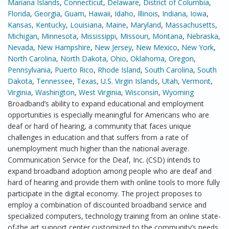
Mariana Islands
,
Connecticut
,
Delaware
,
District of Columbia
,
Florida
,
Georgia
,
Guam
,
Hawaii
,
Idaho
,
Illinois
,
Indiana
,
Iowa
,
Kansas
,
Kentucky
,
Louisiana
,
Maine
,
Maryland
,
Massachusetts
,
Michigan
,
Minnesota
,
Mississippi
,
Missouri
,
Montana
,
Nebraska
,
Nevada
,
New Hampshire
,
New Jersey
,
New Mexico
,
New York
,
North Carolina
,
North Dakota
,
Ohio
,
Oklahoma
,
Oregon
,
Pennsylvania
,
Puerto Rico
,
Rhode Island
,
South Carolina
,
South
Dakota
,
Tennessee
,
Texas
,
U.S. Virgin Islands
,
Utah
,
Vermont
,
Virginia
,
Washington
,
West Virginia
,
Wisconsin
,
Wyoming
Broadband’s ability to expand educational and employment
opportunities is especially meaningful for Americans who are
deaf or hard of hearing, a community that faces unique
challenges in education and that suffers from a rate of
unemployment much higher than the national average.
Communication Service for the Deaf, Inc. (CSD) intends to
expand broadband adoption among people who are deaf and
hard of hearing and provide them with online tools to more fully
participate in the digital economy. The project proposes to
employ a combination of discounted broadband service and
specialized computers, technology training from an online state-
of-the art support center customized to the community’s needs,