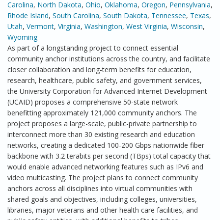
Carolina
,
North Dakota
,
Ohio
,
Oklahoma
,
Oregon
,
Pennsylvania
,
Rhode Island
,
South Carolina
,
South Dakota
,
Tennessee
,
Texas
,
Utah
,
Vermont
,
Virginia
,
Washington
,
West Virginia
,
Wisconsin
,
Wyoming
As part of a longstanding project to connect essential
community anchor institutions across the country, and facilitate
closer collaboration and long-term benefits for education,
research, healthcare, public safety, and government services,
the University Corporation for Advanced Internet Development
(UCAID) proposes a comprehensive 50-state network
benefitting approximately 121,000 community anchors. The
project proposes a large-scale, public-private partnership to
interconnect more than 30 existing research and education
networks, creating a dedicated 100-200 Gbps nationwide fiber
backbone with 3.2 terabits per second (TBps) total capacity that
would enable advanced networking features such as IPv6 and
video multicasting. The project plans to connect community
anchors across all disciplines into virtual communities with
shared goals and objectives, including colleges, universities,
libraries, major veterans and other health care facilities, and