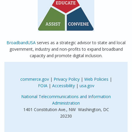
BroadbandUSA
serves as a strategic advisor to state and local
government, industry and non-profits to expand broadband
capacity and promote digital inclusion.
commerce.gov
|
Privacy Policy
|
Web Policies
|
FOIA
|
Accessibility
|
usa.gov
National Telecommunications and Information
Administration
1401 Constitution Ave., NW Washington, DC
20230