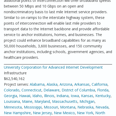
additional points of interconnection will offer broadband speeds
between 50 Mbps and 10 Gbps on an open and
nondiscriminatory basis to last mile Internet service providers.
Similar to on-ramps to the interstate highway system, these
points of interconnection will enable last mile providers to
transport data to the Internet backbone and provide affordable
service to anchor institutions, homes, and businesses. The
project could enhance broadband capabilities for as many as
50,000 households, 3,600 businesses, and 150 community
anchor institutions, including schools, government agencies, and
healthcare providers.
University Corporation for Advanced Internet Development
Infrastructure
$62,540,162
Project serves:
Alabama
,
Alaska
,
Arizona
,
Arkansas
,
California
,
Colorado
,
Connecticut
,
Delaware
,
District of Columbia
,
Florida
,
Georgia
,
Hawaii
,
Idaho
,
Illinois
,
Indiana
,
Iowa
,
Kansas
,
Kentucky
,
Louisiana
,
Maine
,
Maryland
,
Massachusetts
,
Michigan
,
Minnesota
,
Mississippi
,
Missouri
,
Montana
,
Nebraska
,
Nevada
,
New Hampshire
,
New Jersey
,
New Mexico
,
New York
,
North