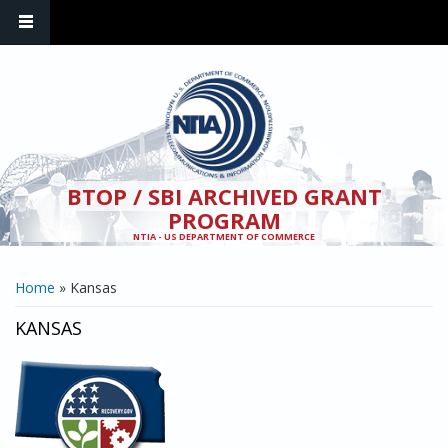
Skip to main content
BTOP / SBI ARCHIVED GRANT
PROGRAM
NTIA - US DEPARTMENT OF COMMERCE
YOU ARE HERE
Home
» Kansas
KANSAS