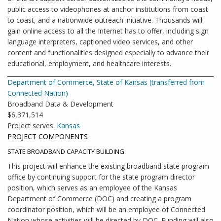
public access to videophones at anchor institutions from coast
to coast, and a nationwide outreach initiative. Thousands will
gain online access to all the Internet has to offer, including sign
language interpreters, captioned video services, and other
content and functionalities designed especially to advance their
educational, employment, and healthcare interests.
Department of Commerce, State of Kansas (transferred from
Connected Nation)
Broadband Data & Development
$6,371,514
Project serves:
Kansas
PROJECT COMPONENTS
STATE BROADBAND CAPACITY BUILDING:
This project will enhance the existing broadband state program
office by continuing support for the state program director
position, which serves as an employee of the Kansas
Department of Commerce (DOC) and creating a program
coordinator position, which will be an employee of Connected
Nation whose activities will be directed by DOC. Funding will also