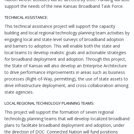
support the needs of the new Kansas Broadband Task Force.
TECHNICAL ASSISTANCE:
This technical assistance project will support the capacity
building and local regional technology planning team activities by
engaging local and state-level surveys of broadband adoption
and barriers to adoption. This will enable both the state and
local teams to develop realistic goals and actionable strategies
for broadband deployment and adoption. Through this project,
the State of Kansas will also develop an Enterprise Architecture
to drive performance improvements in areas such as business
processes (Right-of-Way, permitting), the use of state assets to
drive infrastructure deployment, and cross-collaboration among
state agencies.
LOCAL REGIONAL TECHNOLOGY PLANNING TEAMS:
This project will support the formation of seven regional
technology planning teams that will develop localized broadband
plans to facilitate broadband deployment and adoption, under
the direction of DOC. Connected Nation will fund positions