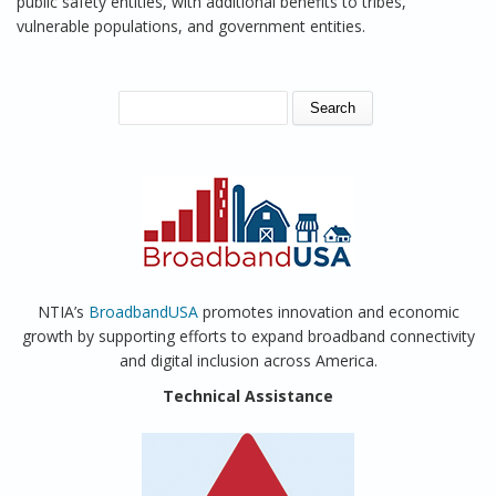
public safety entities, with additional benefits to tribes,
vulnerable populations, and government entities.
SEARCH FORM
Search
NTIA’s
BroadbandUSA
promotes innovation and economic
growth by supporting efforts to expand broadband connectivity
and digital inclusion across America.
Technical Assistance